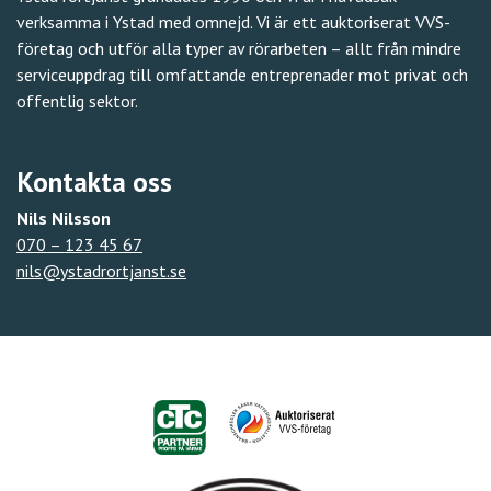
verksamma i Ystad med omnejd. Vi är ett auktoriserat VVS-
företag och utför alla typer av rörarbeten – allt från mindre
serviceuppdrag till omfattande entreprenader mot privat och
offentlig sektor.
Kontakta oss
Nils Nilsson
070 – 123 45 67
nils@ystadrortjanst.se