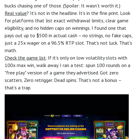
bucks chasing one of those. (Spoiler: It wasn’t worth it.)
Real value
? It’s not in the headline. It’s in the fine print. Look
for platforms that list exact withdrawal limits, clear game
eligibility, and no hidden caps on winnings. I found one that
pays out up to $500 in actual cash – no strings, no fake caps,
just a 25x wager on a 96.5% RTP slot. That’s not luck. That’s
math.
Check the game list
. If it’s only on low volatility slots with
100x max win, walk away. I ran a test: spun 100 rounds on a
"free play" version of a game they advertised. Got zero
scatters. Zero retrigger. Dead spins. That’s not a bonus –
that’s a trap.