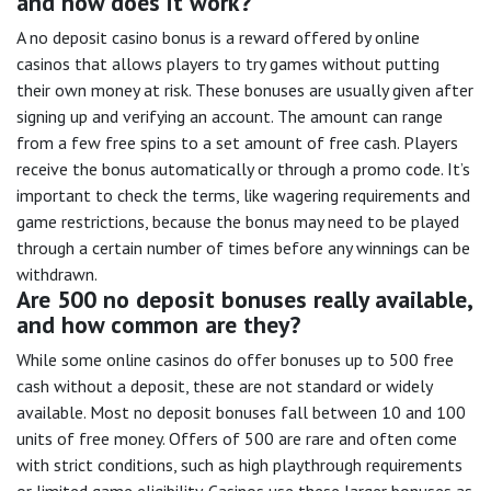
and how does it work?
A no deposit casino bonus is a reward offered by online
casinos that allows players to try games without putting
their own money at risk. These bonuses are usually given after
signing up and verifying an account. The amount can range
from a few free spins to a set amount of free cash. Players
receive the bonus automatically or through a promo code. It’s
important to check the terms, like wagering requirements and
game restrictions, because the bonus may need to be played
through a certain number of times before any winnings can be
withdrawn.
Are 500 no deposit bonuses really available,
and how common are they?
While some online casinos do offer bonuses up to 500 free
cash without a deposit, these are not standard or widely
available. Most no deposit bonuses fall between 10 and 100
units of free money. Offers of 500 are rare and often come
with strict conditions, such as high playthrough requirements
or limited game eligibility. Casinos use these larger bonuses as