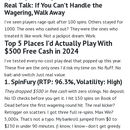
Real Talk: If You Can’t Handle the
Wagering, Walk Away
I’ve seen players rage-quit after 100 spins. Others stayed for
1000. The ones who cashed out? They were the ones who
treated it like work. Not a jackpot dream. Work.
Top 5 Places I’d Actually Play With
$500 Free Cash in 2024
I’ve tested every no-cost play deal that popped up this year.
These five are the only ones I’d risk my time on. No fluff. No
bait-and-switch. Just real value.
1. SpinFury (RTP: 96.3%, Volatility: High)
They dropped $500 in free cash
with zero strings. No deposit.
No ID checks before you get it. I hit 150 spins on Book of
Dead before the first wagering round hit. The real kicker?
Retrigger on scatters. I got three full re-spins. Max Win?
5,000x. That’s not a typo. My bankroll jumped from $0 to
$230 in under 90 minutes. (I know, I know–don’t get greedy.