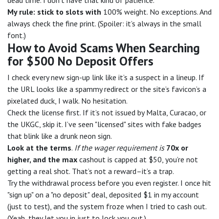
My rule: stick to slots with
100% weight. No exceptions. And
always check the fine print. (Spoiler: it’s always in the small
font.)
How to Avoid Scams When Searching
for $500 No Deposit Offers
I check every new sign-up link like it’s a suspect in a lineup. If
the URL looks like a spammy redirect or the site’s favicon’s a
pixelated duck, I walk. No hesitation.
Check the license first. If it’s not issued by Malta, Curacao, or
the UKGC, skip it. I’ve seen "licensed" sites with fake badges
that blink like a drunk neon sign.
Look at the terms
.
If the wager requirement is
70x or
higher, and the max
cashout is capped at $50, you’re not
getting a real shot. That’s not a reward–it’s a trap.
Try the withdrawal process before you even register. I once hit
"sign up" on a "no deposit" deal, deposited $1 in my account
(just to test), and the system froze when I tried to cash out.
(Yeah, they let you in just to lock you out.)