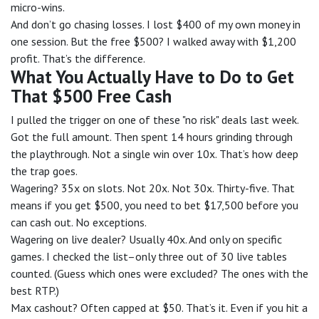
micro-wins.
And don’t go chasing losses. I lost $400 of my own money in
one session. But the free $500? I walked away with $1,200
profit. That’s the difference.
What You Actually Have to Do to Get
That $500 Free Cash
I pulled the trigger on one of these "no risk" deals last week.
Got the full amount. Then spent 14 hours grinding through
the playthrough. Not a single win over 10x. That’s how deep
the trap goes.
Wagering? 35x on slots. Not 20x. Not 30x. Thirty-five. That
means if you get $500, you need to bet $17,500 before you
can cash out. No exceptions.
Wagering on live dealer? Usually 40x. And only on specific
games. I checked the list–only three out of 30 live tables
counted. (Guess which ones were excluded? The ones with the
best RTP.)
Max cashout? Often capped at $50. That’s it. Even if you hit a