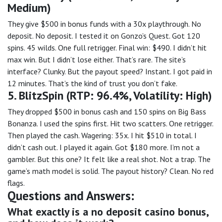
Medium)
They give $500 in bonus funds with a 30x playthrough. No
deposit. No deposit. I tested it on Gonzo’s Quest. Got 120
spins. 45 wilds. One full retrigger. Final win: $490. I didn’t hit
max win. But I didn’t lose either. That’s rare. The site’s
interface? Clunky. But the payout speed? Instant. I got paid in
12 minutes. That’s the kind of trust you don’t fake.
5. BlitzSpin (RTP: 96.4%, Volatility: High)
They dropped $500 in bonus cash and 150 spins on Big Bass
Bonanza. I used the spins first. Hit two scatters. One retrigger.
Then played the cash. Wagering: 35x. I hit $510 in total. I
didn’t cash out. I played it again. Got $180 more. I’m not a
gambler. But this one? It felt like a real shot. Not a trap. The
game’s math model is solid. The payout history? Clean. No red
flags.
Questions and Answers:
What exactly is a no deposit casino bonus,