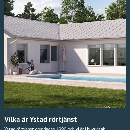
Vilka är Ystad rörtjänst
Ystad rörtjänst grundades 1990 och vi är i huvudsak