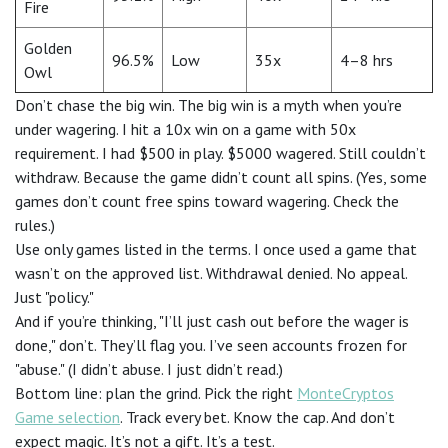
Fire
Golden
96.5%
Low
35x
4–8 hrs
Owl
Don’t chase the big win. The big win is a myth when you’re
under wagering. I hit a 10x win on a game with 50x
requirement. I had $500 in play. $5000 wagered. Still couldn’t
withdraw. Because the game didn’t count all spins. (Yes, some
games don’t count free spins toward wagering. Check the
rules.)
Use only games listed in the terms. I once used a game that
wasn’t on the approved list. Withdrawal denied. No appeal.
Just "policy."
And if you’re thinking, "I’ll just cash out before the wager is
done," don’t. They’ll flag you. I’ve seen accounts frozen for
"abuse." (I didn’t abuse. I just didn’t read.)
Bottom line: plan the grind. Pick the right
MonteCryptos
Game selection
. Track every bet. Know the cap. And don’t
expect magic. It’s not a gift. It’s a test.