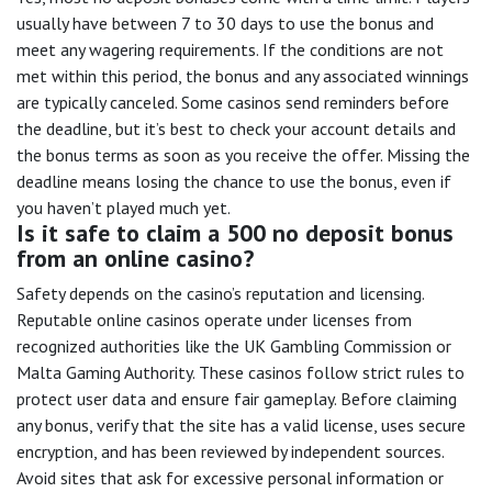
usually have between 7 to 30 days to use the bonus and
meet any wagering requirements. If the conditions are not
met within this period, the bonus and any associated winnings
are typically canceled. Some casinos send reminders before
the deadline, but it’s best to check your account details and
the bonus terms as soon as you receive the offer. Missing the
deadline means losing the chance to use the bonus, even if
you haven’t played much yet.
Is it safe to claim a 500 no deposit bonus
from an online casino?
Safety depends on the casino’s reputation and licensing.
Reputable online casinos operate under licenses from
recognized authorities like the UK Gambling Commission or
Malta Gaming Authority. These casinos follow strict rules to
protect user data and ensure fair gameplay. Before claiming
any bonus, verify that the site has a valid license, uses secure
encryption, and has been reviewed by independent sources.
Avoid sites that ask for excessive personal information or