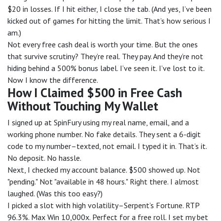
$20 in losses. If I hit either, I close the tab. (And yes, I’ve been
kicked out of games for hitting the limit. That’s how serious I
am.)
Not every free cash deal is worth your time. But the ones
that survive scrutiny? They’re real. They pay. And they’re not
hiding behind a 500% bonus label. I’ve seen it. I’ve lost to it.
Now I know the difference.
How I Claimed $500 in Free Cash
Without Touching My Wallet
I signed up at SpinFury using my real name, email, and a
working phone number. No fake details. They sent a 6-digit
code to my number–texted, not email. I typed it in. That’s it.
No deposit. No hassle.
Next, I checked my account balance. $500 showed up. Not
"pending." Not "available in 48 hours." Right there. I almost
laughed. (Was this too easy?)
I picked a slot with high volatility–Serpent’s Fortune. RTP
96.3%. Max Win 10,000x. Perfect for a free roll. I set my bet