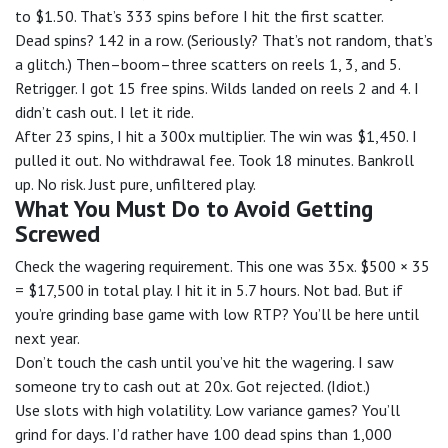
to $1.50. That’s 333 spins before I hit the first scatter.
Dead spins? 142 in a row. (Seriously? That’s not random, that’s
a glitch.) Then–boom–three scatters on reels 1, 3, and 5.
Retrigger. I got 15 free spins. Wilds landed on reels 2 and 4. I
didn’t cash out. I let it ride.
After 23 spins, I hit a 300x multiplier. The win was $1,450. I
pulled it out. No withdrawal fee. Took 18 minutes. Bankroll
up. No risk. Just pure, unfiltered play.
What You Must Do to Avoid Getting
Screwed
Check the wagering requirement. This one was 35x. $500 × 35
= $17,500 in total play. I hit it in 5.7 hours. Not bad. But if
you’re grinding base game with low RTP? You’ll be here until
next year.
Don’t touch the cash until you’ve hit the wagering. I saw
someone try to cash out at 20x. Got rejected. (Idiot.)
Use slots with high volatility. Low variance games? You’ll
grind for days. I’d rather have 100 dead spins than 1,000