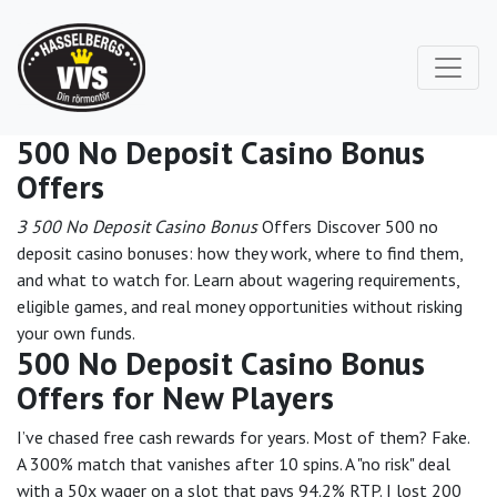
500 No Deposit Casino Bonus
Offers
З 500 No Deposit Casino Bonus
Offers Discover 500 no
deposit casino bonuses: how they work, where to find them,
and what to watch for. Learn about wagering requirements,
eligible games, and real money opportunities without risking
your own funds.
500 No Deposit Casino Bonus
Offers for New Players
I’ve chased free cash rewards for years. Most of them? Fake.
A 300% match that vanishes after 10 spins. A "no risk" deal
with a 50x wager on a slot that pays 94.2% RTP. I lost 200