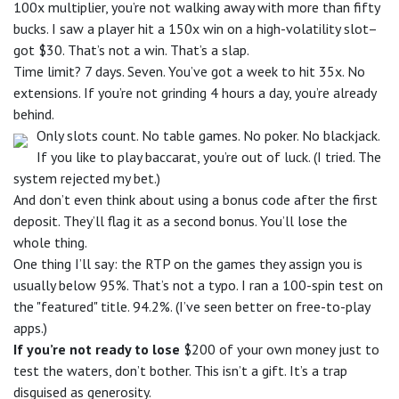
100x multiplier, you’re not walking away with more than fifty
bucks. I saw a player hit a 150x win on a high-volatility slot–
got $30. That’s not a win. That’s a slap.
Time limit? 7 days. Seven. You’ve got a week to hit 35x. No
extensions. If you’re not grinding 4 hours a day, you’re already
behind.
Only slots count. No table games. No poker. No blackjack.
If you like to play baccarat, you’re out of luck. (I tried. The
system rejected my bet.)
And don’t even think about using a bonus code after the first
deposit. They’ll flag it as a second bonus. You’ll lose the
whole thing.
One thing I’ll say: the RTP on the games they assign you is
usually below 95%. That’s not a typo. I ran a 100-spin test on
the "featured" title. 94.2%. (I’ve seen better on free-to-play
apps.)
If you’re not ready to lose
$200 of your own money just to
test the waters, don’t bother. This isn’t a gift. It’s a trap
disguised as generosity.