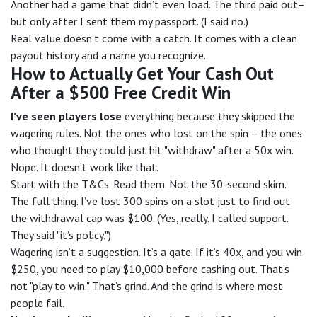
Another had a game that didn’t even load. The third paid out–
but only after I sent them my passport. (I said no.)
Real value doesn’t come with a catch. It comes with a clean
payout history and a name you recognize.
How to Actually Get Your Cash Out
After a $500 Free Credit Win
I’ve seen players lose
everything because they skipped the
wagering rules. Not the ones who lost on the spin – the ones
who thought they could just hit "withdraw" after a 50x win.
Nope. It doesn’t work like that.
Start with the T&Cs. Read them. Not the 30-second skim.
The full thing. I’ve lost 300 spins on a slot just to find out
the withdrawal cap was $100. (Yes, really. I called support.
They said "it’s policy.")
Wagering isn’t a suggestion. It’s a gate. If it’s 40x, and you win
$250, you need to play $10,000 before cashing out. That’s
not "play to win." That’s grind. And the grind is where most
people fail.