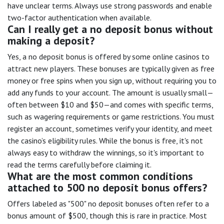
have unclear terms. Always use strong passwords and enable
two-factor authentication when available.
Can I really get a no deposit bonus without
making a deposit?
Yes, a no deposit bonus is offered by some online casinos to
attract new players. These bonuses are typically given as free
money or free spins when you sign up, without requiring you to
add any funds to your account. The amount is usually small—
often between $10 and $50—and comes with specific terms,
such as wagering requirements or game restrictions. You must
register an account, sometimes verify your identity, and meet
the casino’s eligibility rules. While the bonus is free, it's not
always easy to withdraw the winnings, so it's important to
read the terms carefully before claiming it.
What are the most common conditions
attached to 500 no deposit bonus offers?
Offers labeled as "500" no deposit bonuses often refer to a
bonus amount of $500, though this is rare in practice. Most