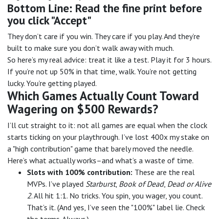
Bottom Line: Read the fine print before
you click "Accept"
They don’t care if you win. They care if you play. And they’re
built to make sure you don’t walk away with much.
So here’s my real advice: treat it like a test. Play it for 3 hours.
If you’re not up 50% in that time, walk. You’re not getting
lucky. You’re getting played.
Which Games Actually Count Toward
Wagering on $500 Rewards?
I’ll cut straight to it: not all games are equal when the clock
starts ticking on your playthrough. I’ve lost 400x my stake on
a "high contribution" game that barely moved the needle.
Here’s what actually works–and what’s a waste of time.
Slots with 100% contribution:
These are the real
MVPs. I’ve played
Starburst
,
Book of Dead
,
Dead or Alive
2
. All hit 1:1. No tricks. You spin, you wager, you count.
That’s it. (And yes, I’ve seen the "100%" label lie. Check
the terms. Always.)