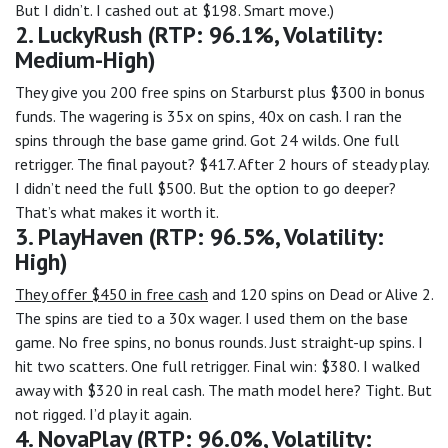
But I didn’t. I cashed out at $198. Smart move.)
2. LuckyRush (RTP: 96.1%, Volatility:
Medium-High)
They give you 200 free spins on Starburst plus $300 in bonus
funds. The wagering is 35x on spins, 40x on cash. I ran the
spins through the base game grind. Got 24 wilds. One full
retrigger. The final payout? $417. After 2 hours of steady play.
I didn’t need the full $500. But the option to go deeper?
That’s what makes it worth it.
3. PlayHaven (RTP: 96.5%, Volatility:
High)
They offer $450 in free cash
and 120 spins on Dead or Alive 2.
The spins are tied to a 30x wager. I used them on the base
game. No free spins, no bonus rounds. Just straight-up spins. I
hit two scatters. One full retrigger. Final win: $380. I walked
away with $320 in real cash. The math model here? Tight. But
not rigged. I’d play it again.
4. NovaPlay (RTP: 96.0%, Volatility: