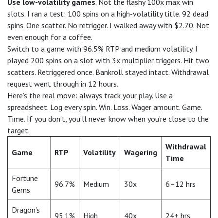
Use low-volatility games
. Not the flashy 100x max win
slots. I ran a test: 100 spins on a high-volatility title. 92 dead
spins. One scatter. No retrigger. I walked away with $2.70. Not
even enough for a coffee.
Switch to a game with 96.5% RTP and medium volatility. I
played 200 spins on a slot with 3x multiplier triggers. Hit two
scatters. Retriggered once. Bankroll stayed intact. Withdrawal
request went through in 12 hours.
Here’s the real move: always track your play. Use a
spreadsheet. Log every spin. Win. Loss. Wager amount. Game.
Time. If you don’t, you’ll never know when you’re close to the
target.
Withdrawal
Game
RTP
Volatility
Wagering
Time
Fortune
96.7%
Medium
30x
6–12 hrs
Gems
Dragon’s
95.1%
High
40x
24+ hrs