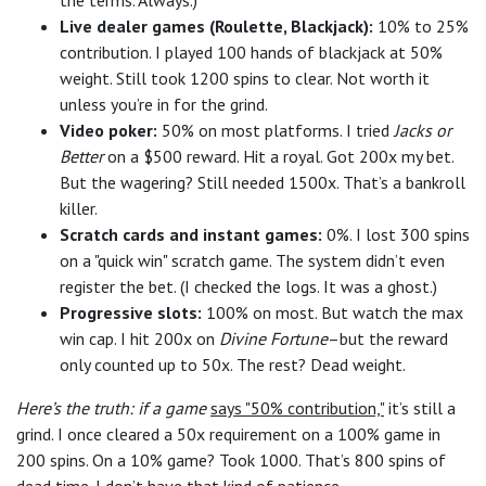
Live dealer games (Roulette, Blackjack):
10% to 25%
contribution. I played 100 hands of blackjack at 50%
weight. Still took 1200 spins to clear. Not worth it
unless you’re in for the grind.
Video poker:
50% on most platforms. I tried
Jacks or
Better
on a $500 reward. Hit a royal. Got 200x my bet.
But the wagering? Still needed 1500x. That’s a bankroll
killer.
Scratch cards and instant games:
0%. I lost 300 spins
on a "quick win" scratch game. The system didn’t even
register the bet. (I checked the logs. It was a ghost.)
Progressive slots:
100% on most. But watch the max
win cap. I hit 200x on
Divine Fortune
–but the reward
only counted up to 50x. The rest? Dead weight.
Here’s the truth: if a game
says "50% contribution,"
it’s still a
grind. I once cleared a 50x requirement on a 100% game in
200 spins. On a 10% game? Took 1000. That’s 800 spins of
dead time. I don’t have that kind of patience.