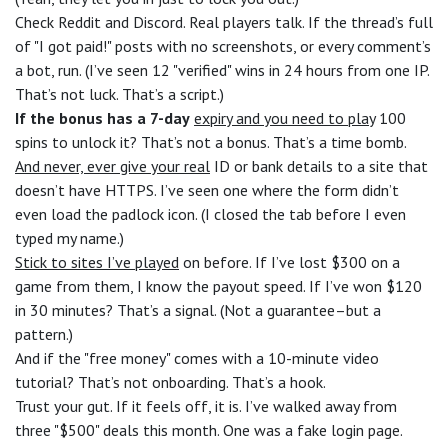
Check Reddit and Discord. Real players talk. If the thread’s full
of "I got paid!" posts with no screenshots, or every comment’s
a bot, run. (I’ve seen 12 "verified" wins in 24 hours from one IP.
That’s not luck. That’s a script.)
If the bonus has a 7-day
expiry and you need to play
100
spins to unlock it? That’s not a bonus. That’s a time bomb.
And never, ever give your real
ID or bank details to a site that
doesn’t have HTTPS. I’ve seen one where the form didn’t
even load the padlock icon. (I closed the tab before I even
typed my name.)
Stick to sites I’ve played
on before. If I’ve lost $300 on a
game from them, I know the payout speed. If I’ve won $120
in 30 minutes? That’s a signal. (Not a guarantee–but a
pattern.)
And if the "free money" comes with a 10-minute video
tutorial? That’s not onboarding. That’s a hook.
Trust your gut. If it feels off, it is. I’ve walked away from
three "$500" deals this month. One was a fake login page.