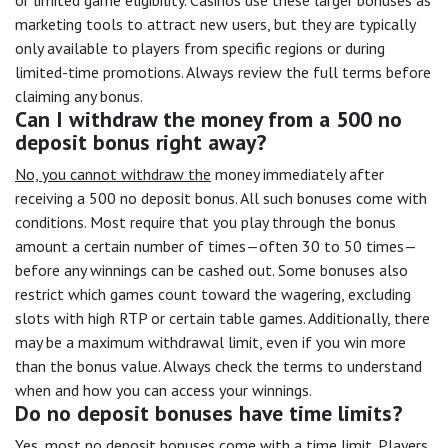
marketing tools to attract new users, but they are typically
only available to players from specific regions or during
limited-time promotions. Always review the full terms before
claiming any bonus.
Can I withdraw the money from a 500 no
deposit bonus right away?
No, you cannot withdraw the
money immediately after
receiving a 500 no deposit bonus. All such bonuses come with
conditions. Most require that you play through the bonus
amount a certain number of times—often 30 to 50 times—
before any winnings can be cashed out. Some bonuses also
restrict which games count toward the wagering, excluding
slots with high RTP or certain table games. Additionally, there
may be a maximum withdrawal limit, even if you win more
than the bonus value. Always check the terms to understand
when and how you can access your winnings.
Do no deposit bonuses have time limits?
Yes, most no deposit bonuses come with a time limit. Players