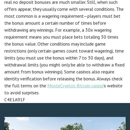
real no deposit bonuses are much smaller. Still, when such
offers appear, they usually come with several conditions. The
most common is a wagering requirement—players must bet
the bonus amount a certain number of times before
withdrawing any winnings. For example, a 30x wagering
requirement means you must place bets totaling 30 times
the bonus value. Other conditions may include game
restrictions (only certain games count toward wagering), time
limits (you must use the bonus within 7 to 30 days), and
withdrawal limits (you might only be able to withdraw a fixed
amount from bonus winnings). Some casinos also require
identity verification before releasing the bonus. Always check
the full terms on the
MonteCryptos Bitcoin casino
’s website
to avoid surprises.
C4E1A91F