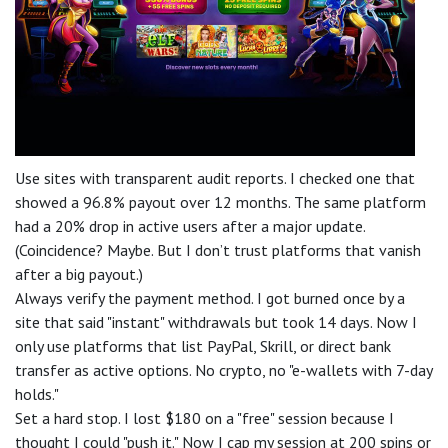
Use sites with transparent audit reports. I checked one that
showed a 96.8% payout over 12 months. The same platform
had a 20% drop in active users after a major update.
(Coincidence? Maybe. But I don’t trust platforms that vanish
after a big payout.)
Always verify the payment method. I got burned once by a
site that said "instant" withdrawals but took 14 days. Now I
only use platforms that list PayPal, Skrill, or direct bank
transfer as active options. No crypto, no "e-wallets with 7-day
holds."
Set a hard stop. I lost $180 on a "free" session because I
thought I could "push it." Now I cap my session at 200 spins or