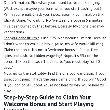
Doesn’t matter. Pick what you’re used to. No one’s judging.
(Well, except maybe your bank when you start cashing out.)
Verify your email. Check your inbox. Boom – confirmation link.
Click it. Done. No waiting. No "we’ll send a code in 5 minutes."
(I’ve been burned by that before. Literally. My phone died mid-
verification.)
Set your deposit limit
. I use €25. Not because I’m rich. Because
I don’t want to wake up broke. (Also, my wife would kill me.)
Claim the bonus. It’s not a "welcome bonus." It’s just free
spins and cash. No hidden wagering? Nope. It’s 35x on the
bonus, 30x on the cash. That’s it. No "you must play for 30
days."
Now, go to the slot lobby. Find the one you want. Spin. If you
lose, don’t panic. That’s the base game grind. If you win? Good.
If you don’t? Still good. You’re not here to win. You’re here to
play.
Step-by-Step Guide to Claim Your
Welcome Bonus and Start Playing