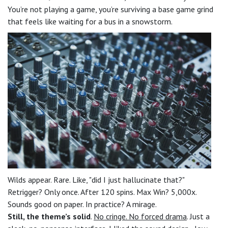
You’re not playing a game, you’re surviving a base game grind
that feels like waiting for a bus in a snowstorm.
Wilds appear. Rare. Like, "did I just hallucinate that?"
Retrigger? Only once. After 120 spins. Max Win? 5,000x.
Sounds good on paper. In practice? A mirage.
Still, the theme’s solid
.
No cringe. No forced drama
. Just a