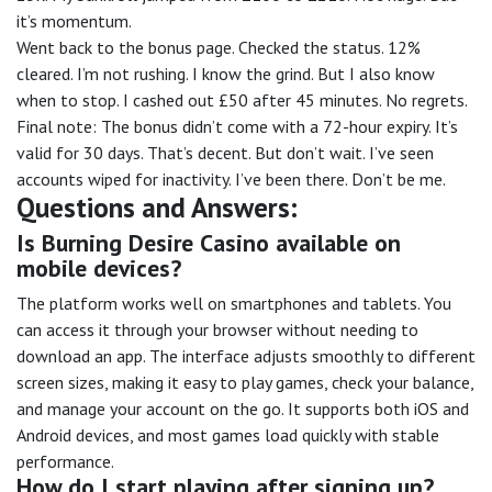
it’s momentum.
Went back to the bonus page. Checked the status. 12%
cleared. I’m not rushing. I know the grind. But I also know
when to stop. I cashed out £50 after 45 minutes. No regrets.
Final note: The bonus didn’t come with a 72-hour expiry. It’s
valid for 30 days. That’s decent. But don’t wait. I’ve seen
accounts wiped for inactivity. I’ve been there. Don’t be me.
Questions and Answers:
Is Burning Desire Casino available on
mobile devices?
The platform works well on smartphones and tablets. You
can access it through your browser without needing to
download an app. The interface adjusts smoothly to different
screen sizes, making it easy to play games, check your balance,
and manage your account on the go. It supports both iOS and
Android devices, and most games load quickly with stable
performance.
How do I start playing after signing up?