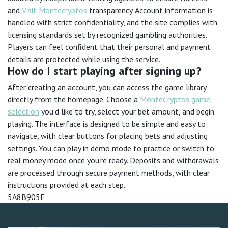
and
Visit Montecryptos
transparency. Account information is
handled with strict confidentiality, and the site complies with
licensing standards set by recognized gambling authorities.
Players can feel confident that their personal and payment
details are protected while using the service.
How do I start playing after signing up?
After creating an account, you can access the game library
directly from the homepage. Choose a
MonteCryptos game
selection
you’d like to try, select your bet amount, and begin
playing. The interface is designed to be simple and easy to
navigate, with clear buttons for placing bets and adjusting
settings. You can play in demo mode to practice or switch to
real money mode once you’re ready. Deposits and withdrawals
are processed through secure payment methods, with clear
instructions provided at each step.
5A8B905F