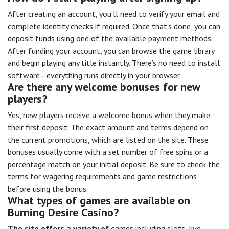
After creating an account, you’ll need to verify your email and
complete identity checks if required. Once that’s done, you can
deposit funds using one of the available payment methods.
After funding your account, you can browse the game library
and begin playing any title instantly. There’s no need to install
software—everything runs directly in your browser.
Are there any welcome bonuses for new
players?
Yes, new players receive a welcome bonus when they make
their first deposit. The exact amount and terms depend on
the current promotions, which are listed on the site. These
bonuses usually come with a set number of free spins or a
percentage match on your initial deposit. Be sure to check the
terms for wagering requirements and game restrictions
before using the bonus.
What types of games are available on
Burning Desire Casino?
The site offers a variety of
games including slots, live