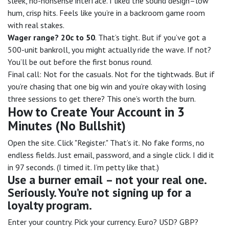
sleek, no-nonsense interface. I liked the sound design–low
hum, crisp hits. Feels like you’re in a backroom game room
with real stakes.
Wager range? 20c to 50
. That’s tight. But if you’ve got a
500-unit bankroll, you might actually ride the wave. If not?
You’ll be out before the first bonus round.
Final call: Not for the casuals. Not for the tightwads. But if
you’re chasing that one big win and you’re okay with losing
three sessions to get there? This one’s worth the burn.
How to Create Your Account in 3
Minutes (No Bullshit)
Open the site. Click "Register." That’s it. No fake forms, no
endless fields. Just email, password, and a single click. I did it
in 97 seconds. (I timed it. I’m petty like that.)
Use a burner email – not your real one.
Seriously. You’re not signing up for a
loyalty program.
Enter your country. Pick your currency. Euro? USD? GBP?