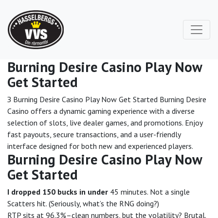
Burning Desire Casino Play Now
Get Started
З Burning Desire Casino Play Now Get Started Burning Desire
Casino offers a dynamic gaming experience with a diverse
selection of slots, live dealer games, and promotions. Enjoy
fast payouts, secure transactions, and a user-friendly
interface designed for both new and experienced players.
Burning Desire Casino Play Now
Get Started
I dropped 150 bucks in under
45 minutes. Not a single
Scatters hit. (Seriously, what’s the RNG doing?)
RTP sits at 96.3%–clean numbers, but the volatility? Brutal.