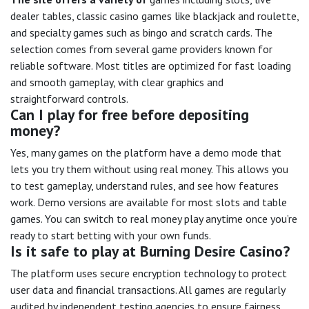
dealer tables, classic casino games like blackjack and roulette,
and specialty games such as bingo and scratch cards. The
selection comes from several game providers known for
reliable software. Most titles are optimized for fast loading
and smooth gameplay, with clear graphics and
straightforward controls.
Can I play for free before depositing
money?
Yes, many games on the platform have a demo mode that
lets you try them without using real money. This allows you
to test gameplay, understand rules, and see how features
work. Demo versions are available for most slots and table
games. You can switch to real money play anytime once you’re
ready to start betting with your own funds.
Is it safe to play at Burning Desire Casino?
The platform uses secure encryption technology to protect
user data and financial transactions. All games are regularly
audited by independent testing agencies to ensure fairness