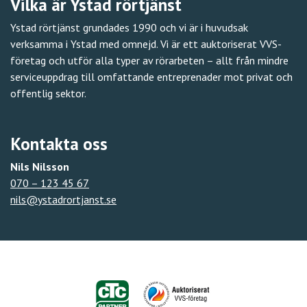
Vilka är Ystad rörtjänst
Ystad rörtjänst grundades 1990 och vi är i huvudsak
verksamma i Ystad med omnejd. Vi är ett auktoriserat VVS-
företag och utför alla typer av rörarbeten – allt från mindre
serviceuppdrag till omfattande entreprenader mot privat och
offentlig sektor.
Kontakta oss
Nils Nilsson
070 – 123 45 67
nils@ystadrortjanst.se