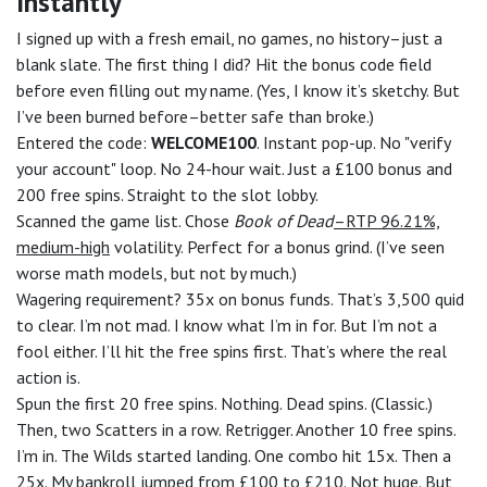
Instantly
I signed up with a fresh email, no games, no history–just a
blank slate. The first thing I did? Hit the bonus code field
before even filling out my name. (Yes, I know it’s sketchy. But
I’ve been burned before–better safe than broke.)
Entered the code:
WELCOME100
. Instant pop-up. No "verify
your account" loop. No 24-hour wait. Just a £100 bonus and
200 free spins. Straight to the slot lobby.
Scanned the game list. Chose
Book of Dead
–RTP 96.21%,
medium-high
volatility. Perfect for a bonus grind. (I’ve seen
worse math models, but not by much.)
Wagering requirement? 35x on bonus funds. That’s 3,500 quid
to clear. I’m not mad. I know what I’m in for. But I’m not a
fool either. I’ll hit the free spins first. That’s where the real
action is.
Spun the first 20 free spins. Nothing. Dead spins. (Classic.)
Then, two Scatters in a row. Retrigger. Another 10 free spins.
I’m in. The Wilds started landing. One combo hit 15x. Then a
25x. My bankroll jumped from £100 to £210. Not huge. But