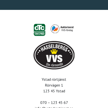
Ystad rörtjänst
Rörvägen 1
123 45 Ystad
070 – 123 45 67