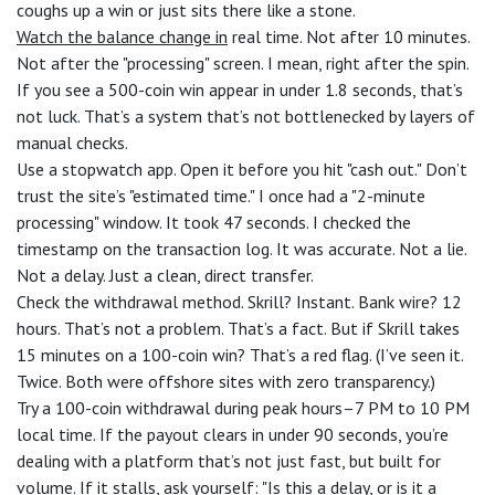
coughs up a win or just sits there like a stone.
Watch the balance change in
real time. Not after 10 minutes.
Not after the "processing" screen. I mean, right after the spin.
If you see a 500-coin win appear in under 1.8 seconds, that’s
not luck. That’s a system that’s not bottlenecked by layers of
manual checks.
Use a stopwatch app. Open it before you hit "cash out." Don’t
trust the site’s "estimated time." I once had a "2-minute
processing" window. It took 47 seconds. I checked the
timestamp on the transaction log. It was accurate. Not a lie.
Not a delay. Just a clean, direct transfer.
Check the withdrawal method. Skrill? Instant. Bank wire? 12
hours. That’s not a problem. That’s a fact. But if Skrill takes
15 minutes on a 100-coin win? That’s a red flag. (I’ve seen it.
Twice. Both were offshore sites with zero transparency.)
Try a 100-coin withdrawal during peak hours–7 PM to 10 PM
local time. If the payout clears in under 90 seconds, you’re
dealing with a platform that’s not just fast, but built for
volume. If it stalls, ask yourself: "Is this a delay, or is it a