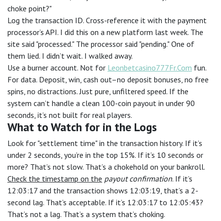
choke point?"
Log the transaction ID. Cross-reference it with the payment
processor’s API. I did this on a new platform last week. The
site said "processed." The processor said "pending." One of
them lied. I didn’t wait. I walked away.
Use a burner account. Not for
Leonbetcasino777Fr.Com
fun.
For data. Deposit, win, cash out–no deposit bonuses, no free
spins, no distractions. Just pure, unfiltered speed. If the
system can’t handle a clean 100-coin payout in under 90
seconds, it’s not built for real players.
What to Watch for in the Logs
Look for "settlement time" in the transaction history. If it’s
under 2 seconds, you’re in the top 15%. If it’s 10 seconds or
more? That’s not slow. That’s a chokehold on your bankroll.
Check the timestamp on the
payout confirmation
. If it’s
12:03:17 and the transaction shows 12:03:19, that’s a 2-
second lag. That’s acceptable. If it’s 12:03:17 to 12:05:43?
That’s not a lag. That’s a system that’s choking.