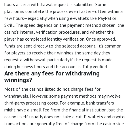
hours after a withdrawal request is submitted. Some
platforms complete the process even faster—often within a
few hours—especially when using e-wallets like PayPal or
Skrill. The speed depends on the payment method chosen, the
casino’s internal verification procedures, and whether the
player has completed identity verification. Once approved,
funds are sent directly to the selected account. It's common
for players to receive their winnings the same day they
request a withdrawal, particularly if the request is made
during business hours and the account is fully verified.
Are there any fees for withdrawing
winnings?
Most of the casinos listed do not charge fees for
withdrawals. However, some payment methods may involve
third-party processing costs. For example, bank transfers
might have a small fee from the financial institution, but the
casino itself usually does not take a cut. E-wallets and crypto
transactions are generally free of charge from the casino side.