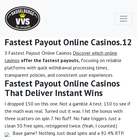
Fastest Payout Online Casinos.12
З Fastest Payout Online Casinos
Discover which online
casinos
offer the fastest payouts,
focusing on reliable
platforms with quick withdrawal processing times,
transparent policies, and consistent user experiences.
Fastest Payout Online Casinos
That Deliver Instant Wins
I dropped 150 on this one. Not a gamble. A test. 150 to see if
the math was real. Turned out it was. I hit the bonus with
three scatters on spin 7. No fluff. No fake triggers. Just a
clean 30 free spins, retriggered twice. (Yeah, I counted.)
Base game? Nothing. Just dead spins and a 92.4% RTP.