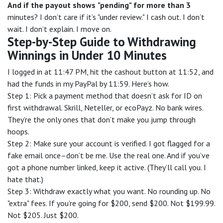
And if the payout shows
"pending" for more than 3
minutes? I don’t care if it’s "under review." I cash out. I don’t
wait. I don’t explain. I move on.
Step-by-Step Guide to Withdrawing
Winnings in Under 10 Minutes
I logged in at 11:47 PM, hit the cashout button at 11:52, and
had the funds in my PayPal by 11:59. Here’s how.
Step 1: Pick a payment method that doesn’t ask for ID on
first withdrawal. Skrill, Neteller, or ecoPayz. No bank wires.
They’re the only ones that don’t make you jump through
hoops.
Step 2: Make sure your account is verified. I got flagged for a
fake email once–don’t be me. Use the real one. And if you’ve
got a phone number linked, keep it active. (They’ll call you. I
hate that.)
Step 3: Withdraw exactly what you want. No rounding up. No
"extra" fees. If you’re going for $200, send $200. Not $199.99.
Not $205. Just $200.