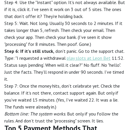
Step 4: Use the "Instant" option. It’s not always available. But
if it is, click it. I’ve seen it work on 3 out of 5 sites. The ones
that don’t offer it? They’re holding back.
Step 5: Wait. Not long. Usually 30 seconds to 2 minutes. If it
takes longer than 5, refresh. Then check your email. Then
check your app. Then check your bank. (I’ve seen it show
"processing" for 8 minutes. Then poof. Gone.)
Step 6: If it’s still stuck,
don’t panic. Go to the support chat.
Type: "I requested a withdrawal
play slots at Leon Bet
11:52.
Status says ‘pending’. When will it clear?" No fluff. No "hello".
Just the facts. They’ll respond in under 90 seconds. I’ve timed
it.
Step 7: Once the money hits, don’t celebrate yet. Check the
balance. If it’s not there, contact support again. But only if
you’ve waited 15 minutes. (Yes, I’ve waited 22. It was a lie.
The funds were already in.)
Bottom line: The system works
. But only if you follow the
rules. And don’t trust the "processing" screen. It lies.
Top 5 Payment Methods That