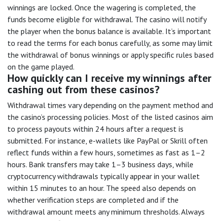
winnings are locked. Once the wagering is completed, the
funds become eligible for withdrawal. The casino will notify
the player when the bonus balance is available. It’s important
to read the terms for each bonus carefully, as some may limit
the withdrawal of bonus winnings or apply specific rules based
on the game played.
How quickly can I receive my winnings after
cashing out from these casinos?
Withdrawal times vary depending on the payment method and
the casino’s processing policies. Most of the listed casinos aim
to process payouts within 24 hours after a request is
submitted. For instance, e-wallets like PayPal or Skrill often
reflect funds within a few hours, sometimes as fast as 1–2
hours. Bank transfers may take 1–3 business days, while
cryptocurrency withdrawals typically appear in your wallet
within 15 minutes to an hour. The speed also depends on
whether verification steps are completed and if the
withdrawal amount meets any minimum thresholds. Always