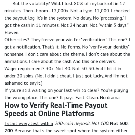
But the volatility? Wild. I lost 80% of my bankroll in 12
minutes. Then–boom–12,000x. Not a typo. 12,000. I checked
the payout log. It’s in the system. No delay. No "processing." I
got the cash in 11 minutes. Not 24 hours. Not "within 3 days."
Eleven.
Other sites? They freeze your win for "verification." This one? I
got a notification. That’s it. No forms. No "verify your identity"
nonsense. I don’t care about the theme. I don’t care about the
animations. I care about the cash. And this one delivers.
Wager requirement? 30x. Not 40. Not 50. 30. And I hit it in
under 20 spins. (No, I didn’t cheat. I just got lucky. And I’m not
ashamed to say it.)
If you’re still waiting on your last win to clear? You’re playing
the wrong place. This one? It pays. Fast. Clean. No drama.
How to Verify Real-Time Payout
Speeds at Online Platforms
I start every test with a
200-coin deposit. Not 100
.
Not 500.
200
. Because that’s the sweet spot where the system either