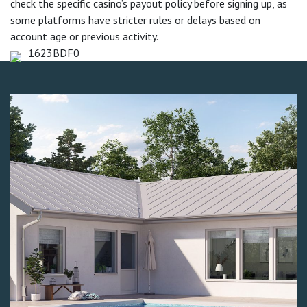
check the specific casino’s payout policy before signing up, as
some platforms have stricter rules or delays based on
account age or previous activity.
1623BDF0