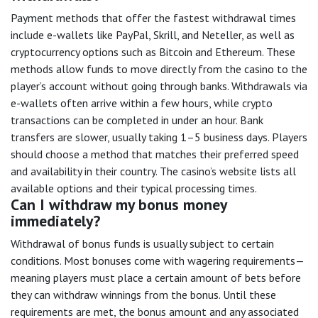
Payment methods that offer the fastest withdrawal times
include e-wallets like PayPal, Skrill, and Neteller, as well as
cryptocurrency options such as Bitcoin and Ethereum. These
methods allow funds to move directly from the casino to the
player’s account without going through banks. Withdrawals via
e-wallets often arrive within a few hours, while crypto
transactions can be completed in under an hour. Bank
transfers are slower, usually taking 1–5 business days. Players
should choose a method that matches their preferred speed
and availability in their country. The casino’s website lists all
available options and their typical processing times.
Can I withdraw my bonus money
immediately?
Withdrawal of bonus funds is usually subject to certain
conditions. Most bonuses come with wagering requirements—
meaning players must place a certain amount of bets before
they can withdraw winnings from the bonus. Until these
requirements are met, the bonus amount and any associated