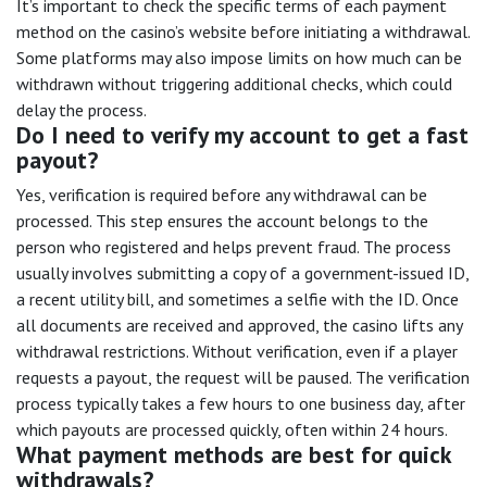
It’s important to check the specific terms of each payment
method on the casino’s website before initiating a withdrawal.
Some platforms may also impose limits on how much can be
withdrawn without triggering additional checks, which could
delay the process.
Do I need to verify my account to get a fast
payout?
Yes, verification is required before any withdrawal can be
processed. This step ensures the account belongs to the
person who registered and helps prevent fraud. The process
usually involves submitting a copy of a government-issued ID,
a recent utility bill, and sometimes a selfie with the ID. Once
all documents are received and approved, the casino lifts any
withdrawal restrictions. Without verification, even if a player
requests a payout, the request will be paused. The verification
process typically takes a few hours to one business day, after
which payouts are processed quickly, often within 24 hours.
What payment methods are best for quick
withdrawals?