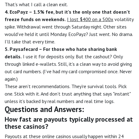
That’s what I call a clean exit.
4. EcoPayz – 1.5% fee, but it’s the only one that doesn’t
freeze funds on weekends.
I lost $400 on a 500x
volatility
spike. Withdrawal went through Saturday night. Other sites
would’ve held it until Monday. EcoPayz? Just went. No drama.
I’ll take that every time.
5. Paysafecard – For those who hate sharing bank
details.
I use it for deposits only. But the cashout? Only
through linked e-wallets. Still, it’s a clean way to avoid giving
out card numbers. (I’ve had my card compromised once. Never
again.)
These aren’t recommendations. They’re survival tools. Pick
one. Stick with it. And don’t trust anything that says "instant"
unless it’s backed by real numbers and real time logs.
Questions and Answers:
How fast are payouts typically processed at
these casinos?
Payouts at these online casinos usually happen within 24