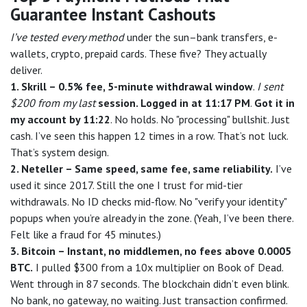
Guarantee Instant Cashouts
I’ve tested every method
under the sun–bank transfers, e-
wallets, crypto, prepaid cards. These five? They actually
deliver.
1. Skrill – 0.5% fee, 5-minute withdrawal window
.
I sent
$200 from my last
session. Logged in at 11:17 PM
.
Got it in
my account by 11:22
. No holds. No "processing" bullshit. Just
cash. I’ve seen this happen 12 times in a row. That’s not luck.
That’s system design.
2. Neteller – Same speed, same fee, same reliability.
I’ve
used it since 2017. Still the one I trust for mid-tier
withdrawals. No ID checks mid-flow. No "verify your identity"
popups when you’re already in the zone. (Yeah, I’ve been there.
Felt like a fraud for 45 minutes.)
3. Bitcoin – Instant, no middlemen, no fees above 0.0005
BTC.
I pulled $300 from a 10x multiplier on Book of Dead.
Went through in 87 seconds. The blockchain didn’t even blink.
No bank, no gateway, no waiting. Just transaction confirmed.