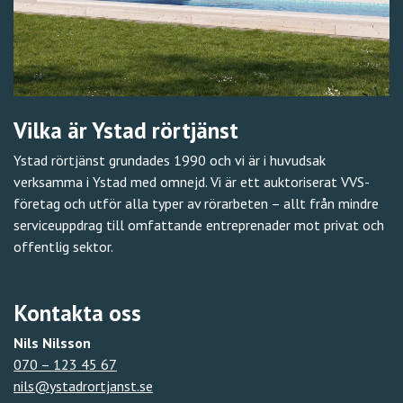
Vilka är Ystad rörtjänst
Ystad rörtjänst grundades 1990 och vi är i huvudsak
verksamma i Ystad med omnejd. Vi är ett auktoriserat VVS-
företag och utför alla typer av rörarbeten – allt från mindre
serviceuppdrag till omfattande entreprenader mot privat och
offentlig sektor.
Kontakta oss
Nils Nilsson
070 – 123 45 67
nils@ystadrortjanst.se