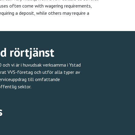
onuses often come with wagering requirements,
quiring a deposit, while others may require a
ad rörtjänst
 och vi är i huvudsak verksamma i Ystad
erat VVS-företag och utför alla typer av
serviceuppdrag till omfattande
ffentlig sektor.
s