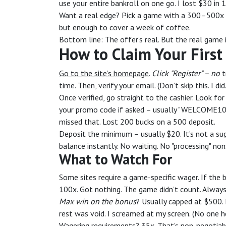
use your entire bankroll on one go. I lost $30 in 1
Want a real edge? Pick a game with a 300–500x m
but enough to cover a week of coffee.
Bottom line: The offer’s real. But the real game 
How to Claim Your First
Go to the site’s homepage
.
Click "Register" – no
t
time. Then, verify your email. (Don’t skip this. I d
Once verified, go straight to the cashier. Look for
your promo code if asked – usually "WELCOME100" o
missed that. Lost 200 bucks on a 500 deposit.
Deposit the minimum – usually $20. It’s not a su
balance instantly. No waiting. No "processing" non
What to Watch For
Some sites require a game-specific wager. If the 
100x. Got nothing. The game didn’t count. Always ch
Max win on the bonus
? Usually capped at $500.
rest was void. I screamed at my screen. (No one h
Wagering requirements? 35x. That’s non-negotiable.