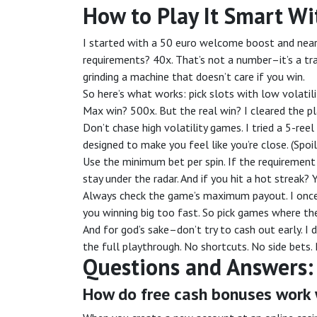
How to Play It Smart W
I started with a 50 euro welcome boost and nearly
requirements? 40x. That’s not a number–it’s a tra
grinding a machine that doesn’t care if you win.
So here’s what works: pick slots with low volatili
Max win? 500x. But the real win? I cleared the pla
Don’t chase high volatility games. I tried a 5-re
designed to make you feel like you’re close. (Spoile
Use the minimum bet per spin. If the requirement i
stay under the radar. And if you hit a hot streak? 
Always check the game’s maximum payout. I once h
you winning big too fast. So pick games where the
And for god’s sake–don’t try to cash out early. I 
the full playthrough. No shortcuts. No side bets. N
Questions and Answers:
How do free cash bonuses work w