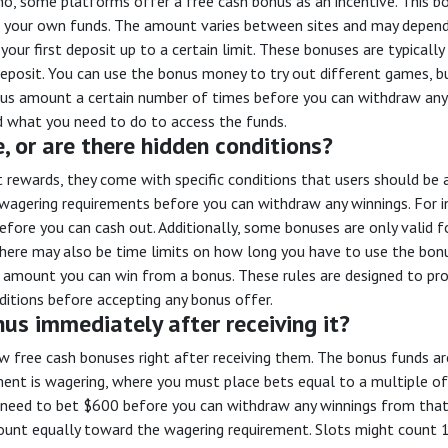
o, some platforms offer a free cash bonus as an incentive. This b
 your own funds. The amount varies between sites and may depend
our first deposit up to a certain limit. These bonuses are typicall
deposit. You can use the bonus money to try out different games, bu
s amount a certain number of times before you can withdraw any w
 what you need to do to access the funds.
e, or are there hidden conditions?
 rewards, they come with specific conditions that users should be 
wagering requirements before you can withdraw any winnings. For in
fore you can cash out. Additionally, some bonuses are only valid f
 There may also be time limits on how long you have to use the bo
e amount you can win from a bonus. These rules are designed to pr
ditions before accepting any bonus offer.
us immediately after receiving it?
 free cash bonuses right after receiving them. The bonus funds are
nt is wagering, where you must place bets equal to a multiple of
 need to bet $600 before you can withdraw any winnings from tha
count equally toward the wagering requirement. Slots might count