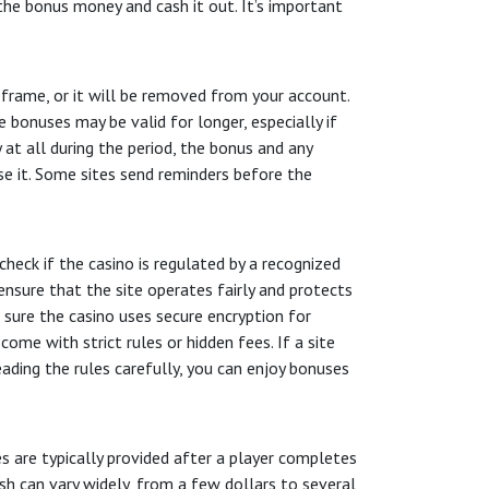
he bonus money and cash it out. It’s important
 frame, or it will be removed from your account.
bonuses may be valid for longer, especially if
at all during the period, the bonus and any
e it. Some sites send reminders before the
heck if the casino is regulated by a recognized
nsure that the site operates fairly and protects
 sure the casino uses secure encryption for
ome with strict rules or hidden fees. If a site
eading the rules carefully, you can enjoy bonuses
s are typically provided after a player completes
h can vary widely, from a few dollars to several