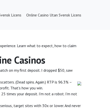
Svensk Licens
Online Casino Utan Svensk Licens
xperience. Learn what to expect, how to claim
ine Casinos
atch on my first deposit. I dropped $50, saw
scatters. (Dead spins. Again.) RTP is 96.3% –
 profit. That’s how you win.
25 times your deposit. I’m not a robot. I’m not
 serious, target sites with 30x or lower. And never