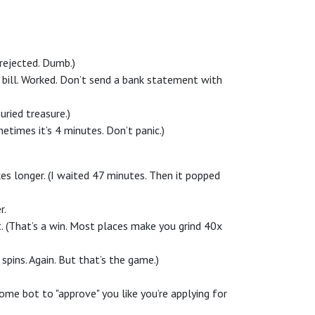
 rejected. Dumb.)
s bill. Worked. Don’t send a bank statement with
buried treasure.)
etimes it’s 4 minutes. Don’t panic.)
kes longer. (I waited 47 minutes. Then it popped
r.
. (That’s a win. Most places make you grind 40x
spins. Again. But that’s the game.)
 some bot to "approve" you like you’re applying for