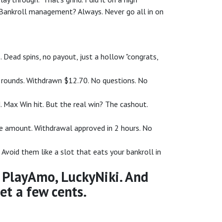
s. Bankroll management? Always. Never go all in on
 Dead spins, no payout, just a hollow "congrats,
 14 rounds. Withdrawn $12.70. No questions. No
d. Max Win hit. But the real win? The cashout.
he amount. Withdrawal approved in 2 hours. No
 Avoid them like a slot that eats your bankroll in
a, PlayAmo, LuckyNiki. And
et a few cents.