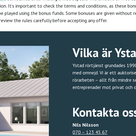
ion. It’s important to check the terms and conditions, as these b
be played using the bonus funds. Some bonuses are given without re
review the rules carefully before accepting any offer.
Vilka är Yst
Ystad rörtjänst grundades 1990
med omnejd. Vi är ett auktoris
rörarbeten – allt från mindre 
entreprenader mot privat och o
Kontakta os
Nils Nilsson
070 – 123 45 67