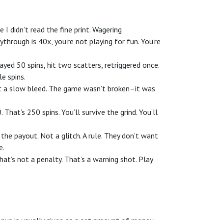
I didn’t read the fine print. Wagering
through is 40x, you’re not playing for fun. You’re
ayed 50 spins, hit two scatters, retriggered once.
e spins.
Just a slow bleed. The game wasn’t broken–it was
That’s 250 spins. You’ll survive the grind. You’ll
he payout. Not a glitch. A rule. They don’t want
e.
hat’s not a penalty. That’s a warning shot. Play