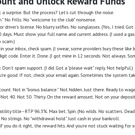
count and Unlock Reward Funds
ot a surprise. But the process? Let’s cut through the noise.
ion." No frills. No "welcome to the club" nonsense.
 driver’s license. No blurry selfies. No sunglasses. (Yes, I tried. Got
 90 days. Must show your full name and current address. (I used a ga
o scam.)
not in your inbox, check spam. (I swear, some providers bury these like 
igit code. Enter it. Done. (I got mine in 12 seconds. Not always. Som
h
. Don’t spam support. (I did. Got a "please wait" reply. Not helpful.)
you’re good. If not, check your email again. Sometimes the system ta
ount. Not in "bonus balance." Not hidden. Just there. Ready to wage
Not 40. Not 50. Thirty. On the reward amount. Not on your deposit
atility title–RTP 96.3%. Max bet. Spin. (No wilds. No scatters. Dead 
 No strings. No "withdrawal hold." Just cash in your bankroll.
if you do it right, the reward hits. And you’re not stuck waiting for