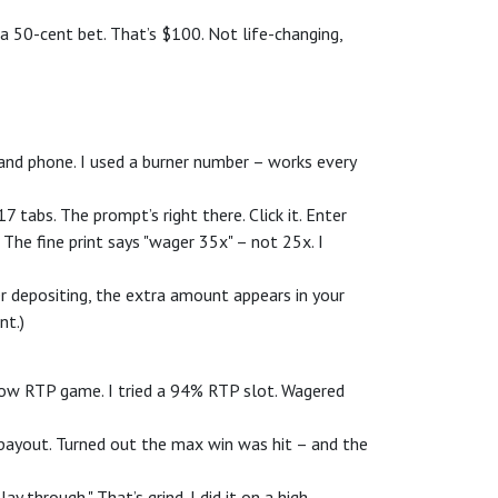
 50-cent bet. That’s $100. Not life-changing,
y, and phone. I used a burner number – works every
7 tabs. The prompt’s right there. Click it. Enter
The fine print says "wager 35x" – not 25x. I
r depositing, the extra amount appears in your
nt.)
a low RTP game. I tried a 94% RTP slot. Wagered
 payout. Turned out the max win was hit – and the
through." That’s grind. I did it on a high