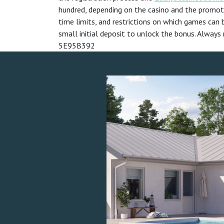
hundred, depending on the casino and the promot
time limits, and restrictions on which games can 
small initial deposit to unlock the bonus. Always 
5E95B392