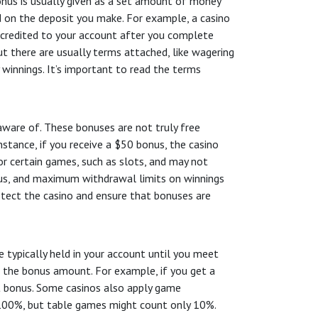
onus is usually given as a set amount of money
 on the deposit you make. For example, a casino
y credited to your account after you complete
t there are usually terms attached, like wagering
innings. It’s important to read the terms
aware of. These bonuses are not truly free
stance, if you receive a $50 bonus, the casino
or certain games, such as slots, and may not
nus, and maximum withdrawal limits on winnings
otect the casino and ensure that bonuses are
 typically held in your account until you meet
 the bonus amount. For example, if you get a
t bonus. Some casinos also apply game
 100%, but table games might count only 10%.