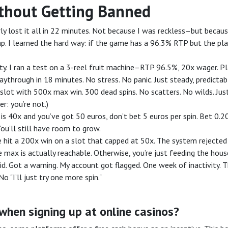
ithout Getting Banned
 lost it all in 22 minutes. Not because I was reckless–but because 
p. I learned the hard way: if the game has a 96.3% RTP but the play
ty. I ran a test on a 3-reel fruit machine–RTP 96.5%, 20x wager. Pl
ythrough in 18 minutes. No stress. No panic. Just steady, predictabl
el slot with 500x max win. 300 dead spins. No scatters. No wilds. 
r: you’re not.)
s 40x and you’ve got 50 euros, don’t bet 5 euros per spin. Bet 0.20. 
You’ll still have room to grow.
it a 200x win on a slot that capped at 50x. The system rejected t
 max is actually reachable. Otherwise, you’re just feeding the hous
did. Got a warning. My account got flagged. One week of inactivity. T
o "I’ll just try one more spin."
hen signing up at online casinos?