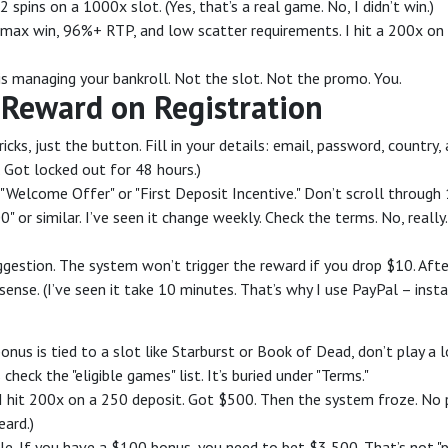
2 spins on a 1000x slot. (Yes, that’s a real game. No, I didn’t win.)
ax win, 96%+ RTP, and low scatter requirements. I hit a 200x on a
is managing your bankroll. Not the slot. Not the promo. You.
 Reward on Registration
ricks, just the button. Fill in your details: email, password, countr
id. Got locked out for 48 hours.)
 "Welcome Offer" or "First Deposit Incentive." Don’t scroll through 1
r similar. I’ve seen it change weekly. Check the terms. No, really. 
ggestion. The system won’t trigger the reward if you drop $10. Afte
sense. (I’ve seen it take 10 minutes. That’s why I use PayPal – insta
bonus is tied to a slot like Starburst or Book of Dead, don’t play 
eck the "eligible games" list. It’s buried under "Terms."
 I hit 200x on a 250 deposit. Got $500. Then the system froze. No
eard.)
 If you have a $100 bonus, you need to bet $3,500. That’s not "play 