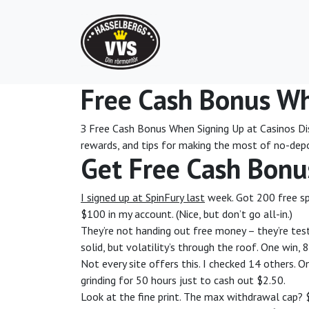
Free Cash Bonus Wh
З Free Cash Bonus When Signing Up at Casinos Di
rewards, and tips for making the most of no-depo
Get Free Cash Bonu
I signed up at SpinFury last
week. Got 200 free spi
$100 in my account. (Nice, but don’t go all-in.)
They’re not handing out free money – they’re testi
solid, but volatility’s through the roof. One win, 
Not every site offers this. I checked 14 others. 
grinding for 50 hours just to cash out $2.50.
Look at the fine print. The max withdrawal cap? $1