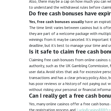
Also, there may be a cap on how much you can win
to understand the withdrawal rules before claimi
Do free cash bonuses have expi
Yes, free cash bonuses usually
have an expirati
The time limit varies between casinos but is oft
they are part of a welcome package with multiple 
winnings from it may be canceled. It’s important
deadline, but it’s best to manage your time and use
Is it safe to claim free cash bo
Claiming free cash bonuses from online casinos ca
authority, such as the UK Gambling Commission, M
user data. Avoid sites that ask for excessive per
transactions and has a clear privacy policy. Also,
has poor reviews or a history of not paying out wi
without risking your personal or financial informa
Can I really get a free cash bonu
Yes, many online casinos offer a free cash bonus 
the registration process and
Lucky8casino888fr.