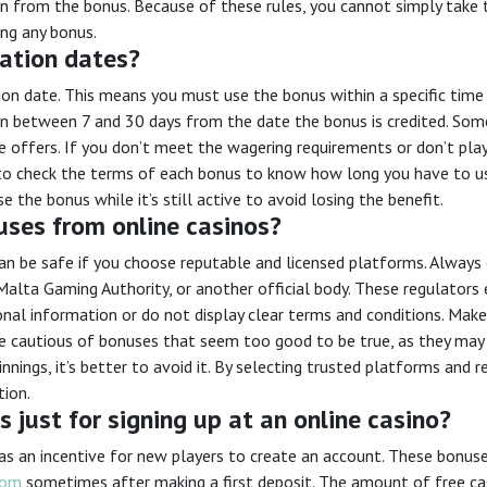
 from the bonus. Because of these rules, you cannot simply take t
ng any bonus.
ration dates?
on date. This means you must use the bonus within a specific time
en between 7 and 30 days from the date the bonus is credited. Some 
offers. If you don’t meet the wagering requirements or don’t play 
 to check the terms of each bonus to know how long you have to us
 the bonus while it’s still active to avoid losing the benefit.
nuses from online casinos?
n be safe if you choose reputable and licensed platforms. Always c
alta Gaming Authority, or another official body. These regulators e
sonal information or do not display clear terms and conditions. Make
 be cautious of bonuses that seem too good to be true, as they may c
nnings, it’s better to avoid it. By selecting trusted platforms and r
tion.
s just for signing up at an online casino?
as an incentive for new players to create an account. These bonuse
com
sometimes after making a first deposit. The amount of free cas