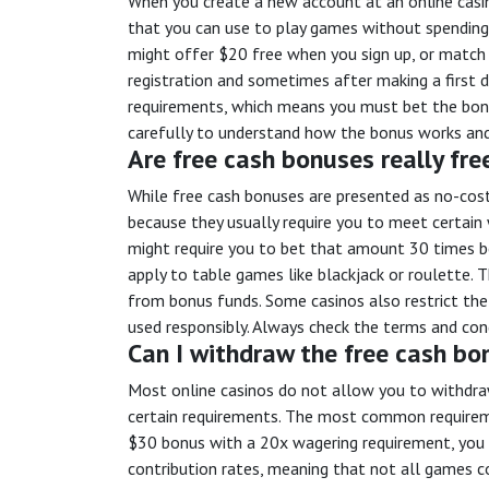
When you create a new account at an online casin
that you can use to play games without spending
might offer $20 free when you sign up, or match y
registration and sometimes after making a first 
requirements, which means you must bet the bonu
carefully to understand how the bonus works and
Are free cash bonuses really fre
While free cash bonuses are presented as no-cost
because they usually require you to meet certain 
might require you to bet that amount 30 times be
apply to table games like blackjack or roulette.
from bonus funds. Some casinos also restrict th
used responsibly. Always check the terms and con
Can I withdraw the free cash bon
Most online casinos do not allow you to withdraw
certain requirements. The most common requireme
$30 bonus with a 20x wagering requirement, you
contribution rates, meaning that not all games 