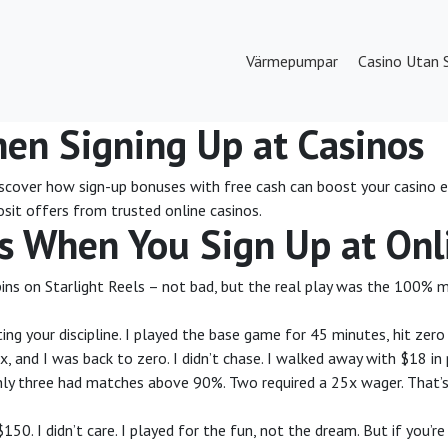
Värmepumpar
Casino Utan 
en Signing Up at Casinos
scover how sign-up bonuses with free cash can boost your casino e
sit offers from trusted online casinos.
s When You Sign Up at Onl
ns on Starlight Reels – not bad, but the real play was the 100% m
ng your discipline. I played the base game for 45 minutes, hit zero 
8x, and I was back to zero. I didn’t chase. I walked away with $18 in
Only three had matches above 90%. Two required a 25x wager. That’s 
50. I didn’t care. I played for the fun, not the dream. But if you’re