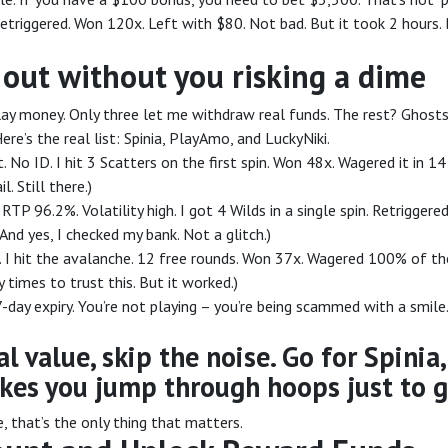
. Retriggered. Won 120x. Left with $80. Not bad. But it took 2 hour
 out without you risking a dime
ay money. Only three let me withdraw real funds. The rest? Ghosts.
re’s the real list: Spinia, PlayAmo, and LuckyNiki.
t. No ID. I hit 3 Scatters on the first spin. Won 48x. Wagered it in
. Still there.)
 96.2%. Volatility high. I got 4 Wilds in a single spin. Retriggere
And yes, I checked my bank. Not a glitch.)
. I hit the avalanche. 12 free rounds. Won 37x. Wagered 100% of t
 times to trust this. But it worked.)
-day expiry. You’re not playing – you’re being scammed with a smile.
al value, skip the noise. Go for Spini
akes you jump through hoops just to g
e, that’s the only thing that matters.