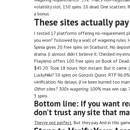
volatility slot. 150 spins. 10 dead. One scatters
a bonus.
These sites actually pay
I tested 17 platforms offering no-requirement pl
you won!" followed by a wall of wagering rules. He
Spinia gives 20 free spins on Starburst. No deposi
drama. (I almost didn’t believe it. Checked my email
PlayAmo offers 100 free spins on Book of Dead. RTP
$45.20. Took 18 hours. Not instant. But it came. (
LuckyNiki? 50 spins on Gonzo’s Quest. RTP 96.0%
verification. No delays. (I’ve been burned too many
Other sites? 300x wagering
. 100% max win cap. 7
3 spins.
Bottom line: If you want re
don’t trust any site that m
They’re not perfect
. But they pay. And in this gam