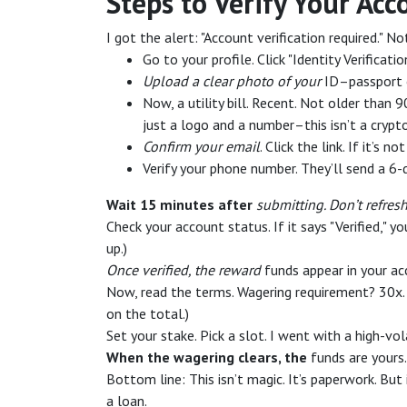
Steps to Verify Your Ac
I got the alert: "Account verification required." N
Go to your profile. Click "Identity Verificat
Upload a clear photo of your
ID–passport or
Now, a utility bill. Recent. Not older than
just a logo and a number–this isn’t a crypt
Confirm your email
. Click the link. If it’s 
Verify your phone number. They’ll send a 6-d
Wait 15 minutes after
submitting. Don’t refres
Check your account status. If it says "Verified," 
up.)
Once verified, the reward
funds appear in your acc
Now, read the terms. Wagering requirement? 30x. 
on the total.)
Set your stake. Pick a slot. I went with a high-vol
When the wagering clears, the
funds are yours.
Bottom line: This isn’t magic. It’s paperwork. But 
a loan.