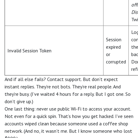
off
Dis
Twi
Lo
Session
com
expired
the
Invalid Session Token
or
bac
corrupted
Don
ref
And if all else fails? Contact support. But don’t expect
instant replies. They’re not bots. They’re real people. And
they’re busy. (I’ve waited 4 hours for a reply. But I got one. So
don’t give up.)
One last thing: never use public Wi-Fi to access your account.
Not even for a quick spin. That’s how you get hacked. I’ve seen
accounts wiped clean because someone used a coffee shop
network. (And no, it wasn’t me. But I know someone who lost