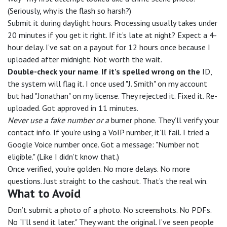
(Seriously, why is the flash so harsh?)
Submit it during daylight hours. Processing usually takes under
20 minutes if you get it right. If it’s late at night? Expect a 4-
hour delay. I’ve sat on a payout for 12 hours once because I
uploaded after midnight. Not worth the wait.
Double-check your name
.
If it’s spelled wrong on the
ID,
the system will flag it. I once used "J. Smith" on my account
but had "Jonathan" on my license. They rejected it. Fixed it. Re-
uploaded. Got approved in 11 minutes.
Never use a fake number or a
burner phone. They’ll verify your
contact info. If you’re using a VoIP number, it’ll fail. I tried a
Google Voice number once. Got a message: "Number not
eligible." (Like I didn’t know that.)
Once verified, you’re golden. No more delays. No more
questions. Just straight to the cashout. That’s the real win.
What to Avoid
Don’t submit a photo of a photo. No screenshots. No PDFs.
No "I’ll send it later." They want the original. I’ve seen people