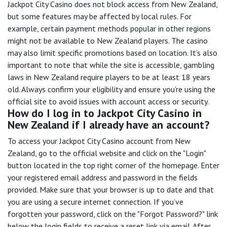
Jackpot City Casino does not block access from New Zealand,
but some features may be affected by local rules. For
example, certain payment methods popular in other regions
might not be available to New Zealand players. The casino
may also limit specific promotions based on location. It’s also
important to note that while the site is accessible, gambling
laws in New Zealand require players to be at least 18 years
old. Always confirm your eligibility and ensure you’re using the
official site to avoid issues with account access or security.
How do I log in to Jackpot City Casino in
New Zealand if I already have an account?
To access your Jackpot City Casino account from New
Zealand, go to the official website and click on the "Login"
button located in the top right corner of the homepage. Enter
your registered email address and password in the fields
provided. Make sure that your browser is up to date and that
you are using a secure internet connection. If you’ve
forgotten your password, click on the "Forgot Password?" link
below the login fields to receive a reset link via email. After