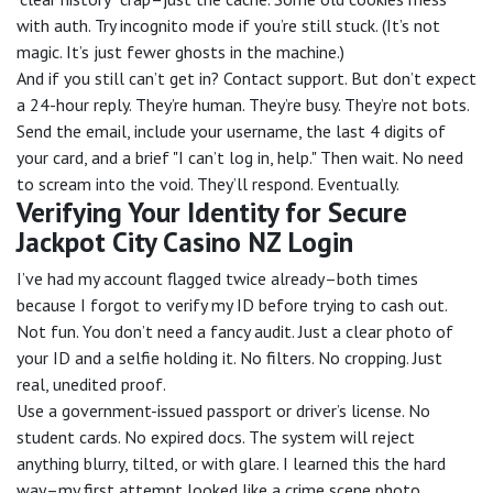
with auth. Try incognito mode if you’re still stuck. (It’s not
magic. It’s just fewer ghosts in the machine.)
And if you still can’t get in? Contact support. But don’t expect
a 24-hour reply. They’re human. They’re busy. They’re not bots.
Send the email, include your username, the last 4 digits of
your card, and a brief "I can’t log in, help." Then wait. No need
to scream into the void. They’ll respond. Eventually.
Verifying Your Identity for Secure
Jackpot City Casino NZ Login
I’ve had my account flagged twice already–both times
because I forgot to verify my ID before trying to cash out.
Not fun. You don’t need a fancy audit. Just a clear photo of
your ID and a selfie holding it. No filters. No cropping. Just
real, unedited proof.
Use a government-issued passport or driver’s license. No
student cards. No expired docs. The system will reject
anything blurry, tilted, or with glare. I learned this the hard
way–my first attempt looked like a crime scene photo.