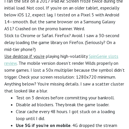
I ran the site on a 2017 iPad Air. Screen froze twice during the
initial load. Not cool. If you’re on an older tablet, especially
below iOS 12, expect lag. I tested on a Pixel 5 with Android
14–smooth. But the same browser on a Samsung Galaxy
A51? Crashed on the promo banner. Weird.
Stick to Chrome or Safari. Firefox? Avoid. I saw a 30-second
delay loading the game library on Firefox. (Seriously? On a
mid-tier phone?)
Use desktop if you’re
playing high-volatility
SpinGenie slots
review
. The mobile version doesn’t render Wilds properly on
some games. I lost a 50x multiplier because the symbol didn’t
trigger. Check your screen resolution: 1280x720 minimum.
Anything below? You’re missing details. I saw a scatter cluster
that looked like a blur.
Test on 3 devices before committing your bankroll.
Disable ad blockers. They break the game loader.
Clear cache every 48 hours. I got stuck on a loading
loop until I did.
Use 5G if you’re on mobile
. 4G dropped the stream