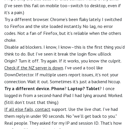
(I’ve seen this fail on mobile too–switch to desktop, even if
it’s a pain.)
Try a different browser. Chrome’s been flaky lately. I switched
to Firefox and the site loaded instantly. No lag, no error
codes. Not a fan of Firefox, but it’s reliable when the others
choke.
Disable ad blockers. I know, I know–this is the first thing you’d
think to do. But I’ve seen it break the login flow. uBlock
Origin? Turn it off. Try again. If it works, you know the culprit.
Check if the NZ server is down
. I’ve used a tool like
DownDetector. If multiple users report issues, it’s not your
connection. Wait it out. Sometimes it’s just a backend hiccup.
Try a different device. Phone
?
Laptop? Tablet
? I once
logged in from a second-hand iPad I had lying around. Worked.
(Still don’t trust that thing.)
If all else fails, contact
support. Use the live chat. I’ve had
them reply in under 90 seconds. No "we’ll get back to you."
Real people. They asked for my IP and session ID. That’s how