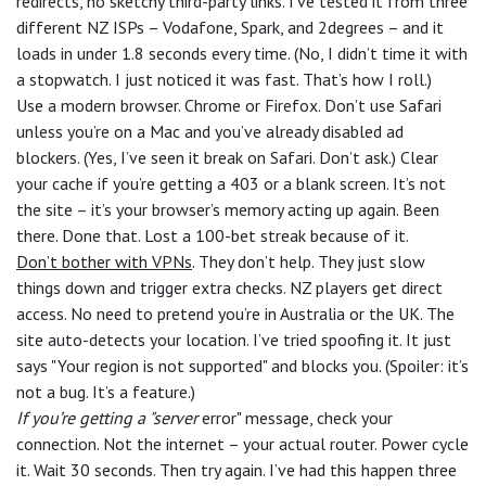
redirects, no sketchy third-party links. I’ve tested it from three
different NZ ISPs – Vodafone, Spark, and 2degrees – and it
loads in under 1.8 seconds every time. (No, I didn’t time it with
a stopwatch. I just noticed it was fast. That’s how I roll.)
Use a modern browser. Chrome or Firefox. Don’t use Safari
unless you’re on a Mac and you’ve already disabled ad
blockers. (Yes, I’ve seen it break on Safari. Don’t ask.) Clear
your cache if you’re getting a 403 or a blank screen. It’s not
the site – it’s your browser’s memory acting up again. Been
there. Done that. Lost a 100-bet streak because of it.
Don’t bother with VPNs
. They don’t help. They just slow
things down and trigger extra checks. NZ players get direct
access. No need to pretend you’re in Australia or the UK. The
site auto-detects your location. I’ve tried spoofing it. It just
says "Your region is not supported" and blocks you. (Spoiler: it’s
not a bug. It’s a feature.)
If you’re getting a "server
error" message, check your
connection. Not the internet – your actual router. Power cycle
it. Wait 30 seconds. Then try again. I’ve had this happen three