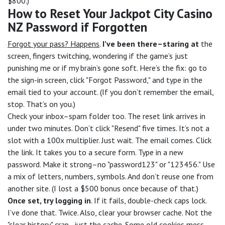
$800.)
How to Reset Your Jackpot City Casino
NZ Password if Forgotten
Forgot your pass? Happens
.
I’ve been there–staring at
the
screen, fingers twitching, wondering if the game’s just
punishing me or if my brain’s gone soft. Here’s the fix: go to
the sign-in screen, click "Forgot Password," and type in the
email tied to your account. (If you don’t remember the email,
stop. That’s on you.)
Check your inbox–spam folder too. The reset link arrives in
under two minutes. Don’t click "Resend" five times. It’s not a
slot with a 100x multiplier. Just wait. The email comes. Click
the link. It takes you to a secure form. Type in a new
password. Make it strong–no "password123" or "123456." Use
a mix of letters, numbers, symbols. And don’t reuse one from
another site. (I lost a $500 bonus once because of that.)
Once set, try logging in
. If it fails, double-check caps lock.
I’ve done that. Twice. Also, clear your browser cache. Not the
"clear history" crap–just the cache. Some old cookies mess