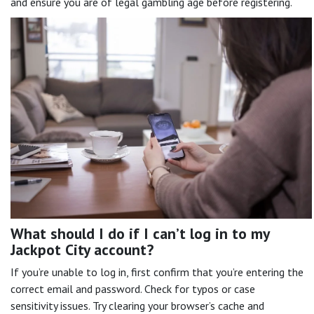
and ensure you are of legal gambling age before registering.
What should I do if I can’t log in to my
Jackpot City account?
If you’re unable to log in, first confirm that you’re entering the
correct email and password. Check for typos or case
sensitivity issues. Try clearing your browser’s cache and