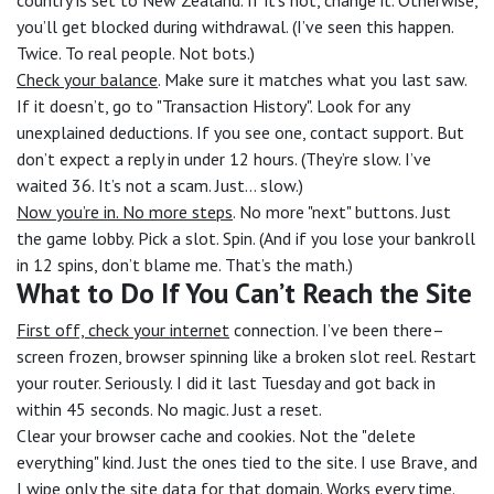
you’ll get blocked during withdrawal. (I’ve seen this happen.
Twice. To real people. Not bots.)
Check your balance
. Make sure it matches what you last saw.
If it doesn’t, go to "Transaction History". Look for any
unexplained deductions. If you see one, contact support. But
don’t expect a reply in under 12 hours. (They’re slow. I’ve
waited 36. It’s not a scam. Just… slow.)
Now you’re in. No more steps
. No more "next" buttons. Just
the game lobby. Pick a slot. Spin. (And if you lose your bankroll
in 12 spins, don’t blame me. That’s the math.)
What to Do If You Can’t Reach the Site
First off, check your internet
connection. I’ve been there–
screen frozen, browser spinning like a broken slot reel. Restart
your router. Seriously. I did it last Tuesday and got back in
within 45 seconds. No magic. Just a reset.
Clear your browser cache and cookies. Not the "delete
everything" kind. Just the ones tied to the site. I use Brave, and
I wipe only the site data for that domain. Works every time.