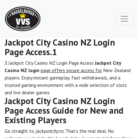
Jackpot City Casino NZ Login
Page Access.1
З Jackpot City Casino NZ Login Page Access
Jackpot City
Casino NZ login
page offers secure access for
New Zealand
players. Enjoy instant gameplay, fast withdrawals, and a
trusted gaming environment with a wide selection of slots
and live dealer games.
Jackpot City Casino NZ Login
Page Access Guide for New and
Existing Players
Go straight to
jackpotcity.nz
. That’s the real deal. No