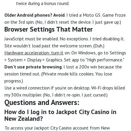
twice during a bonus round.
Older Android phones? Avoid
. I tried a Moto G5. Game froze
on the 3rd spin. (No, I didn’t reset the device. I just gave up.)
Browser Settings That Matter
JavaScript must be enabled. No exceptions. I tried disabling it.
Site wouldn’t load past the welcome screen. (Duh.)
Hardware acceleration: turn it
on. On Windows, go to Settings
> System > Display > Graphics. Set app to "High performance."
Don’t use private browsing
. I lost a 200x win because the
session timed out. (Private mode kills cookies. You lose
progress.)
Use a wired connection if you’re on desktop. Wi-Fi drops killed
my 300x multiplier. (No, I didn’t re-spin. I just cursed.)
Questions and Answers:
How do I log in to Jackpot City Casino in
New Zealand?
To access your Jackpot City Casino account from New