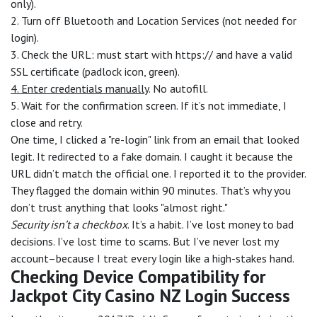
only).
2. Turn off Bluetooth and Location Services (not needed for
login).
3. Check the URL: must start with https:// and have a valid
SSL certificate (padlock icon, green).
4. Enter credentials manually
. No autofill.
5. Wait for the confirmation screen. If it’s not immediate, I
close and retry.
One time, I clicked a "re-login" link from an email that looked
legit. It redirected to a fake domain. I caught it because the
URL didn’t match the official one. I reported it to the provider.
They flagged the domain within 90 minutes. That’s why you
don’t trust anything that looks "almost right."
Security isn’t a checkbox
. It’s a habit. I’ve lost money to bad
decisions. I’ve lost time to scams. But I’ve never lost my
account–because I treat every login like a high-stakes hand.
Checking Device Compatibility for
Jackpot City Casino NZ Login Success