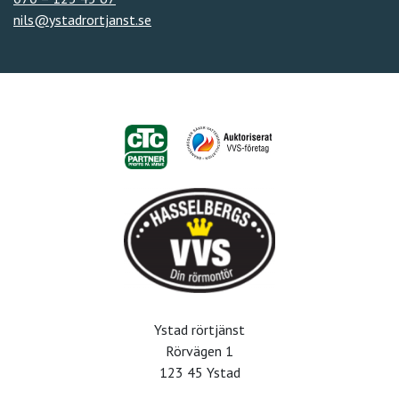
nils@ystadrortjanst.se
Ystad rörtjänst
Rörvägen 1
123 45 Ystad