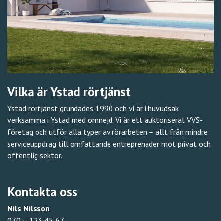
Vilka är Ystad rörtjänst
Ystad rörtjänst grundades 1990 och vi är i huvudsak
verksamma i Ystad med omnejd. Vi är ett auktoriserat VVS-
företag och utför alla typer av rörarbeten – allt från mindre
serviceuppdrag till omfattande entreprenader mot privat och
offentlig sektor.
Kontakta oss
Nils Nilsson
070 – 123 45 67