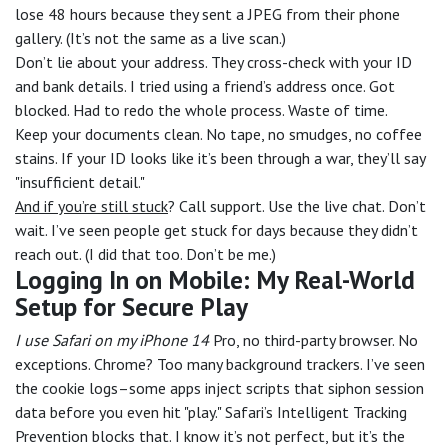
lose 48 hours because they sent a JPEG from their phone
gallery. (It’s not the same as a live scan.)
Don’t lie about your address. They cross-check with your ID
and bank details. I tried using a friend’s address once. Got
blocked. Had to redo the whole process. Waste of time.
Keep your documents clean. No tape, no smudges, no coffee
stains. If your ID looks like it’s been through a war, they’ll say
"insufficient detail."
And if you’re still stuck
? Call support. Use the live chat. Don’t
wait. I’ve seen people get stuck for days because they didn’t
reach out. (I did that too. Don’t be me.)
Logging In on Mobile: My Real-World
Setup for Secure Play
I use Safari on my iPhone 14
Pro, no third-party browser. No
exceptions. Chrome? Too many background trackers. I’ve seen
the cookie logs–some apps inject scripts that siphon session
data before you even hit "play." Safari’s Intelligent Tracking
Prevention blocks that. I know it’s not perfect, but it’s the