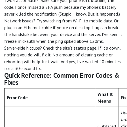
Two-factor auth? Make sure your phone isn’t blocking the
code. I once missed a 2FA push because my phone’s battery
saver killed the notification. (Stupid, I know. But it happened.)
Network issues? Try switching from Wi-Fi to mobile data. Or
plug in an Ethernet cable if you’re on desktop. Lag can break
the handshake between your device and the server. I’ve seen it
freeze mid-auth when the ping spiked above 120ms.
Server-side hiccups? Check the site’s status page. If it’s down,
nothing you do will fix it. No amount of clearing cache or
rebooting will help. Just wait. And yes, I’ve waited 40 minutes
for a 30-second fix.
Quick Reference: Common Error Codes &
Fixes
What It
Error Code
Fix
Means
Up
bro
Outdated
dis