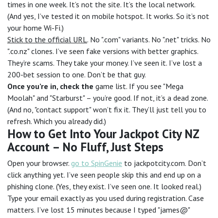
times in one week. It’s not the site. It’s the local network.
(And yes, I’ve tested it on mobile hotspot. It works. So it’s not
your home Wi-Fi.)
Stick to the official URL
. No ".com" variants. No ".net" tricks. No
".co.nz" clones. I’ve seen fake versions with better graphics.
They’re scams. They take your money. I’ve seen it. I’ve lost a
200-bet session to one. Don’t be that guy.
Once you’re in, check the
game list. If you see "Mega
Moolah" and "Starburst" – you’re good. If not, it’s a dead zone.
(And no, "contact support" won’t fix it. They’ll just tell you to
refresh. Which you already did.)
How to Get Into Your Jackpot City NZ
Account – No Fluff, Just Steps
Open your browser.
go to SpinGenie
to jackpotcity.com. Don’t
click anything yet. I’ve seen people skip this and end up on a
phishing clone. (Yes, they exist. I’ve seen one. It looked real.)
Type your email exactly as you used during registration. Case
matters. I’ve lost 15 minutes because I typed "james@"