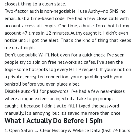
closest thing to a clean slate.
Two-factor auth is non-negotiable. I use Authy–no SMS, no
email. Just a time-based code. I’ve had a few close calls with
account access attempts. One time, a brute-force bot hit my
account 47 times in 12 minutes. Authy caught it. I didn’t even
notice until I got the alert. That’s the kind of thing that keeps
me up at night.
Don’t use public Wi-Fi. Not even for a quick check. I’ve seen
people try to spin on free networks at cafes. I’ve seen the
logs–some hotspots log every HTTP request. If you’re not on
a private, encrypted connection, you’re gambling with your
bankroll before you even place a bet.
Disable auto-fill for passwords. I’ve had a few near-misses
where a rogue extension injected a fake login prompt. I
caught it because I didn’t auto-fill. I typed the password
manually. It’s annoying, but it’s saved me more than once.
What I Actually Do Before I Spin
1. Open Safari → Clear History & Website Data (last 24 hours