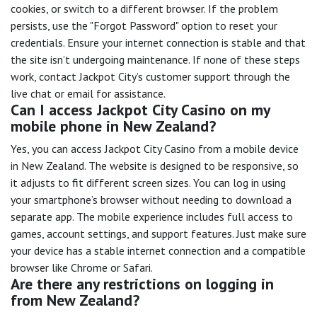
cookies, or switch to a different browser. If the problem
persists, use the "Forgot Password" option to reset your
credentials. Ensure your internet connection is stable and that
the site isn’t undergoing maintenance. If none of these steps
work, contact Jackpot City’s customer support through the
live chat or email for assistance.
Can I access Jackpot City Casino on my
mobile phone in New Zealand?
Yes, you can access Jackpot City Casino from a mobile device
in New Zealand. The website is designed to be responsive, so
it adjusts to fit different screen sizes. You can log in using
your smartphone’s browser without needing to download a
separate app. The mobile experience includes full access to
games, account settings, and support features. Just make sure
your device has a stable internet connection and a compatible
browser like Chrome or Safari.
Are there any restrictions on logging in
from New Zealand?