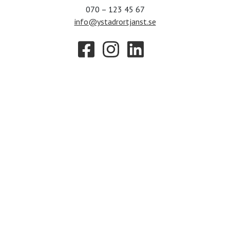
070 – 123 45 67
info@ystadrortjanst.se