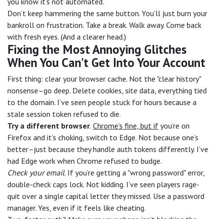
you know it’s not automated.
Don’t keep hammering the same button. You’ll just burn your
bankroll on frustration. Take a break. Walk away. Come back
with fresh eyes. (And a clearer head.)
Fixing the Most Annoying Glitches
When You Can’t Get Into Your Account
First thing: clear your browser cache. Not the "clear history"
nonsense–go deep. Delete cookies, site data, everything tied
to the domain. I’ve seen people stuck for hours because a
stale session token refused to die.
Try a different browser
.
Chrome’s fine, but if
you’re on
Firefox and it’s choking, switch to Edge. Not because one’s
better–just because they handle auth tokens differently. I’ve
had Edge work when Chrome refused to budge.
Check your email
. If you’re getting a "wrong password" error,
double-check caps lock. Not kidding. I’ve seen players rage-
quit over a single capital letter they missed. Use a password
manager. Yes, even if it feels like cheating.