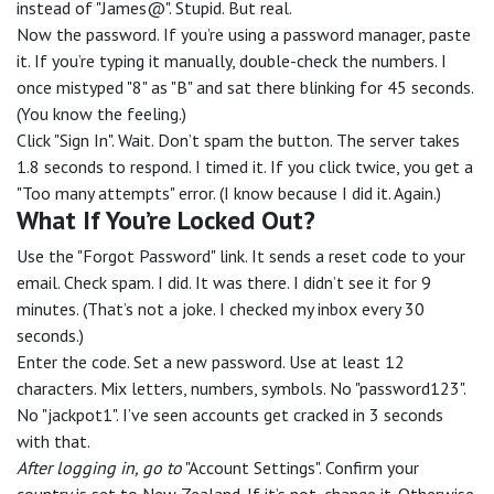
instead of "James@". Stupid. But real.
Now the password. If you’re using a password manager, paste
it. If you’re typing it manually, double-check the numbers. I
once mistyped "8" as "B" and sat there blinking for 45 seconds.
(You know the feeling.)
Click "Sign In". Wait. Don’t spam the button. The server takes
1.8 seconds to respond. I timed it. If you click twice, you get a
"Too many attempts" error. (I know because I did it. Again.)
What If You’re Locked Out?
Use the "Forgot Password" link. It sends a reset code to your
email. Check spam. I did. It was there. I didn’t see it for 9
minutes. (That’s not a joke. I checked my inbox every 30
seconds.)
Enter the code. Set a new password. Use at least 12
characters. Mix letters, numbers, symbols. No "password123".
No "jackpot1". I’ve seen accounts get cracked in 3 seconds
with that.
After logging in, go to
"Account Settings". Confirm your
country is set to New Zealand. If it’s not, change it. Otherwise,