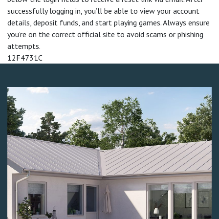
successfully logging in, you’ll be able to view your account
details, deposit funds, and start playing games. Always ensure
you’re on the correct official site to avoid scams or phishing
attempts.
12F4731C