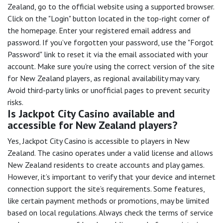
Zealand, go to the official website using a supported browser.
Click on the "Login" button located in the top-right corner of
the homepage. Enter your registered email address and
password. If you’ve forgotten your password, use the "Forgot
Password" link to reset it via the email associated with your
account. Make sure you're using the correct version of the site
for New Zealand players, as regional availability may vary.
Avoid third-party links or unofficial pages to prevent security
risks.
Is Jackpot City Casino available and
accessible for New Zealand players?
Yes, Jackpot City Casino is accessible to players in New
Zealand. The casino operates under a valid license and allows
New Zealand residents to create accounts and play games.
However, it’s important to verify that your device and internet
connection support the site’s requirements. Some features,
like certain payment methods or promotions, may be limited
based on local regulations. Always check the terms of service