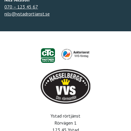
070 – 123 45 67
nils@ystadrortjanst.se
Ystad rörtjänst
Rörvägen 1
123 45 Ystad