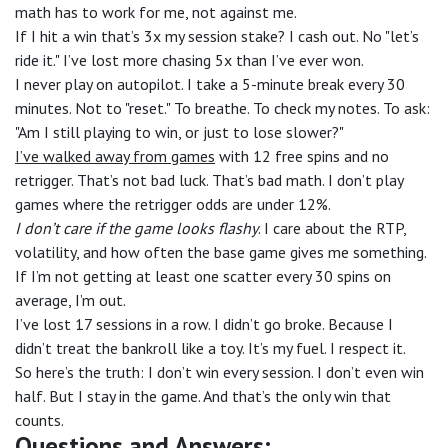
math has to work for me, not against me.
If I hit a win that’s 3x my session stake? I cash out. No "let’s
ride it." I’ve lost more chasing 5x than I’ve ever won.
I never play on autopilot. I take a 5-minute break every 30
minutes. Not to "reset." To breathe. To check my notes. To ask:
"Am I still playing to win, or just to lose slower?"
I’ve walked away from games
with 12 free spins and no
retrigger. That’s not bad luck. That’s bad math. I don’t play
games where the retrigger odds are under 12%.
I don’t care if the game
looks flashy
. I care about the RTP,
volatility, and how often the base game gives me something.
If I’m not getting at least one scatter every 30 spins on
average, I’m out.
I’ve lost 17 sessions in a row. I didn’t go broke. Because I
didn’t treat the bankroll like a toy. It’s my fuel. I respect it.
So here’s the truth: I don’t win every session. I don’t even win
half. But I stay in the game. And that’s the only win that
counts.
Questions and Answers: