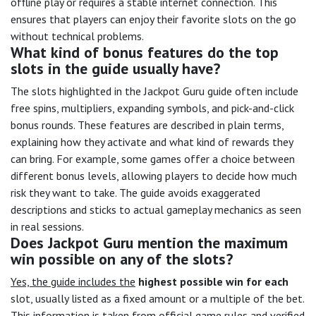
offline play or requires a stable internet connection. This
ensures that players can enjoy their favorite slots on the go
without technical problems.
What kind of bonus features do the top
slots in the guide usually have?
The slots highlighted in the Jackpot Guru guide often include
free spins, multipliers, expanding symbols, and pick-and-click
bonus rounds. These features are described in plain terms,
explaining how they activate and what kind of rewards they
can bring. For example, some games offer a choice between
different bonus levels, allowing players to decide how much
risk they want to take. The guide avoids exaggerated
descriptions and sticks to actual gameplay mechanics as seen
in real sessions.
Does Jackpot Guru mention the maximum
win possible on any of the slots?
Yes, the guide includes the
highest possible win for each
slot, usually listed as a fixed amount or a multiple of the bet.
This information is taken from official game rules and verified