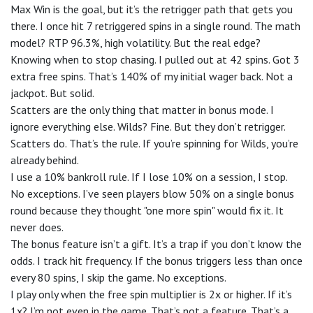
Max Win is the goal, but it’s the retrigger path that gets you
there. I once hit 7 retriggered spins in a single round. The math
model? RTP 96.3%, high volatility. But the real edge?
Knowing when to stop chasing. I pulled out at 42 spins. Got 3
extra free spins. That’s 140% of my initial wager back. Not a
jackpot. But solid.
Scatters are the only thing that matter in bonus mode. I
ignore everything else. Wilds? Fine. But they don’t retrigger.
Scatters do. That’s the rule. If you’re spinning for Wilds, you’re
already behind.
I use a 10% bankroll rule. If I lose 10% on a session, I stop.
No exceptions. I’ve seen players blow 50% on a single bonus
round because they thought "one more spin" would fix it. It
never does.
The bonus feature isn’t a gift. It’s a trap if you don’t know the
odds. I track hit frequency. If the bonus triggers less than once
every 80 spins, I skip the game. No exceptions.
I play only when the free spin multiplier is 2x or higher. If it’s
1x? I’m not even in the game. That’s not a feature. That’s a