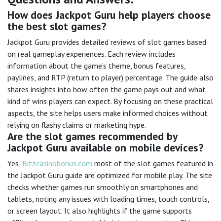
How does Jackpot Guru help players choose
the best slot games?
Jackpot Guru provides detailed reviews of slot games based
on real gameplay experiences. Each review includes
information about the game’s theme, bonus features,
paylines, and RTP (return to player) percentage. The guide also
shares insights into how often the game pays out and what
kind of wins players can expect. By focusing on these practical
aspects, the site helps users make informed choices without
relying on flashy claims or marketing hype.
Are the slot games recommended by
Jackpot Guru available on mobile devices?
Yes,
Bitzcasinobonus.com
most of the slot games featured in
the Jackpot Guru guide are optimized for mobile play. The site
checks whether games run smoothly on smartphones and
tablets, noting any issues with loading times, touch controls,
or screen layout. It also highlights if the game supports