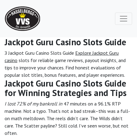
Jackpot Guru Casino Slots Guide
З Jackpot Guru Casino Slots Guide
Explore Jackpot Guru
casino
slots for reliable game reviews, payout insights, and
tips to improve your chances. Find honest evaluations of
popular slot titles, bonus features, and player experiences.
Jackpot Guru Casino Slots Guide
for Winning Strategies and Tips
I lost 72% of my bankroll in
47 minutes on a 96.1% RTP
machine. Not a typo. That’s not a bad streak–this was a full-
on math meltdown. The reels didn’t care. The Wilds didn’t
care. The Scatter payline? Still cold. I’ve seen worse, but not
often.