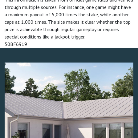
through multiple sources. For instance, one game might have
a maximum payout of 5,000 times the stake, while another
caps at 1,000 times. The site makes it clear whether the top
prize is achievable through regular gameplay or requires
special conditions like a jackpot trigger.
50BF6919