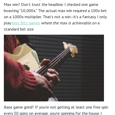
Max win? Don’t trust the headline. I checked one game
boasting "10,000x." The actual max win required a 100x bet
on a 1000x multiplier. That’s not a win–it’s a fantasy. I only
play
best Bitz games
where the max is achievable on
a
standard bet size.
Base game grind? If you’re not getting at least one free spin
every 30 spins on average, you’re spinning for the house. I