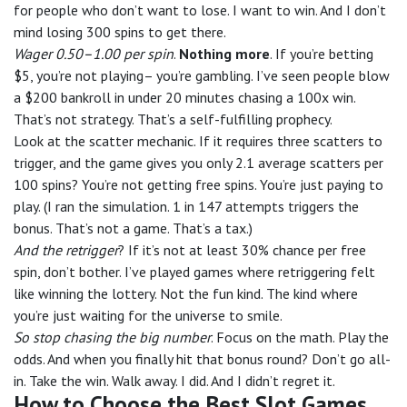
for people who don’t want to lose. I want to win. And I don’t
mind losing 300 spins to get there.
Wager 0.50–1.00 per spin
.
Nothing more
. If you’re betting
$5, you’re not playing– you’re gambling. I’ve seen people blow
a $200 bankroll in under 20 minutes chasing a 100x win.
That’s not strategy. That’s a self-fulfilling prophecy.
Look at the scatter mechanic. If it requires three scatters to
trigger, and the game gives you only 2.1 average scatters per
100 spins? You’re not getting free spins. You’re just paying to
play. (I ran the simulation. 1 in 147 attempts triggers the
bonus. That’s not a game. That’s a tax.)
And the retrigger
? If it’s not at least 30% chance per free
spin, don’t bother. I’ve played games where retriggering felt
like winning the lottery. Not the fun kind. The kind where
you’re just waiting for the universe to smile.
So stop chasing the big number
. Focus on the math. Play the
odds. And when you finally hit that bonus round? Don’t go all-
in. Take the win. Walk away. I did. And I didn’t regret it.
How to Choose the Best Slot Games