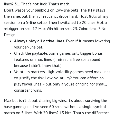
lines? 31. That’s not luck. That’s math.
Don’t waste your bankroll on low-line bets. The RTP stays
the same, but the hit frequency drops hard. I lost 80% of my
session on a 5-line setup. Then I switched to 20 lines. Got a
retrigger on spin 17. Max Win hit on spin 23. Coincidence? No.
Design.
Always play all active lines
. Even if it means lowering
your per-line bet.
Check the paytable. Some games only trigger bonus
features on max lines. (I missed a free spins round
because I didn’t know that.)
Volatility matters. High-volatility games need max lines
to justify the risk. Low-volatility? You can afford to
play fewer lines – but only if you’re grinding for small,
consistent wins.
Max bet isn’t about chasing big wins. It’s about surviving the
base game grind. I’ve seen 60 spins without a single symbol
match on 5 lines. With 20 lines? 13 hits. That’s the difference