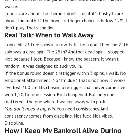
waste.
I don’t care about the theme. I don’t care if it’s flashy. I care
about the math. If the bonus retrigger chance is below 12%, I
don’t play. That’s the line.
Real Talk: When to Walk Away
I once hit 23 free spins in a row. Felt like a god. Then the 24th
spin was a dead spin. The 25th? Another dead spin. I stopped.
Not because I lost. Because I knew the pattern. It wasn’t
random. It was designed to suck you in.
If the bonus round doesn’t retrigger within 3 spins, I walk. No
emotional attachment. No "I’m due." That’s not how it works.
I’ve lost 300 credits chasing a retrigger that never came. I’ve
won 1,200 in one session. Both happened. But only one
mattered–the one where I walked away with profit.
You don’t need a big win
. You need consistency. And
consistency comes from discipline. Not luck. Not vibes.
Discipline.
How I Keep My Bankroll Alive During