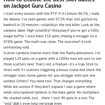
on Jackpot Guru Casino
I start every session with the RTP. If it’s below 96.5%, I walk.
No debate. I’ve seen games with 97.2% that still gutted my
bankroll in 20 minutes–volatility’s the real killer. Look at the
variance label. High volatility? Only play if you’ve got a 500x
wager buffer. I once blew 150 spins chasing a retrigger on a
97.8% game. The math was clean. The outcome? A cold,
unrelenting void.
Scatter symbols matter more than the flashy animations. I’ve
played 120 spins on a game with a 1000x max win just to see
three scatters land. That’s not a feature–it’s a trap. Stick to
titles with 3+ scatters triggering a bonus round. And check the
retrigger rules. Some games let you retrigger with just one
symbol. Others? You need two. That changes everything.
Wilds are useless if they don’t expand. I saw a game where
wilds only replaced symbols in the base game. No multipliers.
No stacked wilds. Just… there. I lost 40 spins in a row. The
"wild" didn’t even help me break even.