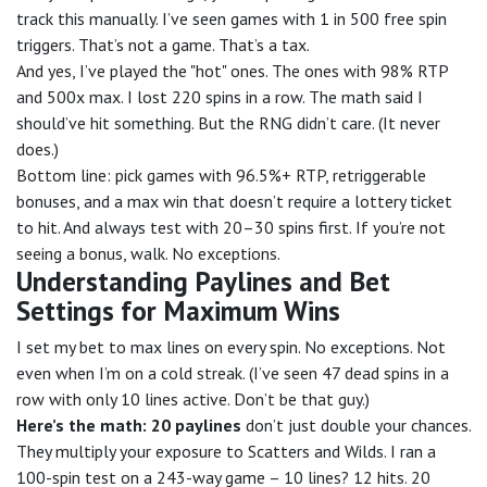
track this manually. I’ve seen games with 1 in 500 free spin
triggers. That’s not a game. That’s a tax.
And yes, I’ve played the "hot" ones. The ones with 98% RTP
and 500x max. I lost 220 spins in a row. The math said I
should’ve hit something. But the RNG didn’t care. (It never
does.)
Bottom line: pick games with 96.5%+ RTP, retriggerable
bonuses, and a max win that doesn’t require a lottery ticket
to hit. And always test with 20–30 spins first. If you’re not
seeing a bonus, walk. No exceptions.
Understanding Paylines and Bet
Settings for Maximum Wins
I set my bet to max lines on every spin. No exceptions. Not
even when I’m on a cold streak. (I’ve seen 47 dead spins in a
row with only 10 lines active. Don’t be that guy.)
Here’s the math: 20 paylines
don’t just double your chances.
They multiply your exposure to Scatters and Wilds. I ran a
100-spin test on a 243-way game – 10 lines? 12 hits. 20