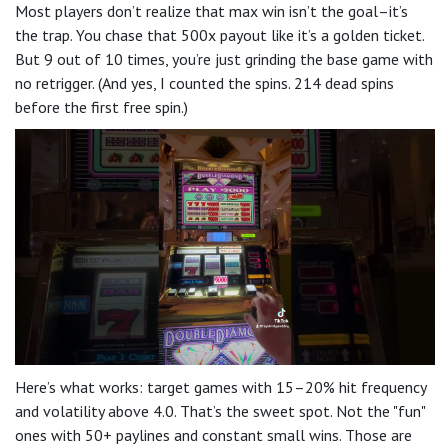
Most players don’t realize that max win isn’t the goal–it’s
the trap. You chase that 500x payout like it’s a golden ticket.
But 9 out of 10 times, you’re just grinding the base game with
no retrigger. (And yes, I counted the spins. 214 dead spins
before the first free spin.)
Here’s what works: target games with 15–20% hit frequency
and volatility above 4.0. That’s the sweet spot. Not the "fun"
ones with 50+ paylines and constant small wins. Those are