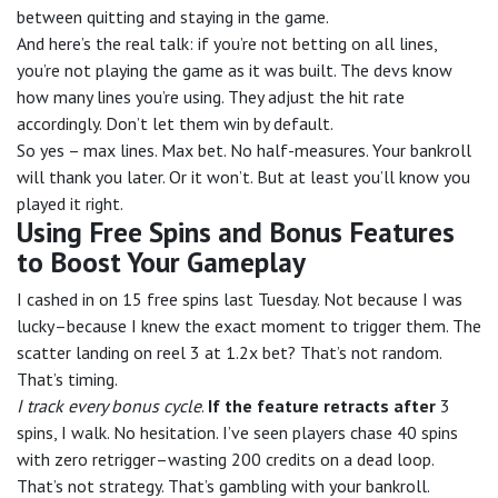
between quitting and staying in the game.
And here’s the real talk: if you’re not betting on all lines,
you’re not playing the game as it was built. The devs know
how many lines you’re using. They adjust the hit rate
accordingly. Don’t let them win by default.
So yes – max lines. Max bet. No half-measures. Your bankroll
will thank you later. Or it won’t. But at least you’ll know you
played it right.
Using Free Spins and Bonus Features
to Boost Your Gameplay
I cashed in on 15 free spins last Tuesday. Not because I was
lucky–because I knew the exact moment to trigger them. The
scatter landing on reel 3 at 1.2x bet? That’s not random.
That’s timing.
I track every bonus cycle
.
If the feature retracts after
3
spins, I walk. No hesitation. I’ve seen players chase 40 spins
with zero retrigger–wasting 200 credits on a dead loop.
That’s not strategy. That’s gambling with your bankroll.