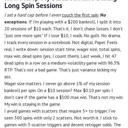
Long Spin Sessions
I set a hard cap before I even
touch the first spin
.
No
exceptions
. If I’m playing with a $200 bankroll, I split it into
20 sessions of $10 each. That’s it. I don’t chase losses. I don’t
"just one more spin." If I lose $10, I walk. No guilt. No drama.
I track every session in a notebook. Not digital. Paper. Feels
real. I write down: session start time, wager size, total spins,
max win, dead spins (yes, I count them). Last week, I hit 47
dead spins in a row on a medium-volatility game with 96.3%
RTP. That’s not a bad game. That’s just variance kicking my
ass.
Wager size matters. I never go above 1% of my session
bankroll per spin. On a $10 session? Max $0.10 per spin. I
don’t care if the game has a $500 max win. That’s not my win.
My win is staying in the game.
I avoid games with scatters that require 5+ to trigger. I’ve
seen 300 spins with only 2 scatters. Not worth it. I stick to
games with 3-scatter triggers and decent retrigger odds. The