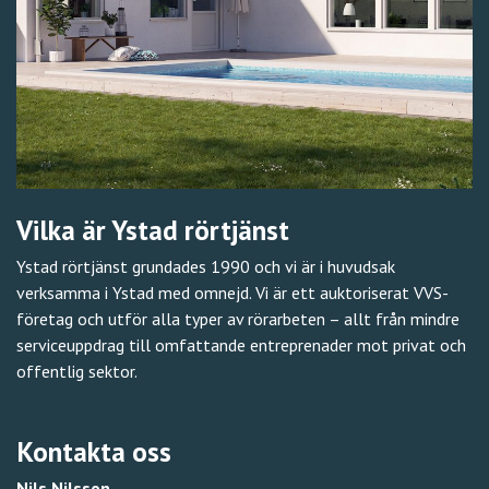
Vilka är Ystad rörtjänst
Ystad rörtjänst grundades 1990 och vi är i huvudsak
verksamma i Ystad med omnejd. Vi är ett auktoriserat VVS-
företag och utför alla typer av rörarbeten – allt från mindre
serviceuppdrag till omfattande entreprenader mot privat och
offentlig sektor.
Kontakta oss
Nils Nilsson