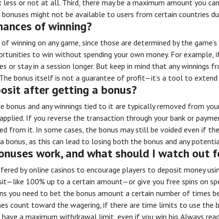
t
less or not at all. Third, there may be a maximum amount you can
o, bonuses might not be available to users from certain countries du
hances of winning?
 of winning on any game, since those are determined by the game’
portunities to win without spending your own money. For example, 
s or stay in a session longer. But keep in mind that any winnings 
 The bonus itself is not a guarantee of profit—it’s a tool to extend 
osit after getting a bonus?
the bonus and any winnings tied to it are typically removed from yo
plied. If you reverse the transaction through your bank or payment
from it. In some cases, the bonus may still be voided even if the d
a bonus, as this can lead to losing both the bonus and any potentia
onuses work, and what should I watch out 
ered by online casinos to encourage players to deposit money usin
it—like 100% up to a certain amount—or give you free spins on sp
ns you need to bet the bonus amount a certain number of times bef
mes count toward the wagering, if there are time limits to use the 
have a maximum withdrawal limit, even if you win big. Always read