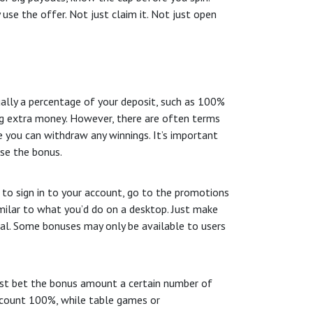
 use the offer. Not just claim it. Not just open
ally a percentage of your deposit, such as 100%
g extra money. However, there are often terms
 you can withdraw any winnings. It’s important
se the bonus.
 to sign in to your account, go to the promotions
imilar to what you’d do on a desktop. Just make
onal. Some bonuses may only be available to users
ust bet the bonus amount a certain number of
y count 100%, while table games or