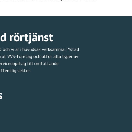
ad rörtjänst
 och vi är i huvudsak verksamma i Ystad
erat VVS-företag och utför alla typer av
serviceuppdrag till omfattande
ffentlig sektor.
s