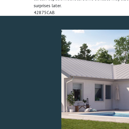
surprises later.
42875CAB