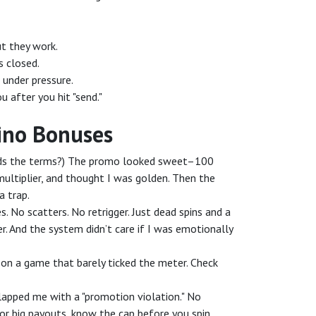
ut they work.
s closed.
 under pressure.
 after you hit "send."
ino Bonuses
reads the terms?) The promo looked sweet–100
 multiplier, and thought I was golden. Then the
a trap.
 No scatters. No retrigger. Just dead spins and a
. And the system didn’t care if I was emotionally
on a game that barely ticked the meter. Check
lapped me with a "promotion violation." No
 for big payouts, know the cap before you spin.