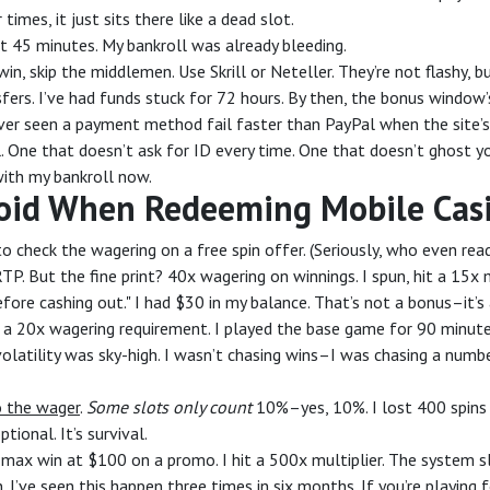
mes, it just sits there like a dead slot.
ost 45 minutes. My bankroll was already bleeding.
win, skip the middlemen. Use Skrill or Neteller. They’re not flashy, b
fers. I’ve had funds stuck for 72 hours. By then, the bonus window’
ever seen a payment method fail faster than PayPal when the site’s
 One that doesn’t ask for ID every time. One that doesn’t ghost you
with my bankroll now.
oid When Redeeming Mobile Cas
to check the wagering on a free spin offer. (Seriously, who even 
RTP. But the fine print? 40x wagering on winnings. I spun, hit a 15x
ore cashing out." I had $30 in my balance. That’s not a bonus–it’s 
a 20x wagering requirement. I played the base game for 90 minutes.
latility was sky-high. I wasn’t chasing wins–I was chasing a number
o the wager
.
Some slots only count
10%–yes, 10%. I lost 400 spins 
tional. It’s survival.
 max win at $100 on a promo. I hit a 500x multiplier. The system s
n. I’ve seen this happen three times in six months. If you’re playing