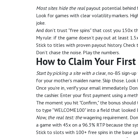
Most sites hide the real
payout potential behind f
Look for games with clear volatility markers. Hig
joke.
And don’t trust "free spins" that cost you 150x th
My rule: if the game doesn’t pay out at least 1.5x
Stick to titles with proven payout history. Check 
Don’t chase the noise. Play the numbers.
How to Claim Your Firs
Start by picking a site with a
clear, no-BS sign-up
for your mother’s maiden name. Skip those. Look 
Once you’re in, verify your email immediately. Do
the cashier. Enter your first payment using a meth
The moment you hit "Confirm," the bonus should tr
to type "WELCOME100" into a field that looked lik
Now, the real test: the
wagering requirement. Don’t
a game with 45x on a 96.3% RTP because the syste
Stick to slots with 100+ free spins in the base ga