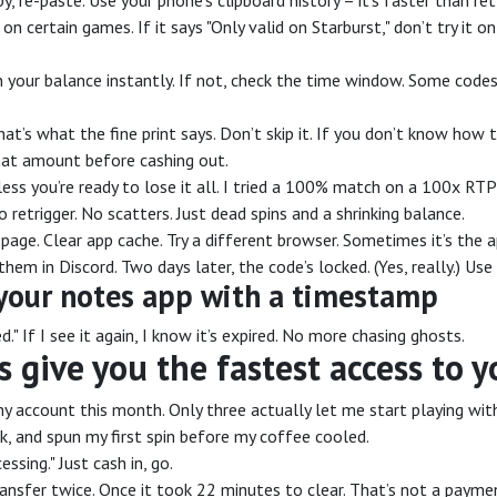
 on certain games. If it says "Only valid on Starburst," don’t try it
in your balance instantly. If not, check the time window. Some codes
at’s what the fine print says. Don’t skip it. If you don’t know how
hat amount before cashing out.
nless you’re ready to lose it all. I tried a 100% match on a 100x R
 retrigger. No scatters. Just dead spins and a shrinking balance.
page. Clear app cache. Try a different browser. Sometimes it’s the ap
em in Discord. Two days later, the code’s locked. (Yes, really.) Use i
n your notes app with a timestamp
" If I see it again, I know it’s expired. No more chasing ghosts.
ive you the fastest access to y
y account this month. Only three actually let me start playing wit
rk, and spun my first spin before my coffee cooled.
essing." Just cash in, go.
ransfer twice. Once it took 22 minutes to clear. That’s not a pay