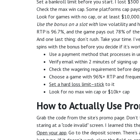
Set a bankroll limit before you start. I lost $300 
Check the max win cap. Some platforms cap payout
Look for games with no cap, or at least $10,000
Use the bonus on a slot with
low volatility and h
RTP is 96.7%, and the game pays out 78% of the t
And one last thing: don’t rush. Take your time. I’
spins with the bonus before you decide if it’s wort
Use a payment method that processes in u
Verify email within 2 minutes of signing up
Check the wagering requirement before dep
Choose a game with 96%+ RTP and frequen
Set a hard loss limit–stick
to it
Look for no max win cap or $10k+ cap
How to Actually Use Pr
Grab the code from the site’s promo page. Don’t t
staring at a "code invalid" screen. I learned this
Open your app
. Go to the deposit screen. There’s 
Just type. If it doesn’t work, clear the field, re-c