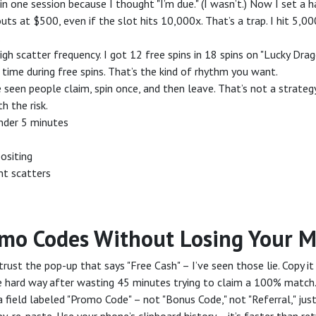
in one session because I thought "I’m due." (I wasn’t.) Now I set a ha
s at $500, even if the slot hits 10,000x. That’s a trap. I hit 5,0
.
igh scatter frequency. I got 12 free spins in 18 spins on "Lucky Dra
ime during free spins. That’s the kind of rhythm you want.
ve seen people claim, spin once, and then leave. That’s not a strate
h the risk.
nder 5 minutes
ositing
t scatters
omo Codes Without Losing Your 
rust the pop-up that says "Free Cash" – I’ve seen those lie. Copy it
 the hard way after wasting 45 minutes trying to claim a 100% match
a field labeled "Promo Code" – not "Bonus Code," not "Referral," just
opy, re-paste. Use your phone’s clipboard history – it’s faster than ret