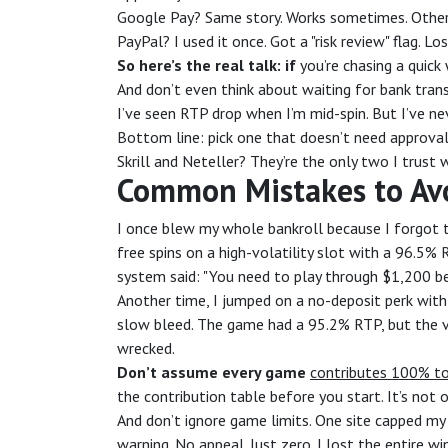
Google Pay? Same story. Works sometimes. Other ti
PayPal? I used it once. Got a "risk review" flag. L
So here’s the real talk: if
you’re chasing a quick 
And don’t even think about waiting for bank trans
I’ve seen RTP drop when I’m mid-spin. But I’ve n
Bottom line: pick one that doesn’t need approval.
Skrill and Neteller? They’re the only two I trust 
Common Mistakes to Av
I once blew my whole bankroll because I forgot 
free spins on a high-volatility slot with a 96.5% 
system said: "You need to play through $1,200 bef
Another time, I jumped on a no-deposit perk with 
slow bleed. The game had a 95.2% RTP, but the vo
wrecked.
Don’t assume every game
contributes 100% t
the contribution table before you start. It’s not op
And don’t ignore game limits. One site capped my
warning. No appeal. Just zero. I lost the entire wi