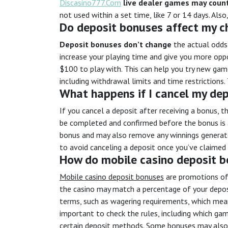
Discasino777.Com
live dealer games may coun
not used within a set time, like 7 or 14 days. Als
Do deposit bonuses affect my c
Deposit bonuses don’t change
the actual odds
increase your playing time and give you more op
$100 to play with. This can help you try new game
including withdrawal limits and time restrictions.
What happens if I cancel my dep
If you cancel a deposit after receiving a bonus, 
be completed and confirmed before the bonus is ap
bonus and may also remove any winnings generated 
to avoid canceling a deposit once you’ve claimed 
How do mobile casino deposit b
Mobile casino deposit bonuses
are promotions off
the casino may match a percentage of your depos
terms, such as wagering requirements, which mea
important to check the rules, including which ga
certain deposit methods. Some bonuses may also 