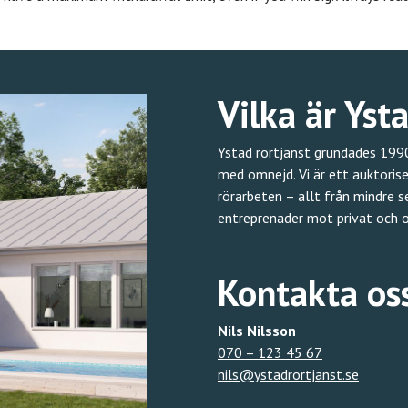
Vilka är Yst
Ystad rörtjänst grundades 1990
med omnejd. Vi är ett auktoris
rörarbeten – allt från mindre 
entreprenader mot privat och o
Kontakta os
Nils Nilsson
070 – 123 45 67
nils@ystadrortjanst.se