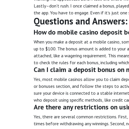
Lastly–don’t rush. I once claimed a bonus, played 
the app. You have to engage. Even if it’s just one 
Questions and Answers:
How do mobile casino deposit 
When you make a deposit at a mobile casino, som
up to $100. The bonus amount is added to your 
attached, like a wagering requirement. This mea
to check the rules for each bonus, including wh
Can I claim a deposit bonus on
Yes, most mobile casinos allow you to claim depo
or bonuses section, and follow the steps to acti
sure your device is connected to a stable interne
who deposit using specific methods, like credit c
Are there any restrictions on u
Yes, there are several common restrictions. Fir
times before withdrawing any winnings. Second, 