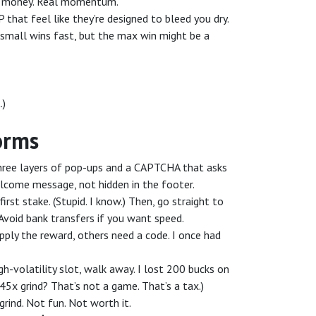
eal money. Real momentum.
that feel like they’re designed to bleed you dry.
t small wins fast, but the max win might be a
.)
orms
 three layers of pop-ups and a CAPTCHA that asks
elcome message, not hidden in the footer.
st stake. (Stupid. I know.) Then, go straight to
 Avoid bank transfers if you want speed.
pply the reward, others need a code. I once had
gh-volatility slot, walk away. I lost 200 bucks on
x grind? That’s not a game. That’s a tax.)
grind. Not fun. Not worth it.