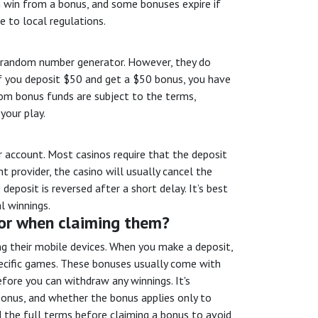
 win from a bonus, and some bonuses expire if
e to local regulations.
s random number generator. However, they do
if you deposit $50 and get a $50 bonus, you have
from bonus funds are subject to the terms,
your play.
ur account. Most casinos require that the deposit
 provider, the casino will usually cancel the
eposit is reversed after a short delay. It’s best
l winnings.
for when claiming them?
g their mobile devices. When you make a deposit,
ecific games. These bonuses usually come with
ore you can withdraw any winnings. It's
bonus, and whether the bonus applies only to
 the full terms before claiming a bonus to avoid