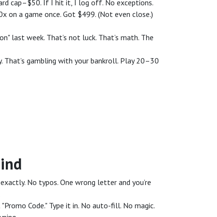
rd cap–$50. If I hit it, I log off. No exceptions.
00x on a game once. Got $499. (Not even close.)
gon" last week. That’s not luck. That’s math. The
gy. That’s gambling with your bankroll. Play 20–30
Mind
 exactly. No typos. One wrong letter and you’re
.
 "Promo Code." Type it in. No auto-fill. No magic.
yping.