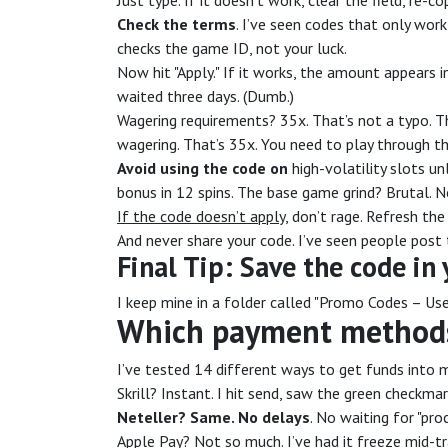
Check the terms
. I’ve seen codes that only work
checks the game ID, not your luck.
Now hit "Apply." If it works, the amount appears 
waited three days. (Dumb.)
Wagering requirements? 35x. That’s not a typo. Th
wagering. That’s 35x. You need to play through t
Avoid using the code on
high-volatility slots u
bonus in 12 spins. The base game grind? Brutal. No
If the code doesn’t apply,
don’t rage. Refresh the 
And never share your code. I’ve seen people post th
Final Tip: Save the code i
I keep mine in a folder called "Promo Codes – Used.
Which payment methods g
I’ve tested 14 different ways to get funds into m
Skrill? Instant. I hit send, saw the green checkma
Neteller? Same. No delays
. No waiting for "proc
Apple Pay? Not so much. I’ve had it freeze mid-t