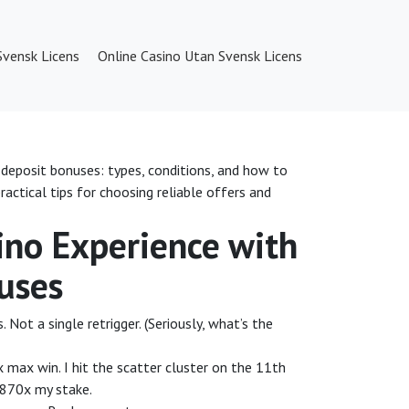
Svensk Licens
Online Casino Utan Svensk Licens
deposit bonuses: types, conditions, and how to
ctical tips for choosing reliable offers and
ino Experience with
uses
 Not a single retrigger. (Seriously, what’s the
max win. I hit the scatter cluster on the 11th
 870x my stake.