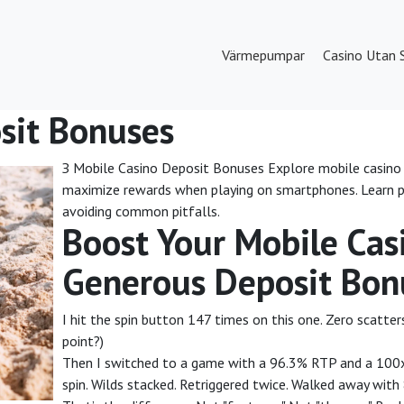
Värmepumpar
Casino Utan 
sit Bonuses
З Mobile Casino Deposit Bonuses Explore mobile casino 
maximize rewards when playing on smartphones. Learn pra
avoiding common pitfalls.
Boost Your Mobile Cas
Generous Deposit Bon
I hit the spin button 147 times on this one. Zero scatters.
point?)
Then I switched to a game with a 96.3% RTP and a 100x 
spin. Wilds stacked. Retriggered twice. Walked away with