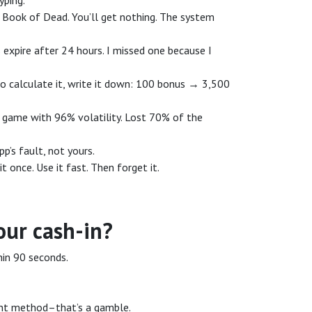
 on Book of Dead. You’ll get nothing. The system
 expire after 24 hours. I missed one because I
 to calculate it, write it down: 100 bonus → 3,500
TP game with 96% volatility. Lost 70% of the
p’s fault, not yours.
t once. Use it fast. Then forget it.
our cash-in?
hin 90 seconds.
ment method–that’s a gamble.