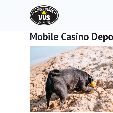
Mobile Casino Depo