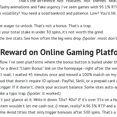
That’s the difference. Not "features." Not "themes." R
lashy animations and fake urgency. I’ve seen games with 95.1% RTP 
h volatility? You need a solid bankroll and patience. Low? You’ll hi
e wager to unlock. That’s not a bonus. That’s a trap.
 your total stake in under 30 spins, it’s not worth the grind.
the live stats. See how often the big wins drop. (Spoiler: most don’t
t Reward on Online Gaming Platf
 flow. I’ve seen platforms where the bonus button is buried under
for a direct "Claim Bonus" link on the homepage–right after the w
n’t wait. I waited 45 minutes once and missed a 100% match on my fir
od that doesn’t require ID upload–PayPal, Skrill, or a prepaid card.
igger. If it doesn’t, check your account balance. Some sites auto-a
e a typo trap. (Spoiler: it worked.)
 just glance at it. Write it down. 30x? 40x? If it’s over 35x on a hi
m wouldn’t let me cash out. (I mean, really? A 96.3% RTP and a 45
me. Avoid titles that only trigger bonuses after 500 spins. That’s a 