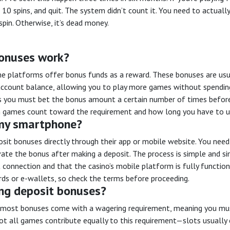
10 spins, and quit. The system didn’t count it. You need to actually
spin. Otherwise, it’s dead money.
bonuses work?
e platforms offer bonus funds as a reward. These bonuses are usu
account balance, allowing you to play more games without spendin
ns you must bet the bonus amount a certain number of times before
ich games count toward the requirement and how long you have to u
 my smartphone?
sit bonuses directly through their app or mobile website. You need
vate the bonus after making a deposit. The process is simple and s
t connection and that the casino’s mobile platform is fully functi
ards or e-wallets, so check the terms before proceeding.
sing deposit bonuses?
st, most bonuses come with a wagering requirement, meaning you m
not all games contribute equally to this requirement—slots usuall