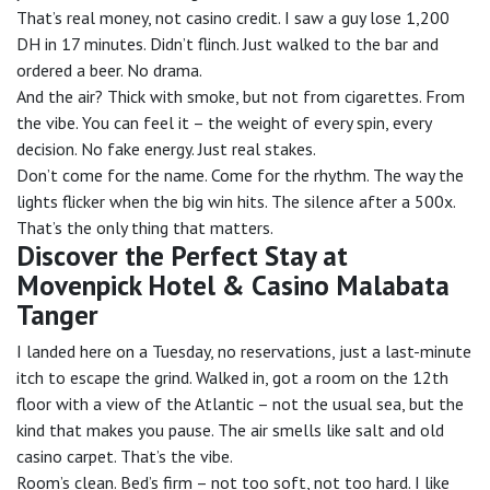
That’s real money, not casino credit. I saw a guy lose 1,200
DH in 17 minutes. Didn’t flinch. Just walked to the bar and
ordered a beer. No drama.
And the air? Thick with smoke, but not from cigarettes. From
the vibe. You can feel it – the weight of every spin, every
decision. No fake energy. Just real stakes.
Don’t come for the name. Come for the rhythm. The way the
lights flicker when the big win hits. The silence after a 500x.
That’s the only thing that matters.
Discover the Perfect Stay at
Movenpick Hotel & Casino Malabata
Tanger
I landed here on a Tuesday, no reservations, just a last-minute
itch to escape the grind. Walked in, got a room on the 12th
floor with a view of the Atlantic – not the usual sea, but the
kind that makes you pause. The air smells like salt and old
casino carpet. That’s the vibe.
Room’s clean. Bed’s firm – not too soft, not too hard. I like