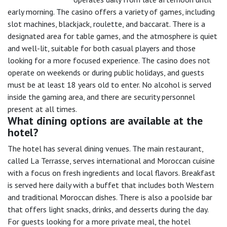
early morning. The casino offers a variety of games, including
slot machines, blackjack, roulette, and baccarat. There is a
designated area for table games, and the atmosphere is quiet
and well-lit, suitable for both casual players and those
looking for a more focused experience. The casino does not
operate on weekends or during public holidays, and guests
must be at least 18 years old to enter. No alcohol is served
inside the gaming area, and there are security personnel
present at all times.
What dining options are available at the
hotel?
The hotel has several dining venues. The main restaurant,
called La Terrasse, serves international and Moroccan cuisine
with a focus on fresh ingredients and local flavors. Breakfast
is served here daily with a buffet that includes both Western
and traditional Moroccan dishes. There is also a poolside bar
that offers light snacks, drinks, and desserts during the day.
For guests looking for a more private meal, the hotel