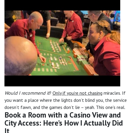
Would I recommend it
?
Only if you’re not chasing
miracles. If
you want a place where the lights don’t blind you, the service
doesn’t fawn, and the games don’t lie – yeah. This one’s real.
Book a Room with a Casino View and
City Access: Here’s How I Actually Did
It