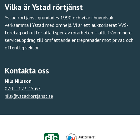
Vilka är Ystad rörtjänst
Ystad rörtjänst grundades 1990 och vi är i huvudsak
verksamma i Ystad med omnejd. Vi är ett auktoriserat VVS-
företag och utför alla typer av rörarbeten – allt från mindre
serviceuppdrag till omfattande entreprenader mot privat och
offentlig sektor.
Kontakta oss
Nils Nilsson
070 – 123 45 67
nils@ystadrortjanst.se