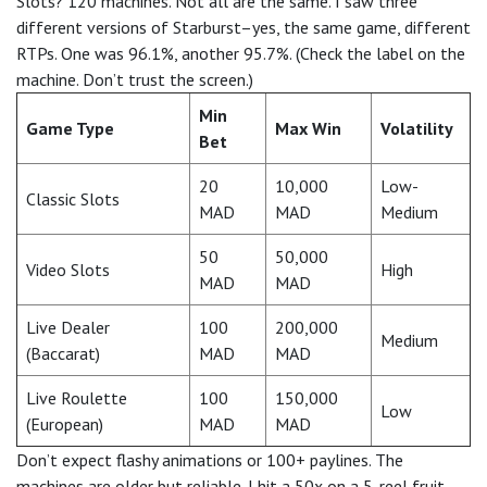
Slots? 120 machines. Not all are the same. I saw three
different versions of Starburst–yes, the same game, different
RTPs. One was 96.1%, another 95.7%. (Check the label on the
machine. Don’t trust the screen.)
Min
Game Type
Max Win
Volatility
Bet
20
10,000
Low-
Classic Slots
MAD
MAD
Medium
50
50,000
Video Slots
High
MAD
MAD
Live Dealer
100
200,000
Medium
(Baccarat)
MAD
MAD
Live Roulette
100
150,000
Low
(European)
MAD
MAD
Don’t expect flashy animations or 100+ paylines. The
machines are older but reliable. I hit a 50x on a 5-reel fruit