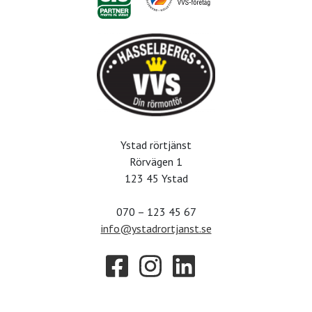
Ystad rörtjänst
Rörvägen 1
123 45 Ystad
070 – 123 45 67
info@ystadrortjanst.se