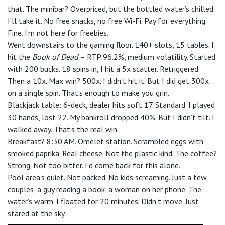
that. The minibar? Overpriced, but the bottled water’s chilled.
I’ll take it. No free snacks, no free Wi-Fi. Pay for everything.
Fine. I’m not here for freebies.
Went downstairs to the gaming floor. 140+ slots, 15 tables. I
hit the
Book of Dead
– RTP 96.2%, medium volatility. Started
with 200 bucks. 18 spins in, I hit a 5x scatter. Retriggered.
Then a 10x. Max win? 500x. I didn’t hit it. But I did get 300x
on a single spin. That’s enough to make you grin.
Blackjack table: 6-deck, dealer hits soft 17. Standard. I played
30 hands, lost 22. My bankroll dropped 40%. But I didn’t tilt. I
walked away. That’s the real win.
Breakfast? 8:30 AM. Omelet station. Scrambled eggs with
smoked paprika. Real cheese. Not the plastic kind. The coffee?
Strong. Not too bitter. I’d come back for this alone.
Pool area’s quiet. Not packed. No kids screaming. Just a few
couples, a guy reading a book, a woman on her phone. The
water’s warm. I floated for 20 minutes. Didn’t move. Just
stared at the sky.