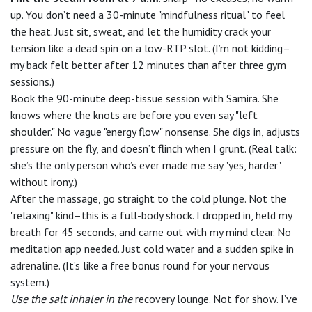
up. You don’t need a 30-minute "mindfulness ritual" to feel
the heat. Just sit, sweat, and let the humidity crack your
tension like a dead spin on a low-RTP slot. (I’m not kidding–
my back felt better after 12 minutes than after three gym
sessions.)
Book the 90-minute deep-tissue session with Samira. She
knows where the knots are before you even say "left
shoulder." No vague "energy flow" nonsense. She digs in, adjusts
pressure on the fly, and doesn’t flinch when I grunt. (Real talk:
she’s the only person who’s ever made me say "yes, harder"
without irony.)
After the massage, go straight to the cold plunge. Not the
"relaxing" kind–this is a full-body shock. I dropped in, held my
breath for 45 seconds, and came out with my mind clear. No
meditation app needed. Just cold water and a sudden spike in
adrenaline. (It’s like a free bonus round for your nervous
system.)
Use the salt inhaler in the
recovery lounge. Not for show. I’ve