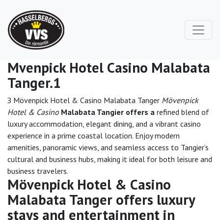
Mvenpick Hotel Casino Malabata
Tanger.1
З Mövenpick Hotel & Casino Malabata Tanger
Mövenpick
Hotel & Casino
Malabata Tangier offers a
refined blend of
luxury accommodation, elegant dining, and a vibrant casino
experience in a prime coastal location. Enjoy modern
amenities, panoramic views, and seamless access to Tangier’s
cultural and business hubs, making it ideal for both leisure and
business travelers.
Mövenpick Hotel & Casino
Malabata Tanger offers luxury
stays and entertainment in