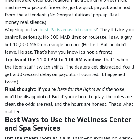
machine–no jackpot fireworks, just a quick payout and a nod
from the attendant. (No "congratulations" pop-up. Real
money, real silence.)
Wagering on live
best Parisvegasclub games
?
They’ll take your
bankroll
seriously. No 500 MAD limit on roulette. I saw a guy
bet 10,000 MAD on a single number. (He lost. But he didn’t
leave. He sat. That’s how you know it’s not a front.)
Tip: Avoid the 11:00 PM to 1
:
00 AM window
. That’s when
the floor staff switch shifts. The dealers get distracted. You’ll
get a 30-second delay on payouts. (I counted. It happened
twice.)
Final thought: If you’re
here for the lights and the
noise,
you’ll be disappointed. But if you’re here to play, the rules are
clear, the odds are real, and the hours are honest. That’s what
matters.
Best Ways to Use the Wellness Center
and Spa Services
I hit the steam room at 7 a.m
. sharp–no excuses, no warm-