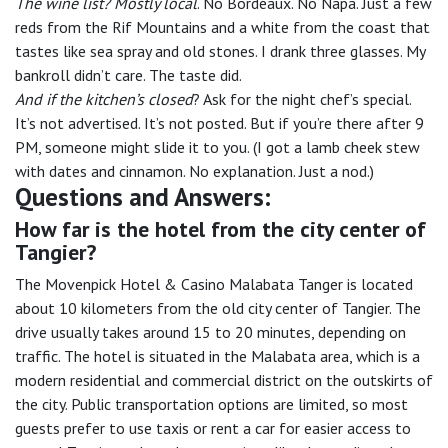
The wine list? Mostly local
. No Bordeaux. No Napa. Just a few
reds from the Rif Mountains and a white from the coast that
tastes like sea spray and old stones. I drank three glasses. My
bankroll didn’t care. The taste did.
And if the kitchen’s closed
? Ask for the night chef’s special.
It’s not advertised. It’s not posted. But if you’re there after 9
PM, someone might slide it to you. (I got a lamb cheek stew
with dates and cinnamon. No explanation. Just a nod.)
Questions and Answers:
How far is the hotel from the city center of
Tangier?
The Movenpick Hotel & Casino Malabata Tanger is located
about 10 kilometers from the old city center of Tangier. The
drive usually takes around 15 to 20 minutes, depending on
traffic. The hotel is situated in the Malabata area, which is a
modern residential and commercial district on the outskirts of
the city. Public transportation options are limited, so most
guests prefer to use taxis or rent a car for easier access to