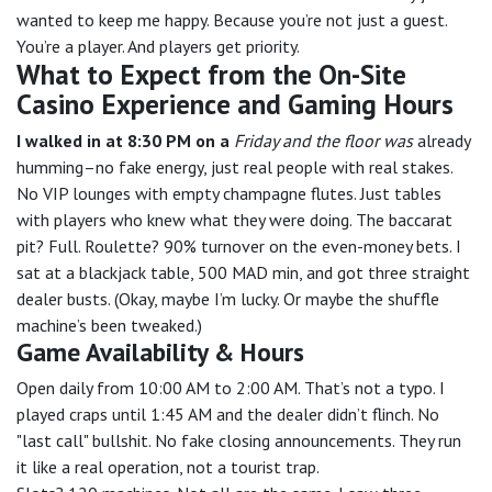
wanted to keep me happy. Because you’re not just a guest.
You’re a player. And players get priority.
What to Expect from the On-Site
Casino Experience and Gaming Hours
I walked in at 8:30 PM on a
Friday and the floor was
already
humming–no fake energy, just real people with real stakes.
No VIP lounges with empty champagne flutes. Just tables
with players who knew what they were doing. The baccarat
pit? Full. Roulette? 90% turnover on the even-money bets. I
sat at a blackjack table, 500 MAD min, and got three straight
dealer busts. (Okay, maybe I’m lucky. Or maybe the shuffle
machine’s been tweaked.)
Game Availability & Hours
Open daily from 10:00 AM to 2:00 AM. That’s not a typo. I
played craps until 1:45 AM and the dealer didn’t flinch. No
"last call" bullshit. No fake closing announcements. They run
it like a real operation, not a tourist trap.