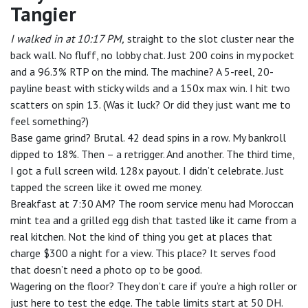
Tangier
I walked in at 10:17 PM,
straight to the slot cluster near the
back wall. No fluff, no lobby chat. Just 200 coins in my pocket
and a 96.3% RTP on the mind. The machine? A 5-reel, 20-
payline beast with sticky wilds and a 150x max win. I hit two
scatters on spin 13. (Was it luck? Or did they just want me to
feel something?)
Base game grind? Brutal. 42 dead spins in a row. My bankroll
dipped to 18%. Then – a retrigger. And another. The third time,
I got a full screen wild. 128x payout. I didn’t celebrate. Just
tapped the screen like it owed me money.
Breakfast at 7:30 AM? The room service menu had Moroccan
mint tea and a grilled egg dish that tasted like it came from a
real kitchen. Not the kind of thing you get at places that
charge $300 a night for a view. This place? It serves food
that doesn’t need a photo op to be good.
Wagering on the floor? They don’t care if you’re a high roller or
just here to test the edge. The table limits start at 50 DH.