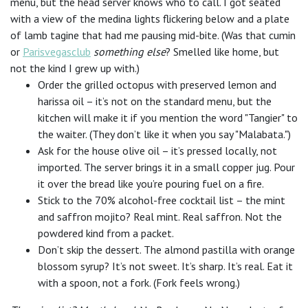
menu, but the head server knows who to call. I got seated
with a view of the medina lights flickering below and a plate
of lamb tagine that had me pausing mid-bite. (Was that cumin
or
Parisvegasclub
something else
? Smelled like home, but
not the kind I grew up with.)
Order the grilled octopus with preserved lemon and
harissa oil – it’s not on the standard menu, but the
kitchen will make it if you mention the word "Tangier" to
the waiter. (They don’t like it when you say "Malabata.")
Ask for the house olive oil – it’s pressed locally, not
imported. The server brings it in a small copper jug. Pour
it over the bread like you’re pouring fuel on a fire.
Stick to the 70% alcohol-free cocktail list – the mint
and saffron mojito? Real mint. Real saffron. Not the
powdered kind from a packet.
Don’t skip the dessert. The almond pastilla with orange
blossom syrup? It’s not sweet. It’s sharp. It’s real. Eat it
with a spoon, not a fork. (Fork feels wrong.)