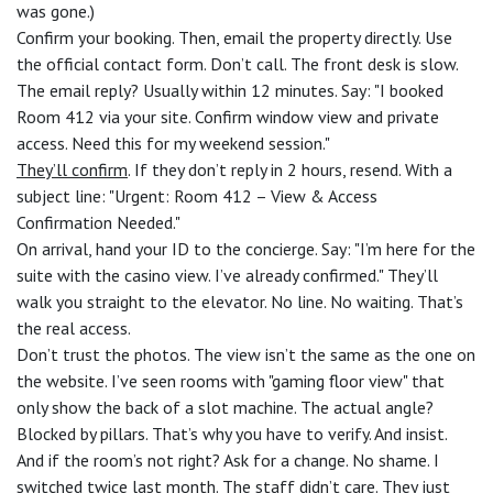
was gone.)
Confirm your booking. Then, email the property directly. Use
the official contact form. Don’t call. The front desk is slow.
The email reply? Usually within 12 minutes. Say: "I booked
Room 412 via your site. Confirm window view and private
access. Need this for my weekend session."
They’ll confirm
. If they don’t reply in 2 hours, resend. With a
subject line: "Urgent: Room 412 – View & Access
Confirmation Needed."
On arrival, hand your ID to the concierge. Say: "I’m here for the
suite with the casino view. I’ve already confirmed." They’ll
walk you straight to the elevator. No line. No waiting. That’s
the real access.
Don’t trust the photos. The view isn’t the same as the one on
the website. I’ve seen rooms with "gaming floor view" that
only show the back of a slot machine. The actual angle?
Blocked by pillars. That’s why you have to verify. And insist.
And if the room’s not right? Ask for a change. No shame. I
switched twice last month. The staff didn’t care. They just