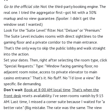
Go to the official site
. Not the third-party booking engine. The
real one. I tried the aggregator first–got hit with a 30%
markup and no view guarantee. (Spoiler: I didn’t get the
window seat I wanted.)
Look for the "Suite Level" filter. Not "Deluxe" or "Premium."
The Suite Level includes rooms with direct sightlines to the
gaming floor and a private corridor to the main entrance.
That’s the only way to skip the public lobby and walk straight
into the action.
Set your dates. Then, right after selecting the room type, click
"Special Requests." Type: "Window facing gaming floor, no
adjacent room noise, access to private elevator to main
casino entrance." That’s it. No fluff. No "I’d love a view." Be
specific. Be demanding.
Don’t wait
.
Book at 8:00 AM local time
.
That’s when the
front desk
resets availability. I’ve seen rooms vanish by 9:15
AM. Last time, I missed a corner suite because I waited for "a
better rate." (Big mistake. The rate was the same. The view