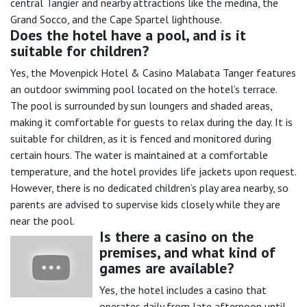
central Tangier and nearby attractions like the medina, the
Grand Socco, and the Cape Spartel lighthouse.
Does the hotel have a pool, and is it
suitable for children?
Yes, the Movenpick Hotel & Casino Malabata Tanger features
an outdoor swimming pool located on the hotel’s terrace.
The pool is surrounded by sun loungers and shaded areas,
making it comfortable for guests to relax during the day. It is
suitable for children, as it is fenced and monitored during
certain hours. The water is maintained at a comfortable
temperature, and the hotel provides life jackets upon request.
However, there is no dedicated children’s play area nearby, so
parents are advised to supervise kids closely while they are
near the pool.
Is there a casino on the
premises, and what kind of
games are available?
Yes, the hotel includes a casino that
operates daily from late afternoon until