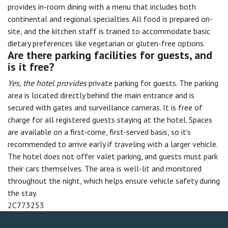
provides in-room dining with a menu that includes both
continental and regional specialties. All food is prepared on-
site, and the kitchen staff is trained to accommodate basic
dietary preferences like vegetarian or gluten-free options.
Are there parking facilities for guests, and
is it free?
Yes, the hotel provides
private parking for guests. The parking
area is located directly behind the main entrance and is
secured with gates and surveillance cameras. It is free of
charge for all registered guests staying at the hotel. Spaces
are available on a first-come, first-served basis, so it’s
recommended to arrive early if traveling with a larger vehicle.
The hotel does not offer valet parking, and guests must park
their cars themselves. The area is well-lit and monitored
throughout the night, which helps ensure vehicle safety during
the stay.
2C773253