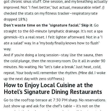
got chronic sinus stuff. One session, and my breathing actually
improved. Not "I feel better," but actual, measurable relief. (I
checked the stats on my fitness tracker–respiratory rate
dropped 18%.)
Don’t waste time on the
"signature facial." Skip it
. Go
straight to the 60-minute lymphatic drainage. It’s not a spa
gimmick–it’s a real reset. I felt lighter afterward. Not in a "I
ate a salad" way. In a "my body finally knows how to flush"
way.
And if you’re doing a long session–stay. Use the sauna, then
the cold plunge, then the recovery room. Do it all in under 90
minutes. No waiting. No "let’s take a break." Just heat, cold,
repeat. Your body will remember the rhythm. (Mine did. I woke
up the next day with zero stiffness.)
How to Enjoy Local Cuisine at the
Hotel’s Signature Dining Restaurants
Go to the rooftop terrace at 7:30 PM sharp. No reservations.
Just show up and ask for the chef’s table – it’s not on the