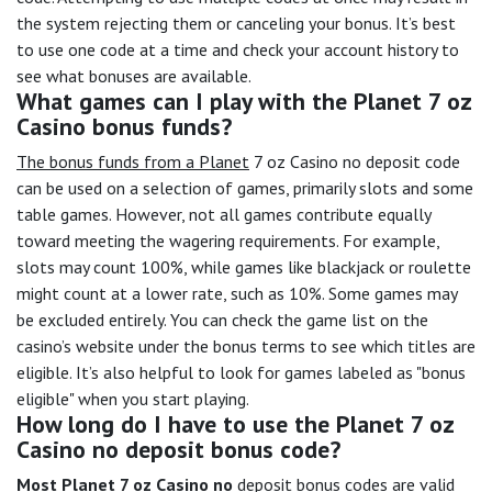
the system rejecting them or canceling your bonus. It’s best
to use one code at a time and check your account history to
see what bonuses are available.
What games can I play with the Planet 7 oz
Casino bonus funds?
The bonus funds from a Planet
7 oz Casino no deposit code
can be used on a selection of games, primarily slots and some
table games. However, not all games contribute equally
toward meeting the wagering requirements. For example,
slots may count 100%, while games like blackjack or roulette
might count at a lower rate, such as 10%. Some games may
be excluded entirely. You can check the game list on the
casino’s website under the bonus terms to see which titles are
eligible. It’s also helpful to look for games labeled as "bonus
eligible" when you start playing.
How long do I have to use the Planet 7 oz
Casino no deposit bonus code?
Most Planet 7 oz Casino no
deposit bonus codes are valid