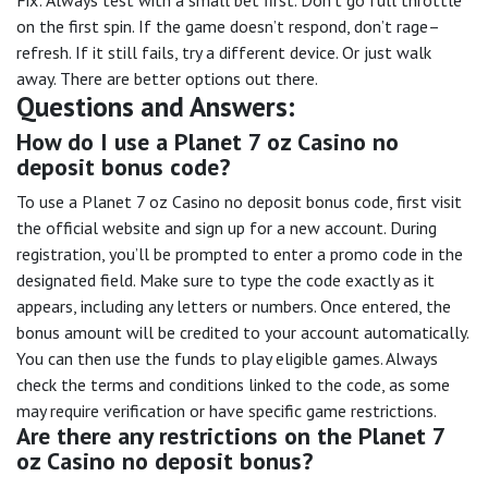
on the first spin. If the game doesn’t respond, don’t rage–
refresh. If it still fails, try a different device. Or just walk
away. There are better options out there.
Questions and Answers:
How do I use a Planet 7 oz Casino no
deposit bonus code?
To use a Planet 7 oz Casino no deposit bonus code, first visit
the official website and sign up for a new account. During
registration, you’ll be prompted to enter a promo code in the
designated field. Make sure to type the code exactly as it
appears, including any letters or numbers. Once entered, the
bonus amount will be credited to your account automatically.
You can then use the funds to play eligible games. Always
check the terms and conditions linked to the code, as some
may require verification or have specific game restrictions.
Are there any restrictions on the Planet 7
oz Casino no deposit bonus?