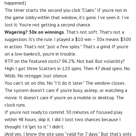
happened.)
The timer starts the second you click "Claim." If you’re not in
the game lobby within that window, it’s gone. I’ve seen it. I’ve
lost it. You’re not getting a second chance.
Wagering? 30x on winnings
. That’s not soft. That’s not a
suggestion. It’s the rule. I played a $10 win – 30x means $300
in action. That’s not "just a few spins." That’s a grind. If you’re
on a low bankroll, you’re in trouble.
RTP on the featured slots? 96.2%. Not bad. But volatility?
High. I got three Scatters in 120 spins. Then 47 dead spins. No
Wilds. No retrigger. Just silence.
You can’t sit on this. No "I’ll do it later." The window closes.
The system doesn’t care if you’re busy, asleep, or watching a
movie. It doesn’t care if you’re on a mobile or desktop. The
clock runs.
If you’re not ready to commit 30 minutes of focused play
within 48 hours, skip it. I did. I lost two chances because I
thought I’d "get to it." I didn’t.
(And yes, I know the site says "valid for 7 days." But that’s only