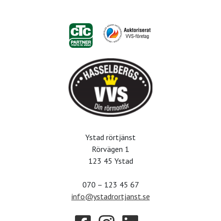
Ystad rörtjänst
Rörvägen 1
123 45 Ystad
070 – 123 45 67
info@ystadrortjanst.se