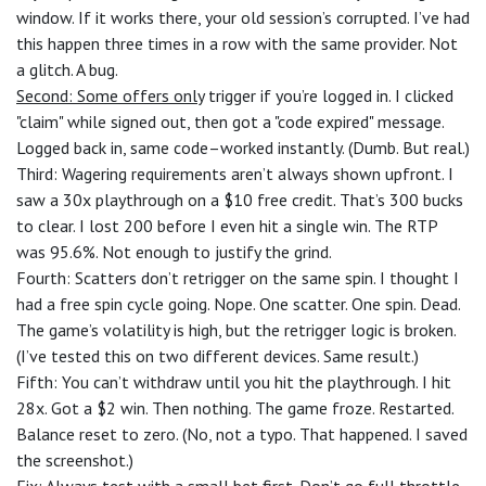
window. If it works there, your old session’s corrupted. I’ve had
this happen three times in a row with the same provider. Not
a glitch. A bug.
Second: Some offers only
trigger if you’re logged in. I clicked
"claim" while signed out, then got a "code expired" message.
Logged back in, same code–worked instantly. (Dumb. But real.)
Third: Wagering requirements aren’t always shown upfront. I
saw a 30x playthrough on a $10 free credit. That’s 300 bucks
to clear. I lost 200 before I even hit a single win. The RTP
was 95.6%. Not enough to justify the grind.
Fourth: Scatters don’t retrigger on the same spin. I thought I
had a free spin cycle going. Nope. One scatter. One spin. Dead.
The game’s volatility is high, but the retrigger logic is broken.
(I’ve tested this on two different devices. Same result.)
Fifth: You can’t withdraw until you hit the playthrough. I hit
28x. Got a $2 win. Then nothing. The game froze. Restarted.
Balance reset to zero. (No, not a typo. That happened. I saved
the screenshot.)
Fix: Always test with a small bet first. Don’t go full throttle