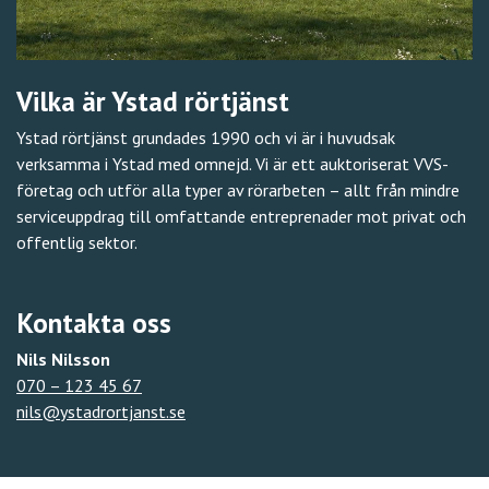
Vilka är Ystad rörtjänst
Ystad rörtjänst grundades 1990 och vi är i huvudsak
verksamma i Ystad med omnejd. Vi är ett auktoriserat VVS-
företag och utför alla typer av rörarbeten – allt från mindre
serviceuppdrag till omfattande entreprenader mot privat och
offentlig sektor.
Kontakta oss
Nils Nilsson
070 – 123 45 67
nils@ystadrortjanst.se