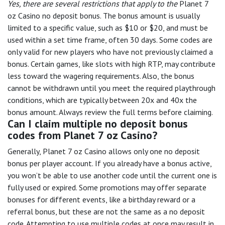
Yes, there are several
restrictions that apply to the
Planet 7
oz Casino no deposit bonus. The bonus amount is usually
limited to a specific value, such as $10 or $20, and must be
used within a set time frame, often 30 days. Some codes are
only valid for new players who have not previously claimed a
bonus. Certain games, like slots with high RTP, may contribute
less toward the wagering requirements. Also, the bonus
cannot be withdrawn until you meet the required playthrough
conditions, which are typically between 20x and 40x the
bonus amount. Always review the full terms before claiming.
Can I claim multiple no deposit bonus
codes from Planet 7 oz Casino?
Generally, Planet 7 oz Casino allows only one no deposit
bonus per player account. If you already have a bonus active,
you won’t be able to use another code until the current one is
fully used or expired. Some promotions may offer separate
bonuses for different events, like a birthday reward or a
referral bonus, but these are not the same as a no deposit
code. Attempting to use multiple codes at once may result in