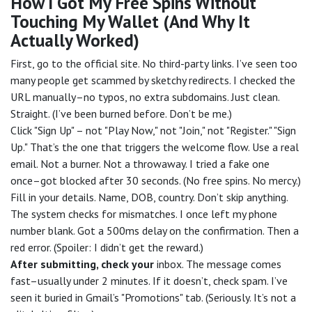
How I Got My Free Spins Without
Touching My Wallet (And Why It
Actually Worked)
First, go to the official site. No third-party links. I’ve seen too
many people get scammed by sketchy redirects. I checked the
URL manually–no typos, no extra subdomains. Just clean.
Straight. (I’ve been burned before. Don’t be me.)
Click "Sign Up" – not "Play Now," not "Join," not "Register." "Sign
Up." That’s the one that triggers the welcome flow. Use a real
email. Not a burner. Not a throwaway. I tried a fake one
once–got blocked after 30 seconds. (No free spins. No mercy.)
Fill in your details. Name, DOB, country. Don’t skip anything.
The system checks for mismatches. I once left my phone
number blank. Got a 500ms delay on the confirmation. Then a
red error. (Spoiler: I didn’t get the reward.)
After submitting, check your
inbox. The message comes
fast–usually under 2 minutes. If it doesn’t, check spam. I’ve
seen it buried in Gmail’s "Promotions" tab. (Seriously. It’s not a