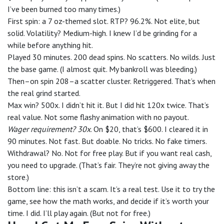
I’ve been burned too many times.)
First spin: a 7 oz-themed slot. RTP? 96.2%. Not elite, but
solid. Volatility? Medium-high. I knew I’d be grinding for a
while before anything hit.
Played 30 minutes. 200 dead spins. No scatters. No wilds. Just
the base game. (I almost quit. My bankroll was bleeding.)
Then–on spin 208–a scatter cluster. Retriggered. That’s when
the real grind started.
Max win? 500x. I didn’t hit it. But I did hit 120x twice. That’s
real value. Not some flashy animation with no payout.
Wager requirement? 30x
. On $20, that’s $600. I cleared it in
90 minutes. Not fast. But doable. No tricks. No fake timers.
Withdrawal? No. Not for free play. But if you want real cash,
you need to upgrade. (That’s fair. They’re not giving away the
store.)
Bottom line: this isn’t a scam. It’s a real test. Use it to try the
game, see how the math works, and decide if it’s worth your
time. I did. I’ll play again. (But not for free.)