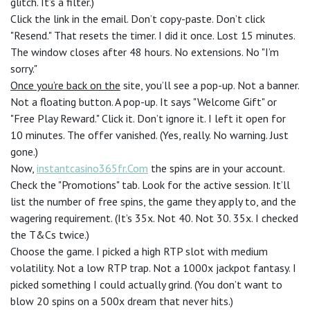
glitch. It’s a filter.)
Click the link in the email. Don’t copy-paste. Don’t click
"Resend." That resets the timer. I did it once. Lost 15 minutes.
The window closes after 48 hours. No extensions. No "I’m
sorry."
Once you’re back on the
site, you’ll see a pop-up. Not a banner.
Not a floating button. A pop-up. It says "Welcome Gift" or
"Free Play Reward." Click it. Don’t ignore it. I left it open for
10 minutes. The offer vanished. (Yes, really. No warning. Just
gone.)
Now,
instantcasino365fr.Com
the spins are in your account.
Check the "Promotions" tab. Look for the active session. It’ll
list the number of free spins, the game they apply to, and the
wagering requirement. (It’s 35x. Not 40. Not 30. 35x. I checked
the T&Cs twice.)
Choose the game. I picked a high RTP slot with medium
volatility. Not a low RTP trap. Not a 1000x jackpot fantasy. I
picked something I could actually grind. (You don’t want to
blow 20 spins on a 500x dream that never hits.)