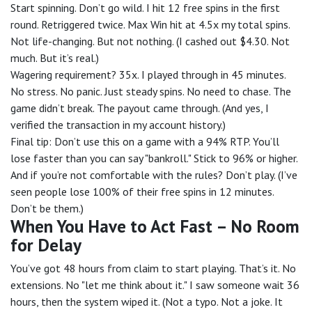
Start spinning. Don’t go wild. I hit 12 free spins in the first
round. Retriggered twice. Max Win hit at 4.5x my total spins.
Not life-changing. But not nothing. (I cashed out $4.30. Not
much. But it’s real.)
Wagering requirement? 35x. I played through in 45 minutes.
No stress. No panic. Just steady spins. No need to chase. The
game didn’t break. The payout came through. (And yes, I
verified the transaction in my account history.)
Final tip: Don’t use this on a game with a 94% RTP. You’ll
lose faster than you can say "bankroll." Stick to 96% or higher.
And if you’re not comfortable with the rules? Don’t play. (I’ve
seen people lose 100% of their free spins in 12 minutes.
Don’t be them.)
When You Have to Act Fast – No Room
for Delay
You’ve got 48 hours from claim to start playing. That’s it. No
extensions. No "let me think about it." I saw someone wait 36
hours, then the system wiped it. (Not a typo. Not a joke. It