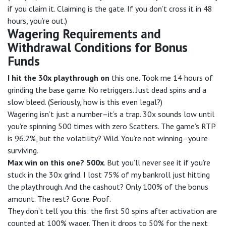
if you claim it. Claiming is the gate. If you don’t cross it in 48
hours, you’re out.)
Wagering Requirements and
Withdrawal Conditions for Bonus
Funds
I hit the 30x playthrough on
this one. Took me 14 hours of
grinding the base game. No retriggers. Just dead spins and a
slow bleed. (Seriously, how is this even legal?)
Wagering isn’t just a number–it’s a trap. 30x sounds low until
you’re spinning 500 times with zero Scatters. The game’s RTP
is 96.2%, but the volatility? Wild. You’re not winning–you’re
surviving.
Max win on this one? 500x
. But you’ll never see it if you’re
stuck in the 30x grind. I lost 75% of my bankroll just hitting
the playthrough. And the cashout? Only 100% of the bonus
amount. The rest? Gone. Poof.
They don’t tell you this: the first 50 spins after activation are
counted at 100% wager. Then it drops to 50% for the next