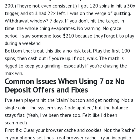
200. (They’re not even consistent.) I got 120 spins in, hit a 30x
trigger, and still had 22x left. I was on the verge of quitting.
Withdrawal window? 7 days
. If you don’t hit the target in
time, the whole thing evaporates. No warning. No grace
period. I saw someone lose $210 because they forgot to play
during a weekend.
Bottom line: treat this like a no-risk test. Play the first 100
spins, then cash out if you’re up. If not, walk. The math is
rigged to keep you grinding–especially if you’re chasing the
max win.
Common Issues When Using 7 oz No
Deposit Offers and Fixes
I’ve seen players hit the "claim" button and get nothing. Not a
single coin. The system says "code applied," but the balance
stays flat. (Yeah, I’ve been there too. Felt like I’d been
scammed.)
First fix: Clear your browser cache and cookies. Not the "cache"
in your phone’s settings–real browser cache. Try an incognito