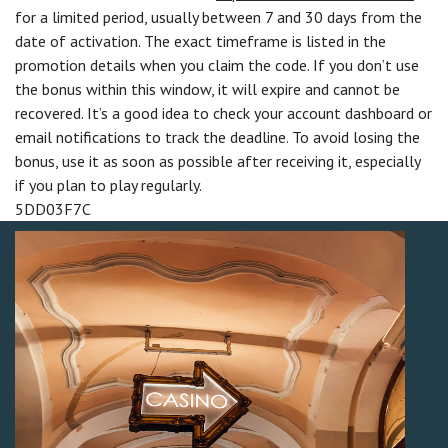
for a limited period, usually between 7 and 30 days from the
date of activation. The exact timeframe is listed in the
promotion details when you claim the code. If you don’t use
the bonus within this window, it will expire and cannot be
recovered. It’s a good idea to check your account dashboard or
email notifications to track the deadline. To avoid losing the
bonus, use it as soon as possible after receiving it, especially
if you plan to play regularly.
5DD03F7C