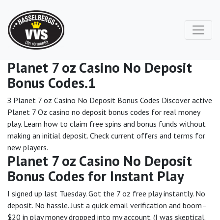
Planet 7 oz Casino No Deposit
Bonus Codes.1
З Planet 7 oz Casino No Deposit Bonus Codes Discover active
Planet 7 Oz casino no deposit bonus codes for real money
play. Learn how to claim free spins and bonus funds without
making an initial deposit. Check current offers and terms for
new players.
Planet 7 oz Casino No Deposit
Bonus Codes for Instant Play
I signed up last Tuesday. Got the 7 oz free play instantly. No
deposit. No hassle. Just a quick email verification and boom–
$20 in play money dropped into my account. (I was skeptical.