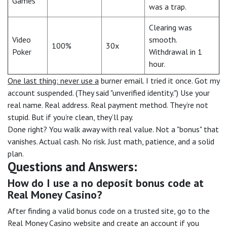
Games
was a trap.
Clearing was
Video
smooth.
100%
30x
Poker
Withdrawal in 1
hour.
One last thing: never use a
burner email. I tried it once. Got my
account suspended. (They said "unverified identity.") Use your
real name. Real address. Real payment method. They’re not
stupid. But if you’re clean, they’ll pay.
Done right? You walk away with real value. Not a "bonus" that
vanishes. Actual cash. No risk. Just math, patience, and a solid
plan.
Questions and Answers:
How do I use a no deposit bonus code at
Real Money Casino?
After finding a valid bonus code on a trusted site, go to the
Real Money Casino website and create an account if you