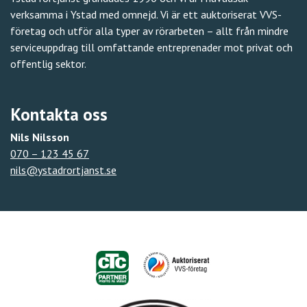
verksamma i Ystad med omnejd. Vi är ett auktoriserat VVS-
företag och utför alla typer av rörarbeten – allt från mindre
serviceuppdrag till omfattande entreprenader mot privat och
offentlig sektor.
Kontakta oss
Nils Nilsson
070 – 123 45 67
nils@ystadrortjanst.se