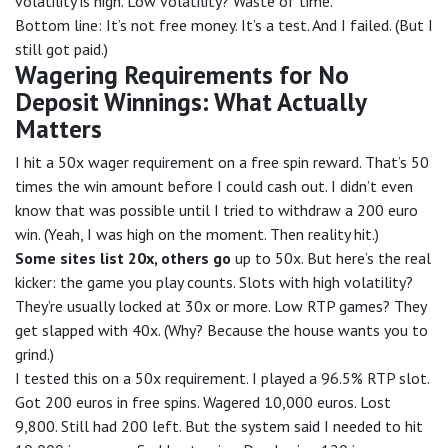
volatility is high. Low volatility? Waste of time.
Bottom line: It’s not free money. It’s a test. And I failed. (But I
still got paid.)
Wagering Requirements for No
Deposit Winnings: What Actually
Matters
I hit a 50x wager requirement on a free spin reward. That’s 50
times the win amount before I could cash out. I didn’t even
know that was possible until I tried to withdraw a 200 euro
win. (Yeah, I was high on the moment. Then reality hit.)
Some sites list 20x, others go
up to 50x. But here’s the real
kicker: the game you play counts. Slots with high volatility?
They’re usually locked at 30x or more. Low RTP games? They
get slapped with 40x. (Why? Because the house wants you to
grind.)
I tested this on a 50x requirement. I played a 96.5% RTP slot.
Got 200 euros in free spins. Wagered 10,000 euros. Lost
9,800. Still had 200 left. But the system said I needed to hit