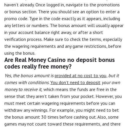
haven’t already. Once logged in, navigate to the promotions
or bonus section. There you should see an option to enter a
promo code. Type in the code exactly as it appears, including
any letters or numbers. The bonus amount will usually appear
in your account balance right away, or after a short
verification process. Make sure to check the terms, especially
the wagering requirements and any game restrictions, before
using the bonus.
Are Real Money Casino no deposit bonus
codes really free money?
Yes, the bonus amount is
provided at no cost to you,
but it
comes with conditions
.
You don’t need to deposit
your own
money to receive it,
which means the funds are free in the
sense that they aren’t taken from your pocket. However, you
must meet certain wagering requirements before you can
withdraw any winnings. For example, you might need to bet
the bonus amount 30 times before cashing out. Also, some
games may not count toward these requirements, and there