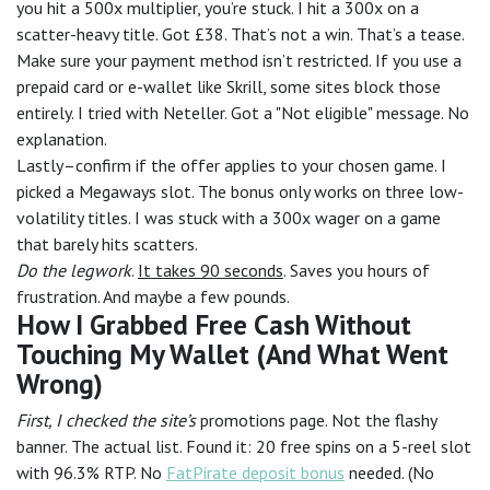
you hit a 500x multiplier, you’re stuck. I hit a 300x on a
scatter-heavy title. Got £38. That’s not a win. That’s a tease.
Make sure your payment method isn’t restricted. If you use a
prepaid card or e-wallet like Skrill, some sites block those
entirely. I tried with Neteller. Got a "Not eligible" message. No
explanation.
Lastly–confirm if the offer applies to your chosen game. I
picked a Megaways slot. The bonus only works on three low-
volatility titles. I was stuck with a 300x wager on a game
that barely hits scatters.
Do the legwork
.
It takes 90 seconds
. Saves you hours of
frustration. And maybe a few pounds.
How I Grabbed Free Cash Without
Touching My Wallet (And What Went
Wrong)
First, I checked the site’s
promotions page. Not the flashy
banner. The actual list. Found it: 20 free spins on a 5-reel slot
with 96.3% RTP. No
FatPirate deposit bonus
needed. (No