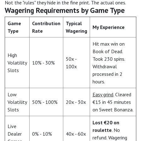
Not the "rules" they hide in the fine print. The actual ones.
Wagering Requirements by Game Type
Game
Contribution
Typical
My Experience
Type
Rate
Wagering
Hit max win on
Book of Dead.
High
50x -
Took 230 spins.
Volatility
10% - 30%
100x
Withdrawal
Slots
processed in 2
hours.
Low
Easy grind
. Cleared
Volatility
50% - 100%
20x - 30x
€15 in 45 minutes
Slots
on Sweet Bonanza.
Lost €20 on
Live
roulette
. No
Dealer
0% - 10%
40x - 60x
refund. Wagering