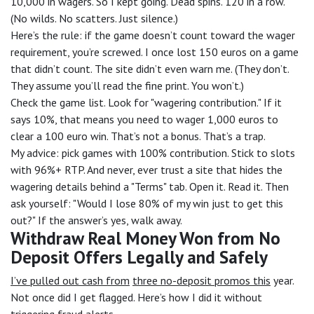
10,000 in wagers. So I kept going. Dead spins. 120 in a row.
(No wilds. No scatters. Just silence.)
Here’s the rule: if the game doesn’t count toward the wager
requirement, you’re screwed. I once lost 150 euros on a game
that didn’t count. The site didn’t even warn me. (They don’t.
They assume you’ll read the fine print. You won’t.)
Check the game list. Look for "wagering contribution." If it
says 10%, that means you need to wager 1,000 euros to
clear a 100 euro win. That’s not a bonus. That’s a trap.
My advice: pick games with 100% contribution. Stick to slots
with 96%+ RTP. And never, ever trust a site that hides the
wagering details behind a "Terms" tab. Open it. Read it. Then
ask yourself: "Would I lose 80% of my win just to get this
out?" If the answer’s yes, walk away.
Withdraw Real Money Won from No
Deposit Offers Legally and Safely
I’ve pulled out cash from
three no-deposit promos this
year.
Not once did I get flagged. Here’s how I did it without
triggering fraud alerts.