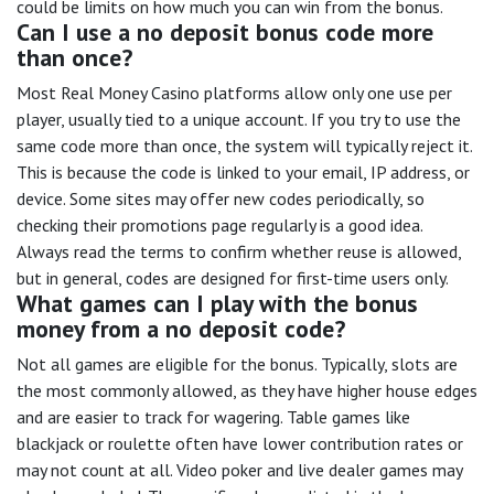
could be limits on how much you can win from the bonus.
Can I use a no deposit bonus code more
than once?
Most Real Money Casino platforms allow only one use per
player, usually tied to a unique account. If you try to use the
same code more than once, the system will typically reject it.
This is because the code is linked to your email, IP address, or
device. Some sites may offer new codes periodically, so
checking their promotions page regularly is a good idea.
Always read the terms to confirm whether reuse is allowed,
but in general, codes are designed for first-time users only.
What games can I play with the bonus
money from a no deposit code?
Not all games are eligible for the bonus. Typically, slots are
the most commonly allowed, as they have higher house edges
and are easier to track for wagering. Table games like
blackjack or roulette often have lower contribution rates or
may not count at all. Video poker and live dealer games may