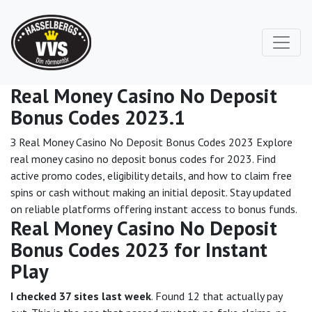
Real Money Casino No Deposit
Bonus Codes 2023.1
З Real Money Casino No Deposit Bonus Codes 2023 Explore
real money casino no deposit bonus codes for 2023. Find
active promo codes, eligibility details, and how to claim free
spins or cash without making an initial deposit. Stay updated
on reliable platforms offering instant access to bonus funds.
Real Money Casino No Deposit
Bonus Codes 2023 for Instant
Play
I checked 37 sites last week
. Found 12 that actually pay