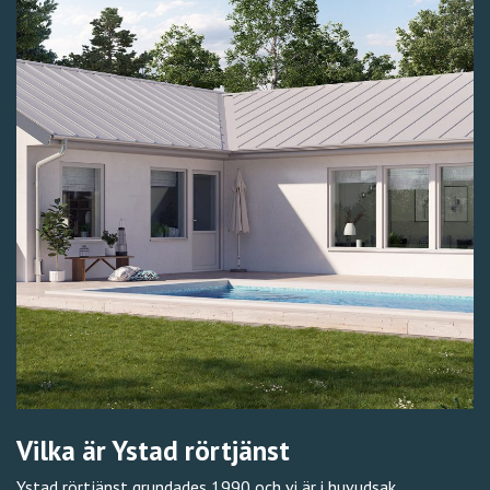
Vilka är Ystad rörtjänst
Ystad rörtjänst grundades 1990 och vi är i huvudsak