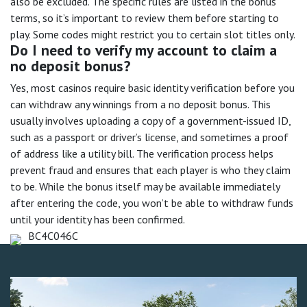
also be excluded. The specific rules are listed in the bonus
terms, so it’s important to review them before starting to
play. Some codes might restrict you to certain slot titles only.
Do I need to verify my account to claim a
no deposit bonus?
Yes, most casinos require basic identity verification before you
can withdraw any winnings from a no deposit bonus. This
usually involves uploading a copy of a government-issued ID,
such as a passport or driver’s license, and sometimes a proof
of address like a utility bill. The verification process helps
prevent fraud and ensures that each player is who they claim
to be. While the bonus itself may be available immediately
after entering the code, you won’t be able to withdraw funds
until your identity has been confirmed.
BC4C046C