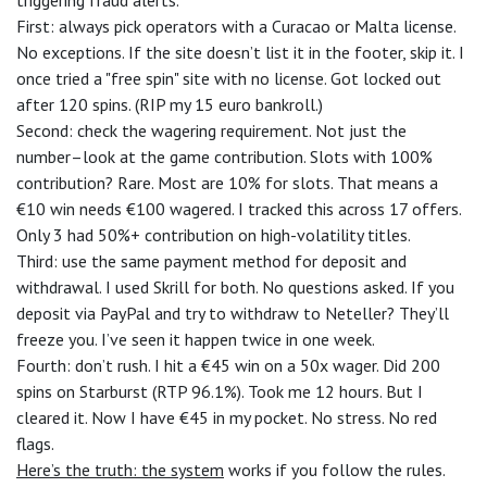
First: always pick operators with a Curacao or Malta license.
No exceptions. If the site doesn’t list it in the footer, skip it. I
once tried a "free spin" site with no license. Got locked out
after 120 spins. (RIP my 15 euro bankroll.)
Second: check the wagering requirement. Not just the
number–look at the game contribution. Slots with 100%
contribution? Rare. Most are 10% for slots. That means a
€10 win needs €100 wagered. I tracked this across 17 offers.
Only 3 had 50%+ contribution on high-volatility titles.
Third: use the same payment method for deposit and
withdrawal. I used Skrill for both. No questions asked. If you
deposit via PayPal and try to withdraw to Neteller? They’ll
freeze you. I’ve seen it happen twice in one week.
Fourth: don’t rush. I hit a €45 win on a 50x wager. Did 200
spins on Starburst (RTP 96.1%). Took me 12 hours. But I
cleared it. Now I have €45 in my pocket. No stress. No red
flags.
Here’s the truth: the system
works if you follow the rules.