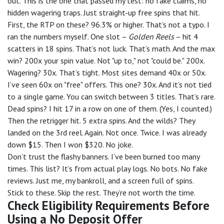
out. This is the one that passed my test: no fake claims, no
hidden wagering traps. Just straight-up free spins that hit.
First, the RTP on these? 96.3% or higher. That’s not a typo. I
ran the numbers myself. One slot –
Golden Reels
– hit 4
scatters in 18 spins. That’s not luck. That’s math. And the max
win? 200x your spin value. Not "up to," not "could be." 200x.
Wagering? 30x. That’s tight. Most sites demand 40x or 50x.
I’ve seen 60x on "free" offers. This one? 30x. And it’s not tied
to a single game. You can switch between 3 titles. That’s rare.
Dead spins? I hit 17 in a row on one of them. (Yes, I counted.)
Then the retrigger hit. 5 extra spins. And the wilds? They
landed on the 3rd reel. Again. Not once. Twice. I was already
down $15. Then I won $320. No joke.
Don’t trust the flashy banners. I’ve been burned too many
times. This list? It’s from actual play logs. No bots. No fake
reviews. Just me, my bankroll, and a screen full of spins.
Stick to these. Skip the rest. They’re not worth the time.
Check Eligibility Requirements Before
Using a No Deposit Offer