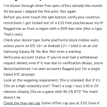
I’ve blown through three free spins offers already this month.
All because I skipped the fine print. Not again.
Before you even touch the spin button, verify your country’s
restrictions. I got locked out of a £10 free play because my IP
flagged me as from a region with a 90% ban rate. (Not a typo.
That’s real.)
Check your device type. Some platforms block mobile users
unless you’re on iOS 16+ or Android 12+. I tried it on an old
Samsung Galaxy S8. No dice. Not even a warning.
Verify your account status. If you’ve ever had a withdrawal
request denied, even if it was due to verification delays, you’re
likely blacklisted. I’ve seen accounts flagged just for a single
failed KYC attempt.
Look at the wagering requirement. 30x is standard. But if it’s
50x on a high-volatility slot? That’s a trap. I lost £40 in 20
minutes chasing 50x on a game with 96.1% RTP. The math
doesn’t lie.
Check the max win cap
. Some offers cap you at £50. Even if