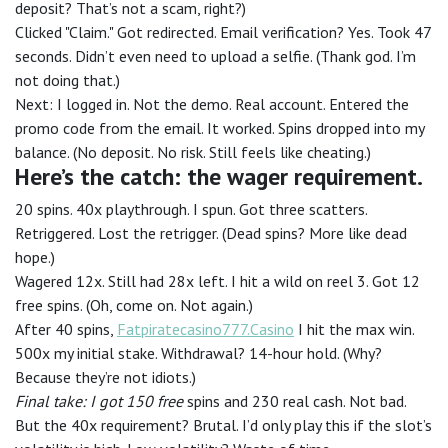
deposit? That’s not a scam, right?)
Clicked "Claim." Got redirected. Email verification? Yes. Took 47
seconds. Didn’t even need to upload a selfie. (Thank god. I’m
not doing that.)
Next: I logged in. Not the demo. Real account. Entered the
promo code from the email. It worked. Spins dropped into my
balance. (No deposit. No risk. Still feels like cheating.)
Here’s the catch: the wager requirement.
20 spins. 40x playthrough. I spun. Got three scatters.
Retriggered. Lost the retrigger. (Dead spins? More like dead
hope.)
Wagered 12x. Still had 28x left. I hit a wild on reel 3. Got 12
free spins. (Oh, come on. Not again.)
After 40 spins,
Fatpiratecasino777.Casino
I hit the max win.
500x my initial stake. Withdrawal? 14-hour hold. (Why?
Because they’re not idiots.)
Final take: I got 150 free
spins and 230 real cash. Not bad.
But the 40x requirement? Brutal. I’d only play this if the slot’s