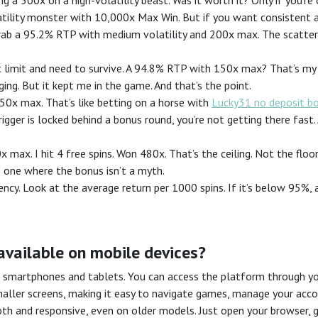
latility monster with 10,000x Max Win. But if you want consistent a
ab a 95.2% RTP with medium volatility and 200x max. The scatter t
limit and need to survive. A 94.8% RTP with 150x max? That’s my br
ing. But it kept me in the game. And that’s the point.
 50x max. That’s like betting on a horse with
Lucky31 no deposit b
rigger is locked behind a bonus round, you’re not getting there fast. A
max. I hit 4 free spins. Won 480x. That’s the ceiling. Not the floo
he one where the bonus isn’t a myth.
cy. Look at the average return per 1000 spins. If it’s below 95%, an
available on mobile devices?
 smartphones and tablets. You can access the platform through yo
maller screens, making it easy to navigate games, manage your acco
 and responsive, even on older models. Just open your browser, go 