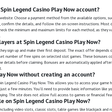
 Spin Legend Casino Play Now account?
e website. Choose a payment method from the available options, such
 confirm the details, and follow the on-screen instructions. Most d
 check the minimum and maximum limits for each method, as they va
.
layers at Spin Legend Casino Play Now?
ey sign up and make their first deposit. The exact offer depends on
a set number of free spins on selected slot games. These bonuses 
he details before claiming. Bonuses are automatically applied after 
t.
lay Now without creating an account?
pin Legend Casino Play Now. This allows you to access your game h
just a few minutes. You’ll need to provide basic information like y
laying. The site does not allow full access to games or financial fe
le on Spin Legend Casino Play Now?
cluding video slots, classic slots, table games like blackjack and 