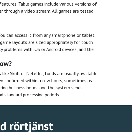
features. Table games include various versions of
ler through a video stream. All games are tested
ou can access it from any smartphone or tablet
 game layouts are sized appropriately for touch
ty problems with iOS or Android devices, and the
Now?
e Skrill or Neteller, funds are usually available
ten confirmed within a few hours, sometimes as
uring business hours, and the system sends
d standard processing periods.
ad rörtjänst