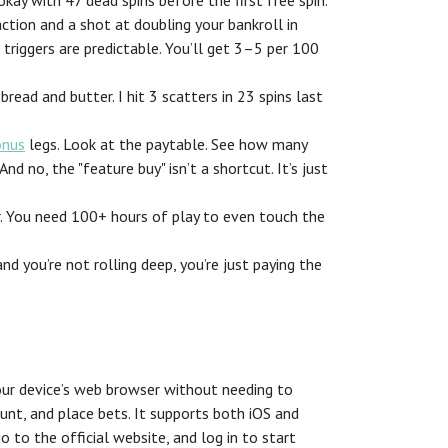
ction and a shot at doubling your bankroll in
riggers are predictable. You’ll get 3–5 per 100
ead and butter. I hit 3 scatters in 23 spins last
onus
legs. Look at the paytable. See how many
nd no, the "feature buy" isn’t a shortcut. It’s just
r. You need 100+ hours of play to even touch the
d you’re not rolling deep, you’re just paying the
ur device’s web browser without needing to
unt, and place bets. It supports both iOS and
to the official website, and log in to start