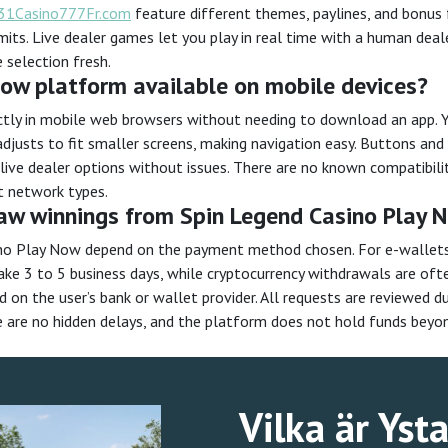
y31Casino777Fr.com
feature different themes, paylines, and bonus 
imits. Live dealer games let you play in real time with a human dea
 selection fresh.
Now platform available on mobile devices?
tly in mobile web browsers without needing to download an app. Y
adjusts to fit smaller screens, making navigation easy. Buttons and
 live dealer options without issues. There are no known compatibili
t network types.
raw winnings from Spin Legend Casino Play 
o Play Now depend on the payment method chosen. For e-wallets lik
take 3 to 5 business days, while cryptocurrency withdrawals are of
 on the user’s bank or wallet provider. All requests are reviewed d
e are no hidden delays, and the platform does not hold funds beyon
Vilka är Yst