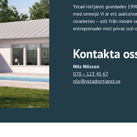
Ystad rörtjänst grundades 1990
med omnejd. Vi är ett auktoris
rörarbeten – allt från mindre 
entreprenader mot privat och o
Kontakta os
Nils Nilsson
070 – 123 45 67
nils@ystadrortjanst.se