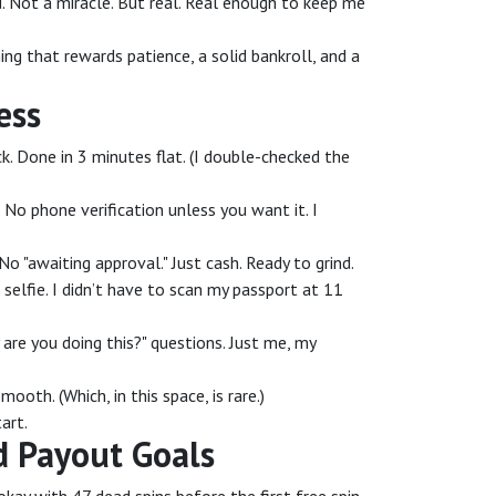
d. Not a miracle. But real. Real enough to keep me
ng that rewards patience, a solid bankroll, and a
ess
ck. Done in 3 minutes flat. (I double-checked the
 No phone verification unless you want it. I
o "awaiting approval." Just cash. Ready to grind.
selfie. I didn’t have to scan my passport at 11
y are you doing this?" questions. Just me, my
ooth. (Which, in this space, is rare.)
art.
d Payout Goals
okay with 47 dead spins before the first free spin.