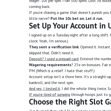
Wager: 10c per spin. I ran 500 spins. Lost 38 buc
coming back.
If you’re chasing a game that doesn’t punish you 
little nerve?
Put the 10c bet on. Let it run.
Set Up Your Account in 
I signed up on a Tuesday night after a long shift.
clock. Yeah, I’m serious.)
They sent a verification link
. Opened it. Instan
skipped that. Didn’t need it.
Deposit? I used a prepaid card
. Entered the numbe
Wagering requirements
? 25x on bonuses. Fair e
PM. (Which is a relief. I hate that stuff.)
Account setup isn’t a chore here. It’s a straight-u
bankroll, and the next spin.
And yes, I tested it
. I did the whole thing twice. 
If you’re tired of jumping
through hoops just to get
Choose the Right Slot G
I’ve burned through 12k in a
single session chasin