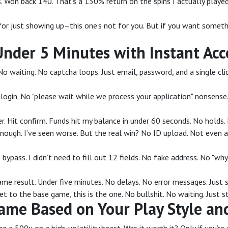
ks. Won back 140. That’s a 130% return on the spins I actually playe
for just showing up–this one’s not for you. But if you want somethi
Under 5 Minutes with Instant Acc
 No waiting. No captcha loops. Just email, password, and a single cli
t login. No "please wait while we process your application" nonsense.
r. Hit confirm. Funds hit my balance in under 60 seconds. No holds. N
nough. I’ve seen worse. But the real win? No ID upload. Not even a 
p bypass. I didn’t need to fill out 12 fields. No fake address. No "wh
Same result. Under five minutes. No delays. No error messages. Just sm
 to the base game, this is the one. No bullshit. No waiting. Just st
ame Based on Your Play Style an
g a 500x on a high-volatility beast. Was it worth it? Only if you’re 