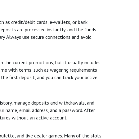
 as credit/debit cards, e-wallets, or bank
eposits are processed instantly, and the funds
ry. Always use secure connections and avoid
 the current promotions, but it usually includes
come with terms, such as wagering requirements
the first deposit, and you can track your active
istory, manage deposits and withdrawals, and
our name, email address, and a password. After
atures without an active account.
roulette, and live dealer games. Many of the slots