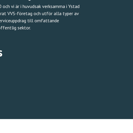
 och vi är i huvudsak verksamma i Ystad
erat VVS-företag och utför alla typer av
serviceuppdrag till omfattande
ffentlig sektor.
s