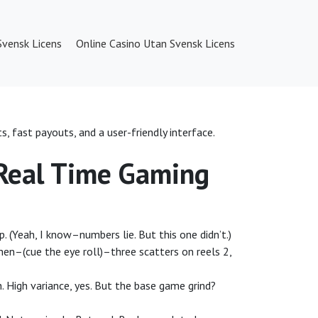
Svensk Licens
Online Casino Utan Svensk Licens
 fast payouts, and a user-friendly interface.
 Real Time Gaming
 (Yeah, I know–numbers lie. But this one didn’t.)
 Then–(cue the eye roll)–three scatters on reels 2,
th. High variance, yes. But the base game grind?