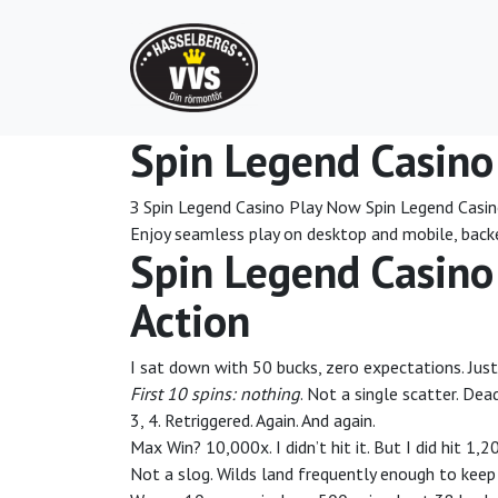
Spin Legend Casino
З Spin Legend Casino Play Now Spin Legend Casino
Enjoy seamless play on desktop and mobile, backe
Spin Legend Casino
Action
I sat down with 50 bucks, zero expectations. Just
First 10 spins: nothing
. Not a single scatter. Dea
3, 4. Retriggered. Again. And again.
Max Win? 10,000x. I didn’t hit it. But I did hit 1,
Not a slog. Wilds land frequently enough to keep 