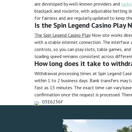
are developed by well-known providers and
luck
blackjack and roulette, with adjustable betting l
for fairness and are regularly updated to keep the
Is the Spin Legend Casino Play 
The Spin Legend Casino Play
Now site works direc
with a stable internet connection. The interface 
controls, so you can play slots, table games, and
loading speed remains consistent across differen
How long does it take to withd
Withdrawal processing times at Spin Legend Casin
within 1 to 2 business days. Bank transfers may 
fast as 15 minutes. The exact time can vary based
confirmation once the request is processed. Ther
03E6236F