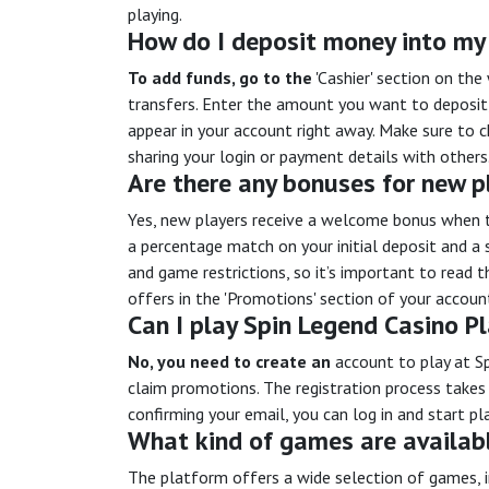
playing.
How do I deposit money into my
To add funds, go to the
'Cashier' section on th
transfers. Enter the amount you want to deposit,
appear in your account right away. Make sure to
sharing your login or payment details with others
Are there any bonuses for new p
Yes, new players receive a welcome bonus when th
a percentage match on your initial deposit and 
and game restrictions, so it’s important to read t
offers in the 'Promotions' section of your accoun
Can I play Spin Legend Casino P
No, you need to create an
account to play at S
claim promotions. The registration process takes 
confirming your email, you can log in and start p
What kind of games are availab
The platform offers a wide selection of games, in