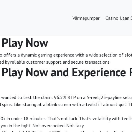
Värmepumpar
Casino Utan 
 Play Now
 offers a dynamic gaming experience with a wide selection of slots,
d by reliable customer support and secure transactions.
 Play Now and Experience
 wanted to test the claim: 96.5% RTP on a 5-reel, 25-payline setup.
d spins. Like staring at a blank screen with a twitch. I almost quit.
200x in under 18 minutes. That’s not luck. That’s volatility with tee
you in the fight. Not overcooked. Not lazy.