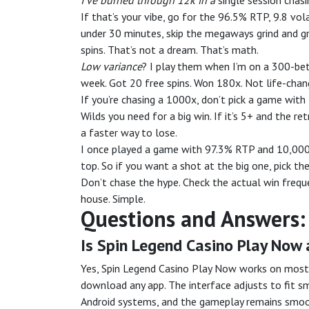
If that’s your vibe, go for the 96.5% RTP, 9.8 vo
under 30 minutes, skip the megaways grind and gr
spins. That’s not a dream. That’s math.
Low variance
? I play them when I’m on a 300-bet 
week. Got 20 free spins. Won 180x. Not life-chang
If you’re chasing a 1000x, don’t pick a game with
Wilds you need for a big win. If it’s 5+ and the ret
a faster way to lose.
I once played a game with 97.3% RTP and 10,000x 
top. So if you want a shot at the big one, pick t
Don’t chase the hype. Check the actual win frequen
house. Simple.
Questions and Answers:
Is Spin Legend Casino Play Now 
Yes, Spin Legend Casino Play Now works on most
download any app. The interface adjusts to fit s
Android systems, and the gameplay remains smooth