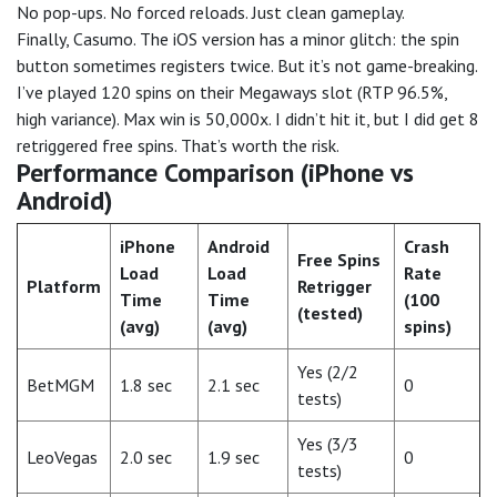
No pop-ups. No forced reloads. Just clean gameplay.
Finally, Casumo. The iOS version has a minor glitch: the spin
button sometimes registers twice. But it’s not game-breaking.
I’ve played 120 spins on their Megaways slot (RTP 96.5%,
high variance). Max win is 50,000x. I didn’t hit it, but I did get 8
retriggered free spins. That’s worth the risk.
Performance Comparison (iPhone vs
Android)
iPhone
Android
Crash
Free Spins
Load
Load
Rate
Platform
Retrigger
Time
Time
(100
(tested)
(avg)
(avg)
spins)
Yes (2/2
BetMGM
1.8 sec
2.1 sec
0
tests)
Yes (3/3
LeoVegas
2.0 sec
1.9 sec
0
tests)