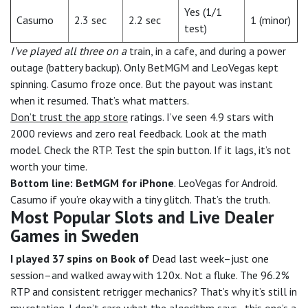
Yes (1/1
Casumo
2.3 sec
2.2 sec
1 (minor)
test)
I’ve played all three on a
train, in a cafe, and during a power
outage (battery backup). Only BetMGM and LeoVegas kept
spinning. Casumo froze once. But the payout was instant
when it resumed. That’s what matters.
Don’t trust the app store
ratings. I’ve seen 4.9 stars with
2000 reviews and zero real feedback. Look at the math
model. Check the RTP. Test the spin button. If it lags, it’s not
worth your time.
Bottom line: BetMGM for iPhone
. LeoVegas for Android.
Casumo if you’re okay with a tiny glitch. That’s the truth.
Most Popular Slots and Live Dealer
Games in Sweden
I played 37 spins on Book of
Dead last week–just one
session–and walked away with 120x. Not a fluke. The 96.2%
RTP and consistent retrigger mechanics? That’s why it’s still in
my rotation. I don’t care what the algorithm says–this one’s a