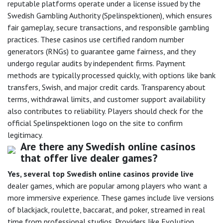
reputable platforms operate under a license issued by the
Swedish Gambling Authority (Spelinspektionen), which ensures
fair gameplay, secure transactions, and responsible gambling
practices. These casinos use certified random number
generators (RNGs) to guarantee game fairness, and they
undergo regular audits by independent firms. Payment
methods are typically processed quickly, with options like bank
transfers, Swish, and major credit cards. Transparency about
terms, withdrawal limits, and customer support availability
also contributes to reliability. Players should check for the
official Spelinspektionen logo on the site to confirm
legitimacy.
Are there any Swedish online casinos
that offer live dealer games?
Yes, several top Swedish
online casinos provide live
dealer games, which are popular among players who want a
more immersive experience. These games include live versions
of blackjack, roulette, baccarat, and poker, streamed in real
time from professional studios. Providers like Evolution