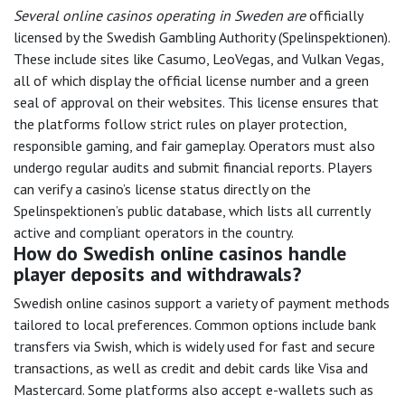
Several online casinos
operating in Sweden are
officially
licensed by the Swedish Gambling Authority (Spelinspektionen).
These include sites like Casumo, LeoVegas, and Vulkan Vegas,
all of which display the official license number and a green
seal of approval on their websites. This license ensures that
the platforms follow strict rules on player protection,
responsible gaming, and fair gameplay. Operators must also
undergo regular audits and submit financial reports. Players
can verify a casino’s license status directly on the
Spelinspektionen’s public database, which lists all currently
active and compliant operators in the country.
How do Swedish online casinos handle
player deposits and withdrawals?
Swedish online casinos support a variety of payment methods
tailored to local preferences. Common options include bank
transfers via Swish, which is widely used for fast and secure
transactions, as well as credit and debit cards like Visa and
Mastercard. Some platforms also accept e-wallets such as