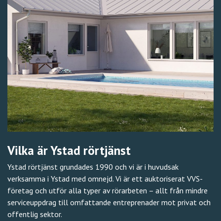
Vilka är Ystad rörtjänst
Ystad rörtjänst grundades 1990 och vi är i huvudsak
verksamma i Ystad med omnejd. Vi är ett auktoriserat VVS-
företag och utför alla typer av rörarbeten – allt från mindre
serviceuppdrag till omfattande entreprenader mot privat och
offentlig sektor.