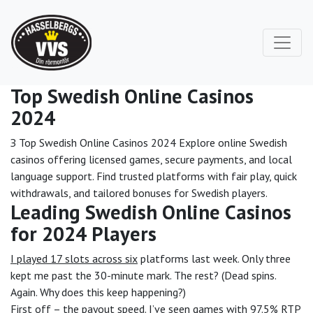
Top Swedish Online Casinos
2024
З Top Swedish Online Casinos 2024 Explore online Swedish
casinos offering licensed games, secure payments, and local
language support. Find trusted platforms with fair play, quick
withdrawals, and tailored bonuses for Swedish players.
Leading Swedish Online Casinos
for 2024 Players
I played 17 slots across six
platforms last week. Only three
kept me past the 30-minute mark. The rest? (Dead spins.
Again. Why does this keep happening?)
First off – the payout speed. I’ve seen games with 97.5% RTP