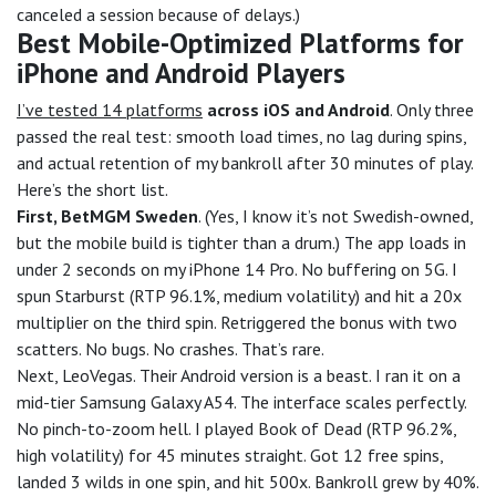
canceled a session because of delays.)
Best Mobile-Optimized Platforms for
iPhone and Android Players
I’ve tested 14 platforms
across iOS and Android
. Only three
passed the real test: smooth load times, no lag during spins,
and actual retention of my bankroll after 30 minutes of play.
Here’s the short list.
First, BetMGM Sweden
. (Yes, I know it’s not Swedish-owned,
but the mobile build is tighter than a drum.) The app loads in
under 2 seconds on my iPhone 14 Pro. No buffering on 5G. I
spun Starburst (RTP 96.1%, medium volatility) and hit a 20x
multiplier on the third spin. Retriggered the bonus with two
scatters. No bugs. No crashes. That’s rare.
Next, LeoVegas. Their Android version is a beast. I ran it on a
mid-tier Samsung Galaxy A54. The interface scales perfectly.
No pinch-to-zoom hell. I played Book of Dead (RTP 96.2%,
high volatility) for 45 minutes straight. Got 12 free spins,
landed 3 wilds in one spin, and hit 500x. Bankroll grew by 40%.