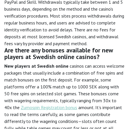
PayPal and Skrill. Withdrawals typically take between 1 and 5
business days, depending on the method and the casino’s
verification procedures. Most sites process withdrawals during
regular business hours, and users are advised to complete
identity verification to avoid delays. There are no fees for
deposits at most licensed Swedish casinos, and withdrawal
fees vary by provider and payment method.
Are there any bonuses available for new
players at Swedish online casinos?
New players at Swedish online
casinos can access welcome
packages that usually include a combination of free spins and
match bonuses on the first deposit. For example, some
platforms offer a 100% match up to 1000 SEK along with
50 free spins on selected slot games. These bonuses come
with wagering requirements, typically ranging from 30x to
40x the
Zumospin Registration bonus
amount. It’s important
to read the terms carefully, as some games contribute
differently to the wagering conditions—slots often count
fully, while table games may count for less or not at all.