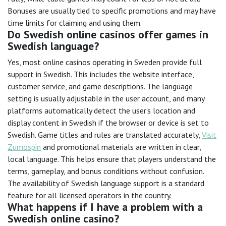
Bonuses are usually tied to specific promotions and may have
time limits for claiming and using them.
Do Swedish online casinos offer games in
Swedish language?
Yes, most online casinos operating in Sweden provide full
support in Swedish. This includes the website interface,
customer service, and game descriptions. The language
setting is usually adjustable in the user account, and many
platforms automatically detect the user’s location and
display content in Swedish if the browser or device is set to
Swedish. Game titles and rules are translated accurately,
Visit
Zumospin
and promotional materials are written in clear,
local language. This helps ensure that players understand the
terms, gameplay, and bonus conditions without confusion.
The availability of Swedish language support is a standard
feature for all licensed operators in the country.
What happens if I have a problem with a
Swedish online casino?