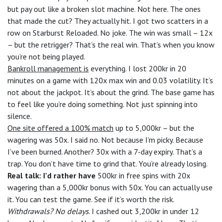
but pay out like a broken slot machine. Not here. The ones
that made the cut? They actually hit. I got two scatters in a
row on Starburst Reloaded. No joke. The win was small – 12x
– but the retrigger? That’s the real win. That’s when you know
you’re not being played.
Bankroll management is
everything. I lost 200kr in 20
minutes on a game with 120x max win and 0.03 volatility. It’s
not about the jackpot. It’s about the grind. The base game has
to feel like you’re doing something. Not just spinning into
silence.
One site offered a 100% match
up to 5,000kr – but the
wagering was 50x. I said no. Not because I’m picky. Because
I’ve been burned. Another? 30x with a 7-day expiry. That’s a
trap. You don’t have time to grind that. You’re already losing.
Real talk: I’d rather have
500kr in free spins with 20x
wagering than a 5,000kr bonus with 50x. You can actually use
it. You can test the game. See if it’s worth the risk.
Withdrawals? No delays
. I cashed out 3,200kr in under 12