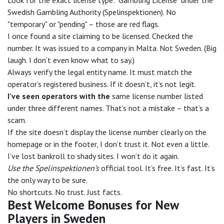
Swedish Gambling Authority (Spelinspektionen). No
"temporary" or "pending" – those are red flags.
I once found a site claiming to be licensed. Checked the
number. It was issued to a company in Malta. Not Sweden. (Big
laugh. I don’t even know what to say.)
Always verify the legal entity name. It must match the
operator’s registered business. If it doesn’t, it’s not legit.
I’ve seen operators with the
same license number listed
under three different names. That’s not a mistake – that’s a
scam.
If the site doesn’t display the license number clearly on the
homepage or in the footer, I don’t trust it. Not even a little.
I’ve lost bankroll to shady sites. I won’t do it again.
Use the Spelinspektionen’s
official tool. It’s free. It’s fast. It’s
the only way to be sure.
No shortcuts. No trust. Just facts.
Best Welcome Bonuses for New
Players in Sweden