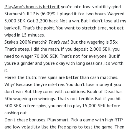
PlayAmo’s bonus is better if
you’re into low-volatility grind.
Starburst’s RTP is 96.09%. I played it for two hours. Wagered
3,000 SEK. Got 2,200 back. Not a win. But I didn’t lose all my
bankroll. That’s the point. You want to stretch time, not get
wiped in 15 minutes.
Stake’s 200% match
?
That’s real
.
But the wagering is 35x
.
That’s steep. I did the math. If you deposit 2,000 SEK, you
need to wager 70,000 SEK. That’s not for everyone. But if
you’re a grinder and you’re okay with long sessions, it’s worth
it.
Here’s the truth: free spins are better than cash matches.
Why? Because they’re risk-free. You don’t lose money if you
don’t win. But they come with conditions. Book of Dead has
30x wagering on winnings. That’s not terrible. But if you hit
500 SEK in free spins, you need to play 15,000 SEK before
cashing out.
Don’t chase bonuses. Play smart. Pick a game with high RTP
and low volatility. Use the free spins to test the game. Then