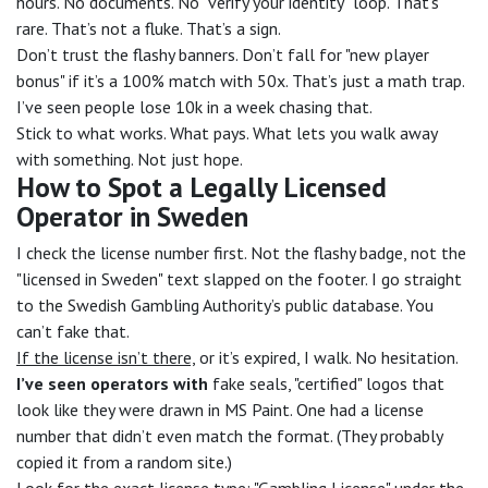
hours. No documents. No "verify your identity" loop. That’s
rare. That’s not a fluke. That’s a sign.
Don’t trust the flashy banners. Don’t fall for "new player
bonus" if it’s a 100% match with 50x. That’s just a math trap.
I’ve seen people lose 10k in a week chasing that.
Stick to what works. What pays. What lets you walk away
with something. Not just hope.
How to Spot a Legally Licensed
Operator in Sweden
I check the license number first. Not the flashy badge, not the
"licensed in Sweden" text slapped on the footer. I go straight
to the Swedish Gambling Authority’s public database. You
can’t fake that.
If the license isn’t there,
or it’s expired, I walk. No hesitation.
I’ve seen operators with
fake seals, "certified" logos that
look like they were drawn in MS Paint. One had a license
number that didn’t even match the format. (They probably
copied it from a random site.)
Look for the exact license type: "Gambling License" under the