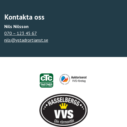
Kontakta oss
Nils Nilsson
070 – 123 45 67
nils@ystadrortjanst.se