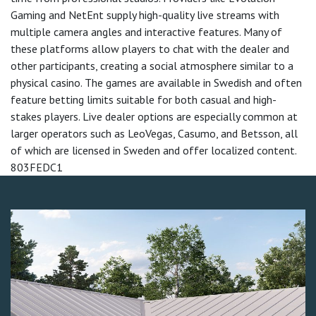
Gaming and NetEnt supply high-quality live streams with
multiple camera angles and interactive features. Many of
these platforms allow players to chat with the dealer and
other participants, creating a social atmosphere similar to a
physical casino. The games are available in Swedish and often
feature betting limits suitable for both casual and high-
stakes players. Live dealer options are especially common at
larger operators such as LeoVegas, Casumo, and Betsson, all
of which are licensed in Sweden and offer localized content.
803FEDC1