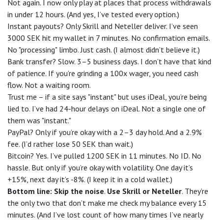
Not again. I now only play at places that process withdrawals
in under 12 hours. (And yes, I’ve tested every option.)
Instant payouts? Only Skrill and Neteller deliver. I’ve seen
3000 SEK hit my wallet in 7 minutes. No confirmation emails.
No "processing" limbo. Just cash. (I almost didn’t believe it.)
Bank transfer? Slow. 3–5 business days. I don’t have that kind
of patience. If you’re grinding a 100x wager, you need cash
flow. Not a waiting room.
Trust me – if a site says "instant" but uses iDeal, you’re being
lied to. I’ve had 24-hour delays on iDeal. Not a single one of
them was "instant."
PayPal? Only if you’re okay with a 2–3 day hold. And a 2.9%
fee. (I’d rather lose 50 SEK than wait.)
Bitcoin? Yes. I’ve pulled 1200 SEK in 11 minutes. No ID. No
hassle. But only if you’re okay with volatility. One day it’s
+15%, next day it’s -8%. (I keep it in a cold wallet.)
Bottom line: Skip the noise
.
Use Skrill or Neteller
. They’re
the only two that don’t make me check my balance every 15
minutes. (And I’ve lost count of how many times I’ve nearly