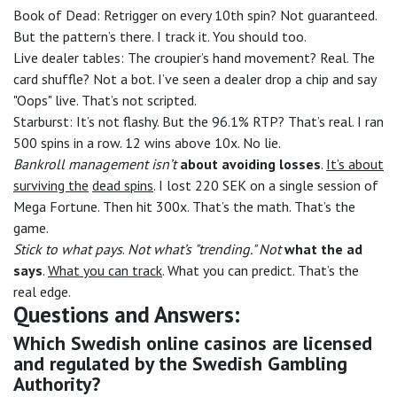
Book of Dead: Retrigger on every 10th spin? Not guaranteed.
But the pattern’s there. I track it. You should too.
Live dealer tables: The croupier’s hand movement? Real. The
card shuffle? Not a bot. I’ve seen a dealer drop a chip and say
"Oops" live. That’s not scripted.
Starburst: It’s not flashy. But the 96.1% RTP? That’s real. I ran
500 spins in a row. 12 wins above 10x. No lie.
Bankroll management isn’t
about avoiding losses
.
It’s about
surviving the
dead spins
. I lost 220 SEK on a single session of
Mega Fortune. Then hit 300x. That’s the math. That’s the
game.
Stick to what pays
.
Not what’s "trending." Not
what the ad
says
.
What you can track
. What you can predict. That’s the
real edge.
Questions and Answers:
Which Swedish online casinos are licensed
and regulated by the Swedish Gambling
Authority?