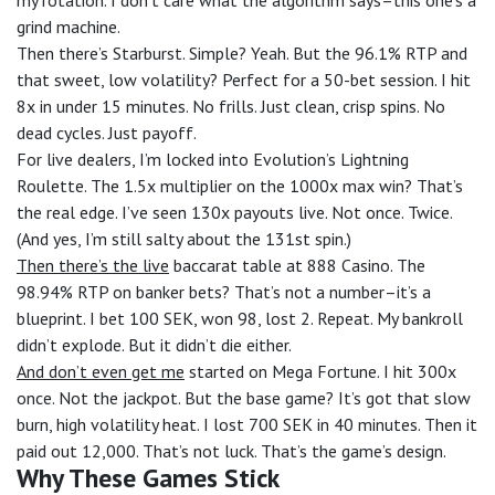
grind machine.
Then there’s Starburst. Simple? Yeah. But the 96.1% RTP and
that sweet, low volatility? Perfect for a 50-bet session. I hit
8x in under 15 minutes. No frills. Just clean, crisp spins. No
dead cycles. Just payoff.
For live dealers, I’m locked into Evolution’s Lightning
Roulette. The 1.5x multiplier on the 1000x max win? That’s
the real edge. I’ve seen 130x payouts live. Not once. Twice.
(And yes, I’m still salty about the 131st spin.)
Then there’s the live
baccarat table at 888 Casino. The
98.94% RTP on banker bets? That’s not a number–it’s a
blueprint. I bet 100 SEK, won 98, lost 2. Repeat. My bankroll
didn’t explode. But it didn’t die either.
And don’t even get me
started on Mega Fortune. I hit 300x
once. Not the jackpot. But the base game? It’s got that slow
burn, high volatility heat. I lost 700 SEK in 40 minutes. Then it
paid out 12,000. That’s not luck. That’s the game’s design.
Why These Games Stick