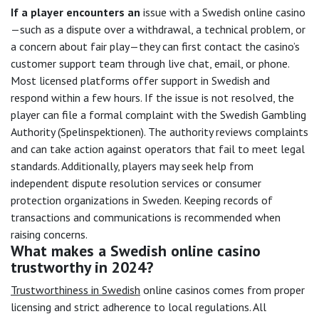
If a player encounters an
issue with a Swedish online casino
—such as a dispute over a withdrawal, a technical problem, or
a concern about fair play—they can first contact the casino’s
customer support team through live chat, email, or phone.
Most licensed platforms offer support in Swedish and
respond within a few hours. If the issue is not resolved, the
player can file a formal complaint with the Swedish Gambling
Authority (Spelinspektionen). The authority reviews complaints
and can take action against operators that fail to meet legal
standards. Additionally, players may seek help from
independent dispute resolution services or consumer
protection organizations in Sweden. Keeping records of
transactions and communications is recommended when
raising concerns.
What makes a Swedish online casino
trustworthy in 2024?
Trustworthiness in Swedish
online casinos comes from proper
licensing and strict adherence to local regulations. All