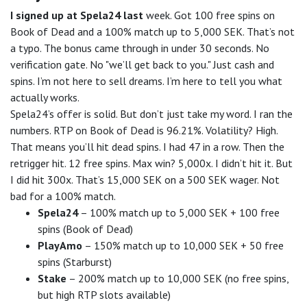
I signed up at Spela24 last
week. Got 100 free spins on
Book of Dead and a 100% match up to 5,000 SEK. That’s not
a typo. The bonus came through in under 30 seconds. No
verification gate. No "we’ll get back to you." Just cash and
spins. I’m not here to sell dreams. I’m here to tell you what
actually works.
Spela24’s offer is solid. But don’t just take my word. I ran the
numbers. RTP on Book of Dead is 96.21%. Volatility? High.
That means you’ll hit dead spins. I had 47 in a row. Then the
retrigger hit. 12 free spins. Max win? 5,000x. I didn’t hit it. But
I did hit 300x. That’s 15,000 SEK on a 500 SEK wager. Not
bad for a 100% match.
Spela24
– 100% match up to 5,000 SEK + 100 free
spins (Book of Dead)
PlayAmo
– 150% match up to 10,000 SEK + 50 free
spins (Starburst)
Stake
– 200% match up to 10,000 SEK (no free spins,
but high RTP slots available)