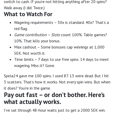
switch to cash. If you’re not hitting anything after 20 spins?
Walk away. (I did. Twice.)
What to Watch For
Wagering requirements – 30x is standard. 40x? That’s a
red flag.
Game contribution – Slots
count 100%. Table games?
10%. That kills your bonus.
Max cashout – Some bonuses cap winnings at 1,000
SEK. Not worth it.
Time limits – 7 days to use free spins. 14 days to meet
wagering. Miss it? Gone.
Spela24 gave me 100 spins. I used 87. 13 were dead. But I hit
3 scatters. That’s how it works. Not every spin wins. But when
it does? You’re in the game.
Pay out fast – or don’t bother. Here’s
what actually works.
I’ve sat through 48-hour waits just to get a 2000 SEK win.