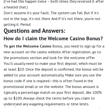
(I’ve had this happen twice – both times they reversed it after
a heated chat.)
Don’t assume it’s your fault. The system can fail. But if it’s
not in the logs, it’s not there. And if it’s not there, you’re not
getting it. Period.
Questions and Answers:
How do I claim the Welcome Casino Bonus?
To get the Welcome Casino
Bonus, you need to sign up for a
new account on the casino website. After registration, go to
the promotions section and look for the welcome offer.
You’ll usually need to make your first deposit, which must be
at least $20. Once the deposit is confirmed, the bonus will be
added to your account automatically. Make sure you use the
bonus code if one is required—this is often found in the
promotional email or on the website. The bonus amount is
typically a percentage match on your first deposit, like 100%
up to $100. Always check the terms before you claim to
understand any wagering requirements or time limits.