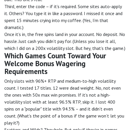
Third, enter the code – if it’s required. Some sites auto-apply
it. Others? You type it in like a password. I missed it once and
spent 15 minutes crying into my coffee. (Yes, I’m that
dramatic.)
Once it’s in, the free spins land in your account. No deposit. No
hassle. Just cash you didn’t pay for. (Unless you lose it all,
which I did on a 200x volatility slot. But hey, that’s the game.)
Which Games Count Toward Your
Welcome Bonus Wagering
Requirements
Only slots with 96%+ RTP and medium-to-high volatility
count. I tested 17 titles. 12 were dead weight. No, not even
the ones with 50x max win promises. If it’s not a high-
volatility slot with at least 96.5% RTP, skip it. I lost 400
spins on a "popular" title with 94.3% – and it didn’t even
count. (What’s the point of a bonus if the game won’t let you
play it?)
Scatters and Wilds? They help
. But only if they’re in games