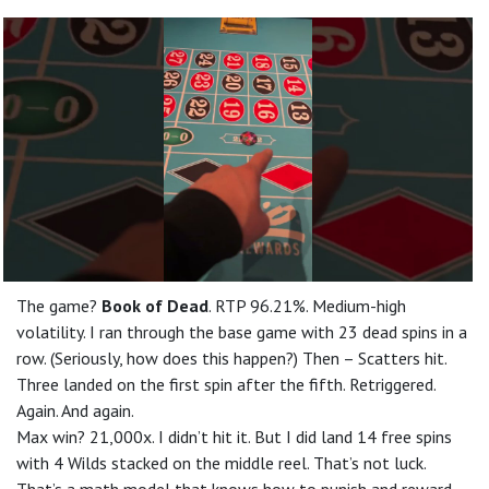
The game?
Book of Dead
. RTP 96.21%. Medium-high
volatility. I ran through the base game with 23 dead spins in a
row. (Seriously, how does this happen?) Then – Scatters hit.
Three landed on the first spin after the fifth. Retriggered.
Again. And again.
Max win? 21,000x. I didn’t hit it. But I did land 14 free spins
with 4 Wilds stacked on the middle reel. That’s not luck.
That’s a math model that knows how to punish and reward.