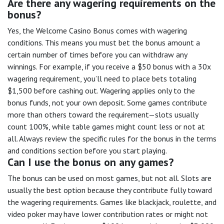
Are there any wagering requirements on the
bonus?
Yes, the Welcome Casino Bonus comes with wagering
conditions. This means you must bet the bonus amount a
certain number of times before you can withdraw any
winnings. For example, if you receive a $50 bonus with a 30x
wagering requirement, you’ll need to place bets totaling
$1,500 before cashing out. Wagering applies only to the
bonus funds, not your own deposit. Some games contribute
more than others toward the requirement—slots usually
count 100%, while table games might count less or not at
all. Always review the specific rules for the bonus in the terms
and conditions section before you start playing.
Can I use the bonus on any games?
The bonus can be used on most games, but not all. Slots are
usually the best option because they contribute fully toward
the wagering requirements. Games like blackjack, roulette, and
video poker may have lower contribution rates or might not