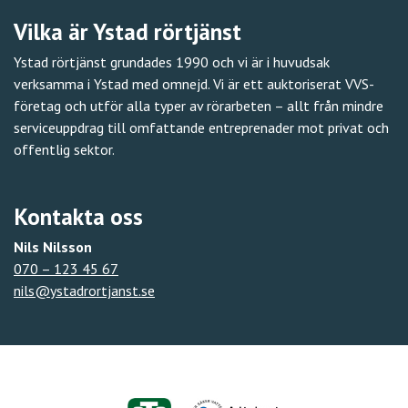
Vilka är Ystad rörtjänst
Ystad rörtjänst grundades 1990 och vi är i huvudsak
verksamma i Ystad med omnejd. Vi är ett auktoriserat VVS-
företag och utför alla typer av rörarbeten – allt från mindre
serviceuppdrag till omfattande entreprenader mot privat och
offentlig sektor.
Kontakta oss
Nils Nilsson
070 – 123 45 67
nils@ystadrortjanst.se