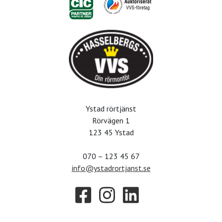
Ystad rörtjänst
Rörvägen 1
123 45 Ystad
070 – 123 45 67
info@ystadrortjanst.se