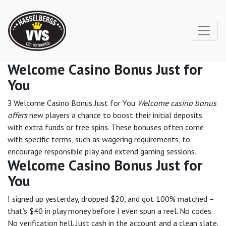
Welcome Casino Bonus Just for
You
З Welcome Casino Bonus Just for You
Welcome casino bonus
offers
new players a chance to boost their initial deposits
with extra funds or free spins. These bonuses often come
with specific terms, such as wagering requirements, to
encourage responsible play and extend gaming sessions.
Welcome Casino Bonus Just for
You
I signed up yesterday, dropped $20, and got 100% matched –
that’s $40 in play money before I even spun a reel. No codes.
No verification hell. Just cash in the account and a clean slate.