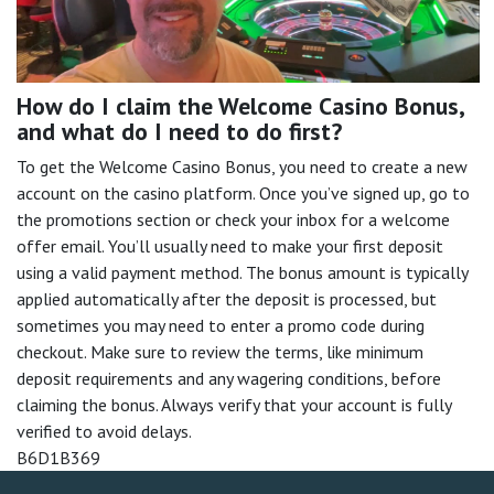
How do I claim the Welcome Casino Bonus,
and what do I need to do first?
To get the Welcome Casino Bonus, you need to create a new
account on the casino platform. Once you’ve signed up, go to
the promotions section or check your inbox for a welcome
offer email. You’ll usually need to make your first deposit
using a valid payment method. The bonus amount is typically
applied automatically after the deposit is processed, but
sometimes you may need to enter a promo code during
checkout. Make sure to review the terms, like minimum
deposit requirements and any wagering conditions, before
claiming the bonus. Always verify that your account is fully
verified to avoid delays.
B6D1B369