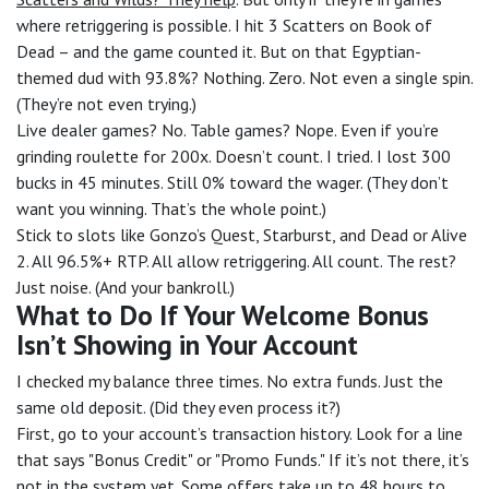
where retriggering is possible. I hit 3 Scatters on Book of
Dead – and the game counted it. But on that Egyptian-
themed dud with 93.8%? Nothing. Zero. Not even a single spin.
(They’re not even trying.)
Live dealer games? No. Table games? Nope. Even if you’re
grinding roulette for 200x. Doesn’t count. I tried. I lost 300
bucks in 45 minutes. Still 0% toward the wager. (They don’t
want you winning. That’s the whole point.)
Stick to slots like Gonzo’s Quest, Starburst, and Dead or Alive
2. All 96.5%+ RTP. All allow retriggering. All count. The rest?
Just noise. (And your bankroll.)
What to Do If Your Welcome Bonus
Isn’t Showing in Your Account
I checked my balance three times. No extra funds. Just the
same old deposit. (Did they even process it?)
First, go to your account’s transaction history. Look for a line
that says "Bonus Credit" or "Promo Funds." If it’s not there, it’s
not in the system yet. Some offers take up to 48 hours to