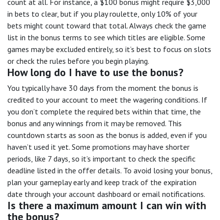
count at all. For instance, a $100 bonus might require $3,000
in bets to clear, but if you play roulette, only 10% of your
bets might count toward that total. Always check the game
list in the bonus terms to see which titles are eligible. Some
games may be excluded entirely, so it’s best to focus on slots
or check the rules before you begin playing.
How long do I have to use the bonus?
You typically have 30 days from the moment the bonus is
credited to your account to meet the wagering conditions. If
you don’t complete the required bets within that time, the
bonus and any winnings from it may be removed. This
countdown starts as soon as the bonus is added, even if you
haven’t used it yet. Some promotions may have shorter
periods, like 7 days, so it’s important to check the specific
deadline listed in the offer details. To avoid losing your bonus,
plan your gameplay early and keep track of the expiration
date through your account dashboard or email notifications.
Is there a maximum amount I can win with
the bonus?