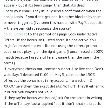
appear – but if it’s been longer than that, it’s dead.
Check your email. They usually send a confirmation when the
bonus lands. If you didn’t get one, it’s either blocked by spam
or never triggered. (I’ve seen this happen with PayPal deposits
– the system didn’t recognize the source.)
go to Kittycat
to the promotions page. Look under "Active
Offers." If the bonus isn’t listed there, it’s not active. You
might’ve missed a step – like not using the correct promo
code, or not playing on the right game. (I once missed a 200%
match because I used a different game than the one in the
terms.)
If everything checks out, contact support. Use live chat. Don’t
wait. Say: "I deposited £100 on May 5, claimed the 150%
offer, but the bonus isn’t in my account. Transaction ID:
XXXX." Give them the exact details. No fluff. They’ll either fix
it or tell you why it’s not valid.
If they say "no bonus was issued," ask for the terms in writing.
If the offer says "auto-applied," but it didn’t, that’s a breach.