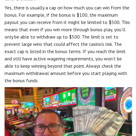
Yes, there is usually a cap on how much you can win from the
bonus. For example, if the bonus is $100, the maximum
payout you can receive from it might be limited to $500. This
means that even if you win more through bonus play, you’ll
only be able to withdraw up to $500. The limit is set to
prevent large wins that could affect the casino’s risk. The
exact cap is listed in the bonus terms. If you reach the limit
and still have active wagering requirements, you won’t be
able to keep winning beyond that point. Always check the
maximum withdrawal amount before you start playing with
the bonus funds.