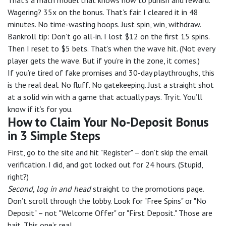
Wagering? 35x on the bonus. That’s fair. I cleared it in 48
minutes. No time-wasting hoops. Just spin, win, withdraw.
Bankroll tip: Don’t go all-in. I lost $12 on the first 15 spins.
Then I reset to $5 bets. That’s when the wave hit. (Not every
player gets the wave. But if you’re in the zone, it comes.)
If you’re tired of fake promises and 30-day playthroughs, this
is the real deal. No fluff. No gatekeeping. Just a straight shot
at a solid win with a game that actually pays. Try it. You’ll
know if it’s for you.
How to Claim Your No-Deposit Bonus
in 3 Simple Steps
First, go to the site and hit "Register" – don’t skip the email
verification. I did, and got locked out for 24 hours. (Stupid,
right?)
Second, log in and head
straight to the promotions page.
Don’t scroll through the lobby. Look for "Free Spins" or "No
Deposit" – not "Welcome Offer" or "First Deposit." Those are
bait. This one’s real.