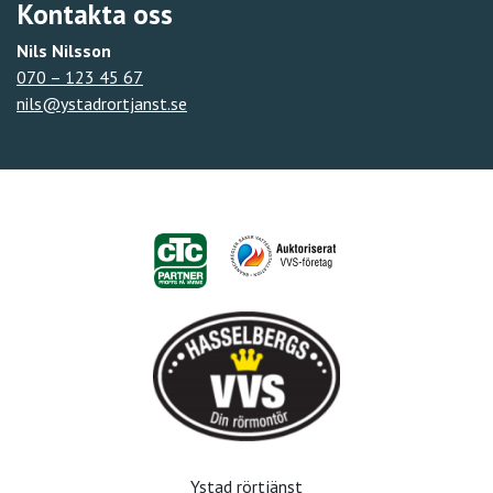
Kontakta oss
Nils Nilsson
070 – 123 45 67
nils@ystadrortjanst.se
Ystad rörtjänst