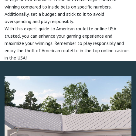
winning compared to inside bets on specific numbers.
Additionally, set a budget and stick to it to avoid
overspending and play responsibly.
With this expert guide to American roulette online USA
trusted, you can enhance your gaming experience and
maximize your winnings. Remember to play responsibly and
enjoy the thrill of American roulette in the top online casinos
in the USA!