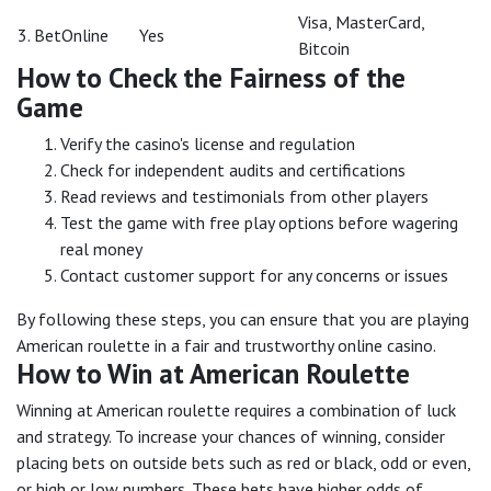
Visa, MasterCard,
3. BetOnline
Yes
Bitcoin
How to Check the Fairness of the
Game
Verify the casino's license and regulation
Check for independent audits and certifications
Read reviews and testimonials from other players
Test the game with free play options before wagering
real money
Contact customer support for any concerns or issues
By following these steps, you can ensure that you are playing
American roulette in a fair and trustworthy online casino.
How to Win at American Roulette
Winning at American roulette requires a combination of luck
and strategy. To increase your chances of winning, consider
placing bets on outside bets such as red or black, odd or even,
or high or low numbers. These bets have higher odds of