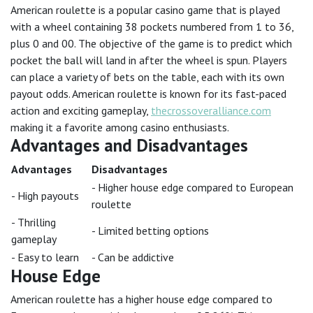
American roulette is a popular casino game that is played
with a wheel containing 38 pockets numbered from 1 to 36,
plus 0 and 00. The objective of the game is to predict which
pocket the ball will land in after the wheel is spun. Players
can place a variety of bets on the table, each with its own
payout odds. American roulette is known for its fast-paced
action and exciting gameplay,
thecrossoveralliance.com
making it a favorite among casino enthusiasts.
Advantages and Disadvantages
Advantages
Disadvantages
- Higher house edge compared to European
- High payouts
roulette
- Thrilling
- Limited betting options
gameplay
- Easy to learn
- Can be addictive
House Edge
American roulette has a higher house edge compared to