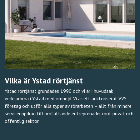
Vilka är Ystad rörtjänst
Ystad rörtjänst grundades 1990 och vi är i huvudsak
verksamma i Ystad med omnejd. Vi är ett auktoriserat VVS-
företag och utför alla typer av rörarbeten – allt från mindre
serviceuppdrag till omfattande entreprenader mot privat och
offentlig sektor.