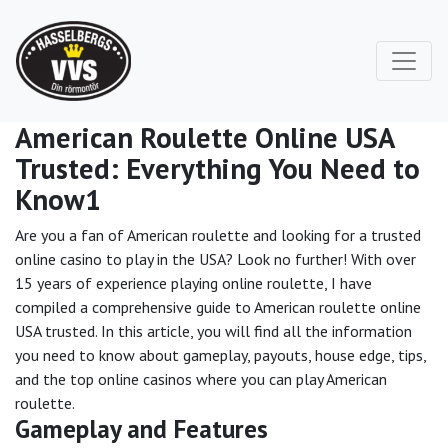
American Roulette Online USA
Trusted: Everything You Need to
Know1
Are you a fan of American roulette and looking for a trusted
online casino to play in the USA? Look no further! With over
15 years of experience playing online roulette, I have
compiled a comprehensive guide to American roulette online
USA trusted. In this article, you will find all the information
you need to know about gameplay, payouts, house
edge, tips,
and the top online casinos where you can play American
roulette.
Gameplay and Features