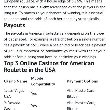
European roulette, with a house edge of 5.26%. This means
that the casino has a slight advantage over the players in the
long run. To maximize your chances of winning, it is essential
to understand the odds of each bet and play strategically.
Payouts
The payouts in American roulette vary depending on the type
of bet placed. For example, a straight bet on a single number
has a payout of 35:1, while a bet on red or black has a payout
of 1:1. It is important to familiarize yourself with the payout
odds before placing your bets to optimize your winnings.
Top 3 Online Casinos for American
Roulette in the USA
Mobile
Casino Name
Payment Options
Compatibility
1. Las Vegas
Visa, MasterCard,
Yes
USA
Bitcoin
2. Bovada
Visa, MasterCard,
Yes
Casino
Bitcoin