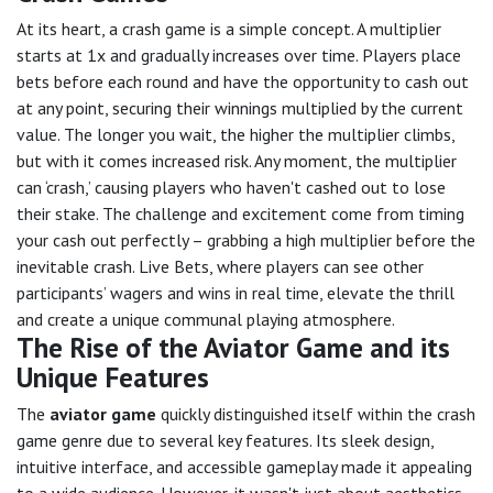
At its heart, a crash game is a simple concept. A multiplier
starts at 1x and gradually increases over time. Players place
bets before each round and have the opportunity to cash out
at any point, securing their winnings multiplied by the current
value. The longer you wait, the higher the multiplier climbs,
but with it comes increased risk. Any moment, the multiplier
can ‘crash,’ causing players who haven't cashed out to lose
their stake. The challenge and excitement come from timing
your cash out perfectly – grabbing a high multiplier before the
inevitable crash. Live Bets, where players can see other
participants’ wagers and wins in real time, elevate the thrill
and create a unique communal playing atmosphere.
The Rise of the Aviator Game and its
Unique Features
The
aviator game
quickly distinguished itself within the crash
game genre due to several key features. Its sleek design,
intuitive interface, and accessible gameplay made it appealing
to a wide audience. However, it wasn't just about aesthetics.