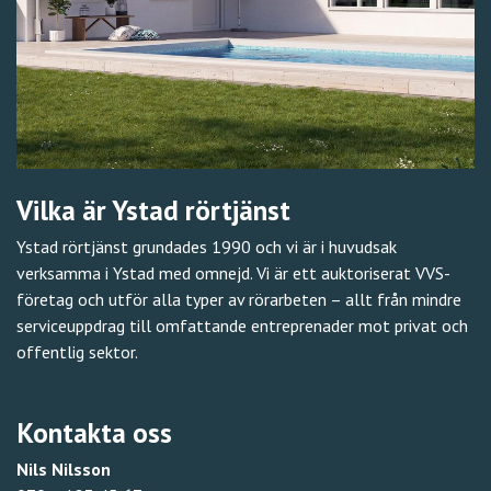
Vilka är Ystad rörtjänst
Ystad rörtjänst grundades 1990 och vi är i huvudsak
verksamma i Ystad med omnejd. Vi är ett auktoriserat VVS-
företag och utför alla typer av rörarbeten – allt från mindre
serviceuppdrag till omfattande entreprenader mot privat och
offentlig sektor.
Kontakta oss
Nils Nilsson