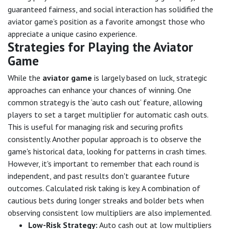
guaranteed fairness, and social interaction has solidified the
aviator game’s position as a favorite amongst those who
appreciate a unique casino experience.
Strategies for Playing the Aviator
Game
While the
aviator game
is largely based on luck, strategic
approaches can enhance your chances of winning. One
common strategy is the ‘auto cash out’ feature, allowing
players to set a target multiplier for automatic cash outs.
This is useful for managing risk and securing profits
consistently. Another popular approach is to observe the
game's historical data, looking for patterns in crash times.
However, it's important to remember that each round is
independent, and past results don't guarantee future
outcomes. Calculated risk taking is key. A combination of
cautious bets during longer streaks and bolder bets when
observing consistent low multipliers are also implemented.
Low-Risk Strategy:
Auto cash out at low multipliers