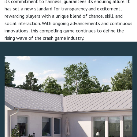
its commitment to fairness, guarantees its enduring allure. It
has set a new standard for transparency and excitement,
rewarding players with a unique blend of chance, skill, and
social interaction. With ongoing advancements and continuous
innovations, this compelling game continues to define the
rising wave of the crash game industry.