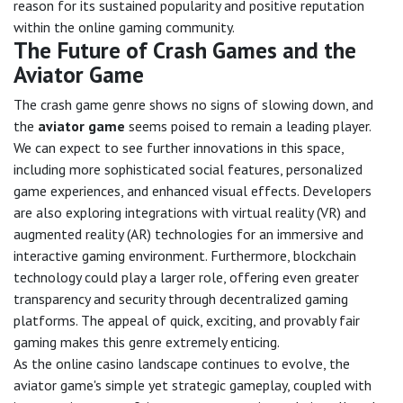
reason for its sustained popularity and positive reputation
within the online gaming community.
The Future of Crash Games and the
Aviator Game
The crash game genre shows no signs of slowing down, and
the
aviator game
seems poised to remain a leading player.
We can expect to see further innovations in this space,
including more sophisticated social features, personalized
game experiences, and enhanced visual effects. Developers
are also exploring integrations with virtual reality (VR) and
augmented reality (AR) technologies for an immersive and
interactive gaming environment. Furthermore, blockchain
technology could play a larger role, offering even greater
transparency and security through decentralized gaming
platforms. The appeal of quick, exciting, and provably fair
gaming makes this genre extremely enticing.
As the online casino landscape continues to evolve, the
aviator game's simple yet strategic gameplay, coupled with