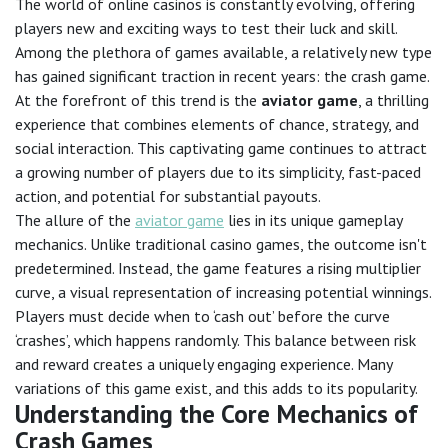
The world of online casinos is constantly evolving, offering
players new and exciting ways to test their luck and skill.
Among the plethora of games available, a relatively new type
has gained significant traction in recent years: the crash game.
At the forefront of this trend is the
aviator game
, a thrilling
experience that combines elements of chance, strategy, and
social interaction. This captivating game continues to attract
a growing number of players due to its simplicity, fast-paced
action, and potential for substantial payouts.
The allure of the
aviator game
lies in its unique gameplay
mechanics. Unlike traditional casino games, the outcome isn't
predetermined. Instead, the game features a rising multiplier
curve, a visual representation of increasing potential winnings.
Players must decide when to ‘cash out’ before the curve
‘crashes’, which happens randomly. This balance between risk
and reward creates a uniquely engaging experience. Many
variations of this game exist, and this adds to its popularity.
Understanding the Core Mechanics of
Crash Games