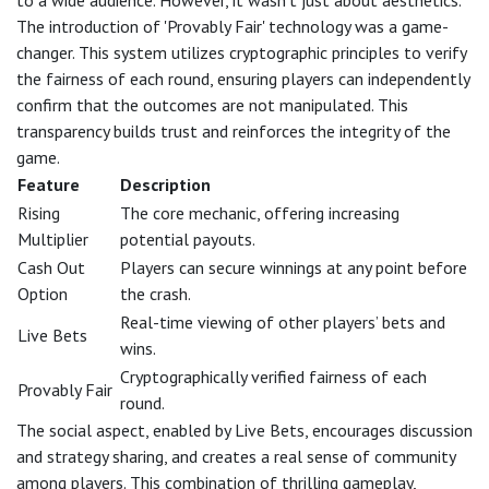
The introduction of 'Provably Fair' technology was a game-
changer. This system utilizes cryptographic principles to verify
the fairness of each round, ensuring players can independently
confirm that the outcomes are not manipulated. This
transparency builds trust and reinforces the integrity of the
game.
Feature
Description
Rising
The core mechanic, offering increasing
Multiplier
potential payouts.
Cash Out
Players can secure winnings at any point before
Option
the crash.
Real-time viewing of other players’ bets and
Live Bets
wins.
Cryptographically verified fairness of each
Provably Fair
round.
The social aspect, enabled by Live Bets, encourages discussion
and strategy sharing, and creates a real sense of community
among players. This combination of thrilling gameplay,