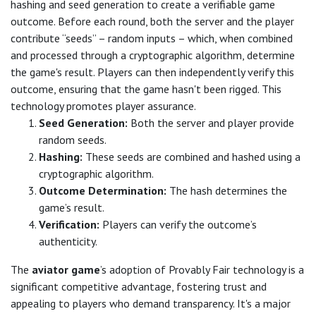
hashing and seed generation to create a verifiable game
outcome. Before each round, both the server and the player
contribute “seeds” – random inputs – which, when combined
and processed through a cryptographic algorithm, determine
the game's result. Players can then independently verify this
outcome, ensuring that the game hasn't been rigged. This
technology promotes player assurance.
Seed Generation:
Both the server and player provide
random seeds.
Hashing:
These seeds are combined and hashed using a
cryptographic algorithm.
Outcome Determination:
The hash determines the
game’s result.
Verification:
Players can verify the outcome’s
authenticity.
The
aviator game
’s adoption of Provably Fair technology is a
significant competitive advantage, fostering trust and
appealing to players who demand transparency. It's a major