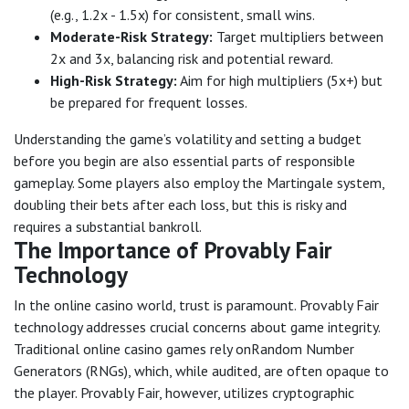
(e.g., 1.2x - 1.5x) for consistent, small wins.
Moderate-Risk Strategy:
Target multipliers between
2x and 3x, balancing risk and potential reward.
High-Risk Strategy:
Aim for high multipliers (5x+) but
be prepared for frequent losses.
Understanding the game’s volatility and setting a budget
before you begin are also essential parts of responsible
gameplay. Some players also employ the Martingale system,
doubling their bets after each loss, but this is risky and
requires a substantial bankroll.
The Importance of Provably Fair
Technology
In the online casino world, trust is paramount. Provably Fair
technology addresses crucial concerns about game integrity.
Traditional online casino games rely onRandom Number
Generators (RNGs), which, while audited, are often opaque to
the player. Provably Fair, however, utilizes cryptographic