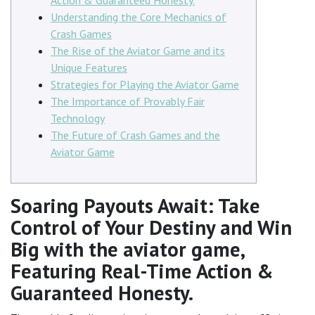
Understanding the Core Mechanics of
Crash Games
The Rise of the Aviator Game and its
Unique Features
Strategies for Playing the Aviator Game
The Importance of Provably Fair
Technology
The Future of Crash Games and the
Aviator Game
Soaring Payouts Await: Take
Control of Your Destiny and Win
Big with the aviator game,
Featuring Real-Time Action &
Guaranteed Honesty.