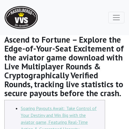
Ascend to Fortune – Explore the
Edge-of-Your-Seat Excitement of
the aviator game download with
Live Multiplayer Rounds &
Cryptographically Verified
Rounds, tracking live statistics to
secure payouts before the crash.
Soaring Payouts Await: Take Control of
Your Destiny and Win Big with the
aviator game, Featuring Real-Time
Action & Guaranteed Honesty.