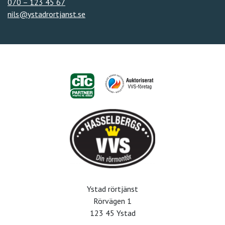
070 – 123 45 67
nils@ystadrortjanst.se
Ystad rörtjänst
Rörvägen 1
123 45 Ystad