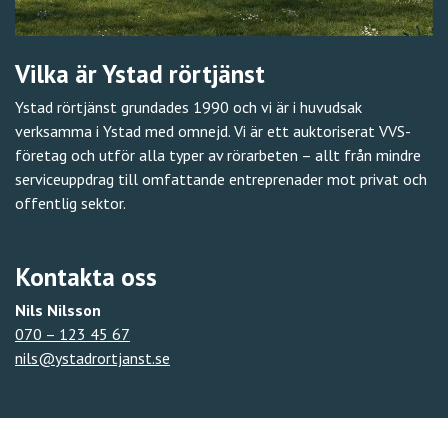
Vilka är Ystad rörtjänst
Ystad rörtjänst grundades 1990 och vi är i huvudsak
verksamma i Ystad med omnejd. Vi är ett auktoriserat VVS-
företag och utför alla typer av rörarbeten – allt från mindre
serviceuppdrag till omfattande entreprenader mot privat och
offentlig sektor.
Kontakta oss
Nils Nilsson
070 – 123 45 67
nils@ystadrortjanst.se