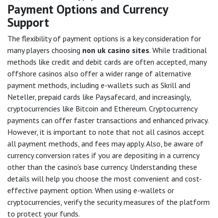
Payment Options and Currency
Support
The flexibility of payment options is a key consideration for
many players choosing
non uk casino sites
. While traditional
methods like credit and debit cards are often accepted, many
offshore casinos also offer a wider range of alternative
payment methods, including e-wallets such as Skrill and
Neteller, prepaid cards like Paysafecard, and increasingly,
cryptocurrencies like Bitcoin and Ethereum. Cryptocurrency
payments can offer faster transactions and enhanced privacy.
However, it is important to note that not all casinos accept
all payment methods, and fees may apply. Also, be aware of
currency conversion rates if you are depositing in a currency
other than the casino's base currency. Understanding these
details will help you choose the most convenient and cost-
effective payment option. When using e-wallets or
cryptocurrencies, verify the security measures of the platform
to protect your funds.