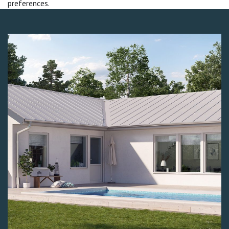
preferences.