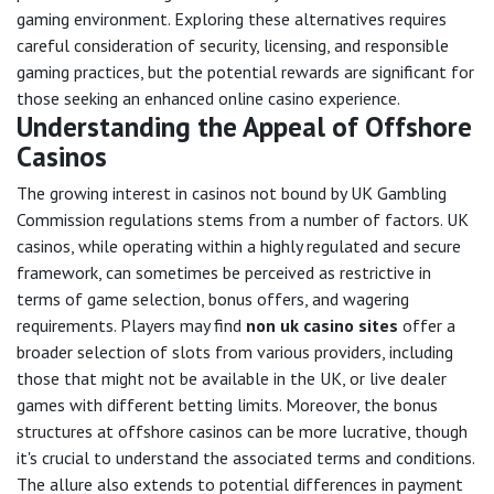
gaming environment. Exploring these alternatives requires
careful consideration of security, licensing, and responsible
gaming practices, but the potential rewards are significant for
those seeking an enhanced online casino experience.
Understanding the Appeal of Offshore
Casinos
The growing interest in casinos not bound by UK Gambling
Commission regulations stems from a number of factors. UK
casinos, while operating within a highly regulated and secure
framework, can sometimes be perceived as restrictive in
terms of game selection, bonus offers, and wagering
requirements. Players may find
non uk casino sites
offer a
broader selection of slots from various providers, including
those that might not be available in the UK, or live dealer
games with different betting limits. Moreover, the bonus
structures at offshore casinos can be more lucrative, though
it's crucial to understand the associated terms and conditions.
The allure also extends to potential differences in payment