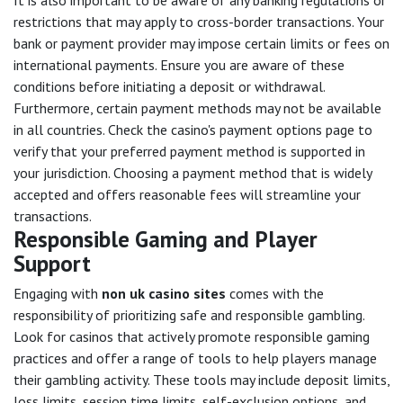
restrictions that may apply to cross-border transactions. Your
bank or payment provider may impose certain limits or fees on
international payments. Ensure you are aware of these
conditions before initiating a deposit or withdrawal.
Furthermore, certain payment methods may not be available
in all countries. Check the casino's payment options page to
verify that your preferred payment method is supported in
your jurisdiction. Choosing a payment method that is widely
accepted and offers reasonable fees will streamline your
transactions.
Responsible Gaming and Player
Support
Engaging with
non uk casino sites
comes with the
responsibility of prioritizing safe and responsible gambling.
Look for casinos that actively promote responsible gaming
practices and offer a range of tools to help players manage
their gambling activity. These tools may include deposit limits,
loss limits, session time limits, self-exclusion options, and