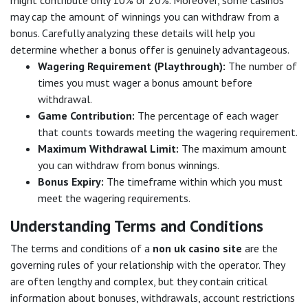
may cap the amount of winnings you can withdraw from a
bonus. Carefully analyzing these details will help you
determine whether a bonus offer is genuinely advantageous.
Wagering Requirement (Playthrough):
The number of
times you must wager a bonus amount before
withdrawal.
Game Contribution:
The percentage of each wager
that counts towards meeting the wagering requirement.
Maximum Withdrawal Limit:
The maximum amount
you can withdraw from bonus winnings.
Bonus Expiry:
The timeframe within which you must
meet the wagering requirements.
Understanding Terms and Conditions
The terms and conditions of a
non uk casino site
are the
governing rules of your relationship with the operator. They
are often lengthy and complex, but they contain critical
information about bonuses, withdrawals, account restrictions