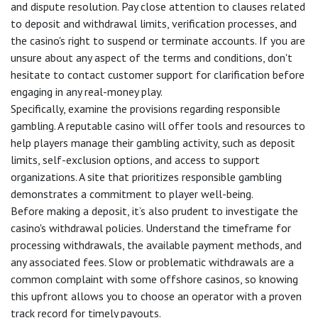
and dispute resolution. Pay close attention to clauses related
to deposit and withdrawal limits, verification processes, and
the casino's right to suspend or terminate accounts. If you are
unsure about any aspect of the terms and conditions, don't
hesitate to contact customer support for clarification before
engaging in any real-money play.
Specifically, examine the provisions regarding responsible
gambling. A reputable casino will offer tools and resources to
help players manage their gambling activity, such as deposit
limits, self-exclusion options, and access to support
organizations. A site that prioritizes responsible gambling
demonstrates a commitment to player well-being.
Before making a deposit, it’s also prudent to investigate the
casino's withdrawal policies. Understand the timeframe for
processing withdrawals, the available payment methods, and
any associated fees. Slow or problematic withdrawals are a
common complaint with some offshore casinos, so knowing
this upfront allows you to choose an operator with a proven
track record for timely payouts.