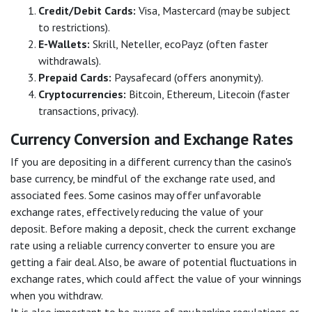
Credit/Debit Cards:
Visa, Mastercard (may be subject
to restrictions).
E-Wallets:
Skrill, Neteller, ecoPayz (often faster
withdrawals).
Prepaid Cards:
Paysafecard (offers anonymity).
Cryptocurrencies:
Bitcoin, Ethereum, Litecoin (faster
transactions, privacy).
Currency Conversion and Exchange Rates
If you are depositing in a different currency than the casino's
base currency, be mindful of the exchange rate used, and
associated fees. Some casinos may offer unfavorable
exchange rates, effectively reducing the value of your
deposit. Before making a deposit, check the current exchange
rate using a reliable currency converter to ensure you are
getting a fair deal. Also, be aware of potential fluctuations in
exchange rates, which could affect the value of your winnings
when you withdraw.
It is also important to be aware of any banking regulations or