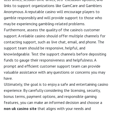
links to support organizations like GamCare and Gamblers
Anonymous. A reputable casino will encourage players to
gamble responsibly and will provide support to those who
may be experiencing gambling-related problems.
Furthermore, assess the quality of the casino’s customer
support. A reliable casino should offer multiple channels for
contacting support, such as live chat, email, and phone. The
support team should be responsive, helpful, and
knowledgeable. Test the support channels before depositing
funds to gauge their responsiveness and helpfulness. A
prompt and efficient customer support team can provide
valuable assistance with any questions or concerns you may
have.
Ultimately, the goal is to enjoy a safe and entertaining casino
experience. By carefully considering the licensing, security,
bonus terms, payment options, and responsible gaming
features, you can make an informed decision and choose a
non uk casino site
that aligns with your needs and