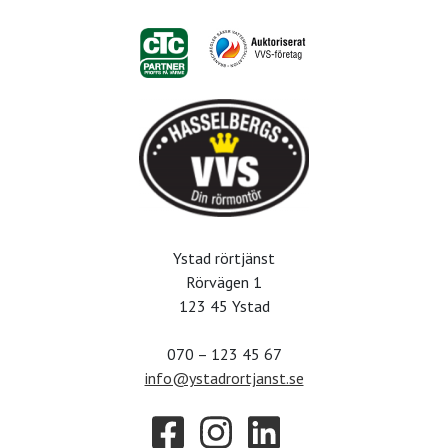
Ystad rörtjänst
Rörvägen 1
123 45 Ystad
070 – 123 45 67
info@ystadrortjanst.se