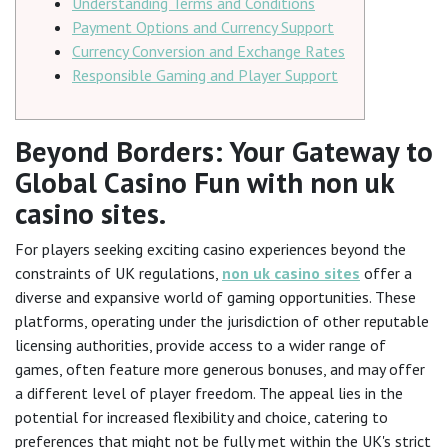
Understanding Terms and Conditions
Payment Options and Currency Support
Currency Conversion and Exchange Rates
Responsible Gaming and Player Support
Beyond Borders: Your Gateway to
Global Casino Fun with non uk
casino sites.
For players seeking exciting casino experiences beyond the
constraints of UK regulations,
non uk casino sites
offer a
diverse and expansive world of gaming opportunities. These
platforms, operating under the jurisdiction of other reputable
licensing authorities, provide access to a wider range of
games, often feature more generous bonuses, and may offer
a different level of player freedom. The appeal lies in the
potential for increased flexibility and choice, catering to
preferences that might not be fully met within the UK's strict