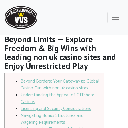
Beyond Limits — Explore
Freedom & Big Wins with
leading non uk casino sites and
Enjoy Unrestricted Play
Beyond Borders: Your Gateway to Global
Casino Fun with non uk casino sites.
Understanding the Appeal of Offshore
Casinos
Licensing and Security Considerations
Navigating Bonus Structures and
Wagering Requirements