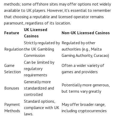
methods; some offshore sites may offer options not widely
available to UK players. However, it’s essential to remember
that choosing a reputable and licensed operator remains
paramount, regardless of its location.
UK Licensed
Feature
Non-UK Licensed Casinos
Casinos
Strictly regulated by
Regulated by other
Regulation
the UK Gambling
authorities (e.g., Malta
Commission
Gaming Authority, Curacao)
Can be limited by
Game
Often a wider variety of
regulatory
Selection
games and providers
requirements
Generally more
Potentially more generous,
Bonuses
standardized and
but terms vary greatly
controlled
Standard options,
Payment
May offer broader range,
compliance with UK
Methods
including cryptocurrencies
laws.