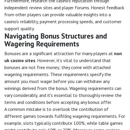
Furthermore, research the casino's reputation through
independent review sites and player forums. Honest feedback
from other players can provide valuable insights into a
casino’s reliability, payment processing speeds, and customer
support quality.
Navigating Bonus Structures and
Wagering Requirements
Bonuses are a significant attraction for many players at
non
uk casino sites
. However, it’s vital to understand that
bonuses are not free money; they come with attached
wagering requirements. These requirements specify the
amount you must wager before you can withdraw any
winnings derived from the bonus. Wagering requirements can
vary considerably, and it's essential to thoroughly review the
terms and conditions before accepting any bonus offer.
A common mistake is to overlook the contribution of
different games towards fulfilling wagering requirements. For
example, slots typically contribute 100%, while table games
might contribute only 10% or 20%. Moreover, some casinos