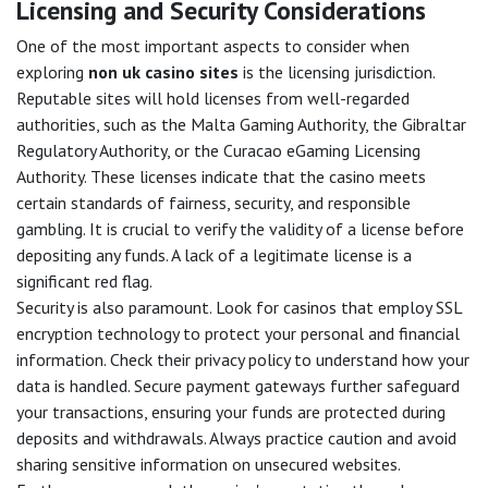
Licensing and Security Considerations
One of the most important aspects to consider when
exploring
non uk casino sites
is the licensing jurisdiction.
Reputable sites will hold licenses from well-regarded
authorities, such as the Malta Gaming Authority, the Gibraltar
Regulatory Authority, or the Curacao eGaming Licensing
Authority. These licenses indicate that the casino meets
certain standards of fairness, security, and responsible
gambling. It is crucial to verify the validity of a license before
depositing any funds. A lack of a legitimate license is a
significant red flag.
Security is also paramount. Look for casinos that employ SSL
encryption technology to protect your personal and financial
information. Check their privacy policy to understand how your
data is handled. Secure payment gateways further safeguard
your transactions, ensuring your funds are protected during
deposits and withdrawals. Always practice caution and avoid
sharing sensitive information on unsecured websites.