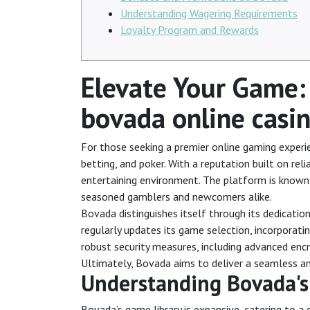
Understanding Wagering Requirements
Loyalty Program and Rewards
Elevate Your Game: 
bovada online casin
For those seeking a premier online gaming experi
betting, and poker. With a reputation built on rel
entertaining environment. The platform is known 
seasoned gamblers and newcomers alike.
Bovada distinguishes itself through its dedicati
regularly updates its game selection, incorporati
robust security measures, including advanced encry
Ultimately, Bovada aims to deliver a seamless a
Understanding Bovada's
Bovada’s game library is expansive, catering to a 