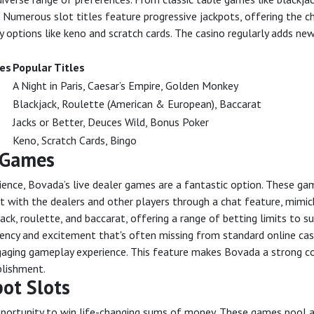
. Numerous slot titles feature progressive jackpots, offering the c
y options like keno and scratch cards. The casino regularly adds n
es
Popular Titles
A Night in Paris, Caesar’s Empire, Golden Monkey
Blackjack, Roulette (American & European), Baccarat
Jacks or Better, Deuces Wild, Bonus Poker
Keno, Scratch Cards, Bingo
r Games
ience, Bovada’s live dealer games are a fantastic option. These ga
act with the dealers and other players through a chat feature, mimi
jack, roulette, and baccarat, offering a range of betting limits to su
rency and excitement that's often missing from standard online cas
aging gameplay experience. This feature makes Bovada a strong con
blishment.
pot Slots
pportunity to win life-changing sums of money. These games pool 