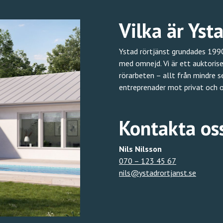
Vilka är Yst
Ystad rörtjänst grundades 1990
med omnejd. Vi är ett auktoris
rörarbeten – allt från mindre 
entreprenader mot privat och o
Kontakta os
Nils Nilsson
070 – 123 45 67
nils@ystadrortjanst.se