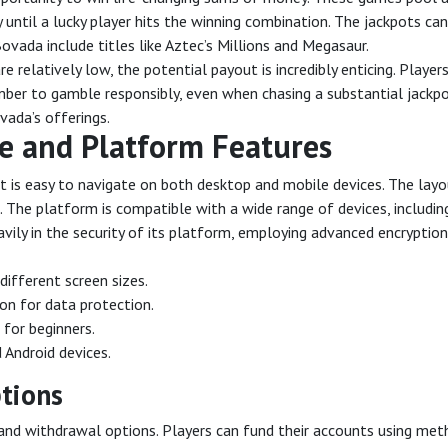
 until a lucky player hits the winning combination. The jackpots ca
ovada include titles like Aztec’s Millions and Megasaur.
re relatively low, the potential payout is incredibly enticing. Play
mber to gamble responsibly, even when chasing a substantial jackp
vada’s offerings.
ce and Platform Features
 is easy to navigate on both desktop and mobile devices. The layout 
. The platform is compatible with a wide range of devices, includi
ily in the security of its platform, employing advanced encryption
ifferent screen sizes.
on for data protection.
 for beginners.
 Android devices.
tions
nd withdrawal options. Players can fund their accounts using method