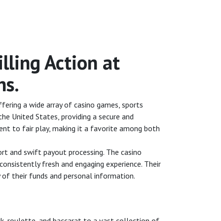
lling Action at
ns.
ering a wide array of casino games, sports
 the United States, providing a secure and
nt to fair play, making it a favorite among both
ort and swift payout processing. The casino
consistently fresh and engaging experience. Their
y of their funds and personal information.
k, roulette, and baccarat to a vast collection of