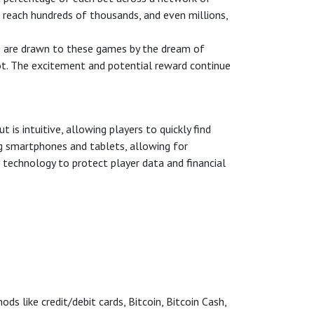
n reach hundreds of thousands, and even millions,
ers are drawn to these games by the dream of
ot. The excitement and potential reward continue
is intuitive, allowing players to quickly find
ng smartphones and tablets, allowing for
 technology to protect player data and financial
s like credit/debit cards, Bitcoin, Bitcoin Cash,