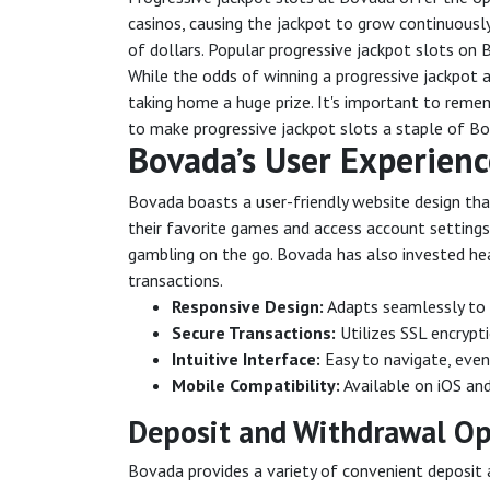
casinos, causing the jackpot to grow continuously
of dollars. Popular progressive jackpot slots on B
While the odds of winning a progressive jackpot a
taking home a huge prize. It's important to reme
to make progressive jackpot slots a staple of Bo
Bovada’s User Experien
Bovada boasts a user-friendly website design that
their favorite games and access account settings
gambling on the go. Bovada has also invested heav
transactions.
Responsive Design:
Adapts seamlessly to d
Secure Transactions:
Utilizes SSL encrypti
Intuitive Interface:
Easy to navigate, even
Mobile Compatibility:
Available on iOS and
Deposit and Withdrawal Op
Bovada provides a variety of convenient deposit a