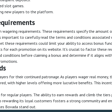
ed slot games.
ng new players to the platform.
equirements
 wagering requirements. These requirements specify the amount o
s important to carefully read the terms and conditions associated
eet these requirements could limit your ability to access bonus fun
 for each promotion on its website. It's crucial to factor these r
 conditions before claiming a bonus and determine if it aligns with 
promotions.
ds
yers for their continued patronage. As players wager real money, 
red, with higher levels offering more lucrative benefits. This ince
for regular players. The ability to earn rewards and climb the tie
to rewarding its loyal customers fosters a strong community and 
kes Bovada stand out.