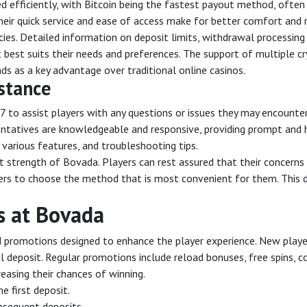
d efficiently, with Bitcoin being the fastest payout method, often
their quick service and ease of access make for better comfort and
icies. Detailed information on deposit limits, withdrawal processing 
best suits their needs and preferences. The support of multiple c
ands as a key advantage over traditional online casinos.
stance
to assist players with any questions or issues they may encounter.
ntatives are knowledgeable and responsive, providing prompt and h
various features, and troubleshooting tips.
nt strength of Bovada. Players can rest assured that their concerns
yers to choose the method that is most convenient for them. This d
s at Bovada
d promotions designed to enhance the player experience. New play
ial deposit. Regular promotions include reload bonuses, free spins, 
reasing their chances of winning.
 first deposit.
bsequent deposits.