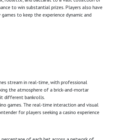
hance to win substantial prizes. Players also have
ew games to keep the experience dynamic and
mes stream in real-time, with professional
cking the atmosphere of a brick-and-mortar
it different bankrolls.
ino games. The real-time interaction and visual
tender for players seeking a casino experience
a percentage of each bet across a network of