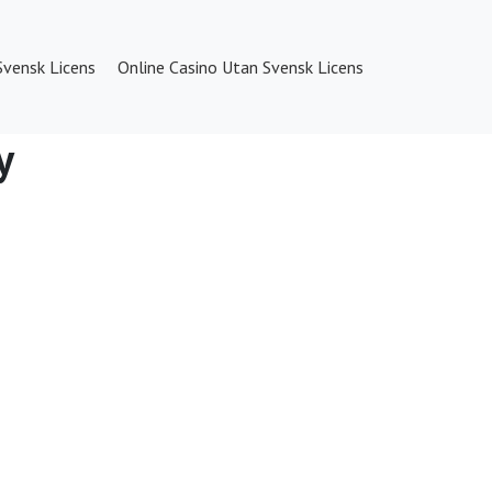
Svensk Licens
Online Casino Utan Svensk Licens
y