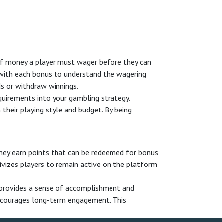
f money a player must wager before they can
 with each bonus to understand the wagering
ds or withdraw winnings.
equirements into your gambling strategy.
their playing style and budget. By being
they earn points that can be redeemed for bonus
ntivizes players to remain active on the platform
rs provides a sense of accomplishment and
encourages long-term engagement. This