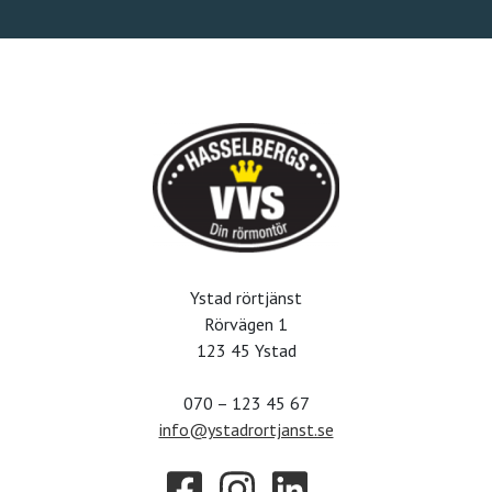
Ystad rörtjänst
Rörvägen 1
123 45 Ystad
070 – 123 45 67
info@ystadrortjanst.se