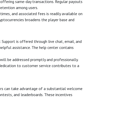
 offering same-day transactions. Regular payouts
 retention among users.
times, and associated fees is readily available on
ryptocurrencies broadens the player base and
 Support is offered through live chat, email, and
elpful assistance. The help center contains
 will be addressed promptly and professionally.
edication to customer service contributes to a
ers can take advantage of a substantial welcome
contests, and leaderboards. These incentives