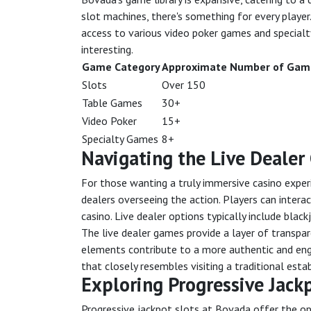
slot machines, there's something for every player
access to various video poker games and specialt
interesting.
Game Category
Approximate Number of Gam
Slots
Over 150
Table Games
30+
Video Poker
15+
Specialty Games
8+
Navigating the Live Deale
For those wanting a truly immersive casino exper
dealers overseeing the action. Players can inter
casino. Live dealer options typically include black
The live dealer games provide a layer of transpa
elements contribute to a more authentic and eng
that closely resembles visiting a traditional esta
Exploring Progressive Jack
Progressive jackpot slots at Bovada offer the o