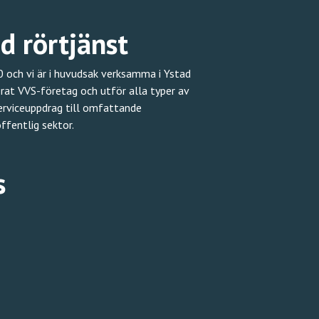
ad rörtjänst
 och vi är i huvudsak verksamma i Ystad
erat VVS-företag och utför alla typer av
serviceuppdrag till omfattande
ffentlig sektor.
s