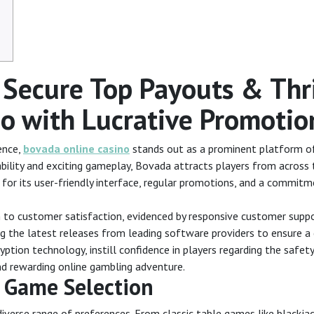
Secure Top Payouts & Thri
o with Lucrative Promotio
ence,
bovada online casino
stands out as a prominent platform off
iability and exciting gameplay, Bovada attracts players from across
for its user-friendly interface, regular promotions, and a commitme
on to customer satisfaction, evidenced by responsive customer supp
ng the latest releases from leading software providers to ensure a 
ption technology, instill confidence in players regarding the safet
nd rewarding online gambling adventure.
 Game Selection
diverse range of preferences. From classic table games like blackjac