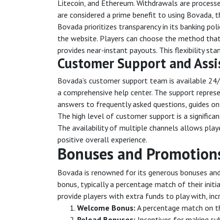
Litecoin, and Ethereum. Withdrawals are processe
are considered a prime benefit to using Bovada, 
Bovada prioritizes transparency in its banking pol
the website. Players can choose the method that 
provides near-instant payouts. This flexibility st
Customer Support and Assi
Bovada’s customer support team is available 24/7 
a comprehensive help center. The support represe
answers to frequently asked questions, guides on 
The high level of customer support is a significa
The availability of multiple channels allows pla
positive overall experience.
Bonuses and Promotion
Bovada is renowned for its generous bonuses an
bonus, typically a percentage match of their init
provide players with extra funds to play with, inc
Welcome Bonus:
A percentage match on the
Reload Bonuses:
Incentives for making su