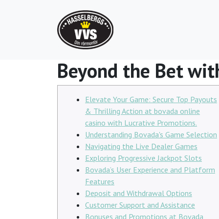
Beyond the Bet wit
Elevate Your Game: Secure Top Payouts
& Thrilling Action at bovada online
casino with Lucrative Promotions.
Understanding Bovada's Game Selection
Navigating the Live Dealer Games
Exploring Progressive Jackpot Slots
Bovada’s User Experience and Platform
Features
Deposit and Withdrawal Options
Customer Support and Assistance
Bonuses and Promotions at Bovada