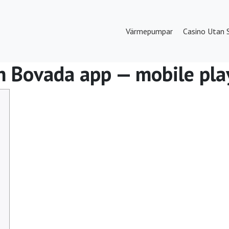
Värmepumpar
Casino Utan 
h Bovada app — mobile pla