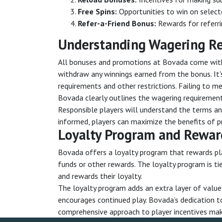
Free Spins:
Opportunities to win on select
Refer-a-Friend Bonus:
Rewards for referri
Understanding Wagering R
All bonuses and promotions at Bovada come with
withdraw any winnings earned from the bonus. It'
requirements and other restrictions. Failing to m
Bovada clearly outlines the wagering requirements
Responsible players will understand the terms and
informed, players can maximize the benefits of 
Loyalty Program and Rewar
Bovada offers a loyalty program that rewards pla
funds or other rewards. The loyalty program is tie
and rewards their loyalty.
The loyalty program adds an extra layer of value 
encourages continued play. Bovada’s dedication 
comprehensive approach to player incentives ma