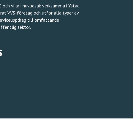
 och vi är i huvudsak verksamma i Ystad
erat VVS-företag och utför alla typer av
serviceuppdrag till omfattande
ffentlig sektor.
s