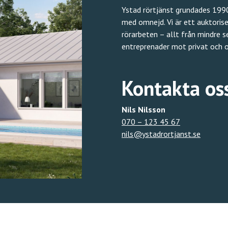
Ystad rörtjänst grundades 1990
med omnejd. Vi är ett auktoris
rörarbeten – allt från mindre 
entreprenader mot privat och o
Kontakta os
Nils Nilsson
070 – 123 45 67
nils@ystadrortjanst.se