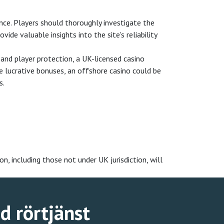
gence. Players should thoroughly investigate the
ide valuable insights into the site's reliability
 and player protection, a UK-licensed casino
e lucrative bonuses, an offshore casino could be
s.
, including those not under UK jurisdiction, will
ad rörtjänst