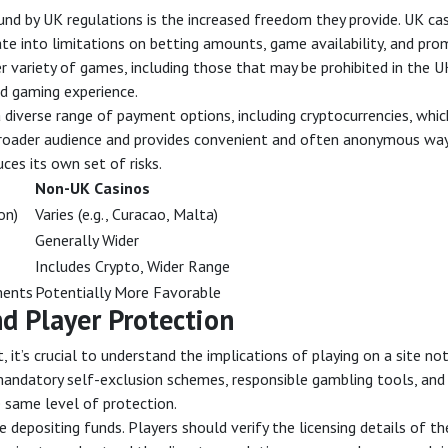
und by UK regulations is the increased freedom they provide. UK cas
te into limitations on betting amounts, game availability, and pro
r variety of games, including those that may be prohibited in the UK.
ed gaming experience.
iverse range of payment options, including cryptocurrencies, which
 broader audience and provides convenient and often anonymous wa
ces its own set of risks.
Non-UK Casinos
on)
Varies (e.g., Curacao, Malta)
Generally Wider
Includes Crypto, Wider Range
ments
Potentially More Favorable
d Player Protection
t, it’s crucial to understand the implications of playing on a site 
mandatory self-exclusion schemes, responsible gambling tools, and 
e same level of protection.
epositing funds. Players should verify the licensing details of the