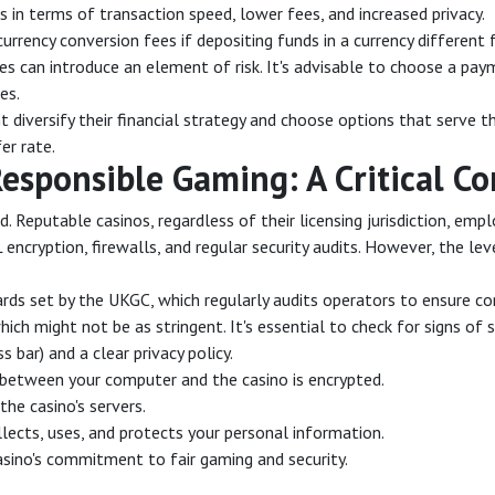
 in terms of transaction speed, lower fees, and increased privacy.
rrency conversion fees if depositing funds in a currency different 
ies can introduce an element of risk. It's advisable to choose a p
es.
t diversify their financial strategy and choose options that serve t
er rate.
Responsible Gaming: A Critical C
. Reputable casinos, regardless of their licensing jurisdiction, emp
 encryption, firewalls, and regular security audits. However, the l
dards set by the UKGC, which regularly audits operators to ensure 
 which might not be as stringent. It's essential to check for signs of 
s bar) and a clear privacy policy.
between your computer and the casino is encrypted.
he casino's servers.
lects, uses, and protects your personal information.
ino's commitment to fair gaming and security.