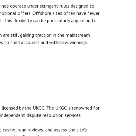
inos operate under stringent rules designed to
motional offers. Offshore sites often have fewer
 This flexibility can be particularly appealing to
 are still gaining traction in the mainstream
ys to fund accounts and withdraw winnings.
not licensed by the UKGC. The UKGC is renowned for
independent dispute resolution services.
 casino, read reviews, and assess the site’s