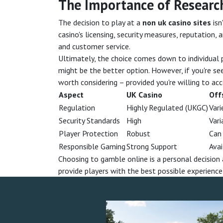
The Importance of Researc
The decision to play at a
non uk casino sites
isn
casino's licensing, security measures, reputation, 
and customer service.
Ultimately, the choice comes down to individual pr
might be the better option. However, if you're se
worth considering – provided you're willing to acc
Aspect
UK Casino
Off
Regulation
Highly Regulated (UKGC)
Vari
Security Standards
High
Vari
Player Protection
Robust
Can 
Responsible Gaming
Strong Support
Avai
Choosing to gamble online is a personal decision 
provide players with the best possible experienc