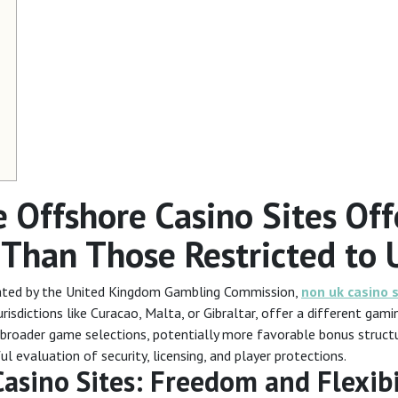
 Offshore Casino Sites Off
Than Those Restricted to 
ulated by the United Kingdom Gambling Commission,
non uk casino s
risdictions like Curacao, Malta, or Gibraltar, offer a different ga
s broader game selections, potentially more favorable bonus struct
ul evaluation of security, licensing, and player protections.
asino Sites: Freedom and Flexibi