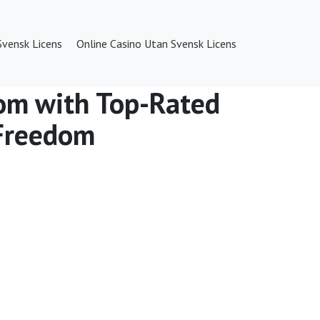
Svensk Licens
Online Casino Utan Svensk Licens
dom with Top-Rated
 Freedom