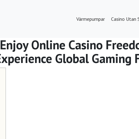
Värmepumpar
Casino Utan 
– Enjoy Online Casino Free
Experience Global Gaming