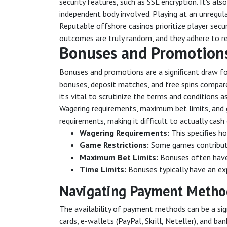
security features, such as SSL encryption. It's a
independent body involved. Playing at an unregula
Reputable offshore casinos prioritize player se
outcomes are truly random, and they adhere to res
Bonuses and Promotions
Bonuses and promotions are a significant draw fo
bonuses, deposit matches, and free spins compare
it’s vital to scrutinize the terms and conditions 
Wagering requirements, maximum bet limits, and ga
requirements, making it difficult to actually cash
Wagering Requirements:
This specifies 
Game Restrictions:
Some games contribute
Maximum Bet Limits:
Bonuses often have 
Time Limits:
Bonuses typically have an exp
Navigating Payment Method
The availability of payment methods can be a sign
cards, e-wallets (PayPal, Skrill, Neteller), and ba