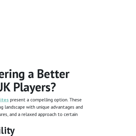
ering a Better
UK Players?
ites
present a compelling option. These
ming landscape with unique advantages and
ures, and a relaxed approach to certain
lity