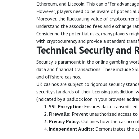
Ethereum, and Litecoin. This can offer advantages
However, players need to be aware of potential cu
Moreover, the fluctuating value of cryptocurrenc
understand the associated fees and exchange rat
Considering the potential risks, many players migh
with cryptocurrency and provide a standard transf
Technical Security and 
Security is paramount in the online gambling world
data and financial transactions. These include SSL
and offshore casinos.
UK casinos are subject to rigorous security stan
security standards of their licensing jurisdiction,
(indicated by a padlock icon in your browser addres
SSL Encryption:
Ensures data transmitted 
Firewalls:
Prevent unauthorized access to t
Privacy Policy:
Outlines how the casino col
Independent Audits:
Demonstrates the cas