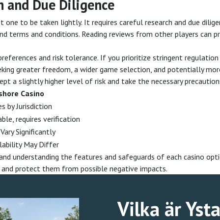
h and Due Diligence
't one to be taken lightly. It requires careful research and due dili
and terms and conditions. Reading reviews from other players can prov
eferences and risk tolerance. If you prioritize stringent regulation
eking greater freedom, a wider game selection, and potentially mor
ept a slightly higher level of risk and take the necessary precaution
shore Casino
es by Jurisdiction
able, requires verification
Vary Significantly
lability May Differ
and understanding the features and safeguards of each casino option
e and protect them from possible negative impacts.
Vilka är Yst