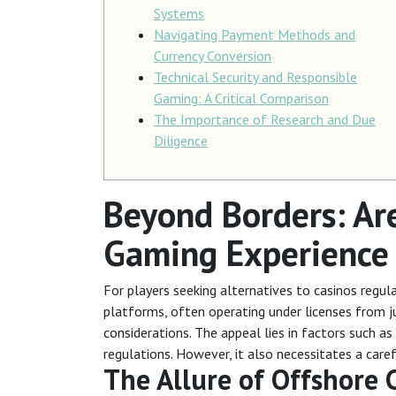
Systems
Navigating Payment Methods and
Currency Conversion
Technical Security and Responsible
Gaming: A Critical Comparison
The Importance of Research and Due
Diligence
Beyond Borders: Are
Gaming Experience 
For players seeking alternatives to casinos reg
platforms, often operating under licenses from ju
considerations. The appeal lies in factors such a
regulations. However, it also necessitates a caref
The Allure of Offshore C