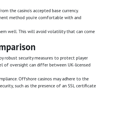
from the casino’s accepted base currency.
ayment method you’re comfortable with and
hem well. This will avoid volatility that can come
omparison
loy robust security measures to protect player
evel of oversight can differ between UK-licensed
compliance. Offshore casinos may adhere to the
security, such as the presence of an SSL certificate