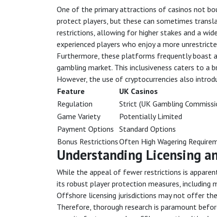
One of the primary attractions of casinos not bo
protect players, but these can sometimes transla
restrictions, allowing for higher stakes and a wide
experienced players who enjoy a more unrestrict
Furthermore, these platforms frequently boast a d
gambling market. This inclusiveness caters to a
However, the use of cryptocurrencies also introdu
Feature
UK Casinos
Regulation
Strict (UK Gambling Commissi
Game Variety
Potentially Limited
Payment Options
Standard Options
Bonus Restrictions
Often High Wagering Require
Understanding Licensing an
While the appeal of fewer restrictions is apparen
its robust player protection measures, including 
Offshore licensing jurisdictions may not offer th
Therefore, thorough research is paramount before d