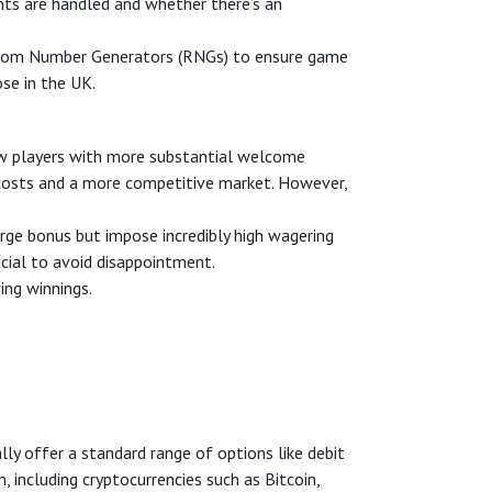
ints are handled and whether there’s an
Random Number Generators (RNGs) to ensure game
se in the UK.
w players with more substantial welcome
 costs and a more competitive market. However,
arge bonus but impose incredibly high wagering
ucial to avoid disappointment.
ng winnings.
lly offer a standard range of options like debit
including cryptocurrencies such as Bitcoin,