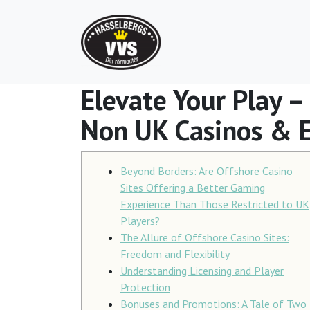
Elevate Your Play 
Non UK Casinos & 
Beyond Borders: Are Offshore Casino
Sites Offering a Better Gaming
Experience Than Those Restricted to UK
Players?
The Allure of Offshore Casino Sites:
Freedom and Flexibility
Understanding Licensing and Player
Protection
Bonuses and Promotions: A Tale of Two