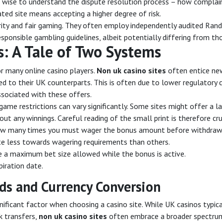
lso wise to understand the dispute resolution process – how compla
ted site means accepting a higher degree of risk.
curity and fair gaming. They often employ independently audited 
ponsible gambling guidelines, albeit potentially differing from tho
: A Tale of Two Systems
r many online casino players.
Non uk casino sites
often entice ne
d to their UK counterparts. This is often due to lower regulatory
associated with these offers.
me restrictions can vary significantly. Some sites might offer a l
 out any winnings. Careful reading of the small print is therefore cr
how many times you must wager the bonus amount before withdrawi
 less towards wagering requirements than others.
a maximum bet size allowed while the bonus is active.
iration date.
s and Currency Conversion
ificant factor when choosing a casino site. While UK casinos typica
nk transfers,
non uk casino sites
often embrace a broader spectrum, 