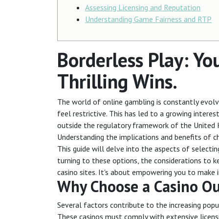
Assessing Licensing and Reputation
Understanding Game Fairness and RTP
Borderless Play: Yo
Thrilling Wins.
The world of online gambling is constantly evolvi
feel restrictive. This has led to a growing interes
outside the regulatory framework of the United
Understanding the implications and benefits of cho
This guide will delve into the aspects of selecti
turning to these options, the considerations to k
casino sites. It's about empowering you to make
Why Choose a Casino Out
Several factors contribute to the increasing popu
These casinos must comply with extensive licensi