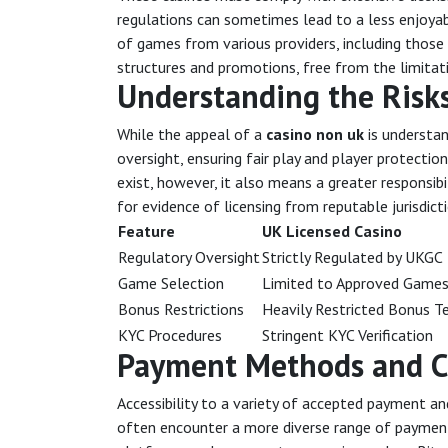
regulations can sometimes lead to a less enjoya
of games from various providers, including those
structures and promotions, free from the limitati
Understanding the Risks
While the appeal of a
casino non uk
is understan
oversight, ensuring fair play and player protectio
exist, however, it also means a greater responsibi
for evidence of licensing from reputable jurisdic
Feature
UK Licensed Casino
Regulatory Oversight
Strictly Regulated by UKGC
Game Selection
Limited to Approved Game
Bonus Restrictions
Heavily Restricted Bonus T
KYC Procedures
Stringent KYC Verification
Payment Methods and C
Accessibility to a variety of accepted payment a
often encounter a more diverse range of payment