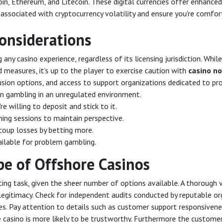
n, Ethereum, and Litecoin. These digital currencies offer enhanced
ks associated with cryptocurrency volatility and ensure you're comf
onsiderations
g any casino experience, regardless of its licensing jurisdiction. Wh
measures, it’s up to the player to exercise caution with
casino no
clusion options, and access to support organizations dedicated to pr
en gambling in an unregulated environment.
 willing to deposit and stick to it.
ng sessions to maintain perspective.
coup losses by betting more.
ailable for problem gambling.
e of Offshore Casinos
ing task, given the sheer number of options available. A thorough ve
 its legitimacy. Check for independent audits conducted by reputable
nces. Pay attention to details such as customer support responsiven
 casino is more likely to be trustworthy. Furthermore the custome