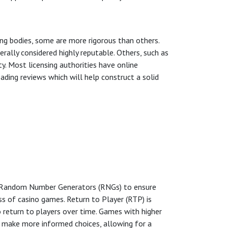
ensing bodies, some are more rigorous than others.
rally considered highly reputable. Others, such as
ity. Most licensing authorities have online
eading reviews which will help construct a solid
y Random Number Generators (RNGs) to ensure
ss of casino games. Return to Player (RTP) is
return to players over time. Games with higher
 make more informed choices, allowing for a