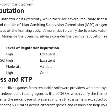
bility of the platform.
putation
le indicator of its credibility. While there are several reputable lic
nd the Isle of Man Gambling Supervision Commission (IGSC) are gene
ss of the licensing body, it’s essential to verify the license's valid
. Alongside the licensing, always consider the casino's reputation, r
Level of Regulation
Reputation
High
Excellent
GSC)
High
Excellent
Moderate
Variable
High
Good
ess and RTP
sino utilizes games from reputable software providers who emplo
 independent testing agencies like eCOGRA, which verify the fairne
sents the percentage of wagered money that a game is expected to 
mparing RTP rates across different games and casinos can help you