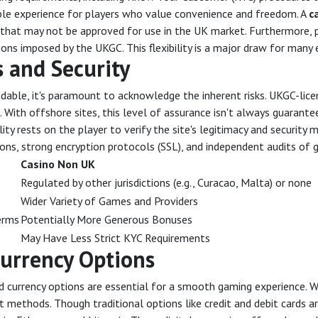
ble experience for players who value convenience and freedom. A
c
 that may not be approved for use in the UK market. Furthermore, 
ons imposed by the UKGC. This flexibility is a major draw for many 
 and Security
dable, it's paramount to acknowledge the inherent risks. UKGC-lice
n. With offshore sites, this level of assurance isn't always guarant
lity rests on the player to verify the site's legitimacy and securit
tions, strong encryption protocols (SSL), and independent audits of 
Casino Non UK
Regulated by other jurisdictions (e.g., Curacao, Malta) or none
s
Wider Variety of Games and Providers
erms
Potentially More Generous Bonuses
May Have Less Strict KYC Requirements
urrency Options
nd currency options are essential for a smooth gaming experience. W
 methods. Though traditional options like credit and debit cards