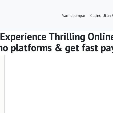
Värmepumpar
Casino Utan 
 Experience Thrilling Onlin
no platforms & get fast pa