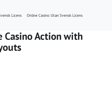
Svensk Licens
Online Casino Utan Svensk Licens
e Casino Action with
youts