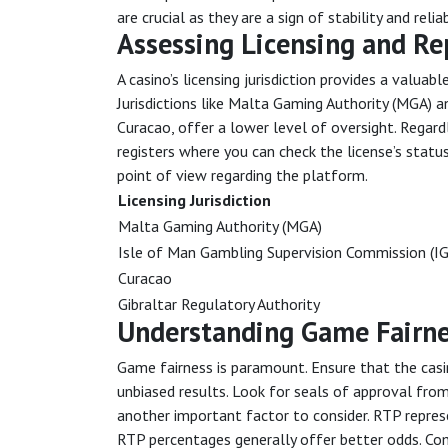
are crucial as they are a sign of stability and relia
Assessing Licensing and Re
A casino’s licensing jurisdiction provides a valuab
Jurisdictions like Malta Gaming Authority (MGA) a
Curacao, offer a lower level of oversight. Regardle
registers where you can check the license’s status
point of view regarding the platform.
Licensing Jurisdiction
Malta Gaming Authority (MGA)
Isle of Man Gambling Supervision Commission (I
Curacao
Gibraltar Regulatory Authority
Understanding Game Fairn
Game fairness is paramount. Ensure that the ca
unbiased results. Look for seals of approval from
another important factor to consider. RTP repre
RTP percentages generally offer better odds. Co