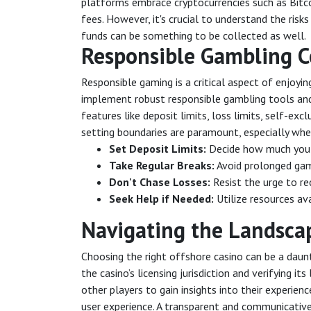
platforms embrace cryptocurrencies such as Bitcoi
fees. However, it's crucial to understand the ris
funds can be something to be collected as well.
Responsible Gambling C
Responsible gaming is a critical aspect of enjoyin
implement robust responsible gambling tools and 
features like deposit limits, loss limits, self-ex
setting boundaries are paramount, especially wh
Set Deposit Limits:
Decide how much you're
Take Regular Breaks:
Avoid prolonged gami
Don't Chase Losses:
Resist the urge to re
Seek Help if Needed:
Utilize resources av
Navigating the Landscap
Choosing the right offshore casino can be a daunt
the casino’s licensing jurisdiction and verifying
other players to gain insights into their experie
user experience. A transparent and communicative