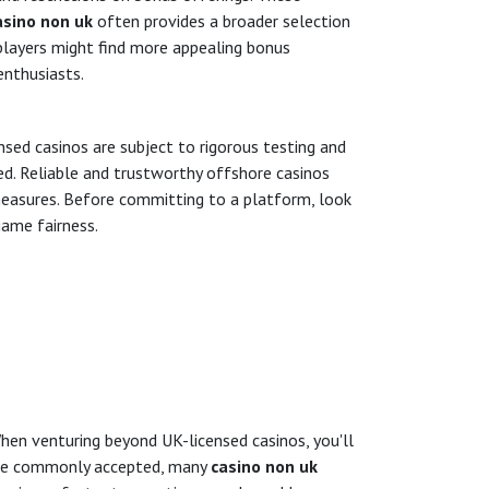
asino non uk
often provides a broader selection
players might find more appealing bonus
enthusiasts.
nsed casinos are subject to rigorous testing and
eed. Reliable and trustworthy offshore casinos
y measures. Before committing to a platform, look
game fairness.
hen venturing beyond UK-licensed casinos, you'll
 are commonly accepted, many
casino non uk