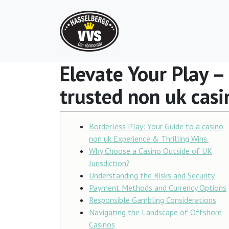
Elevate Your Play –
trusted non uk casi
Borderless Play: Your Guide to a casino
non uk Experience & Thrilling Wins.
Why Choose a Casino Outside of UK
Jurisdiction?
Understanding the Risks and Security
Payment Methods and Currency Options
Responsible Gambling Considerations
Navigating the Landscape of Offshore
Casinos