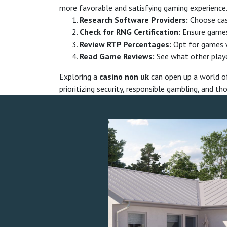
more favorable and satisfying gaming experience
Research Software Providers:
Choose cas
Check for RNG Certification:
Ensure games
Review RTP Percentages:
Opt for games w
Read Game Reviews:
See what other playe
Exploring a
casino non uk
can open up a world of 
prioritizing security, responsible gambling, and t