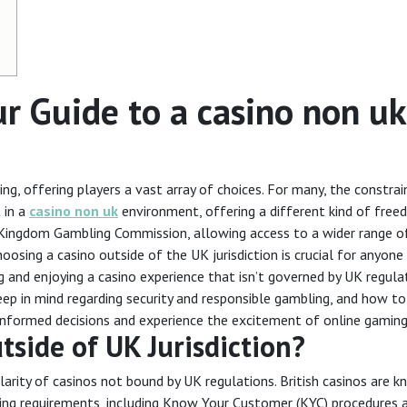
ur Guide to a casino non u
ng, offering players a vast array of choices. For many, the constrai
t in a
casino non uk
environment, offering a different kind of free
 Kingdom Gambling Commission, allowing access to a wider range o
osing a casino outside of the UK jurisdiction is crucial for anyone 
ng and enjoying a casino experience that isn’t governed by UK regula
eep in mind regarding security and responsible gambling, and how t
 informed decisions and experience the excitement of online gamin
side of UK Jurisdiction?
larity of casinos not bound by UK regulations. British casinos are k
ng requirements, including Know Your Customer (KYC) procedures a