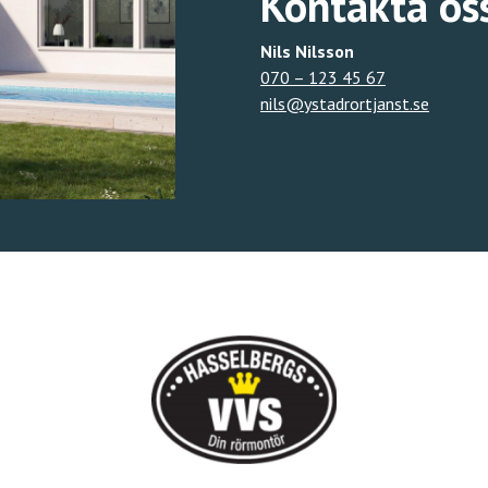
Kontakta os
Nils Nilsson
070 – 123 45 67
nils@ystadrortjanst.se