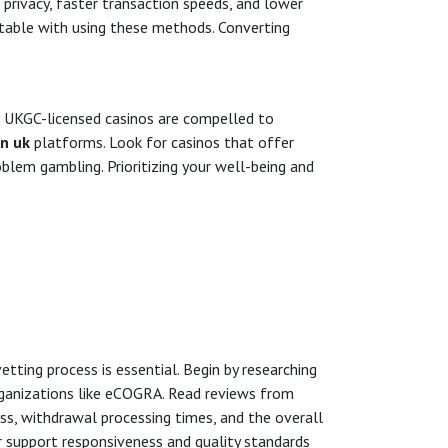
 privacy, faster transaction speeds, and lower
ortable with using these methods. Converting
ile UKGC-licensed casinos are compelled to
n uk
platforms. Look for casinos that offer
oblem gambling. Prioritizing your well-being and
tting process is essential. Begin by researching
 organizations like eCOGRA. Read reviews from
ess, withdrawal processing times, and the overall
r support responsiveness and quality standards