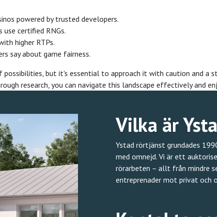
.
inos powered by trusted developers.
 use certified RNGs.
ith higher RTPs.
rs say about game fairness.
possibilities, but it's essential to approach it with caution and a s
horough research, you can navigate this landscape effectively and e
Vilka är Yst
Ystad rörtjänst grundades 1990
med omnejd. Vi är ett auktoris
rörarbeten – allt från mindre 
entreprenader mot privat och o