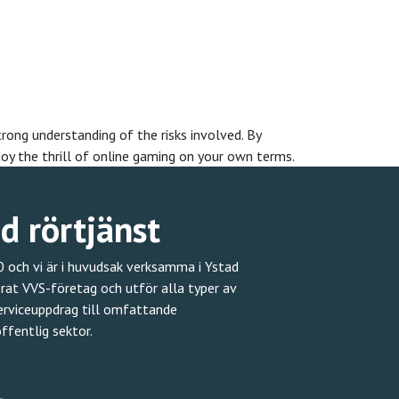
trong understanding of the risks involved. By
njoy the thrill of online gaming on your own terms.
ad rörtjänst
 och vi är i huvudsak verksamma i Ystad
erat VVS-företag och utför alla typer av
serviceuppdrag till omfattande
ffentlig sektor.