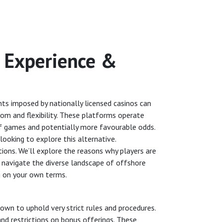
k Experience &
nts imposed by nationally licensed casinos can
dom and flexibility. These platforms operate
f games and potentially more favourable odds.
looking to explore this alternative.
tions. We’ll explore the reasons why players are
o navigate the diverse landscape of offshore
g on your own terms.
nown to uphold very strict rules and procedures.
nd restrictions on bonus offerings. These