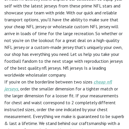
self with the latest jerseys from these prime NFL stars and
showcase your team with pride. With our quick and reliable
transport options, you'll have the ability to make sure that
your cheap NFL jersey or wholesale custom NFL jersey will
arrive in loads of time for the large recreation. So whether or
not you’re on the lookout for a great deal on a high-quality
NFL jersey or a custom-made jersey that’s uniquely your own,
our shop has everything you need. Let us help you take your
football fandom to the next stage with reproduction jerseys
of the best quality nfl jerseys. Nfl jerseys Is a leading
worldwide wholesaler company.
If you’re on the borderline between two sizes
cheap nfl
jerseys
, order the smaller dimension for a tighter match or
the larger dimension for a looser fit. If your measurements
for chest and waist correspond to 2 completely different
instructed sizes, order the one indicated by your chest
measurement. Everything we make is guaranteed to be superb
& last a lifetime. We stand behind our craftsmanship with a