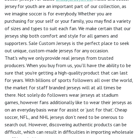
jersey for youth are an important part of our collection, as
we imagine soccer is for everybody. Whether you are
purchasing for your self or your family, you may find a variety
of sizes and types to suit each fan. We make certain that our
jerseys ship both comfort and style for all gamers and
supporters. Sale Custom Jerseys is the perfect place to seek
out unique, custom-made jerseys for any occasion.
That's why we only provide real jerseys from trusted
producers. When you buy from us, you'll have the ability to be
sure that you're getting a high-quality product that can last
for years. With billions of sports followers all over the world,
the market for staff branded jerseys will at all times be
there. Not solely do followers wear jerseys at stadium
games, however fans additionally like to wear their jerseys as
on an everyday basis wear for assist or ‘just for that’. Cheap
soccer, NFL, and NHL jerseys don’t need to be onerous to
search out. However, discovering authentic products can be
difficult, which can result in difficulties in importing wholesale