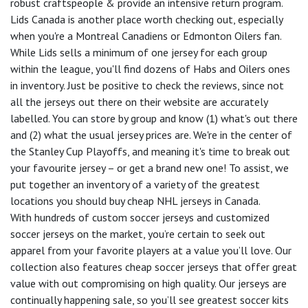
robust craftspeople & provide an intensive return program.
Lids Canada is another place worth checking out, especially
when you're a Montreal Canadiens or Edmonton Oilers fan.
While Lids sells a minimum of one jersey for each group
within the league, you'll find dozens of Habs and Oilers ones
in inventory. Just be positive to check the reviews, since not
all the jerseys out there on their website are accurately
labelled. You can store by group and know (1) what's out there
and (2) what the usual jersey prices are. We're in the center of
the Stanley Cup Playoffs, and meaning it's time to break out
your favourite jersey – or get a brand new one! To assist, we
put together an inventory of a variety of the greatest
locations you should buy cheap NHL jerseys in Canada.
With hundreds of custom soccer jerseys and customized
soccer jerseys on the market, you’re certain to seek out
apparel from your favorite players at a value you’ll love. Our
collection also features cheap soccer jerseys that offer great
value with out compromising on high quality. Our jerseys are
continually happening sale, so you’ll see greatest soccer kits