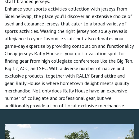
staff branded jerseys.
Enhance your sports activities collection with jerseys from
SidelineSwap, the place you'll discover an extensive choice of
used and clearance jerseys that cater to a broad variety of
sports activities. Wearing the right jersey not solely reveals
allegiance to your favourite staff but also elevates your
game-day expertise by providing consolation and functionality.
Cheap jerseys Rally House is your go-to vacation spot for
finding gear from high collegiate conferences like the Big Ten,
Big 12, ACC, and SEC. With a diverse number of native and
exclusive products, together with RALLY Brand attire and
gear, Rally House is where hometown delight meets quality
merchandise. Not only does Rally House have an expansive
number of collegiate and professional gear, but we
additionally provide a ton of Local exclusive merchandise.