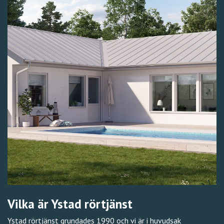
Vilka är Ystad rörtjänst
Ystad rörtjänst grundades 1990 och vi är i huvudsak