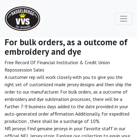
For bulk orders, as a outcome of
embroidery and dye
Free Record Of Financial Institution & Credit Union
Repossession Sales
A customer rep will work closely with you to give you the
right set of customized made jersey designs and then ship the
order to our manufacturer. For bulk orders, as a outcome of
embroidery and dye sublimation processes, there will be a
further 7-9 business days added to the date provided in your
auto-generated order affirmation. Additionally, for expedited
production
, there shall be a surcharge of 10%.
Nfl jerseys Find genuine jerseys in your favorite staff in our
official NFL Jersey store. Explore our collection to equip your