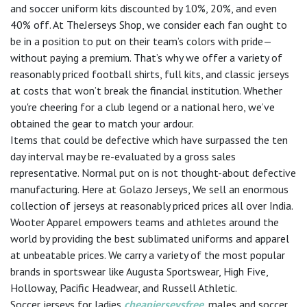
and soccer uniform kits discounted by 10%, 20%, and even
40% off. At TheJerseys Shop, we consider each fan ought to
be in a position to put on their team’s colors with pride—
without paying a premium. That’s why we offer a variety of
reasonably priced football shirts, full kits, and classic jerseys
at costs that won’t break the financial institution. Whether
you're cheering for a club legend or a national hero, we’ve
obtained the gear to match your ardour.
Items that could be defective which have surpassed the ten
day interval may be re-evaluated by a gross sales
representative. Normal put on is not thought-about defective
manufacturing. Here at Golazo Jerseys, We sell an enormous
collection of jerseys at reasonably priced prices all over India.
Wooter Apparel empowers teams and athletes around the
world by providing the best sublimated uniforms and apparel
at unbeatable prices. We carry a variety of the most popular
brands in sportswear like Augusta Sportswear, High Five,
Holloway, Pacific Headwear, and Russell Athletic.
Soccer jerseys for ladies
cheapjerseysfree
, males and soccer