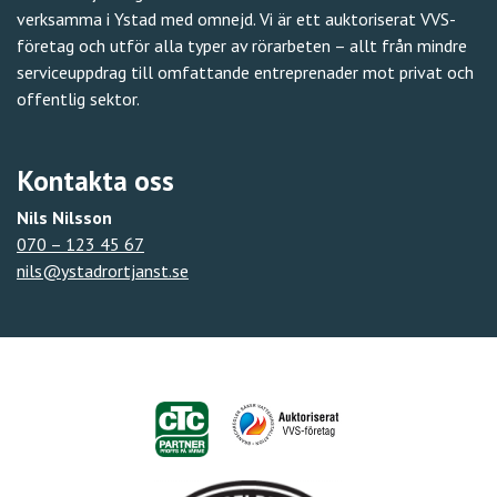
verksamma i Ystad med omnejd. Vi är ett auktoriserat VVS-
företag och utför alla typer av rörarbeten – allt från mindre
serviceuppdrag till omfattande entreprenader mot privat och
offentlig sektor.
Kontakta oss
Nils Nilsson
070 – 123 45 67
nils@ystadrortjanst.se