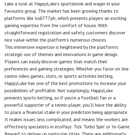
take a look at HappyLuke’s sportsbook and wager in your
favourite group. The market has been growing thanks to
platforms like lodi777.ph, which presents players an exciting
gaming expertise from the comfort of house. With
straightforward registration and safety, customers discover
nice value within the platform's numerous choices.
This immersive expertise is heightened by the platform's
strategic use of themes and innovations in game design.
Players can easily discover games that match their
preferences and gaming strategies. Whether you favor on line
casino video games, slots, or sports activities betting,
HappyLuke has one of the best promotions to increase your
possibilities of profitable. Not surprisingly, HappyLuke
presents sports betting, so if you’re a football fan or a
powerful supporter of a tennis player, you'll have the ability
to place a financial stake in your prediction being appropriate.
It makes issues less complicated, and means the workers are
effectively specialists in ecoPayz. Tick ‘Turbo Spin’ or ‘In-Game
Reward’ to deliver up particular titles. There are additionally