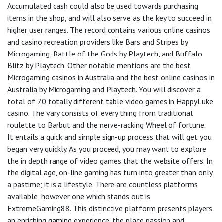
Accumulated cash could also be used towards purchasing
items in the shop, and will also serve as the key to succeed in
higher user ranges. The record contains various online casinos
and casino recreation providers like Bars and Stripes by
Microgaming, Battle of the Gods by Playtech, and Buffalo
Blitz by Playtech. Other notable mentions are the best
Microgaming casinos in Australia and the best online casinos in
Australia by Microgaming and Playtech. You will discover a
total of 70 totally different table video games in HappyLuke
casino. The vary consists of every thing from traditional
roulette to Barbut and the nerve-racking Wheel of fortune.
It entails a quick and simple sign-up process that will get you
began very quickly. As you proceed, you may want to explore
the in depth range of video games that the website offers. In
the digital age, on-line gaming has turn into greater than only
a pastime; it is a lifestyle. There are countless platforms
available, however one which stands out is
ExtremeGaming88. This distinctive platform presents players
an enriching gaming experience, the place passion and