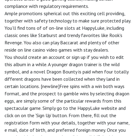
compliance with regulatory requirements.
Ample promotions spherical out this exciting cell providing,
together with safety technology to make sure protected play.
You’ll find tons of of on-line slots at HappyLuke, including
classic ones like Starburst and trendy favorites like Rook’s
Revenge. You also can play Baccarat and plenty of other
reside on line casino video games with stay dealers.
You should create an account or sign up if you wish to edit
this album in a while. A younger dragon trainer is the wild
symbol, and a novel Dragon Bounty is paid when four totally
different dragons have been collected when they land in
certain locations. [newline]Free spins with a win both ways
format, and the prospect to gamble wins by selecting dragon
eggs, are simply some of the particular rewards from this
spectacular game. Simply go to the HappyLuke website and
click on on the ‘Sign Up’ button. From there, fill out the
registration form with your details, together with your name,
e mail, date of birth, and preferred foreign money. Once you