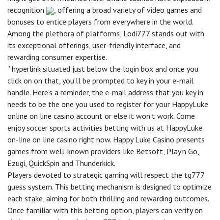
recognition
, offering a broad variety of video games and
bonuses to entice players from everywhere in the world.
Among the plethora of platforms, Lodi777 stands out with
its exceptional offerings, user-friendly interface, and
rewarding consumer expertise.
” hyperlink situated just below the login box and once you
click on on that, you’ll be prompted to key in your e-mail
handle. Here’s a reminder, the e-mail address that you key in
needs to be the one you used to register for your HappyLuke
online on line casino account or else it won’t work. Come
enjoy soccer sports activities betting with us at HappyLuke
on-line on line casino right now. Happy Luke Casino presents
games from well-known providers like Betsoft, Play'n Go,
Ezugi, QuickSpin and Thunderkick.
Players devoted to strategic gaming will respect the tg777
guess system. This betting mechanism is designed to optimize
each stake, aiming for both thrilling and rewarding outcomes.
Once familiar with this betting option, players can verify on