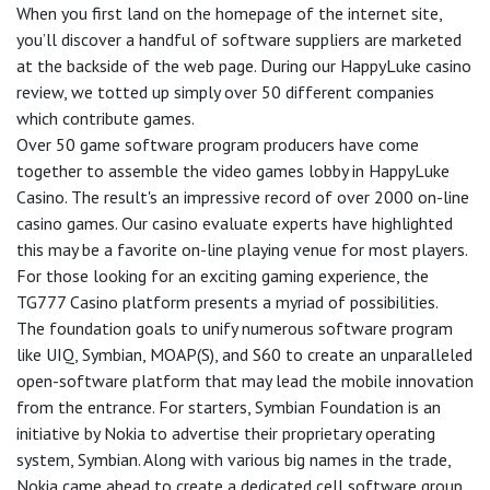
When you first land on the homepage of the internet site,
you’ll discover a handful of software suppliers are marketed
at the backside of the web page. During our HappyLuke casino
review, we totted up simply over 50 different companies
which contribute games.
Over 50 game software program producers have come
together to assemble the video games lobby in HappyLuke
Casino. The result's an impressive record of over 2000 on-line
casino games. Our casino evaluate experts have highlighted
this may be a favorite on-line playing venue for most players.
For those looking for an exciting gaming experience, the
TG777 Casino platform presents a myriad of possibilities.
The foundation goals to unify numerous software program
like UIQ, Symbian, MOAP(S), and S60 to create an unparalleled
open-software platform that may lead the mobile innovation
from the entrance. For starters, Symbian Foundation is an
initiative by Nokia to advertise their proprietary operating
system, Symbian. Along with various big names in the trade,
Nokia came ahead to create a dedicated cell software group