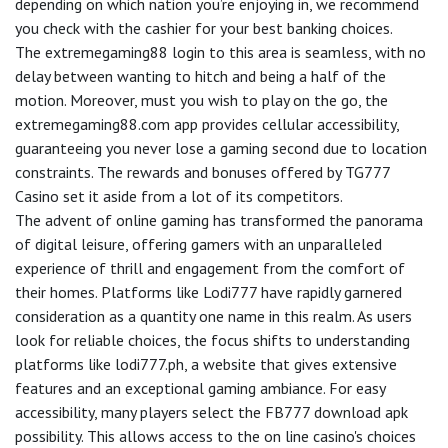
depending on which nation you’re enjoying in, we recommend
you check with the cashier for your best banking choices.
The extremegaming88 login to this area is seamless, with no
delay between wanting to hitch and being a half of the
motion. Moreover, must you wish to play on the go, the
extremegaming88.com app provides cellular accessibility,
guaranteeing you never lose a gaming second due to location
constraints. The rewards and bonuses offered by TG777
Casino set it aside from a lot of its competitors.
The advent of online gaming has transformed the panorama
of digital leisure, offering gamers with an unparalleled
experience of thrill and engagement from the comfort of
their homes. Platforms like Lodi777 have rapidly garnered
consideration as a quantity one name in this realm. As users
look for reliable choices, the focus shifts to understanding
platforms like lodi777.ph, a website that gives extensive
features and an exceptional gaming ambiance. For easy
accessibility, many players select the FB777 download apk
possibility. This allows access to the on line casino's choices