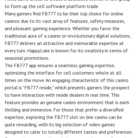
to form up the cell software platform trade.
Many gamers find FB777 to be their top choice for online
casinos due to its vast array of features, safety measures,
and pleasant gaming experience. Whether you favor the
traditional aura of a casino or revolutionary digital solutions,
FB777 delivers an attractive and memorable expertise at
every turn. HappyLuke is known for its creativity in terms of
seasonal promotions.
The FB777 app ensures a seamless gaming expertise,
optimizing the interface for cell customers who're at all
times on the move. An engaging characteristic of this casino
portal is "FB777 reside," which presents gamers the prospect
to have interaction with reside dealers in real time. This
feature provides an genuine casino environment that is each
thrilling and immersive. For those that prefer a diversified
expertise, exploring the FB777 slot on line casino can be
quite rewarding, with its big selection of video games
designed to cater to totally different tastes and preferences.