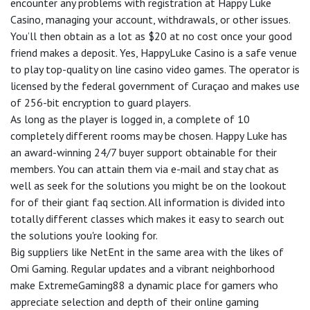
encounter any problems with registration at Happy Luke
Casino, managing your account, withdrawals, or other issues.
You’ll then obtain as a lot as $20 at no cost once your good
friend makes a deposit. Yes, HappyLuke Casino is a safe venue
to play top-quality on line casino video games. The operator is
licensed by the federal government of Curaçao and makes use
of 256-bit encryption to guard players.
As long as the player is logged in, a complete of 10
completely different rooms may be chosen. Happy Luke has
an award-winning 24/7 buyer support obtainable for their
members. You can attain them via e-mail and stay chat as
well as seek for the solutions you might be on the lookout
for of their giant faq section. All information is divided into
totally different classes which makes it easy to search out
the solutions you're looking for.
Big suppliers like NetEnt in the same area with the likes of
Omi Gaming. Regular updates and a vibrant neighborhood
make ExtremeGaming88 a dynamic place for gamers who
appreciate selection and depth of their online gaming