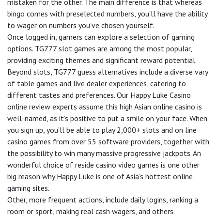
mistaken for the other. The main difference is that whereas
bingo comes with preselected numbers, you'll have the ability
to wager on numbers you’ve chosen yourself.
Once logged in, gamers can explore a selection of gaming
options. TG777 slot games are among the most popular,
providing exciting themes and significant reward potential.
Beyond slots, TG777 guess alternatives include a diverse vary
of table games and live dealer experiences, catering to
different tastes and preferences. Our Happy Luke Casino
online review experts assume this high Asian online casino is
well-named, as it’s positive to put a smile on your face. When
you sign up, you’ll be able to play 2,000+ slots and on line
casino games from over 55 software providers, together with
the possibility to win many massive progressive jackpots. An
wonderful choice of reside casino video games is one other
big reason why Happy Luke is one of Asia’s hottest online
gaming sites.
Other, more frequent actions, include daily logins, ranking a
room or sport, making real cash wagers, and others.