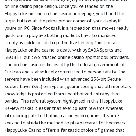
on line casino page design. Once you’ve landed on the
HappyLuke on-line on line casino homepage, you'll find the
log in button at the prime proper corner of your display if
you’re on PC. Since football is a recreation that moves really
quick, our in play live betting markets have to maneuver
simply as quick to catch up. The live betting function at
HappyLuke online casino is dealt with by SABA Sports and
SBOBET, our two trusted online casino sportsbook providers.
The on line casino is licensed by the federal government of
Curaçao and is absolutely committed to person safety. The
servers have been included with advanced 256-bit Secure
Socket Layer (SSL) encryption, guaranteeing that all monetary
knowledge is protected from unauthorized entry by third
parties. This referral system highlighted in this HappyLuke
Review makes it easier than ever to earn rewards whereas
introducing pals to thrilling casino video games. If you’re
seeking to study the method to play baccarat for beginners,
HappyLuke Casino offers a fantastic choice of games that