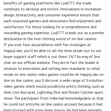
benefits of gaming platforms like Lodi777, the trade
continues to develop and evolve. Innovations in recreation
design, interactivity, and consumer experience ensure that
each seasoned gamers and newcomers find enjoyment and
satisfaction. For these looking for a comprehensive and
rewarding gaming expertise, Lodi777 stands out as a premier
destination in the ever-thriving world of on-line casinos.
If you ever face any problems with fee strategies at
HappyLuke, you'll be able to all the time attain out to our
buyer support staff which is out there 24/7 by way of live
chat on our official website. They are in fact the leader in
relation to innovation and setting new standards to what
reside on line casino video games could be. At HappyLuke on-
line on line casino, you’ll discover a wide range of Evolution
video games which would possibly be pretty thrilling, such as
their Live Baccarat, Lightning Dice and Dream Catcher sport
show. The participant from India had knowledgeable us that
he could not entry his on line casino account because it had
been blocked with none given reason. He had been enjoying