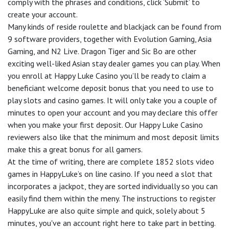
comply with the phrases and conditions, click ‘Submit’ to
create your account.
Many kinds of reside roulette and blackjack can be found from
9 software providers, together with Evolution Gaming, Asia
Gaming, and N2 Live. Dragon Tiger and Sic Bo are other
exciting well-liked Asian stay dealer games you can play. When
you enroll at Happy Luke Casino you’ll be ready to claim a
beneficiant welcome deposit bonus that you need to use to
play slots and casino games. It will only take you a couple of
minutes to open your account and you may declare this offer
when you make your first deposit. Our Happy Luke Casino
reviewers also like that the minimum and most deposit limits
make this a great bonus for all gamers.
At the time of writing, there are complete 1852 slots video
games in HappyLuke’s on line casino. If you need a slot that
incorporates a jackpot, they are sorted individually so you can
easily find them within the meny. The instructions to register
HappyLuke are also quite simple and quick, solely about 5
minutes, you've an account right here to take part in betting.