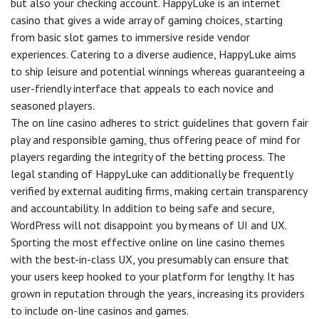
but also your checking account. HappyLuke is an internet
casino that gives a wide array of gaming choices, starting
from basic slot games to immersive reside vendor
experiences. Catering to a diverse audience, HappyLuke aims
to ship leisure and potential winnings whereas guaranteeing a
user-friendly interface that appeals to each novice and
seasoned players.
The on line casino adheres to strict guidelines that govern fair
play and responsible gaming, thus offering peace of mind for
players regarding the integrity of the betting process. The
legal standing of HappyLuke can additionally be frequently
verified by external auditing firms, making certain transparency
and accountability. In addition to being safe and secure,
WordPress will not disappoint you by means of UI and UX.
Sporting the most effective online on line casino themes
with the best-in-class UX, you presumably can ensure that
your users keep hooked to your platform for lengthy. It has
grown in reputation through the years, increasing its providers
to include on-line casinos and games.