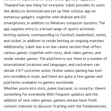
Thailand has one thing for everyone. 1xbet provides its users
the ability to download and set up their cellular app on
numerous gadgets, together with Android and iOS
smartphones, in addition to Windows computer systems. The
app supplies entry to a broad range of sports activities
betting options, corresponding to football, basketball, tennis,
and cricket, in addition to reside betting on ongoing matches.
Additionally, 1xbet has a on line casino section that offers
various games, together with slots, desk video games, and
reside vendor games. The platform is out there in a number of
international locations and languages, and customers can
obtain 24/7 customer assist. Online casino gaming has turn
into incredibly in style, and there are quite a few games and
platforms available to gamers worldwide.
Whether you're into slots, poker, baccarat, or roulette, there's
something for everybody. With frequent updates and the
addition of new video games, gamers always have fresh
content material to discover. Starting with the fundamentals,