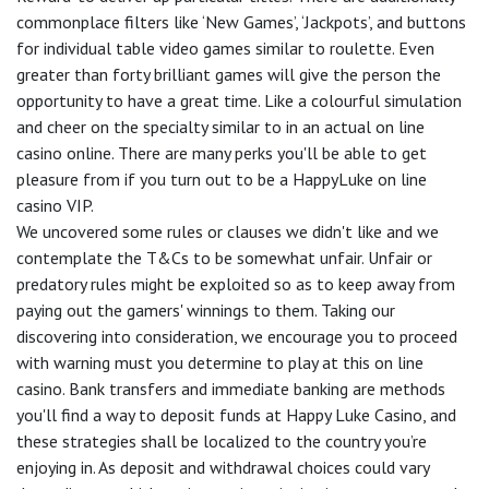
commonplace filters like ‘New Games’, ‘Jackpots’, and buttons
for individual table video games similar to roulette. Even
greater than forty brilliant games will give the person the
opportunity to have a great time. Like a colourful simulation
and cheer on the specialty similar to in an actual on line
casino online. There are many perks you'll be able to get
pleasure from if you turn out to be a HappyLuke on line
casino VIP.
We uncovered some rules or clauses we didn't like and we
contemplate the T&Cs to be somewhat unfair. Unfair or
predatory rules might be exploited so as to keep away from
paying out the gamers' winnings to them. Taking our
discovering into consideration, we encourage you to proceed
with warning must you determine to play at this on line
casino. Bank transfers and immediate banking are methods
you'll find a way to deposit funds at Happy Luke Casino, and
these strategies shall be localized to the country you’re
enjoying in. As deposit and withdrawal choices could vary