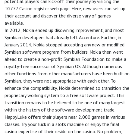
potential players can kick-off their journey by visiting the
TG777 Casino register web page. Here, new users can set up
their account and discover the diverse vary of games
available.
In 2012, Nokia ended up disowning improvement, and most
Symbian developers had already left Accenture. Further, in
January 2014, Nokia stopped accepting any new or modified
Symbian software program from builders. Nokia then went
ahead to create a non-profit Symbian Foundation to make a
royalty-free successor of Symbian OS. Although numerous
other functions from other manufacturers have been built on
Symbian, they were not appropriate with each other. To
enhance the compatibility, Nokia determined to transition the
proprietary working system to a free software project. This
transition remains to be believed to be one of many largest
within the history of the software development trade.
HappyLuke offers their players near 2,000 games in various
classes. Try your luck in a slots machine or enjoy the final
casino expertise of their reside on line casino. No problem,