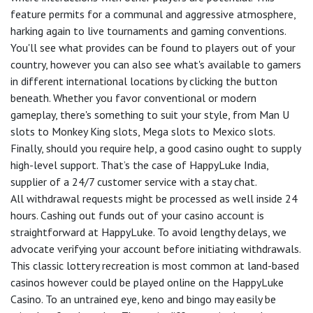
feature permits for a communal and aggressive atmosphere,
harking again to live tournaments and gaming conventions.
You'll see what provides can be found to players out of your
country, however you can also see what's available to gamers
in different international locations by clicking the button
beneath. Whether you favor conventional or modern
gameplay, there's something to suit your style, from Man U
slots to Monkey King slots, Mega slots to Mexico slots.
Finally, should you require help, a good casino ought to supply
high-level support. That’s the case of HappyLuke India,
supplier of a 24/7 customer service with a stay chat.
All withdrawal requests might be processed as well inside 24
hours. Cashing out funds out of your casino account is
straightforward at HappyLuke. To avoid lengthy delays, we
advocate verifying your account before initiating withdrawals.
This classic lottery recreation is most common at land-based
casinos however could be played online on the HappyLuke
Casino. To an untrained eye, keno and bingo may easily be