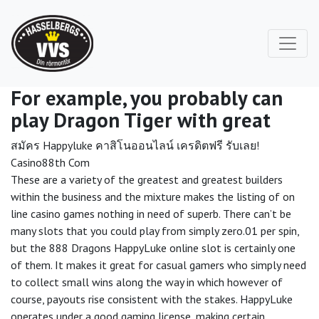
For example, you probably can
play Dragon Tiger with great
สมัคร Happyluke คาสิโนออนไลน์ เครดิตฟรี รับเลย!
Casino88th Com
These are a variety of the greatest and greatest builders
within the business and the mixture makes the listing of on
line casino games nothing in need of superb. There can’t be
many slots that you could play from simply zero.01 per spin,
but the 888 Dragons HappyLuke online slot is certainly one
of them. It makes it great for casual gamers who simply need
to collect small wins along the way in which however of
course, payouts rise consistent with the stakes. HappyLuke
operates under a good gaming license, making certain