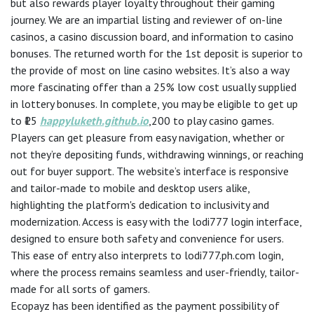
but also rewards player loyalty throughout their gaming
journey. We are an impartial listing and reviewer of on-line
casinos, a casino discussion board, and information to casino
bonuses. The returned worth for the 1st deposit is superior to
the provide of most on line casino websites. It’s also a way
more fascinating offer than a 25% low cost usually supplied
in lottery bonuses. In complete, you may be eligible to get up
to ₹15
happyluketh.github.io
,200 to play casino games.
Players can get pleasure from easy navigation, whether or
not they’re depositing funds, withdrawing winnings, or reaching
out for buyer support. The website’s interface is responsive
and tailor-made to mobile and desktop users alike,
highlighting the platform's dedication to inclusivity and
modernization. Access is easy with the lodi777 login interface,
designed to ensure both safety and convenience for users.
This ease of entry also interprets to lodi777.ph.com login,
where the process remains seamless and user-friendly, tailor-
made for all sorts of gamers.
Ecopayz has been identified as the payment possibility of