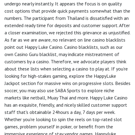
undergo nearly instantly. It appears the focus is on quality
cost options that provide quick payments somewhat than the
numbers. The participant from Thailand is dissatisfied with an
extended ready time for deposits and customer support. After
a closer examination, we rejected this grievance as unjustified.
As far as we are aware, no relevant on line casino blacklists
point out Happy Luke Casino. Casino blacklists, such as our
own Casino Guru blacklist, may indicate mistreatment of
customers by a casino. Therefore, we advocate players think
about these lists when selecting a casino to play at. If you’re
looking for high-stakes gaming, explore the HappyLuke
Jackpot section for massive wins on progressive slots. Besides
soccer, you may also use SABA Sports to explore niche
markets like netball, Muay Thai and more. Happy Luke Casino
has an exquisite, friendly, and nicely skilled customer support
staff that's obtainable 24hours a day, 7 days per week.
Whether you’re looking to spin the reels on top-rated slot
games, problem yourself in poker, or benefit from the
immersive experience of stay vendor games, Happyluke