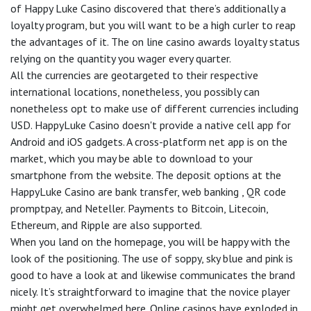
of Happy Luke Casino discovered that there’s additionally a
loyalty program, but you will want to be a high curler to reap
the advantages of it. The on line casino awards loyalty status
relying on the quantity you wager every quarter.
All the currencies are geotargeted to their respective
international locations, nonetheless, you possibly can
nonetheless opt to make use of different currencies including
USD. HappyLuke Casino doesn't provide a native cell app for
Android and iOS gadgets. A cross-platform net app is on the
market, which you may be able to download to your
smartphone from the website. The deposit options at the
HappyLuke Casino are bank transfer, web banking
, QR code
promptpay, and Neteller. Payments to Bitcoin, Litecoin,
Ethereum, and Ripple are also supported.
When you land on the homepage, you will be happy with the
look of the positioning. The use of soppy, sky blue and pink is
good to have a look at and likewise communicates the brand
nicely. It’s straightforward to imagine that the novice player
might get overwhelmed here. Online casinos have exploded in