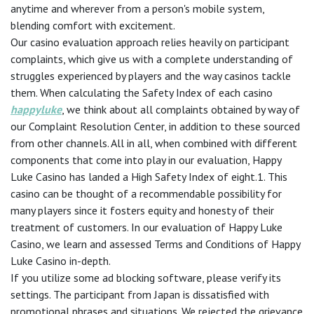
anytime and wherever from a person's mobile system,
blending comfort with excitement.
Our casino evaluation approach relies heavily on participant
complaints, which give us with a complete understanding of
struggles experienced by players and the way casinos tackle
them. When calculating the Safety Index of each casino
happyluke
, we think about all complaints obtained by way of
our Complaint Resolution Center, in addition to these sourced
from other channels. All in all, when combined with different
components that come into play in our evaluation, Happy
Luke Casino has landed a High Safety Index of eight.1. This
casino can be thought of a recommendable possibility for
many players since it fosters equity and honesty of their
treatment of customers. In our evaluation of Happy Luke
Casino, we learn and assessed Terms and Conditions of Happy
Luke Casino in-depth.
If you utilize some ad blocking software, please verify its
settings. The participant from Japan is dissatisfied with
promotional phrases and situations. We rejected the grievance