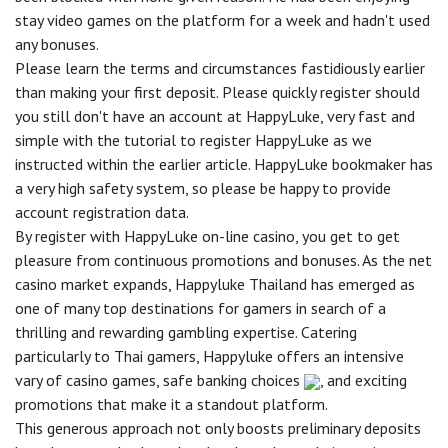
stay video games on the platform for a week and hadn't used
any bonuses.
Please learn the terms and circumstances fastidiously earlier
than making your first deposit. Please quickly register should
you still don't have an account at HappyLuke, very fast and
simple with the tutorial to register HappyLuke as we
instructed within the earlier article. HappyLuke bookmaker has
a very high safety system, so please be happy to provide
account registration data.
By register with HappyLuke on-line casino, you get to get
pleasure from continuous promotions and bonuses. As the net
casino market expands, Happyluke Thailand has emerged as
one of many top destinations for gamers in search of a
thrilling and rewarding gambling expertise. Catering
particularly to Thai gamers, Happyluke offers an intensive
vary of casino games, safe banking choices
, and exciting
promotions that make it a standout platform.
This generous approach not only boosts preliminary deposits