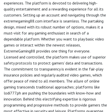
experiences. The platform is devoted to delivering high-
quality entertainment and a rewarding experience for all its
customers. Setting up an account and navigating through the
extremegaming88.com interface is seamless. The partaking
design, mixed with its robust number of options, makes it a
must-visit for any gaming enthusiast in search of a
dependable platform. Whether you want to play basic video
games or interact within the newest releases,
ExtremeGaming88 provides one thing for everyone.
Licensed and controlled, the platform makes use of superior
safety protocols to protect gamers' data and transactions.
The commitment to transparency is evident in the fair-play
insurance policies and regularly audited video games, which
offer peace of mind to all members. The allure of online
gaming transcends traditional approaches; platforms like
lodi777.ph are pushing the boundaries with know-how and
innovation. Behind this electrifying expertise is rigorous
programming and progressive methods to provide gamers the
most effective in security and leisure. Platforms guarantee