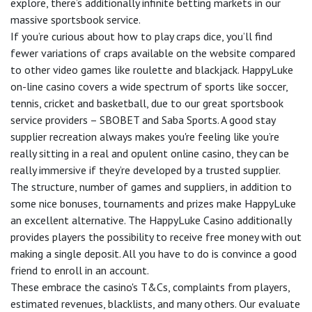
explore, there’s additionally infinite betting markets in our
massive sportsbook service.
If you’re curious about how to play craps dice, you’ll find
fewer variations of craps available on the website compared
to other video games like roulette and blackjack. HappyLuke
on-line casino covers a wide spectrum of sports like soccer,
tennis, cricket and basketball, due to our great sportsbook
service providers – SBOBET and Saba Sports. A good stay
supplier recreation always makes you're feeling like you’re
really sitting in a real and opulent online casino, they can be
really immersive if they’re developed by a trusted supplier.
The structure, number of games and suppliers, in addition to
some nice bonuses, tournaments and prizes make HappyLuke
an excellent alternative. The HappyLuke Casino additionally
provides players the possibility to receive free money with out
making a single deposit. All you have to do is convince a good
friend to enroll in an account.
These embrace the casino's T&Cs, complaints from players,
estimated revenues, blacklists, and many others. Our evaluate