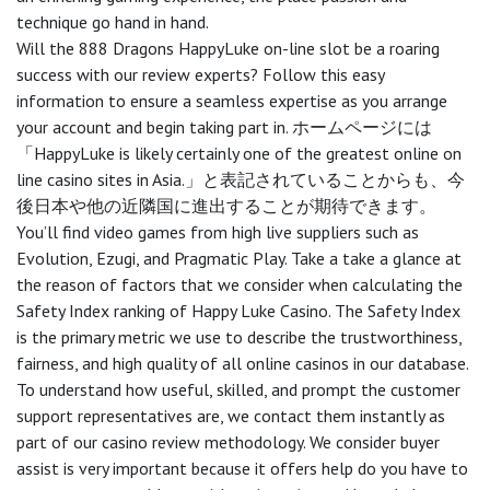
technique go hand in hand.
Will the 888 Dragons HappyLuke on-line slot be a roaring
success with our review experts? Follow this easy
information to ensure a seamless expertise as you arrange
your account and begin taking part in. ホームページには
「HappyLuke is likely certainly one of the greatest online on
line casino sites in Asia.」と表記されていることからも、今
後日本や他の近隣国に進出することが期待できます。
You’ll find video games from high live suppliers such as
Evolution, Ezugi, and Pragmatic Play. Take a take a glance at
the reason of factors that we consider when calculating the
Safety Index ranking of Happy Luke Casino. The Safety Index
is the primary metric we use to describe the trustworthiness,
fairness, and high quality of all online casinos in our database.
To understand how useful, skilled, and prompt the customer
support representatives are, we contact them instantly as
part of our casino review methodology. We consider buyer
assist is very important because it offers help do you have to