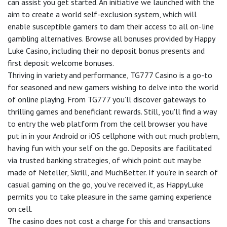
can assist you get started. An initiative we launched with the
aim to create a world self-exclusion system, which will
enable susceptible gamers to dam their access to all on-line
gambling alternatives. Browse all bonuses provided by Happy
Luke Casino, including their no deposit bonus presents and
first deposit welcome bonuses.
Thriving in variety and performance, TG777 Casino is a go-to
for seasoned and new gamers wishing to delve into the world
of online playing. From TG777 you’ll discover gateways to
thrilling games and beneficiant rewards. Still, you'll find a way
to entry the web platform from the cell browser you have
put in in your Android or iOS cellphone with out much problem,
having fun with your self on the go. Deposits are facilitated
via trusted banking strategies, of which point out may be
made of Neteller, Skrill, and MuchBetter. If you’re in search of
casual gaming on the go, you’ve received it, as HappyLuke
permits you to take pleasure in the same gaming experience
on cell.
The casino does not cost a charge for this and transactions