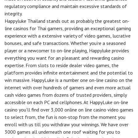
regulatory compliance and maintain excessive standards of
integrity.
Happyluke Thailand stands out as probably the greatest on-
line casinos for Thai gamers, providing an exceptional gaming
experience with a extensive variety of video games, lucrative
bonuses, and safe transactions. Whether you’re a seasoned
player or a newcomer to on-line playing, Happyluke provides
everything you want for an pleasant and rewarding casino
expertise. From slots to reside dealer video games, the
platform provides infinite entertainment and the potential to
win massive. HappyLuke is a number one on-line casino on the
internet with over hundreds of gamers and even more actual
cash video games from dozens of trusted providers, simply
accessible on each PC and cellphones. At HappyLuke on-line
casino you'll find over 3,000 online on line casino video games
to select from, the fun is non-stop from the moment you
enroll with us till you withdraw your winnings. We have over
3000 games all underneath one roof waiting for you to