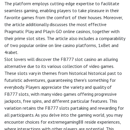
The platform employs cutting-edge expertise to facilitate
seamless gaming, enabling players to take pleasure in their
favorite games from the comfort of their houses. Moreover,
the article additionally discusses the most effective
Pragmatic Play and Play’n GO online casinos, together with
their prime slot sites. The article also includes a comparability
of two popular online on line casino platforms, 1xBet and
4rabet.
Slot lovers will discover the FB777 slot casino an alluring
alternative due to its various collection of video games.
These slots vary in themes from historical historical past to
futuristic adventures, guaranteeing there's something for
everybody. Players appreciate the variety and quality of
FB777 slots, with many video games offering progressive
jackpots, free spins, and different particular features. This
variation retains the FB777 slots partaking and rewarding for
all participants. As you delve into the gaming world, you may
encounter choices for extremegaming88 reside experiences,
where interactions with other players are potential. This