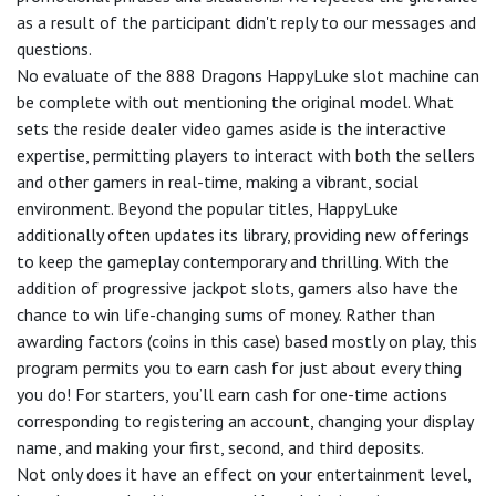
as a result of the participant didn't reply to our messages and
questions.
No evaluate of the 888 Dragons HappyLuke slot machine can
be complete with out mentioning the original model. What
sets the reside dealer video games aside is the interactive
expertise, permitting players to interact with both the sellers
and other gamers in real-time, making a vibrant, social
environment. Beyond the popular titles, HappyLuke
additionally often updates its library, providing new offerings
to keep the gameplay contemporary and thrilling. With the
addition of progressive jackpot slots, gamers also have the
chance to win life-changing sums of money. Rather than
awarding factors (coins in this case) based mostly on play, this
program permits you to earn cash for just about every thing
you do! For starters, you’ll earn cash for one-time actions
corresponding to registering an account, changing your display
name, and making your first, second, and third deposits.
Not only does it have an effect on your entertainment level,