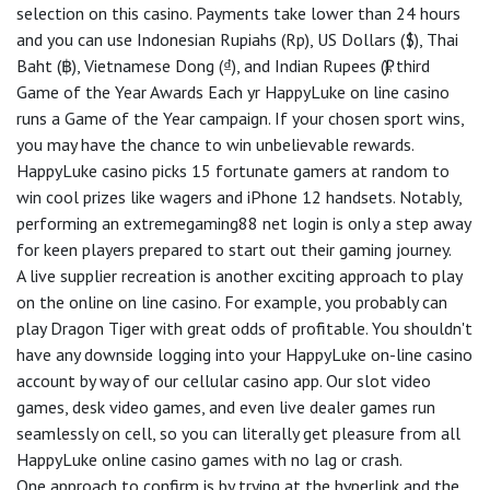
selection on this casino. Payments take lower than 24 hours
and you can use Indonesian Rupiahs (Rp), US Dollars ($), Thai
Baht (฿), Vietnamese Dong (₫), and Indian Rupees (₹). third
Game of the Year Awards Each yr HappyLuke on line casino
runs a Game of the Year campaign. If your chosen sport wins,
you may have the chance to win unbelievable rewards.
HappyLuke casino picks 15 fortunate gamers at random to
win cool prizes like wagers and iPhone 12 handsets. Notably,
performing an extremegaming88 net login is only a step away
for keen players prepared to start out their gaming journey.
A live supplier recreation is another exciting approach to play
on the online on line casino. For example, you probably can
play Dragon Tiger with great odds of profitable. You shouldn't
have any downside logging into your HappyLuke on-line casino
account by way of our cellular casino app. Our slot video
games, desk video games, and even live dealer games run
seamlessly on cell, so you can literally get pleasure from all
HappyLuke online casino games with no lag or crash.
One approach to confirm is by trying at the hyperlink and the