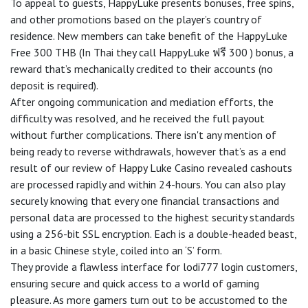
To appeal to guests, HappyLuke presents bonuses, free spins,
and other promotions based on the player’s country of
residence. New members can take benefit of the HappyLuke
Free 300 THB (In Thai they call HappyLuke ฟรี 300 ) bonus, a
reward that’s mechanically credited to their accounts (no
deposit is required).
After ongoing communication and mediation efforts, the
difficulty was resolved, and he received the full payout
without further complications. There isn't any mention of
being ready to reverse withdrawals, however that’s as a end
result of our review of Happy Luke Casino revealed cashouts
are processed rapidly and within 24-hours. You can also play
securely knowing that every one financial transactions and
personal data are processed to the highest security standards
using a 256-bit SSL encryption. Each is a double-headed beast,
in a basic Chinese style, coiled into an ‘S’ form.
They provide a flawless interface for lodi777 login customers,
ensuring secure and quick access to a world of gaming
pleasure. As more gamers turn out to be accustomed to the