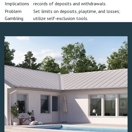
Implications
records of deposits and withdrawals.
Problem
Set limits on deposits, playtime, and losses;
Gambling
utilize self-exclusion tools.