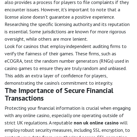
also provides a process for players to file complaints if they
encounter issues. However, it's important to note that a
license alone doesn't guarantee a positive experience.
Researching the specific licensing authority and its reputation
is essential. Some jurisdictions are known for more rigorous
oversight, while others are more lenient.
Look for casinos that employ independent auditing firms to
verify the fairness of their games. These firms, such as
eCOGRA, test the random number generators (RNGs) used in
casino games to ensure they are truly random and unbiased.
This adds an extra layer of confidence for players,
demonstrating the casino's commitment to integrity.
The Importance of Secure Financial
Transactions
Protecting your financial information is crucial when engaging
with any online casino, especially one operating outside of
strict UK regulations. A reputable
non uk online casino
will
employ robust security measures, including SSL encryption, to