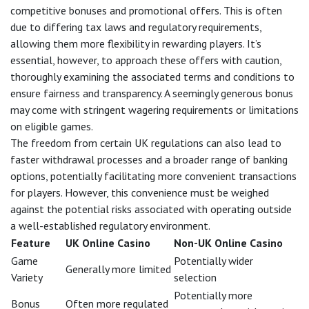
competitive bonuses and promotional offers. This is often
due to differing tax laws and regulatory requirements,
allowing them more flexibility in rewarding players. It’s
essential, however, to approach these offers with caution,
thoroughly examining the associated terms and conditions to
ensure fairness and transparency. A seemingly generous bonus
may come with stringent wagering requirements or limitations
on eligible games.
The freedom from certain UK regulations can also lead to
faster withdrawal processes and a broader range of banking
options, potentially facilitating more convenient transactions
for players. However, this convenience must be weighed
against the potential risks associated with operating outside
a well-established regulatory environment.
Feature
UK Online Casino
Non-UK Online Casino
Game
Potentially wider
Generally more limited
Variety
selection
Potentially more
Bonus
Often more regulated