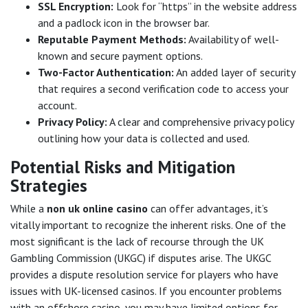
SSL Encryption:
Look for “https” in the website address
and a padlock icon in the browser bar.
Reputable Payment Methods:
Availability of well-
known and secure payment options.
Two-Factor Authentication:
An added layer of security
that requires a second verification code to access your
account.
Privacy Policy:
A clear and comprehensive privacy policy
outlining how your data is collected and used.
Potential Risks and Mitigation
Strategies
While a
non uk online casino
can offer advantages, it’s
vitally important to recognize the inherent risks. One of the
most significant is the lack of recourse through the UK
Gambling Commission (UKGC) if disputes arise. The UKGC
provides a dispute resolution service for players who have
issues with UK-licensed casinos. If you encounter problems
with an offshore casino, you may have limited options for