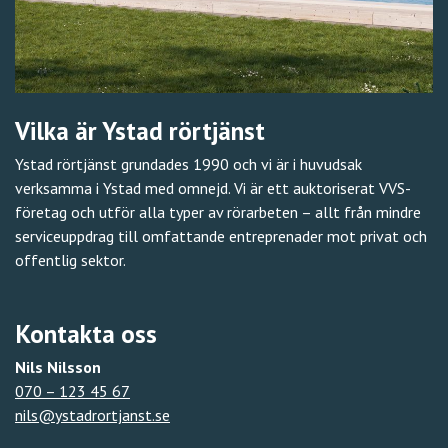
Vilka är Ystad rörtjänst
Ystad rörtjänst grundades 1990 och vi är i huvudsak
verksamma i Ystad med omnejd. Vi är ett auktoriserat VVS-
företag och utför alla typer av rörarbeten – allt från mindre
serviceuppdrag till omfattande entreprenader mot privat och
offentlig sektor.
Kontakta oss
Nils Nilsson
070 – 123 45 67
nils@ystadrortjanst.se