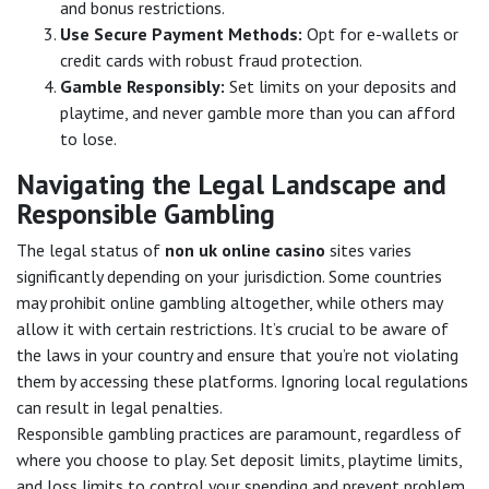
and bonus restrictions.
Use Secure Payment Methods:
Opt for e-wallets or
credit cards with robust fraud protection.
Gamble Responsibly:
Set limits on your deposits and
playtime, and never gamble more than you can afford
to lose.
Navigating the Legal Landscape and
Responsible Gambling
The legal status of
non uk online casino
sites varies
significantly depending on your jurisdiction. Some countries
may prohibit online gambling altogether, while others may
allow it with certain restrictions. It’s crucial to be aware of
the laws in your country and ensure that you’re not violating
them by accessing these platforms. Ignoring local regulations
can result in legal penalties.
Responsible gambling practices are paramount, regardless of
where you choose to play. Set deposit limits, playtime limits,
and loss limits to control your spending and prevent problem