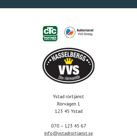
Ystad rörtjänst
Rörvägen 1
123 45 Ystad
070 – 123 45 67
info@ystadrortjanst.se