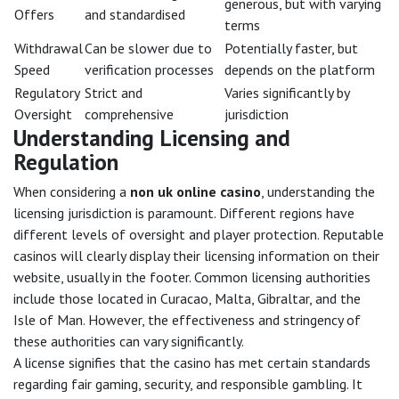
generous, but with varying
Offers
and standardised
terms
Withdrawal
Can be slower due to
Potentially faster, but
Speed
verification processes
depends on the platform
Regulatory
Strict and
Varies significantly by
Oversight
comprehensive
jurisdiction
Understanding Licensing and
Regulation
When considering a
non uk online casino
, understanding the
licensing jurisdiction is paramount. Different regions have
different levels of oversight and player protection. Reputable
casinos will clearly display their licensing information on their
website, usually in the footer. Common licensing authorities
include those located in Curacao, Malta, Gibraltar, and the
Isle of Man. However, the effectiveness and stringency of
these authorities can vary significantly.
A license signifies that the casino has met certain standards
regarding fair gaming, security, and responsible gambling. It