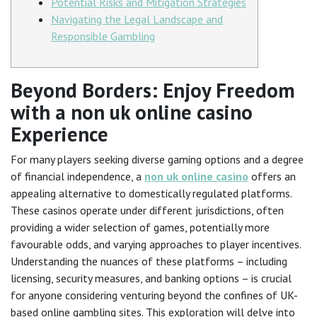
Potential Risks and Mitigation Strategies
Navigating the Legal Landscape and
Responsible Gambling
Beyond Borders: Enjoy Freedom
with a non uk online casino
Experience
For many players seeking diverse gaming options and a degree
of financial independence, a
non uk online casino
offers an
appealing alternative to domestically regulated platforms.
These casinos operate under different jurisdictions, often
providing a wider selection of games, potentially more
favourable odds, and varying approaches to player incentives.
Understanding the nuances of these platforms – including
licensing, security measures, and banking options – is crucial
for anyone considering venturing beyond the confines of UK-
based online gambling sites. This exploration will delve into