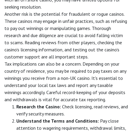
seeking resolution.
Another risk is the potential for fraudulent or rogue casinos.
These casinos may engage in unfair practices, such as refusing
to pay out winnings or manipulating games. Thorough
research and due diligence are crucial to avoid falling victim
to scams. Reading reviews from other players, checking the
casino’s licensing information, and testing out the casino’s
customer support are all important steps.
Tax implications can also be a concern. Depending on your
country of residence, you may be required to pay taxes on any
winnings you receive from a non-UK casino. It's essential to
understand your local tax laws and report any taxable
winnings accordingly. Careful record-keeping of your deposits
and withdrawals is vital for accurate tax reporting.
Research the Casino:
Check licensing, read reviews, and
verify security measures.
Understand the Terms and Conditions:
Pay close
attention to wagering requirements, withdrawal limits,