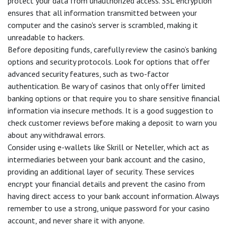
protect your data from unauthorized access. SSL encryption
ensures that all information transmitted between your
computer and the casino's server is scrambled, making it
unreadable to hackers.
Before depositing funds, carefully review the casino’s banking
options and security protocols. Look for options that offer
advanced security features, such as two-factor
authentication. Be wary of casinos that only offer limited
banking options or that require you to share sensitive financial
information via insecure methods. It is a good suggestion to
check customer reviews before making a deposit to warn you
about any withdrawal errors.
Consider using e-wallets like Skrill or Neteller, which act as
intermediaries between your bank account and the casino,
providing an additional layer of security. These services
encrypt your financial details and prevent the casino from
having direct access to your bank account information. Always
remember to use a strong, unique password for your casino
account, and never share it with anyone.