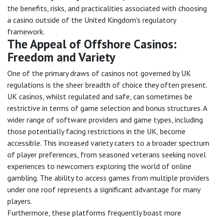
the benefits, risks, and practicalities associated with choosing
a casino outside of the United Kingdom's regulatory
framework.
The Appeal of Offshore Casinos:
Freedom and Variety
One of the primary draws of casinos not governed by UK
regulations is the sheer breadth of choice they often present.
UK casinos, whilst regulated and safe, can sometimes be
restrictive in terms of game selection and bonus structures. A
wider range of software providers and game types, including
those potentially facing restrictions in the UK, become
accessible. This increased variety caters to a broader spectrum
of player preferences, from seasoned veterans seeking novel
experiences to newcomers exploring the world of online
gambling. The ability to access games from multiple providers
under one roof represents a significant advantage for many
players.
Furthermore, these platforms frequently boast more