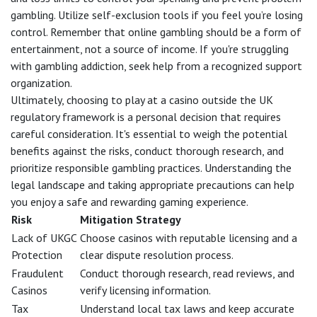
gambling. Utilize self-exclusion tools if you feel you’re losing
control. Remember that online gambling should be a form of
entertainment, not a source of income. If you're struggling
with gambling addiction, seek help from a recognized support
organization.
Ultimately, choosing to play at a casino outside the UK
regulatory framework is a personal decision that requires
careful consideration. It's essential to weigh the potential
benefits against the risks, conduct thorough research, and
prioritize responsible gambling practices. Understanding the
legal landscape and taking appropriate precautions can help
you enjoy a safe and rewarding gaming experience.
Risk
Mitigation Strategy
Lack of UKGC
Choose casinos with reputable licensing and a
Protection
clear dispute resolution process.
Fraudulent
Conduct thorough research, read reviews, and
Casinos
verify licensing information.
Tax
Understand local tax laws and keep accurate