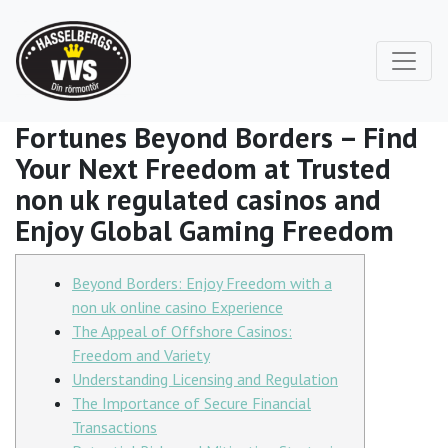
Fortunes Beyond Borders – Find
Your Next Freedom at Trusted
non uk regulated casinos and
Enjoy Global Gaming Freedom
Beyond Borders: Enjoy Freedom with a
non uk online casino Experience
The Appeal of Offshore Casinos:
Freedom and Variety
Understanding Licensing and Regulation
The Importance of Secure Financial
Transactions