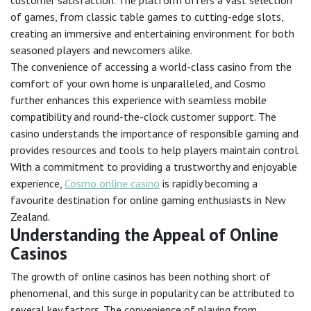
of games, from classic table games to cutting-edge slots,
creating an immersive and entertaining environment for both
seasoned players and newcomers alike.
The convenience of accessing a world-class casino from the
comfort of your own home is unparalleled, and Cosmo
further enhances this experience with seamless mobile
compatibility and round-the-clock customer support. The
casino understands the importance of responsible gaming and
provides resources and tools to help players maintain control.
With a commitment to providing a trustworthy and enjoyable
experience,
Cosmo online casino
is rapidly becoming a
favourite destination for online gaming enthusiasts in New
Zealand.
Understanding the Appeal of Online
Casinos
The growth of online casinos has been nothing short of
phenomenal, and this surge in popularity can be attributed to
several key factors. The convenience of playing from