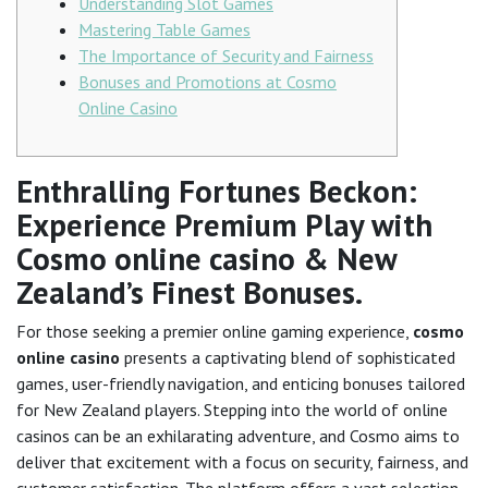
Understanding Slot Games
Mastering Table Games
The Importance of Security and Fairness
Bonuses and Promotions at Cosmo
Online Casino
Enthralling Fortunes Beckon:
Experience Premium Play with
Cosmo online casino & New
Zealand’s Finest Bonuses.
For those seeking a premier online gaming experience,
cosmo
online casino
presents a captivating blend of sophisticated
games, user-friendly navigation, and enticing bonuses tailored
for New Zealand players. Stepping into the world of online
casinos can be an exhilarating adventure, and Cosmo aims to
deliver that excitement with a focus on security, fairness, and
customer satisfaction. The platform offers a vast selection