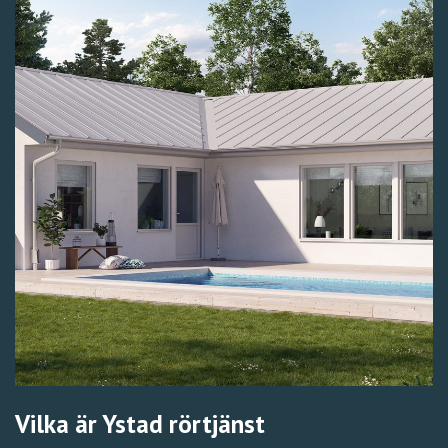
Vilka är Ystad rörtjänst