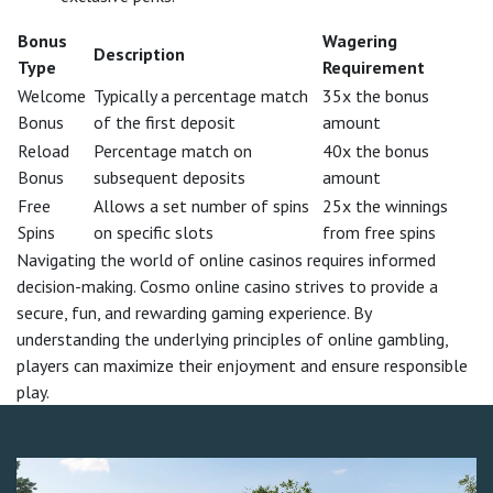
Bonus
Wagering
Description
Type
Requirement
Welcome
Typically a percentage match
35x the bonus
Bonus
of the first deposit
amount
Reload
Percentage match on
40x the bonus
Bonus
subsequent deposits
amount
Free
Allows a set number of spins
25x the winnings
Spins
on specific slots
from free spins
Navigating the world of online casinos requires informed
decision-making. Cosmo online casino strives to provide a
secure, fun, and rewarding gaming experience. By
understanding the underlying principles of online gambling,
players can maximize their enjoyment and ensure responsible
play.