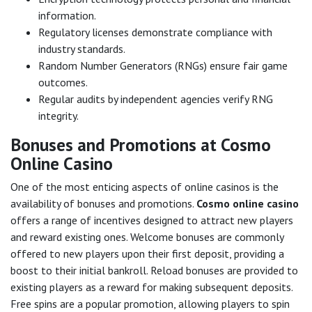
information.
Regulatory licenses demonstrate compliance with
industry standards.
Random Number Generators (RNGs) ensure fair game
outcomes.
Regular audits by independent agencies verify RNG
integrity.
Bonuses and Promotions at Cosmo
Online Casino
One of the most enticing aspects of online casinos is the
availability of bonuses and promotions.
Cosmo online casino
offers a range of incentives designed to attract new players
and reward existing ones. Welcome bonuses are commonly
offered to new players upon their first deposit, providing a
boost to their initial bankroll. Reload bonuses are provided to
existing players as a reward for making subsequent deposits.
Free spins are a popular promotion, allowing players to spin