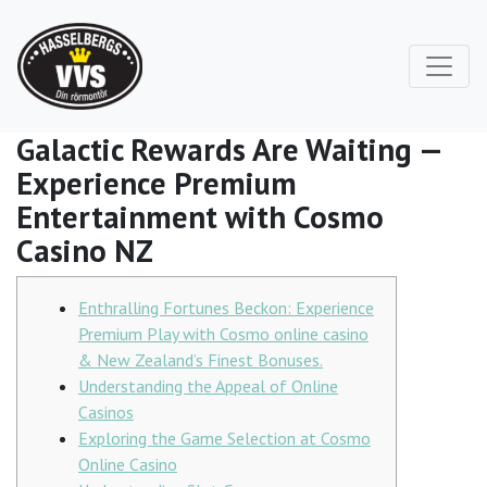
Galactic Rewards Are Waiting —
Experience Premium
Entertainment with Cosmo
Casino NZ
Enthralling Fortunes Beckon: Experience
Premium Play with Cosmo online casino
& New Zealand’s Finest Bonuses.
Understanding the Appeal of Online
Casinos
Exploring the Game Selection at Cosmo
Online Casino