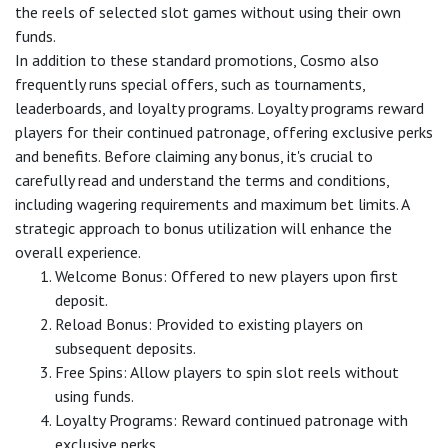
the reels of selected slot games without using their own
funds.
In addition to these standard promotions, Cosmo also
frequently runs special offers, such as tournaments,
leaderboards, and loyalty programs. Loyalty programs reward
players for their continued patronage, offering exclusive perks
and benefits. Before claiming any bonus, it's crucial to
carefully read and understand the terms and conditions,
including wagering requirements and maximum bet limits. A
strategic approach to bonus utilization will enhance the
overall experience.
Welcome Bonus: Offered to new players upon first
deposit.
Reload Bonus: Provided to existing players on
subsequent deposits.
Free Spins: Allow players to spin slot reels without
using funds.
Loyalty Programs: Reward continued patronage with
exclusive perks.