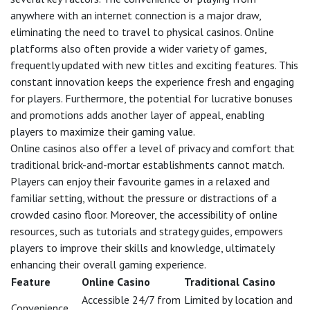
anywhere with an internet connection is a major draw,
eliminating the need to travel to physical casinos. Online
platforms also often provide a wider variety of games,
frequently updated with new titles and exciting features. This
constant innovation keeps the experience fresh and engaging
for players. Furthermore, the potential for lucrative bonuses
and promotions adds another layer of appeal, enabling
players to maximize their gaming value.
Online casinos also offer a level of privacy and comfort that
traditional brick-and-mortar establishments cannot match.
Players can enjoy their favourite games in a relaxed and
familiar setting, without the pressure or distractions of a
crowded casino floor. Moreover, the accessibility of online
resources, such as tutorials and strategy guides, empowers
players to improve their skills and knowledge, ultimately
enhancing their overall gaming experience.
Feature
Online Casino
Traditional Casino
Accessible 24/7 from
Limited by location and
Convenience