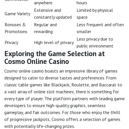
anywhere
hours
Extensive and
Limited by physical
Game Variety
constantly updated
space
Bonuses &
Regular and
Less frequent and often
Promotions
rewarding
smaller
Less privacy due to
Privacy
High level of privacy
public environment
Exploring the Game Selection at
Cosmo Online Casino
Cosmo online casino boasts an impressive library of games
designed to cater to diverse tastes and preferences. From
classic table games like Blackjack, Roulette, and Baccarat to
a vast array of online slot machines, there is something for
every type of player. The platform partners with leading game
developers to ensure high-quality graphics, seamless
gameplay, and fair outcomes. For those who enjoy the thrill
of progressive jackpots, Cosmo offers a selection of games
with potentially life-changing prizes.