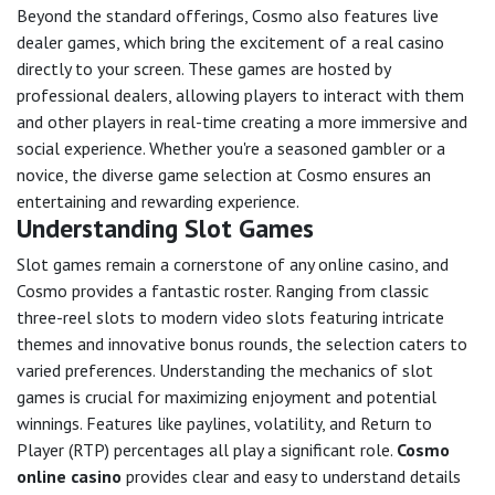
Beyond the standard offerings, Cosmo also features live
dealer games, which bring the excitement of a real casino
directly to your screen. These games are hosted by
professional dealers, allowing players to interact with them
and other players in real-time creating a more immersive and
social experience. Whether you're a seasoned gambler or a
novice, the diverse game selection at Cosmo ensures an
entertaining and rewarding experience.
Understanding Slot Games
Slot games remain a cornerstone of any online casino, and
Cosmo provides a fantastic roster. Ranging from classic
three-reel slots to modern video slots featuring intricate
themes and innovative bonus rounds, the selection caters to
varied preferences. Understanding the mechanics of slot
games is crucial for maximizing enjoyment and potential
winnings. Features like paylines, volatility, and Return to
Player (RTP) percentages all play a significant role.
Cosmo
online casino
provides clear and easy to understand details