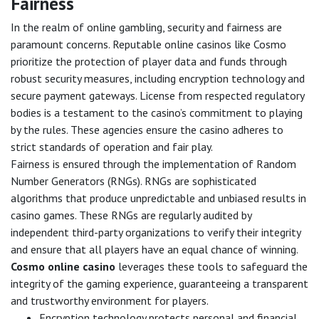
Fairness
In the realm of online gambling, security and fairness are
paramount concerns. Reputable online casinos like Cosmo
prioritize the protection of player data and funds through
robust security measures, including encryption technology and
secure payment gateways. License from respected regulatory
bodies is a testament to the casino’s commitment to playing
by the rules. These agencies ensure the casino adheres to
strict standards of operation and fair play.
Fairness is ensured through the implementation of Random
Number Generators (RNGs). RNGs are sophisticated
algorithms that produce unpredictable and unbiased results in
casino games. These RNGs are regularly audited by
independent third-party organizations to verify their integrity
and ensure that all players have an equal chance of winning.
Cosmo online casino
leverages these tools to safeguard the
integrity of the gaming experience, guaranteeing a transparent
and trustworthy environment for players.
Encryption technology protects personal and financial