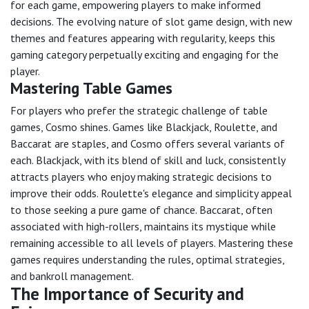
for each game, empowering players to make informed
decisions. The evolving nature of slot game design, with new
themes and features appearing with regularity, keeps this
gaming category perpetually exciting and engaging for the
player.
Mastering Table Games
For players who prefer the strategic challenge of table
games, Cosmo shines. Games like Blackjack, Roulette, and
Baccarat are staples, and Cosmo offers several variants of
each. Blackjack, with its blend of skill and luck, consistently
attracts players who enjoy making strategic decisions to
improve their odds. Roulette's elegance and simplicity appeal
to those seeking a pure game of chance. Baccarat, often
associated with high-rollers, maintains its mystique while
remaining accessible to all levels of players. Mastering these
games requires understanding the rules, optimal strategies,
and bankroll management.
The Importance of Security and