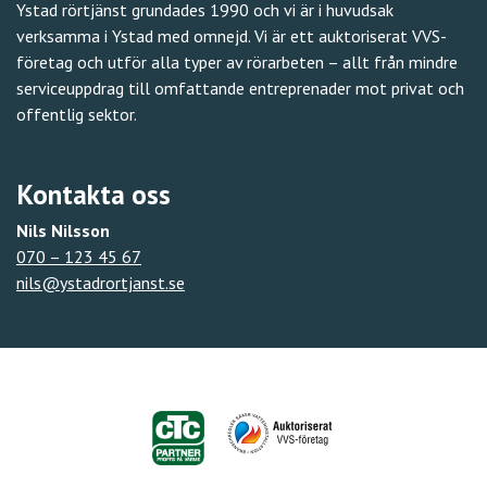
Ystad rörtjänst grundades 1990 och vi är i huvudsak
verksamma i Ystad med omnejd. Vi är ett auktoriserat VVS-
företag och utför alla typer av rörarbeten – allt från mindre
serviceuppdrag till omfattande entreprenader mot privat och
offentlig sektor.
Kontakta oss
Nils Nilsson
070 – 123 45 67
nils@ystadrortjanst.se