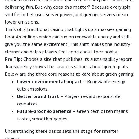
delivering fun. But why does this matter? Because every spin,
shuffle, or bet uses server power, and greener servers mean
lower emissions.
Think of a traditional casino that lights up a massive gaming
floor. An online version can run on renewable energy and still
give you the same excitement. This shift makes the industry
cleaner and helps players feel good about their hobby.
Pro Tip:
Choose a site that publishes its sustainability report.
Transparency shows the casino is serious about green goals.
Below are the three core reasons to care about green gaming:
Lower environmental impact
– Renewable energy
cuts emissions.
Better brand trust
– Players reward responsible
operators.
Future‑proof experience
– Green tech often means
faster, smoother games.
Understanding these basics sets the stage for smarter
choices.