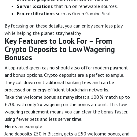
Server locations
that run on renewable sources.
Eco‑certifications
such as Green Gaming Seal.
By focusing on these details, you can enjoy seamless play
while helping the planet stay healthy.
Key Features to Look For – From
Crypto Deposits to Low Wagering
Bonuses
A top‑rated green casino should also offer modern payment
and bonus options. Crypto deposits are a perfect example.
They cut down on traditional banking fees and can be
processed on energy‑efficient blockchain networks.
Take the welcome bonus at many sites: a 100 % match up to
£200 with only 5x wagering on the bonus amount. This low
wagering requirement means you can clear the bonus faster,
using fewer bets and less server time.
Here’s an example:
Jane deposits £50 in Bitcoin, gets a £50 welcome bonus, and