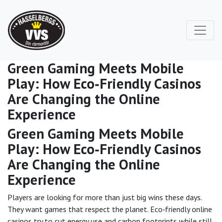
Green Gaming Meets Mobile
Play: How Eco‑Friendly Casinos
Are Changing the Online
Experience
Green Gaming Meets Mobile
Play: How Eco‑Friendly Casinos
Are Changing the Online
Experience
Players are looking for more than just big wins these days.
They want games that respect the planet. Eco‑friendly online
casinos try to cut energy use and carbon footprints while still