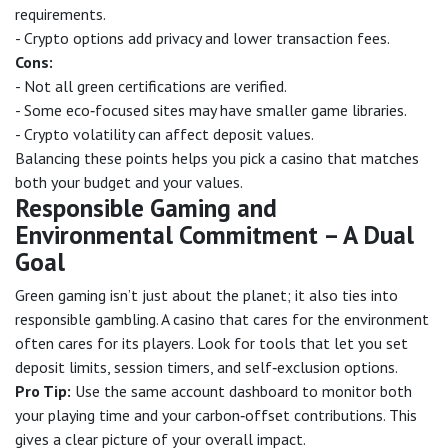
requirements.
- Crypto options add privacy and lower transaction fees.
Cons:
- Not all green certifications are verified.
- Some eco‑focused sites may have smaller game libraries.
- Crypto volatility can affect deposit values.
Balancing these points helps you pick a casino that matches
both your budget and your values.
Responsible Gaming and
Environmental Commitment – A Dual
Goal
Green gaming isn’t just about the planet; it also ties into
responsible gambling. A casino that cares for the environment
often cares for its players. Look for tools that let you set
deposit limits, session timers, and self‑exclusion options.
Pro Tip:
Use the same account dashboard to monitor both
your playing time and your carbon‑offset contributions. This
gives a clear picture of your overall impact.