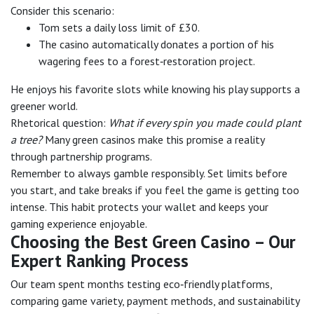
Consider this scenario:
Tom sets a daily loss limit of £30.
The casino automatically donates a portion of his
wagering fees to a forest‑restoration project.
He enjoys his favorite slots while knowing his play supports a
greener world.
Rhetorical question:
What if every spin you made could plant
a tree?
Many green casinos make this promise a reality
through partnership programs.
Remember to always gamble responsibly. Set limits before
you start, and take breaks if you feel the game is getting too
intense. This habit protects your wallet and keeps your
gaming experience enjoyable.
Choosing the Best Green Casino – Our
Expert Ranking Process
Our team spent months testing eco‑friendly platforms,
comparing game variety, payment methods, and sustainability