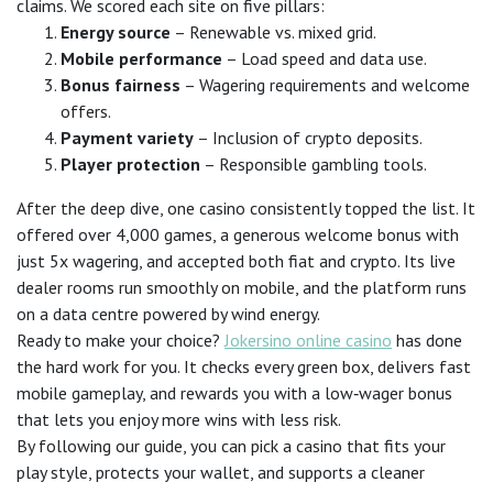
claims. We scored each site on five pillars:
Energy source
– Renewable vs. mixed grid.
Mobile performance
– Load speed and data use.
Bonus fairness
– Wagering requirements and welcome
offers.
Payment variety
– Inclusion of crypto deposits.
Player protection
– Responsible gambling tools.
After the deep dive, one casino consistently topped the list. It
offered over 4,000 games, a generous welcome bonus with
just 5x wagering, and accepted both fiat and crypto. Its live
dealer rooms run smoothly on mobile, and the platform runs
on a data centre powered by wind energy.
Ready to make your choice?
Jokersino online casino
has done
the hard work for you. It checks every green box, delivers fast
mobile gameplay, and rewards you with a low‑wager bonus
that lets you enjoy more wins with less risk.
By following our guide, you can pick a casino that fits your
play style, protects your wallet, and supports a cleaner