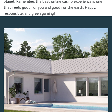
planet. Remember, the best online casino experience is one
that feels good for you and good for the earth. Happy,
responsible, and green gaming!