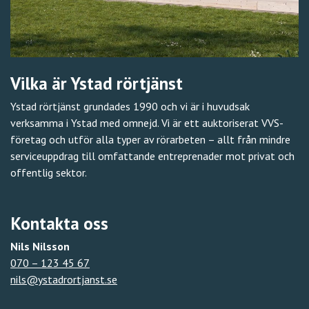
Vilka är Ystad rörtjänst
Ystad rörtjänst grundades 1990 och vi är i huvudsak
verksamma i Ystad med omnejd. Vi är ett auktoriserat VVS-
företag och utför alla typer av rörarbeten – allt från mindre
serviceuppdrag till omfattande entreprenader mot privat och
offentlig sektor.
Kontakta oss
Nils Nilsson
070 – 123 45 67
nils@ystadrortjanst.se