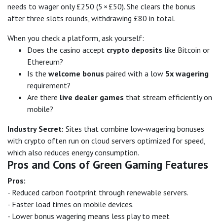
needs to wager only £250 (5 × £50). She clears the bonus
after three slots rounds, withdrawing £80 in total.
When you check a platform, ask yourself:
Does the casino accept
crypto deposits
like Bitcoin or
Ethereum?
Is the
welcome bonus
paired with a low
5x wagering
requirement?
Are there
live dealer games
that stream efficiently on
mobile?
Industry Secret:
Sites that combine low‑wagering bonuses
with crypto often run on cloud servers optimized for speed,
which also reduces energy consumption.
Pros and Cons of Green Gaming Features
Pros:
- Reduced carbon footprint through renewable servers.
- Faster load times on mobile devices.
- Lower bonus wagering means less play to meet