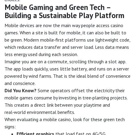
Mobile Gaming and Green Tech –
Building a Sustainable Play Platform
Mobile devices are now the main way people access casino
games. When a site is built for mobile, it can also be built to
be green. Modern mobile‑first platforms use lightweight code,
which reduces data transfer and server load. Less data means
less energy used during each session.
Imagine you are on a commute, scrolling through a slot app.
The app loads quickly, uses little battery, and runs on a server
powered by wind farms. That is the ideal blend of convenience
and conscience.
Did You Know?
Some operators offset the electricity their
mobile games consume by investing in tree‑planting projects.
This creates a direct link between your playtime and
real‑world environmental benefits.
When evaluating a mobile casino, look for these green tech
signs:
Efficient graphics
that load fast on 4G/5G.