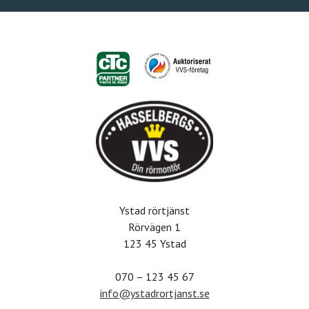
Ystad rörtjänst
Rörvägen 1
123 45 Ystad
070 – 123 45 67
info@ystadrortjanst.se