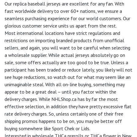
Our replica baseball jerseys are excellent for any fan. With
fast worldwide delivery to over 60+ nations, we ensure a
seamless purchasing experience for our world customers. Our
glorious customer service units us apart from the rest.
Most international locations have strict regulations and
restrictions on importing branded products from unofficial
sellers, and again, you will want to be careful when selecting
a wholesale supplier. While actual jerseys absolutely go on
sale, some offers actually are too good to be true. Unless a
participant has been traded or reduce lately, you likely will not
see huge reductions, so watch out for what may seem like an
unimaginable steal. With all on-line buying, something may
appear to be a great deal – until you factor within the
delivery charges. While NHLShop.ca has by far the most
effective selection, in addition they have pretty excessive flat
rate delivery charges. So, unless certainly one of their free
shipping promos happens to be on, you may be better off
buying somewhere like Sport Chek or Lids.
Interested in wholesale THCa prerolls or THCa flower in New