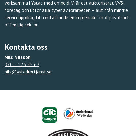
verksamma i Ystad med omnejd. Vi är ett auktoriserat VVS-
företag och utför alla typer av rörarbeten – allt från mindre
serviceuppdrag till omfattande entreprenader mot privat och
offentlig sektor.
Kontakta oss
Nils Nilsson
070 – 123 45 67
nils@ystadrortjanst.se