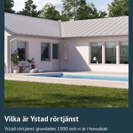
Vilka är Ystad rörtjänst
Ystad rörtjänst grundades 1990 och vi är i huvudsak