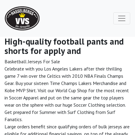
High-quality football pants and
shorts for apply and
Basketball Jerseys For Sale
Celebrate with you Los Angeles Lakers after their thrilling
game 7 win over the Celtics with 2010 NBA Finals Champs
Gear. Buy your sixteen Time Champs Lakers Merchandise and
Kobe MVP Shirt. Visit our World Cup Shop for the most recent
in Soccer Apparel and put on the same gear the top players
wear on the sphere with our huge Soccer Clothing selection.
Get prepared for Summer with Surf Clothing from Surf
Fanatics.
Large orders benefit since qualifying orders of bulk jerseys are
eligible for additional financial savings, on top of the already