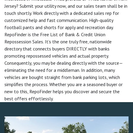
Jersey? Submit your utility now, and our sales team shall be in
touch shortly. Work directly with a dedicated sales rep for
customized help and fast communication. High-quality
football pants and shorts for apply and recreation day.
RepoFinder is the Free List of Bank & Credit Union
Repossession Sales. It’s the one truly free, nationwide
directory that connects buyers DIRECTLY with banks
promoting repossessed vehicles and actual property.
Consequently, you may be dealing directly with the source—
eliminating the need for a middleman. In addition, many
vehicles are bought straight from bank parking lots, which
simplifies the process. Whether you are a seasoned buyer or
new to this, RepoFinder helps you discover and secure the
best offers effortlessly.