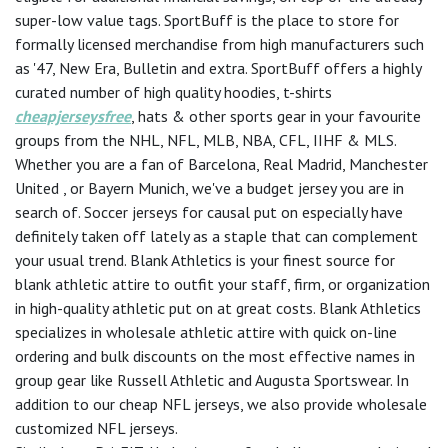
super-low value tags. SportBuff is the place to store for
formally licensed merchandise from high manufacturers such
as '47, New Era, Bulletin and extra. SportBuff offers a highly
curated number of high quality hoodies, t-shirts
cheapjerseysfree
, hats & other sports gear in your favourite
groups from the NHL, NFL, MLB, NBA, CFL, IIHF & MLS.
Whether you are a fan of Barcelona, Real Madrid, Manchester
United
, or Bayern Munich, we've a budget jersey you are in
search of. Soccer jerseys for causal put on especially have
definitely taken off lately as a staple that can complement
your usual trend. Blank Athletics is your finest source for
blank athletic attire to outfit your staff, firm, or organization
in high-quality athletic put on at great costs. Blank Athletics
specializes in wholesale athletic attire with quick on-line
ordering and bulk discounts on the most effective names in
group gear like Russell Athletic and Augusta Sportswear. In
addition to our cheap NFL jerseys, we also provide wholesale
customized NFL jerseys.