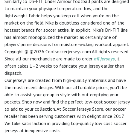
Similarly to Dri-FIT, Under Armour football pants are designed
to maintain your physique temperature low, and the
lightweight fabric helps you keep cell when you’re on the
market on the field. Nike is doubtless considered one of the
hottest brands for soccer attire. In explicit, Nike’s Dri-FIT line
has almost monopolized the market as certainly one of
players’ prime decisions for moisture-wicking workout apparel.
Copyright © ©2026 Coolsoccerjerseys.com All rights reserved.
Since all our merchandise are made to order
nfl jerseys
, it
often takes 1–2 weeks to fabricate your jersey earlier than
dispatch.
Our jerseys are created from high-quality materials and have
the most recent designs. With our affordable prices, you'll be
able to assist your group in style with out emptying your
pockets. Shop now and find the perfect low-cost soccer jersey
to add to your collection. At Soccer Jerseys Store, our soccer
retailer has been serving customers with delight since 2017.
We take satisfaction in providing top-quality low cost soccer
jerseys at inexpensive costs.