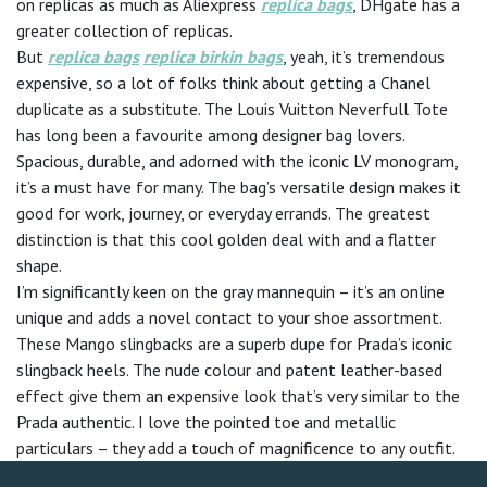
on replicas as much as Aliexpress
replica bags
, DHgate has a
greater collection of replicas.
But
replica bags
replica birkin bags
, yeah, it’s tremendous
expensive, so a lot of folks think about getting a Chanel
duplicate as a substitute. The Louis Vuitton Neverfull Tote
has long been a favourite among designer bag lovers.
Spacious, durable, and adorned with the iconic LV monogram,
it’s a must have for many. The bag’s versatile design makes it
good for work, journey, or everyday errands. The greatest
distinction is that this cool golden deal with and a flatter
shape.
I’m significantly keen on the gray mannequin – it’s an online
unique and adds a novel contact to your shoe assortment.
These Mango slingbacks are a superb dupe for Prada’s iconic
slingback heels. The nude colour and patent leather-based
effect give them an expensive look that’s very similar to the
Prada authentic. I love the pointed toe and metallic
particulars – they add a touch of magnificence to any outfit.