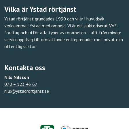
Vilka är Ystad rörtjänst
Ystad rörtjänst grundades 1990 och vi är i huvudsak
verksamma i Ystad med omnejd. Vi är ett auktoriserat VVS-
företag och utför alla typer av rörarbeten – allt från mindre
serviceuppdrag till omfattande entreprenader mot privat och
offentlig sektor.
Kontakta oss
Nils Nilsson
070 – 123 45 67
nils@ystadrortjanst.se