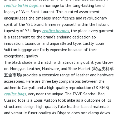
replica birkin bags
, an homage to the long-lasting trend
legacy of Yves Saint Laurent. This curated assortment
encapsulates the timeless magnificence and revolutionary
spirit of the YSL brand. Immerse yourself within the historic
tapestry of YSL Reps
replica hermes
, the place every garment
is a testament to the brand’s enduring dedication to
innovation, luxurious, and unparalleled type. Lastly, Louis
Vuitton luggage are fairly expensive because of their
exceptional quality.
The black shade will match with almost any outfit you throw
on. Hongyun Leather, Hardware, and Shoe Market (宏运皮料革
五金市场) provides a extensive range of leather and hardware
accessories. Here are three key comparisons between the
authentic Carryall and a high-quality reproduction (3K RMB)
replica bags
, very near the unique. The EVVE Satchel Bag
Classic Tote is a Louis Vuitton look alike as a outcome of its
structured design, high-quality fake leather-based materials,
and versatile functionality. As Dhgate does not clamp down