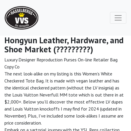
Hongyun Leather, Hardware, and
Shoe Market (?????????)
Luxury Designer Reproduction Purses On-line Retailer Bag
Copy Co
The next look-alike on my listing is this Women’s White
Checkered Tote Bag. It is made with vegan leather and has
the identical checkered pattern (without the LV insignia) as
the Louis Vuitton Neverfull MM tote which is out there in at
$2,000+. Below you’ll discover the most effective LV dupes
and Louis Vuitton knockoffs I may find for 2024 (updated in
November). Plus, I’ve included some look-alikes I assume are
price consideration.
Embark on a sartorial journey with the YSL Reps collection