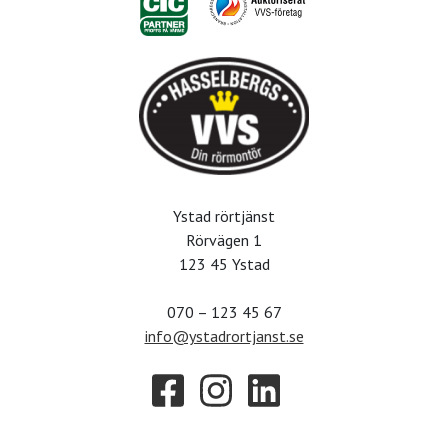
Ystad rörtjänst
Rörvägen 1
123 45 Ystad
070 – 123 45 67
info@ystadrortjanst.se