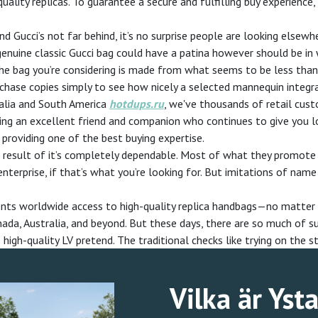
ality replicas. To guarantee a secure and fulfilling buy experience
nd Gucci’s not far behind, it’s no surprise people are looking elsew
nuine classic Gucci bag could have a patina however should be in 
 the bag you’re considering is made from what seems to be less tha
chase copies simply to see how nicely a selected mannequin integrat
ralia and South America
hotdups.ru
, we've thousands of retail custo
ving an excellent friend and companion who continues to give you l
providing one of the best buying expertise.
nd result of it’s completely dependable. Most of what they promo
enterprise, if that’s what you’re looking for. But imitations of n
lients worldwide access to high-quality replica handbags—no matter 
nada, Australia, and beyond. But these days, there are so much of su
gh-quality LV pretend. The traditional checks like trying on the sti
Vilka är Yst