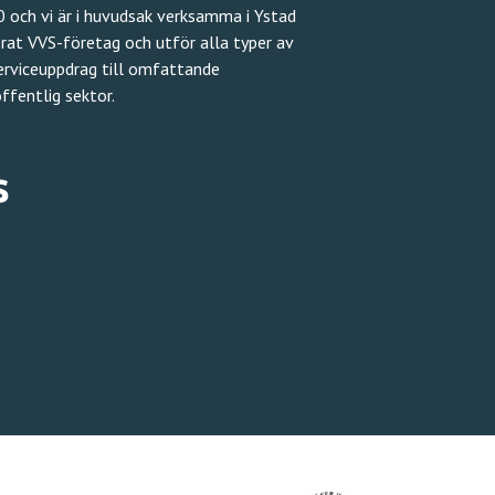
 och vi är i huvudsak verksamma i Ystad
erat VVS-företag och utför alla typer av
serviceuppdrag till omfattande
ffentlig sektor.
s