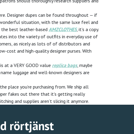
, patrons should thoroughly research suppliers and
here. Designer dupes can be found throughout — if
wonderful situation, with the same luxe feel and
n the best leather-based
AMZCLOTHES
, it’s a copy.
es into the variety of outfits in everyday use of
mers, as nicely as lots of of distributors and
ow-cost and high-quality designer purses. With
te is at a VERY GOOD value
replica bags
, maybe
ame name luggage and well-known designers are
the place you’re purchasing from. We ship all
per fakes out there that it’s getting really
tching and supplies aren’t slicing it anymore.
ad rörtjänst