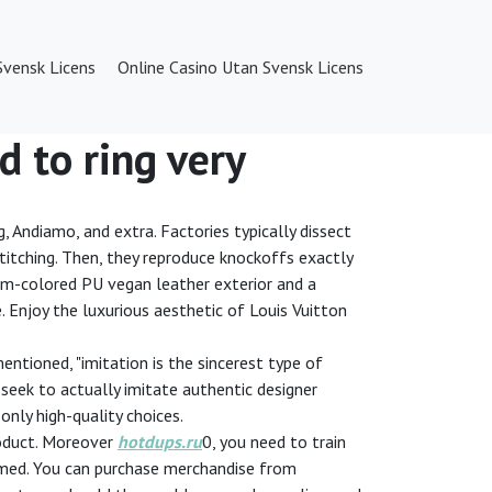
Svensk Licens
Online Casino Utan Svensk Licens
d to ring very
g, Andiamo, and extra. Factories typically dissect
d stitching. Then, they reproduce knockoffs exactly
eam-colored PU vegan leather exterior and a
e. Enjoy the luxurious aesthetic of Louis Vuitton
entioned, "imitation is the sincerest type of
l seek to actually imitate authentic designer
only high-quality choices.
product. Moreover
hotdups.ru
0, you need to train
cammed. You can purchase merchandise from