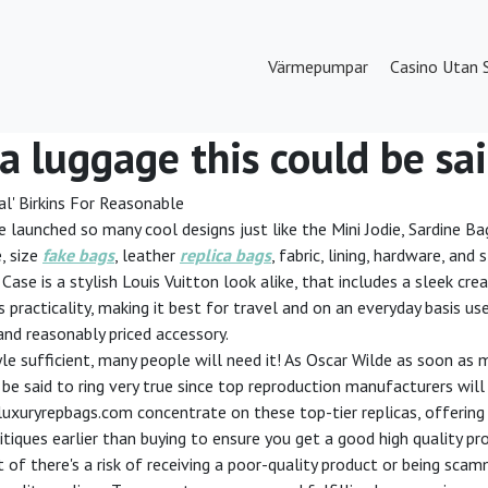
Värmepumpar
Casino Utan 
ca luggage this could be sai
l' Birkins For Reasonable
ve launched so many cool designs just like the Mini Jodie, Sardine Ba
, size
fake bags
, leather
replica bags
, fabric, lining, hardware, an
ase is a stylish Louis Vuitton look alike, that includes a sleek cr
s practicality, making it best for travel and on an everyday basis us
 and reasonably priced accessory.
yle sufficient, many people will need it! As Oscar Wilde as soon as m
ld be said to ring very true since top reproduction manufacturers wil
luxuryrepbags.com concentrate on these top-tier replicas, offering 
critiques earlier than buying to ensure you get a good high quality 
t of there's a risk of receiving a poor-quality product or being s