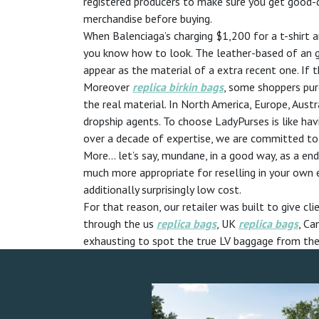
registered producers to make sure you get good-qu
merchandise before buying.
When Balenciaga’s charging $1,200 for a t-shirt a
you know how to look. The leather-based of an ge
appear as the material of a extra recent one. If
Moreover
replica birkin bags
, some shoppers pur
the real material. In North America, Europe, Aust
dropship agents. To choose LadyPurses is like ha
over a decade of expertise, we are committed to 
More… let’s say, mundane, in a good way, as a e
much more appropriate for reselling in your own 
additionally surprisingly low cost.
For that reason, our retailer was built to give c
through the us
replica bags
, UK
replica bags
, Ca
exhausting to spot the true LV baggage from the hi