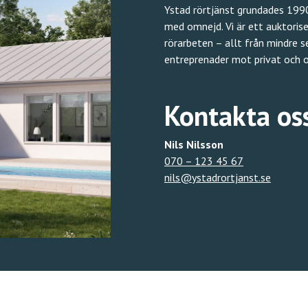
Ystad rörtjänst grundades 1990
med omnejd. Vi är ett auktoris
rörarbeten – allt från mindre 
entreprenader mot privat och o
Kontakta os
Nils Nilsson
070 – 123 45 67
nils@ystadrortjanst.se