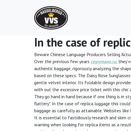
In the case of repli
Beware Chinese Language Producers Selling 'Actua
Over the previous few years
copymaxy.ru
, they’
authentic baggage, rigorously analyzing the shape
based on these specs. The Daisy Rose Sunglasses C
gentle velvet interior. Its foldable design provide
with out the excessive price ticket with this chic
They go hand in hand because if one thing is in st
flattery". In the case of replica luggage this cou
baggage as carefully as attainable. Websites like 
It is essential to fastidiously research and skim 
warning when looking for replica items as a resul