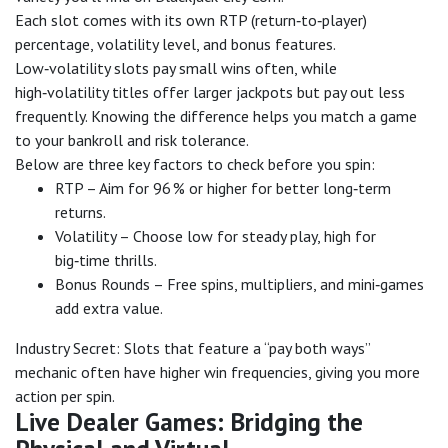
Each slot comes with its own RTP (return‑to‑player)
percentage, volatility level, and bonus features.
Low‑volatility slots pay small wins often, while
high‑volatility titles offer larger jackpots but pay out less
frequently. Knowing the difference helps you match a game
to your bankroll and risk tolerance.
Below are three key factors to check before you spin:
RTP – Aim for 96 % or higher for better long‑term
returns.
Volatility – Choose low for steady play, high for
big‑time thrills.
Bonus Rounds – Free spins, multipliers, and mini‑games
add extra value.
Industry Secret: Slots that feature a “pay both ways”
mechanic often have higher win frequencies, giving you more
action per spin.
Live Dealer Games: Bridging the