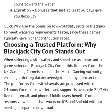
count toward the wager.
Expiration – Bonuses that last at least 30 days give
you flexibility.
Quick Win: Use the bonus on low‑volatility slots or blackjack
to meet wagering requirements faster, since these games
typically have higher contribution rates.
Choosing a Trusted Platform: Why
Blackjack City Com Stands Out
When selecting a site, safety and speed are as important as
game selection. Blackjack City Com holds licenses from the
UK Gambling Commission and the Malta Gaming Authority,
ensuring strict regulatory oversight and player protection.
The platform’s fast withdrawals are processed within
24 hours for most e‑wallets, and support is available 24/7 via
live chat, email, and phone. Mobile users benefit from a
responsive web app that works on iOS and Android without
needing a separate download.