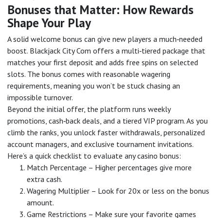
Bonuses that Matter: How Rewards
Shape Your Play
A solid welcome bonus can give new players a much‑needed
boost. Blackjack City Com offers a multi‑tiered package that
matches your first deposit and adds free spins on selected
slots. The bonus comes with reasonable wagering
requirements, meaning you won’t be stuck chasing an
impossible turnover.
Beyond the initial offer, the platform runs weekly
promotions, cash‑back deals, and a tiered VIP program. As you
climb the ranks, you unlock faster withdrawals, personalized
account managers, and exclusive tournament invitations.
Here’s a quick checklist to evaluate any casino bonus:
Match Percentage – Higher percentages give more
extra cash.
Wagering Multiplier – Look for 20x or less on the bonus
amount.
Game Restrictions – Make sure your favorite games