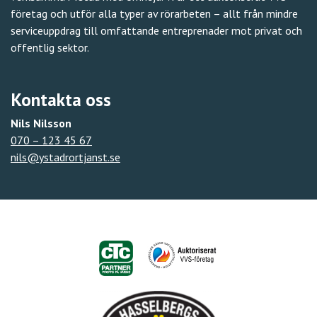
företag och utför alla typer av rörarbeten – allt från mindre
serviceuppdrag till omfattande entreprenader mot privat och
offentlig sektor.
Kontakta oss
Nils Nilsson
070 – 123 45 67
nils@ystadrortjanst.se