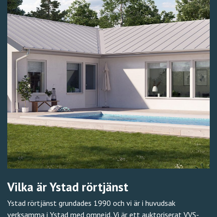
Vilka är Ystad rörtjänst
Ystad rörtjänst grundades 1990 och vi är i huvudsak
verksamma i Ystad med omnejd. Vi är ett auktoriserat VVS-