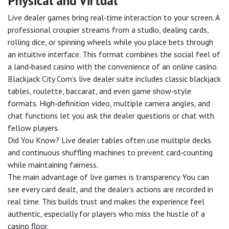
Physical and Virtual
Live dealer games bring real‑time interaction to your screen. A
professional croupier streams from a studio, dealing cards,
rolling dice, or spinning wheels while you place bets through
an intuitive interface. This format combines the social feel of
a land‑based casino with the convenience of an online casino.
Blackjack City Com’s live dealer suite includes classic blackjack
tables, roulette, baccarat, and even game show‑style
formats. High‑definition video, multiple camera angles, and
chat functions let you ask the dealer questions or chat with
fellow players.
Did You Know? Live dealer tables often use multiple decks
and continuous shuffling machines to prevent card‑counting
while maintaining fairness.
The main advantage of live games is transparency. You can
see every card dealt, and the dealer’s actions are recorded in
real time. This builds trust and makes the experience feel
authentic, especially for players who miss the hustle of a
casino floor.