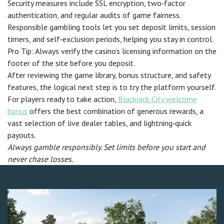
Security measures include SSL encryption, two‑factor
authentication, and regular audits of game fairness.
Responsible gambling tools let you set deposit limits, session
timers, and self‑exclusion periods, helping you stay in control.
Pro Tip: Always verify the casino’s licensing information on the
footer of the site before you deposit.
After reviewing the game library, bonus structure, and safety
features, the logical next step is to try the platform yourself.
For players ready to take action,
Blackjack City welcome
bonus
offers the best combination of generous rewards, a
vast selection of live dealer tables, and lightning‑quick
payouts.
Always gamble responsibly. Set limits before you start and
never chase losses.