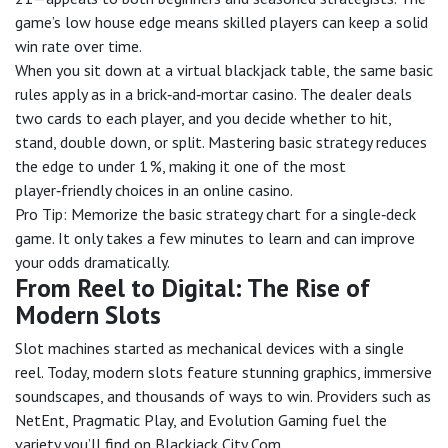
game’s low house edge means skilled players can keep a solid
win rate over time.
When you sit down at a virtual blackjack table, the same basic
rules apply as in a brick‑and‑mortar casino. The dealer deals
two cards to each player, and you decide whether to hit,
stand, double down, or split. Mastering basic strategy reduces
the edge to under 1 %, making it one of the most
player‑friendly choices in an online casino.
Pro Tip: Memorize the basic strategy chart for a single‑deck
game. It only takes a few minutes to learn and can improve
your odds dramatically.
From Reel to Digital: The Rise of
Modern Slots
Slot machines started as mechanical devices with a single
reel. Today, modern slots feature stunning graphics, immersive
soundscapes, and thousands of ways to win. Providers such as
NetEnt, Pragmatic Play, and Evolution Gaming fuel the
variety you’ll find on Blackjack City Com.