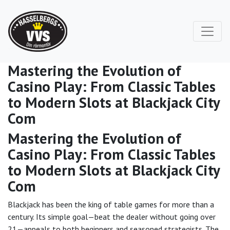
Mastering the Evolution of
Casino Play: From Classic Tables
to Modern Slots at Blackjack City
Com
Mastering the Evolution of
Casino Play: From Classic Tables
to Modern Slots at Blackjack City
Com
Blackjack has been the king of table games for more than a
century. Its simple goal—beat the dealer without going over
21—appeals to both beginners and seasoned strategists. The