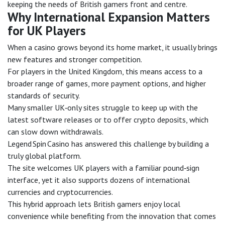
keeping the needs of British gamers front and centre.
Why International Expansion Matters
for UK Players
When a casino grows beyond its home market, it usually brings
new features and stronger competition.
For players in the United Kingdom, this means access to a
broader range of games, more payment options, and higher
standards of security.
Many smaller UK‑only sites struggle to keep up with the
latest software releases or to offer crypto deposits, which
can slow down withdrawals.
Legend Spin Casino has answered this challenge by building a
truly global platform.
The site welcomes UK players with a familiar pound‑sign
interface, yet it also supports dozens of international
currencies and cryptocurrencies.
This hybrid approach lets British gamers enjoy local
convenience while benefiting from the innovation that comes