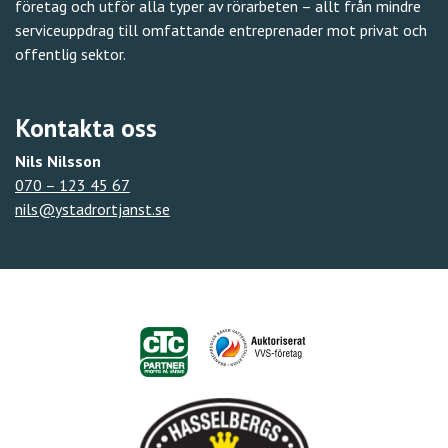
företag och utför alla typer av rörarbeten – allt från mindre
serviceuppdrag till omfattande entreprenader mot privat och
offentlig sektor.
Kontakta oss
Nils Nilsson
070 – 123 45 67
nils@ystadrortjanst.se