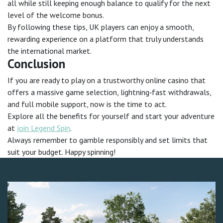
all while still keeping enough balance to qualify for the next
level of the welcome bonus.
By following these tips, UK players can enjoy a smooth,
rewarding experience on a platform that truly understands
the international market.
Conclusion
If you are ready to play on a trustworthy online casino that
offers a massive game selection, lightning‑fast withdrawals,
and full mobile support, now is the time to act.
Explore all the benefits for yourself and start your adventure
at
join Legend Spin
.
Always remember to gamble responsibly and set limits that
suit your budget. Happy spinning!