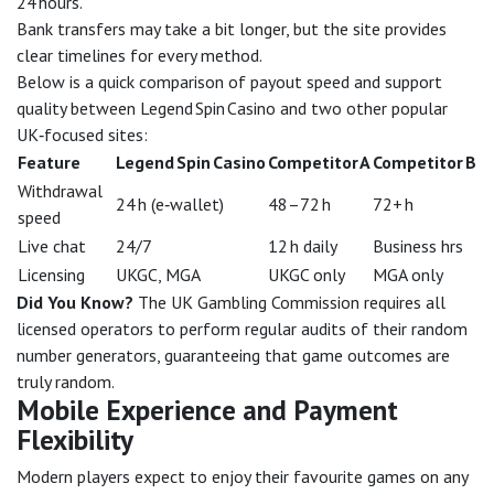
24 hours.
Bank transfers may take a bit longer, but the site provides
clear timelines for every method.
Below is a quick comparison of payout speed and support
quality between Legend Spin Casino and two other popular
UK‑focused sites:
Feature
Legend Spin Casino
Competitor A
Competitor B
Withdrawal
24 h (e‑wallet)
48–72 h
72+ h
speed
Live chat
24/7
12 h daily
Business hrs
Licensing
UKGC, MGA
UKGC only
MGA only
Did You Know?
The UK Gambling Commission requires all
licensed operators to perform regular audits of their random
number generators, guaranteeing that game outcomes are
truly random.
Mobile Experience and Payment
Flexibility
Modern players expect to enjoy their favourite games on any