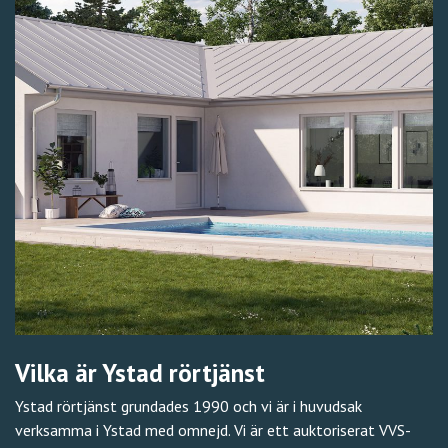
Vilka är Ystad rörtjänst
Ystad rörtjänst grundades 1990 och vi är i huvudsak
verksamma i Ystad med omnejd. Vi är ett auktoriserat VVS-