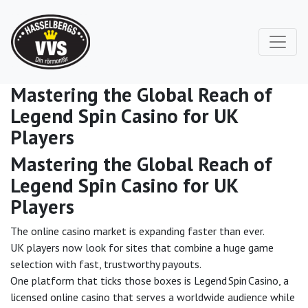
Mastering the Global Reach of
Legend Spin Casino for UK
Players
Mastering the Global Reach of
Legend Spin Casino for UK
Players
The online casino market is expanding faster than ever.
UK players now look for sites that combine a huge game
selection with fast, trustworthy payouts.
One platform that ticks those boxes is Legend Spin Casino, a
licensed online casino that serves a worldwide audience while