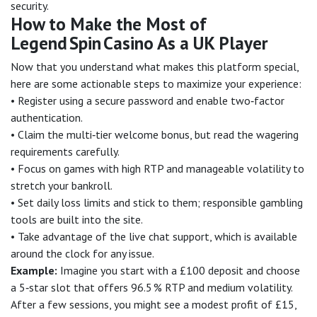
security.
How to Make the Most of
Legend Spin Casino As a UK Player
Now that you understand what makes this platform special,
here are some actionable steps to maximize your experience:
• Register using a secure password and enable two‑factor
authentication.
• Claim the multi‑tier welcome bonus, but read the wagering
requirements carefully.
• Focus on games with high RTP and manageable volatility to
stretch your bankroll.
• Set daily loss limits and stick to them; responsible gambling
tools are built into the site.
• Take advantage of the live chat support, which is available
around the clock for any issue.
Example:
Imagine you start with a £100 deposit and choose
a 5‑star slot that offers 96.5 % RTP and medium volatility.
After a few sessions, you might see a modest profit of £15,