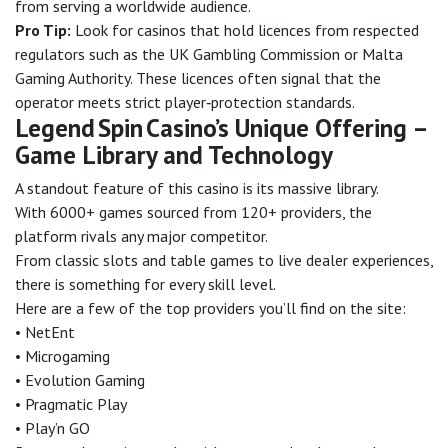
from serving a worldwide audience.
Pro Tip:
Look for casinos that hold licences from respected
regulators such as the UK Gambling Commission or Malta
Gaming Authority. These licences often signal that the
operator meets strict player‑protection standards.
Legend Spin Casino’s Unique Offering –
Game Library and Technology
A standout feature of this casino is its massive library.
With 6000+ games sourced from 120+ providers, the
platform rivals any major competitor.
From classic slots and table games to live dealer experiences,
there is something for every skill level.
Here are a few of the top providers you’ll find on the site:
• NetEnt
• Microgaming
• Evolution Gaming
• Pragmatic Play
• Play’n GO