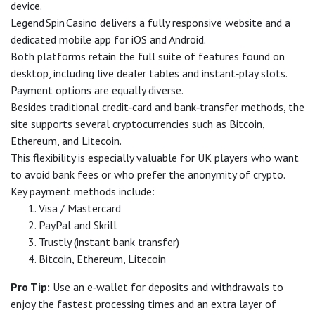
device.
Legend Spin Casino delivers a fully responsive website and a
dedicated mobile app for iOS and Android.
Both platforms retain the full suite of features found on
desktop, including live dealer tables and instant‑play slots.
Payment options are equally diverse.
Besides traditional credit‑card and bank‑transfer methods, the
site supports several cryptocurrencies such as Bitcoin,
Ethereum, and Litecoin.
This flexibility is especially valuable for UK players who want
to avoid bank fees or who prefer the anonymity of crypto.
Key payment methods include:
Visa / Mastercard
PayPal and Skrill
Trustly (instant bank transfer)
Bitcoin, Ethereum, Litecoin
Pro Tip:
Use an e‑wallet for deposits and withdrawals to
enjoy the fastest processing times and an extra layer of