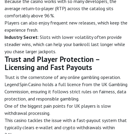
Because the casino works with so many developers, the
average return‑to‑player (RTP) across the catalog sits
comfortably above 96 %.
Players can also enjoy frequent new releases, which keep the
experience fresh.
Industry Secret:
Slots with lower volatility often provide
steadier wins, which can help your bankroll last longer while
you chase larger jackpots.
Trust and Player Protection –
Licensing and Fast Payouts
Trust is the cornerstone of any online gambling operation.
Legend Spin Casino holds a full licence from the UK Gambling
Commission, ensuring it follows strict rules on fairness, data
protection, and responsible gambling.
One of the biggest pain points for UK players is slow
withdrawal processing.
This casino tackles the issue with a fast‑payout system that
typically clears e‑wallet and crypto withdrawals within