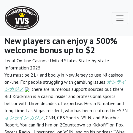
New players can enjoy a 500%
welcome bonus up to $2
Legal On-line Casinos: United States State-by-state
Information 2025
You must be 21+ and bodily in New Jersey to use NJ casinos
on-line. For people struggling with gambling issues
オンライ
ンカジノ
, there are numerous support sources out there.
Bill Krackman is a casino insider and professional sports
bettor with three decades of expertise. He's a NJ native and
long-time Las Vegas resident, who has been featured in ESPN
オンライン カジノ
, CNN, CBS Sports, VSIN, and Bleacher
Report. You can find him on 2Countdown to Kickoff" on Fox
Sports Radio, “Unscripted” on VSIN, and on his podcast “Wise