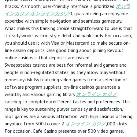
Kracks." A smooth, user-friendly interface is prioritized
オンラ
インカジノ
オンラインカジノ
0, guaranteeing an enjoyable
expertise with simple navigation and seamless gameplay.
What makes this banking choice straightforward to use is that
it really works with in style debit and bank cards. For occasion,
you should use it with Visa or Mastercard to make secure on-
line casino deposits. One good thing about joining Revolut
online casinos is that deposits are instant.
Sweepstakes casinos are best for informal avid gamers and
people in non-regulated states, as they allow play without
monetary risk. By featuring video games from a selection of
software program suppliers, on-line casinos guarantee a
wealthy and various gaming library
オンライン カジノ
,
catering to completely different tastes and preferences. This
range is key to sustaining player curiosity and satisfaction.
Slot games are a serious attraction, with high casinos offering
anyplace from 500 to over 2
オンライン カジノ
,000 slots.
For occasion, Cafe Casino presents over 500 video games,