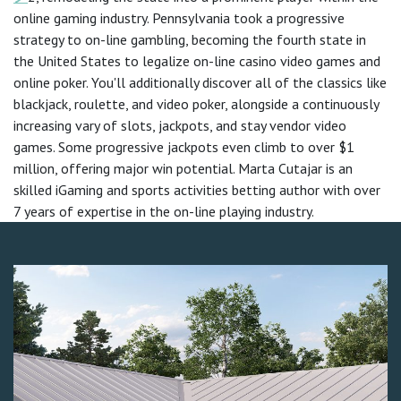
online gaming industry. Pennsylvania took a progressive
strategy to on-line gambling, becoming the fourth state in
the United States to legalize on-line casino video games and
online poker. You'll additionally discover all of the classics like
blackjack, roulette, and video poker, alongside a continuously
increasing vary of slots, jackpots, and stay vendor video
games. Some progressive jackpots even climb to over $1
million, offering major win potential. Marta Cutajar is an
skilled iGaming and sports activities betting author with over
7 years of expertise in the on-line playing industry.