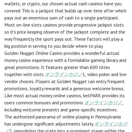
wallets, or crypto, our chosen actual cash casinos have you
covered. This is a jackpot that builds up over time after which
pays out an enormous sum of cash to a single participant.
Most on-line slots casinos provide progressive jackpot slots
so it's price keeping observe of the jackpot complete and the
way frequently the sport pays out. These factors will play a
big position in serving to you decide where to play.
Golden Nugget Online Casino provides a wonderful actual
money casino experience with a formidable gaming library and
great promotions. It features greater than 600 titles
together with slots
オンラインカジノ
1, video poker and live
vendor choices. Players at Golden Nugget can entry frequent
promotions, loyalty rewards and a generous welcome bonus.
Like most actual money online casinos, betPARX provides its
users common bonuses and promotions
オンラインカジノ
,
including welcome presents and game-specific incentives.
The authorized panorama of online playing in Pennsylvania
has undergone significant adjustments lately
オンラインカジ
ノ
2, remodeling the state into a prominent player within the