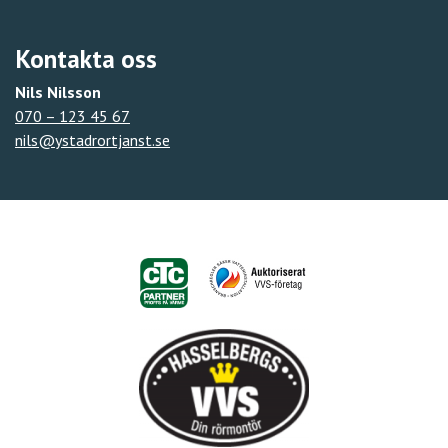
Kontakta oss
Nils Nilsson
070 – 123 45 67
nils@ystadrortjanst.se