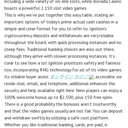
including a wide variety of on-line slots, while Bovada Casino
boasts a powerful 2,150 slot video games.
This is why we’ve put together this easy table, stating an
important options of today’s prime actual cash casinos in a
simple and clear format for you to refer to. Ignition’s
cryptocurrency deposits and withdrawals are very reliable
throughout the board, with quick processing instances and no
steep fees. Traditional banking choices are also out there,
although they arrive with slower processing instances. It’s
clear to see how a lot Ignition prioritizes safety and fairness
too, incorporating RNG technology for all of its video games.
Its reliable buyer assist
オンライン カジノ
, accessible via
reside chat, email, and telephone, additional enhances the
security and help available right here. New players can enjoy a
500% welcome bonus up to $2,500, plus 150 free spins.
There is a good probability the bonuses aren't trustworthy
and that the video games usually are not fair. You can deposit
and withdraw swiftly by utilizing a safe cost platform.
Whether you like traditional banking, cards, pre-paid, e-