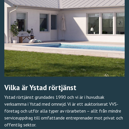
Vilka är Ystad rörtjänst
Ystad rörtjänst grundades 1990 och vi är i huvudsak
verksamma i Ystad med omnejd. Vi är ett auktoriserat VVS-
företag och utför alla typer av rörarbeten – allt från mindre
serviceuppdrag till omfattande entreprenader mot privat och
offentlig sektor.