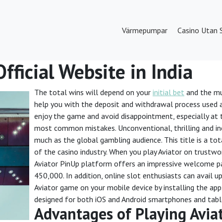
Värmepumpar
Casino Utan 
fficial Website in India
The total wins will depend on your
initial bet
and the mul
help you with the deposit and withdrawal process used a
enjoy the game and avoid disappointment, especially at t
most common mistakes. Unconventional, thrilling and incr
much as the global gambling audience. This title is a to
of the casino industry. When you play Aviator on trustwo
Aviator PinUp platform offers an impressive welcome pa
450,000. In addition, online slot enthusiasts can avail u
Aviator game on your mobile device by installing the ap
designed for both iOS and Android smartphones and tabl
Advantages of Playing Avia