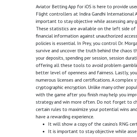
Aviator Betting App for iOS is here to provide use
Flight controllers at Indira Gandhi International 
important to stay objective while assessing any g
These statistics are available on the left side of
financial information against unauthorized acces
policies is essential. In Prey, you control Dr. Mo
survive and uncover the truth behind the chaos th
your deposits, spending per session, session durat
offering all these tools to avoid problem gambli
better level of openness and fairness. Lastly, yo
numerous licenses and certifications. A complex s
cryptographic encryption. Unlike many other popul
with the game after you finish may help you imp
strategy and win more often. Do not forget to che
certain rules to maximize your potential wins and
have a rewarding experience.
It will show a copy of the casino’s RNG ce
It is important to stay objective while ass