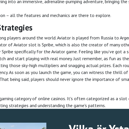
ming into an immersive, adrenaline-pumping adventure, bringing the 
ion – all the features and mechanics are there to explore.
Strategies
ng players around the world. Aviator is played from Russia to Argen
eator of Aviator slot is Spribe, which is also the creator of many o
Spribe specifically for the Aviator game. Feeling like you’ve got a 
ch and start playing with real money. Just remember, as fun as the
ting those sky-high multipliers and snagging actual prizes. Each ro
ncy. As soon as you launch the game, you can witness the thrill of
 That being said, players should never ignore the importance of sma
aming category of online casinos. It's often categorized as a slot o
ting strategies and understanding the game's patterns.
Vilka är Yst