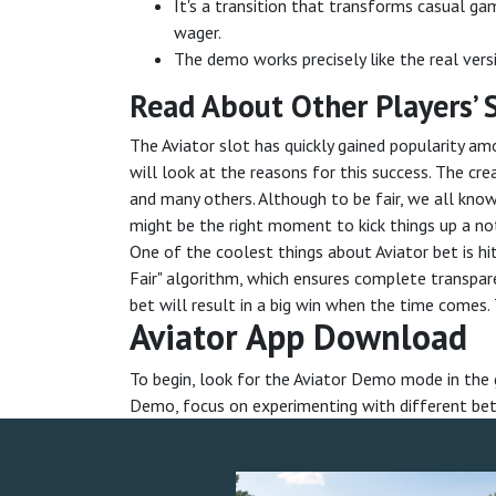
It's a transition that transforms casual ga
wager.
The demo works precisely like the real vers
Read About Other Players’ 
The Aviator slot has quickly gained popularity amo
will look at the reasons for this success. The cr
and many others. Although to be fair, we all know 
might be the right moment to kick things up a not
One of the coolest things about Aviator bet is hit
Fair" algorithm, which ensures complete transpare
bet will result in a big win when the time comes.
Aviator App Download
To begin, look for the Aviator Demo mode in the g
Demo, focus on experimenting with different bet