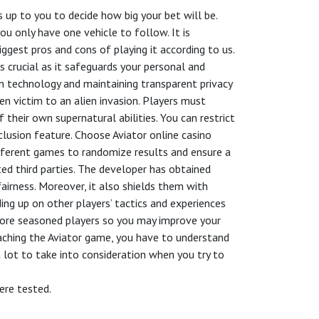
s up to you to decide how big your bet will be.
ou only have one vehicle to follow. It is
ggest pros and cons of playing it according to us.
s crucial as it safeguards your personal and
n technology and maintaining transparent privacy
len victim to an alien invasion. Players must
their own supernatural abilities. You can restrict
clusion feature. Choose Aviator online casino
ifferent games to randomize results and ensure a
ed third parties. The developer has obtained
airness. Moreover, it also shields them with
ing up on other players’ tactics and experiences
more seasoned players so you may improve your
oaching the Aviator game, you have to understand
 lot to take into consideration when you try to
ere tested.