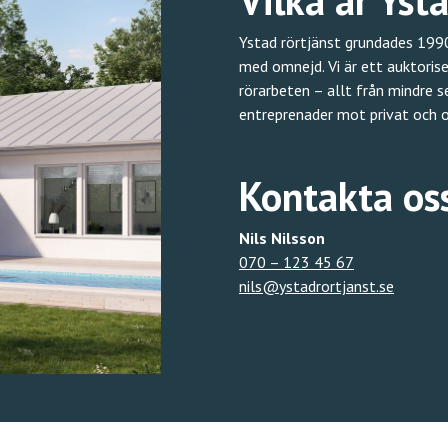
Ystad rörtjänst grundades 1990
med omnejd. Vi är ett auktoris
rörarbeten – allt från mindre 
entreprenader mot privat och o
Kontakta os
Nils Nilsson
070 – 123 45 67
nils@ystadrortjanst.se