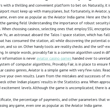
rs with a thrilling and convenient platform to bet on. Naturally, it i
Airport must keep up with many planes, but fortunately, in Aviator, y
ame, even one as popular as the Aviator India game. Here are the bi
 the gaming field. Understanding the importance of robust security i
s. When choosing casinos, selecting ones that employ SSL encryptio
rgan Yu, an astronaut aboard the Talos I space station, which has fal
at has consumed the station, all while discovering the potential of 
ion, and so on. Other handy tools are reality checks and the self-ex
ng. In simple words, provably fair is a common algorithm used in d
ur information is never
aviator casino games
handed over to unrelat
ystem of computer algorithms, Provably Fair, is in place to ensure f
ar casino genres, Aviator is a simple game with very few rules. Read
rove your own results. Learn from the mistakes and successes of 
ck other Indian players’ results in the Statistics area. When appr
 excitement levels. Although the game is uncomplicated, there is a
rtificate, the percentage of payments, and other parameters that w
essing any game, even one as popular as the Aviator India game.