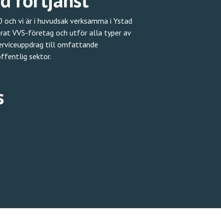
 och vi är i huvudsak verksamma i Ystad
erat VVS-företag och utför alla typer av
serviceuppdrag till omfattande
ffentlig sektor.
s