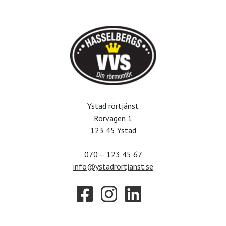
Ystad rörtjänst
Rörvägen 1
123 45 Ystad
070 – 123 45 67
info@ystadrortjanst.se