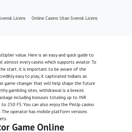
Svensk Licens
Online Casino Utan Svensk Licens
tiplier value. Here is an easy and quick guide to
t almost every casino which supports aviator. To
he start, it is important to be aware of the
edibly easy to play, it captivated Indians as
tal game-changer that will help shape the future
rthy gambling sites, withdrawal is a breeze.
ckage including bonuses totaling up to INR
p to 250 FS. You can also enjoy the PinUp casino
p. The operator has mobile platform versions
ets.
tor Game Online