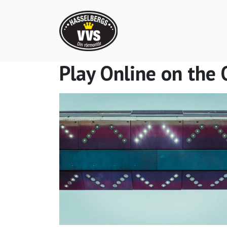
Play Online on the O