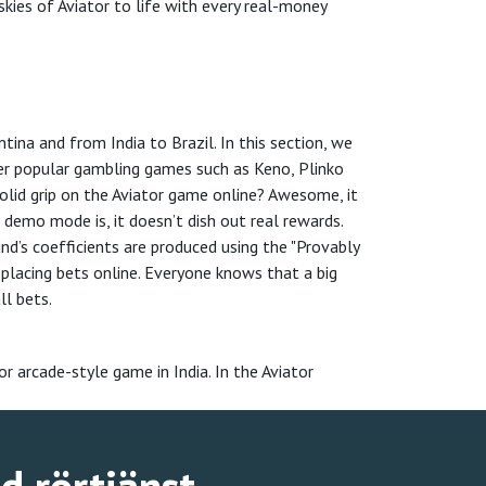
skies of Aviator to life with every real-money
tina and from India to Brazil. In this section, we
ther popular gambling games such as Keno, Plinko
solid grip on the Aviator game online? Awesome, it
 demo mode is, it doesn’t dish out real rewards.
und’s coefficients are produced using the "Provably
 placing bets online. Everyone knows that a big
ll bets.
r arcade-style game in India. In the Aviator
ad rörtjänst