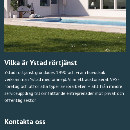
Vilka är Ystad rörtjänst
Ystad rörtjänst grundades 1990 och vi är i huvudsak
verksamma i Ystad med omnejd. Vi är ett auktoriserat VVS-
företag och utför alla typer av rörarbeten – allt från mindre
serviceuppdrag till omfattande entreprenader mot privat och
offentlig sektor.
Kontakta oss