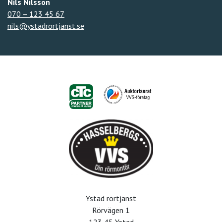
Nils Nilsson
070 – 123 45 67
nils@ystadrortjanst.se
Ystad rörtjänst
Rörvägen 1