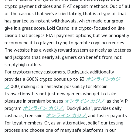
crypto payment choices and FIAT deposit methods. Out of all
of the casinos that we’ve tried lately, that is a type of that
has granted us instant withdrawals, which made our group
give it a great score. Loki Casino is a crypto-focused on line
casino that accepts FIAT payment options, but we principally
recommend it to players trying to gamble cryptocurrencies.
The website has a weekly reward system as nicely as lotteries
and jackpots that nearly all gamers can benefit from, not
simply high rollers.
For cryptocurrency customers, DuckyLuck additionally
provides a 600% crypto bonus up to $3
オンラインカジ
ノ
,000, making it a fantastic possibility for Bitcoin
transactions. It’s not just new gamers who get to take
pleasure in premium bonuses
オンライン カジノ
, as the VIP
program
オンライン カジノ
, “DuckyBucks”, provides daily
cashback, free spins
オンライン カジノ
, and faster payouts
for loyal members. Or, as an alternative, belief our testing
process and choose one of many safe platforms in our