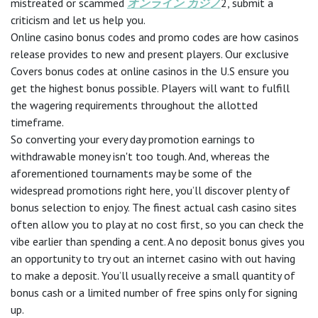
mistreated or scammed
オンライン カジノ
2, submit a
criticism and let us help you.
Online casino bonus codes and promo codes are how casinos
release provides to new and present players. Our exclusive
Covers bonus codes at online casinos in the U.S ensure you
get the highest bonus possible. Players will want to fulfill
the wagering requirements throughout the allotted
timeframe.
So converting your every day promotion earnings to
withdrawable money isn't too tough. And, whereas the
aforementioned tournaments may be some of the
widespread promotions right here, you’ll discover plenty of
bonus selection to enjoy. The finest actual cash casino sites
often allow you to play at no cost first, so you can check the
vibe earlier than spending a cent. A no deposit bonus gives you
an opportunity to try out an internet casino with out having
to make a deposit. You’ll usually receive a small quantity of
bonus cash or a limited number of free spins only for signing
up.