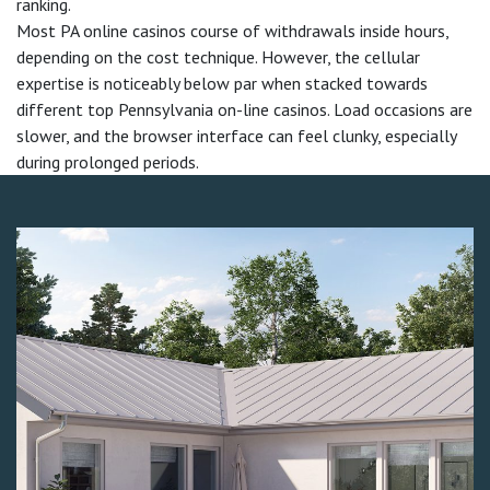
ranking.
Most PA online casinos course of withdrawals inside hours,
depending on the cost technique. However, the cellular
expertise is noticeably below par when stacked towards
different top Pennsylvania on-line casinos. Load occasions are
slower, and the browser interface can feel clunky, especially
during prolonged periods.