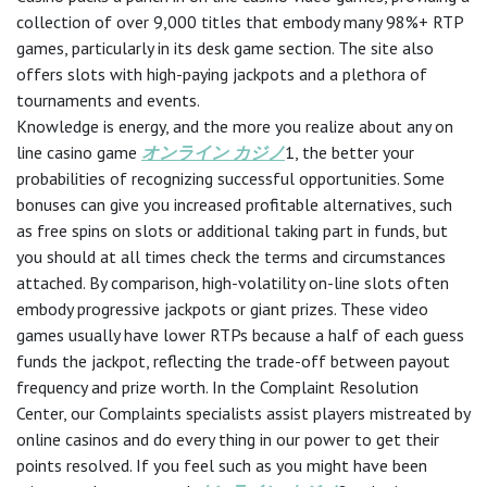
collection of over 9,000 titles that embody many 98%+ RTP
games, particularly in its desk game section. The site also
offers slots with high-paying jackpots and a plethora of
tournaments and events.
Knowledge is energy, and the more you realize about any on
line casino game
オンライン カジノ
1, the better your
probabilities of recognizing successful opportunities. Some
bonuses can give you increased profitable alternatives, such
as free spins on slots or additional taking part in funds, but
you should at all times check the terms and circumstances
attached. By comparison, high-volatility on-line slots often
embody progressive jackpots or giant prizes. These video
games usually have lower RTPs because a half of each guess
funds the jackpot, reflecting the trade-off between payout
frequency and prize worth. In the Complaint Resolution
Center, our Complaints specialists assist players mistreated by
online casinos and do every thing in our power to get their
points resolved. If you feel such as you might have been