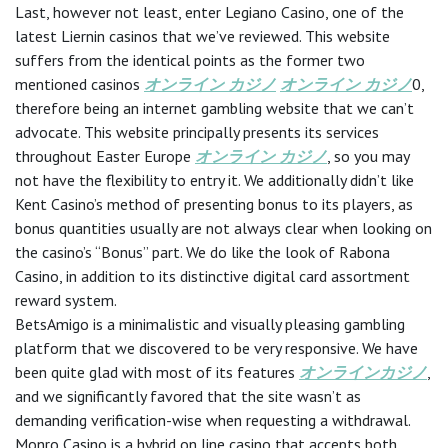
Last, however not least, enter Legiano Casino, one of the
latest Liernin casinos that we’ve reviewed. This website
suffers from the identical points as the former two
mentioned casinos
オンライン カジノ
オンライン カジノ
0,
therefore being an internet gambling website that we can’t
advocate. This website principally presents its services
throughout Easter Europe
オンライン カジノ
, so you may
not have the flexibility to entry it. We additionally didn’t like
Kent Casino’s method of presenting bonus to its players, as
bonus quantities usually are not always clear when looking on
the casino’s “Bonus” part. We do like the look of Rabona
Casino, in addition to its distinctive digital card assortment
reward system.
BetsAmigo is a minimalistic and visually pleasing gambling
platform that we discovered to be very responsive. We have
been quite glad with most of its features
オンラインカジノ
,
and we significantly favored that the site wasn’t as
demanding verification-wise when requesting a withdrawal.
Monro Casino is a hybrid on line casino that accepts both