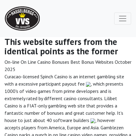
This website suffers from the
identical points as the former
On-line On Line Casino Bonuses Best Bonus Websites October
2025
Curacao-licensed Spinch Casino is an internet gambling site
with a excessive participant payout fee
, which presents
1000's of video games from prime developers and is
extremely rated by different casino consultants. Lilibet
Casino is a FIAT-only gambling web site that provides a
fantastic number of bonuses and great customer help. It’s
house to just about 40 software builders
, however
accepts players from America, Europe and Asia. Gamblezen
Casino packs a punch in on line casino video games, providing a