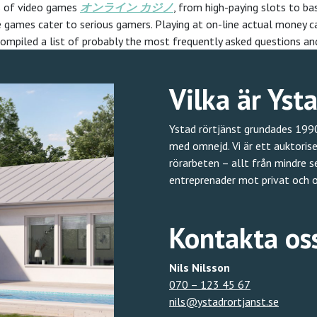
s of video games
オンライン カジノ
, from high-paying slots to bas
 games cater to serious gamers. Playing at on-line actual money cas
compiled a list of probably the most frequently asked questions an
Vilka är Yst
Ystad rörtjänst grundades 1990
med omnejd. Vi är ett auktoris
rörarbeten – allt från mindre 
entreprenader mot privat och o
Kontakta os
Nils Nilsson
070 – 123 45 67
nils@ystadrortjanst.se