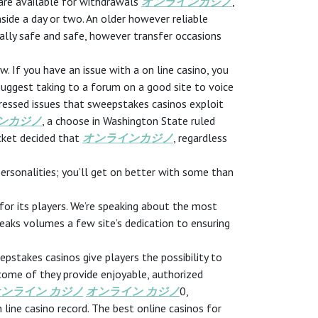
 are available for withdrawals
オンラインカジノ
,
nside a day or two. An older however reliable
ally safe and safe, however transfer occasions
. If you have an issue with a on line casino, you
suggest taking to a forum on a good site to voice
pressed issues that sweepstakes casinos exploit
ンカジノ
, a choose in Washington State ruled
cket decided that
オンラインカジノ
, regardless
personalities; you’ll get on better with some than
for its players. We’re speaking about the most
eaks volumes a few site’s dedication to ensuring
epstakes casinos give players the possibility to
come of they provide enjoyable, authorized
ンライン カジノ
オンライン カジノ
0,
 line casino record. The best online casinos for