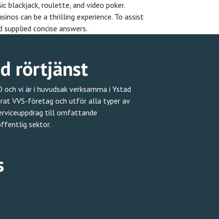
ic blackjack, roulette, and video poker.
inos can be a thrilling experience. To assist
d supplied concise answers.
ad rörtjänst
 och vi är i huvudsak verksamma i Ystad
erat VVS-företag och utför alla typer av
serviceuppdrag till omfattande
ffentlig sektor.
s