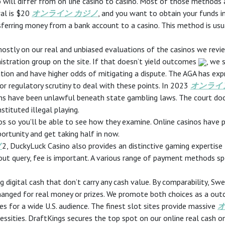
o will differ from on line casino to casino. Most of those methods
al is $20
オンライン カジノ
, and you want to obtain your funds i
ferring money from a bank account to a casino. This method is usu
ostly on our real and unbiased evaluations of the casinos we review
istration group on the site. If that doesn’t yield outcomes
, we 
tion and have higher odds of mitigating a dispute. The AGA has ex
for regulatory scrutiny to deal with these points. In 2023
オンライ
ions have been unlawful beneath state gambling laws. The court do
stituted illegal playing.
inos so you'll be able to see how they examine. Online casinos have 
portunity and get taking half in now.
ノ
2, DuckyLuck Casino also provides an distinctive gaming expertise 
out query, fee is important. A various range of payment methods sp
g digital cash that don’t carry any cash value. By comparability, Swe
hanged for real money or prizes. We promote both choices as a out
s for a wide U.S. audience. The finest slot sites provide massive
オ
essities. DraftKings secures the top spot on our online real cash on