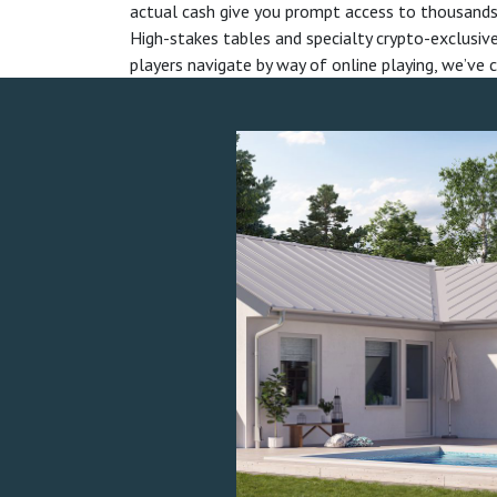
actual cash give you prompt access to thousand
High-stakes tables and specialty crypto-exclusive
players navigate by way of online playing, we’ve 