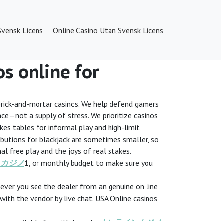
Svensk Licens
Online Casino Utan Svensk Licens
s online for
 brick-and-mortar casinos. We help defend gamers
ce—not a supply of stress. We prioritize casinos
kes tables for informal play and high-limit
ributions for blackjack are sometimes smaller, so
l free play and the joys of real stakes.
 カジノ
1, or monthly budget to make sure you
wever you see the dealer from an genuine on line
 with the vendor by live chat. USA Online casinos