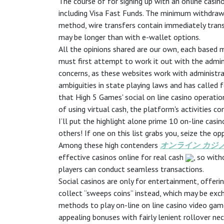
The course of for signing up with an online casin
including Visa Fast Funds. The minimum withdraw
method, wire transfers contain immediately trans
may be longer than with e-wallet options.
All the opinions shared are our own, each based m
must first attempt to work it out with the admin
concerns, as these websites work with administra
ambiguities in state playing laws and has called 
that High 5 Games' social on line casino operat
of using virtual cash, the platform's activities con
I’ll put the highlight alone prime 10 on-line cas
others! If one on this list grabs you, seize the op
Among these high contenders
オンライン カジ
effective casinos online for real cash
, so with
players can conduct seamless transactions.
Social casinos are only for entertainment, offerin
collect “sweeps coins” instead, which may be exc
methods to play on-line on line casino video game
appealing bonuses with fairly lenient rollover nec