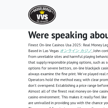
Were speaking about
Finest On-line Casinos Usa 2025: Real Money Leg
Based in Las Vegas
オンライン カジノ
, John co
from unreliable sites and harmful playing behavio
that supply responsible playing options, such as 
options for severe bettors, on-line blackjack casi
always examine the fine print. We’ve played real 
Operators hold the method easy, with clear promp
don't overspend. Establishing a price range before
Almost all of the finest real money on-line casin
casino environment. This makes it really feel like
are unrivalled in providing you with the chance y