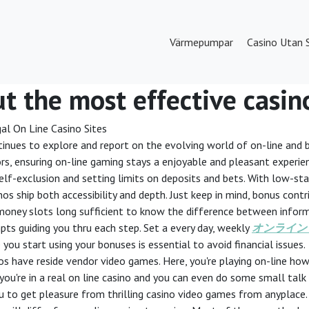
Värmepumpar
Casino Utan 
 the most effective casino
al On Line Casino Sites
ntinues to explore and report on the evolving world of on-line and
rs, ensuring on-line gaming stays a enjoyable and pleasant experien
self-exclusion and setting limits on deposits and bets. With low-sta
nos ship both accessibility and depth. Just keep in mind, bonus cont
money slots long sufficient to know the difference between informa
ts guiding you thru each step. Set a every day, weekly
オンライン
 you start using your bonuses is essential to avoid financial issues.
os have reside vendor video games. Here, you're playing on-line ho
 you're in a real on line casino and you can even do some small talk
ou to get pleasure from thrilling casino video games from anyplace.