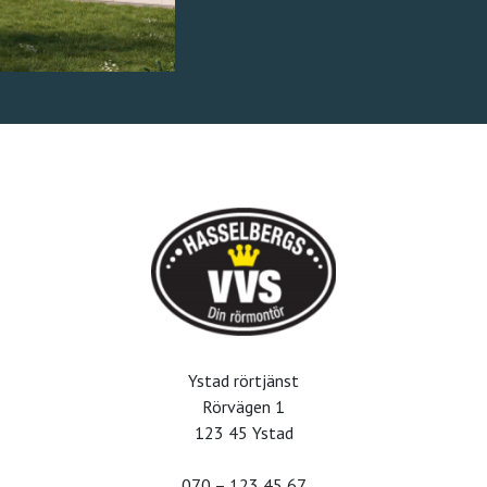
Ystad rörtjänst
Rörvägen 1
123 45 Ystad
070 – 123 45 67