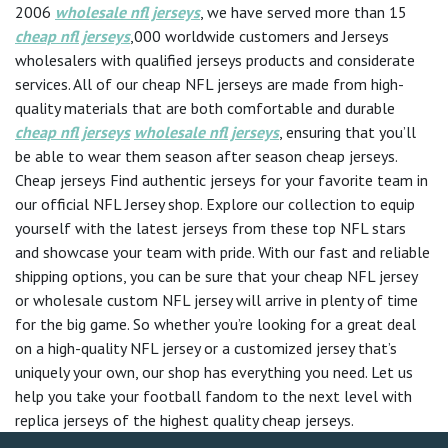
2006
wholesale nfl jerseys
, we have served more than 15
cheap nfl jerseys
,000 worldwide customers and Jerseys
wholesalers with qualified jerseys products and considerate
services. All of our cheap NFL jerseys are made from high-
quality materials that are both comfortable and durable
cheap nfl jerseys
wholesale nfl jerseys
, ensuring that you’ll
be able to wear them season after season cheap jerseys.
Cheap jerseys Find authentic jerseys for your favorite team in
our official NFL Jersey shop. Explore our collection to equip
yourself with the latest jerseys from these top NFL stars
and showcase your team with pride. With our fast and reliable
shipping options, you can be sure that your cheap NFL jersey
or wholesale custom NFL jersey will arrive in plenty of time
for the big game. So whether you’re looking for a great deal
on a high-quality NFL jersey or a customized jersey that’s
uniquely your own, our shop has everything you need. Let us
help you take your football fandom to the next level with
replica jerseys of the highest quality cheap jerseys.