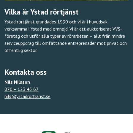
Vilka är Ystad rörtjänst
Ystad rörtjänst grundades 1990 och vi är i huvudsak
verksamma i Ystad med omnejd. Vi är ett auktoriserat VVS-
företag och utför alla typer av rörarbeten – allt från mindre
serviceuppdrag till omfattande entreprenader mot privat och
offentlig sektor.
Kontakta oss
Nils Nilsson
070 – 123 45 67
nils@ystadrortjanst.se