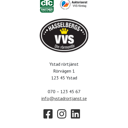
Ystad rörtjänst
Rörvägen 1
123 45 Ystad
070 – 123 45 67
info@ystadrortjanst.se