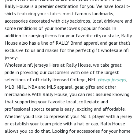
Rally House is a premier destination for you. We have local t-
shirts featuring your state's most famous landmarks,
accessories decorated with city backdrops, local drinkware and
some renditions of your hometown's popular foods. In
addition to carrying items for your favorite city or state, Rally
House also has a line of RALLY Brand apparel and gear that's
exclusive to us and makes for the perfect gift wholesale nfl
jerseys.
Wholesale nfl jerseys Here at Rally House, we take great
pride in providing our customers with one of the largest
selections of officially licensed College, NFL
cheap jerseys
,
MLB, NHL, NBA and MLS apparel, gear, gifts and other
merchandise. With Rally House, you can rest assured knowing
that supporting your favorite local, collegiate and
professional sports teams is easy
, exciting and affordable.
Whether you'd like to represent your No. 1 player with a jersey
or establish your team pride with a hat or cap, Rally House
allows you to do that. Looking for accessories for your home