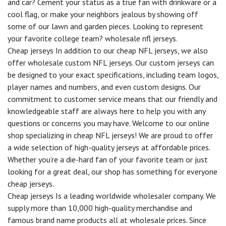
and car? Cement your status as a true fan with drinkware or a
cool flag, or make your neighbors jealous by showing off
some of our lawn and garden pieces. Looking to represent
your favorite college team? wholesale nfl jerseys.
Cheap jerseys In addition to our cheap NFL jerseys, we also
offer wholesale custom NFL jerseys. Our custom jerseys can
be designed to your exact specifications, including team logos,
player names and numbers, and even custom designs. Our
commitment to customer service means that our friendly and
knowledgeable staff are always here to help you with any
questions or concerns you may have. Welcome to our online
shop specializing in cheap NFL jerseys! We are proud to offer
a wide selection of high-quality jerseys at affordable prices.
Whether you’re a die-hard fan of your favorite team or just
looking for a great deal, our shop has something for everyone
cheap jerseys.
Cheap jerseys Is a leading worldwide wholesaler company. We
supply more than 10,000 high-quality merchandise and
famous brand name products all at wholesale prices. Since