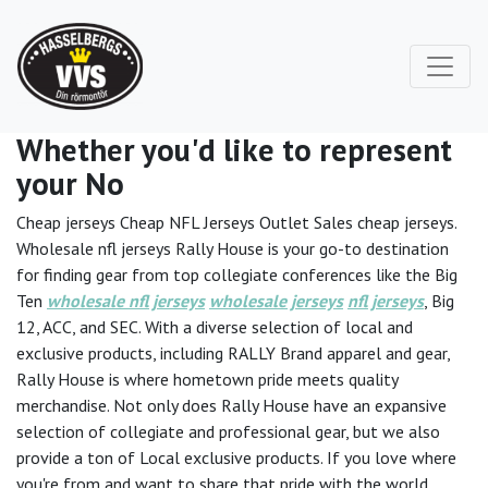
Whether you'd like to represent
your No
Cheap jerseys Cheap NFL Jerseys Outlet Sales cheap jerseys.
Wholesale nfl jerseys Rally House is your go-to destination
for finding gear from top collegiate conferences like the Big
Ten
wholesale nfl jerseys
wholesale jerseys
nfl jerseys
, Big
12, ACC, and SEC. With a diverse selection of local and
exclusive products, including RALLY Brand apparel and gear,
Rally House is where hometown pride meets quality
merchandise. Not only does Rally House have an expansive
selection of collegiate and professional gear, but we also
provide a ton of Local exclusive products. If you love where
you're from and want to share that pride with the world,